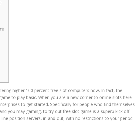
e
ith
fering higher 100 percent free slot computers now. In fact, the
game to play basic. When you are a new comer to online slots here
terprises to get started. Specifically for people who find themselves
s and you may gaming, to try out free slot game is a superb kick off
ine position servers, in-and-out, with no restrictions to your period