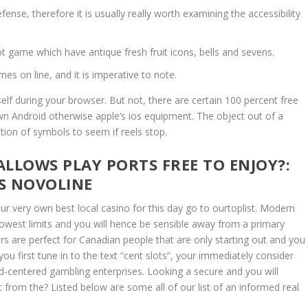
fense, therefore it is usually really worth examining the accessibility
ot game which have antique fresh fruit icons, bells and sevens.
s on line, and it is imperative to note.
elf during your browser. But not, there are certain 100 percent free
own Android otherwise apple’s ios equipment. The object out of a
ation of symbols to seem if reels stop.
ALLOWS PLAY PORTS FREE TO ENJOY?:
S NOVOLINE
r very own best local casino for this day go to ourtoplist. Modern
lowest limits and you will hence be sensible away from a primary
s are perfect for Canadian people that are only starting out and you
you first tune in to the text “cent slots”, your immediately consider
d-centered gambling enterprises. Looking a secure and you will
 from the? Listed below are some all of our list of an informed real