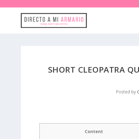
‎‎SHORT CLEOPATRA Q
Posted by
Content