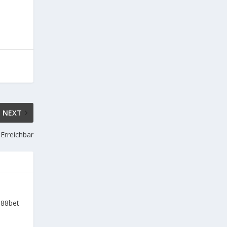
NEXT
Erreichbar
a88bet