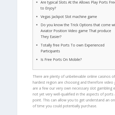
Are typical Slots At the Allows Play Ports Fre
to Enjoy?
Vegas Jackpot Slot machine game
Do you know the Trick Options that come w
Aviator Position Video game That produce
They Easier?
Totally free Ports To own Experienced
Participants
Is Free Ports On Mobile?
There are plenty of unbelievable online casinos of
hardest region are choosing and therefore video 
are a few our very own necessary slot gambling en
not yet very well-qualified in the aspects of port
point.
This can allow you to get understand an on-l
of time you could potentially purchase.