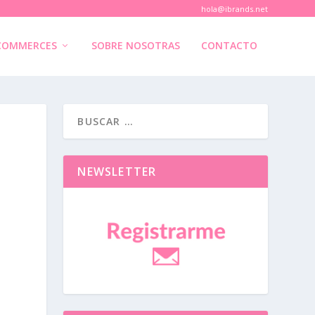
hola@ibrands.net
COMMERCES
SOBRE NOSOTRAS
CONTACTO
NEWSLETTER