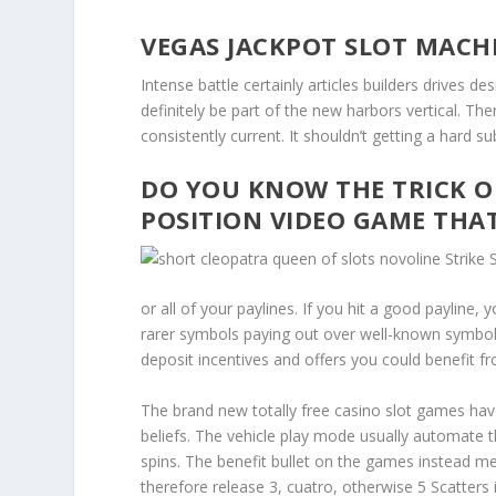
VEGAS JACKPOT SLOT MACH
Intense battle certainly articles builders drives 
definitely be part of the new harbors vertical. The
consistently current. It shouldn’t getting a hard 
DO YOU KNOW THE TRICK O
POSITION VIDEO GAME THAT
or all of your paylines. If you hit a good payline,
rarer symbols paying out over well-known symbols
deposit incentives and offers you could benefit f
The brand new totally free casino slot games ha
beliefs. The vehicle play mode usually automate
spins. The benefit bullet on the games instead m
therefore release 3, cuatro, otherwise 5 Scatters i