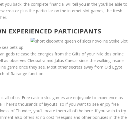
you back, the complete financial will tell you in the you’ll be able to
w creator plus the particular on the internet slot games, the fresh
her.
WN EXPERIENCED PARTICIPANTS
e sea pets up
tian gods release the energies from the Gifts of your Nile dos online
ll as observes Cleopatra and Julius Caesar since the walking insane
online game once they see. Most other secrets away from Old Egypt
ch of Ra range function.
t all of us. Free casino slot games are enjoyable to experience as
e. There’s thousands of layouts, so if you want to see enjoy free
ness of Thunder, you’ll locate them all of the here. If you wish to try
shment also offers at no cost freespins and other bonuses in the the