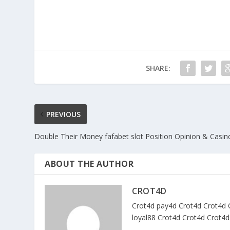
SHARE:
PREVIOUS
Double Their Money fafabet slot Position Opinion & Casin
ABOUT THE AUTHOR
CROT4D
Crot4d
pay4d
Crot4d
Crot4d
loyal88
Crot4d
Crot4d
Crot4d