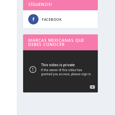
SÍGUENOS!
FACEBOOK
MARCAS MEXICANAS QUE
DEBES CONOCER
Reproductor
de
vídeo