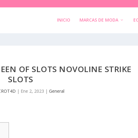
INICIO
MARCAS DE MODA
E
UEEN OF SLOTS NOVOLINE STRIKE
SLOTS
CROT4D
|
Ene 2, 2023
|
General