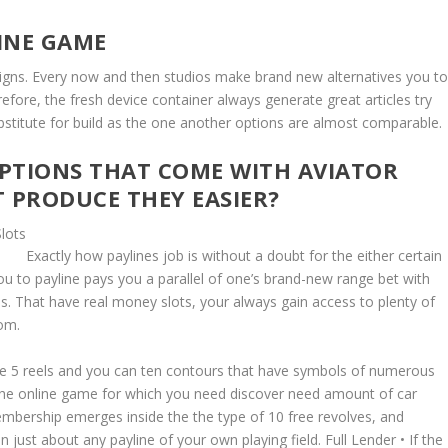
INE GAME
designs. Every now and then studios make brand new alternatives you t
refore, the fresh device container always generate great articles try
substitute for build as the one another options are almost comparable.
PTIONS THAT COME WITH AVIATOR
 PRODUCE THEY EASIER?
Exactly how paylines job is without a doubt for the either certain
 you to payline pays you a parallel of one’s brand-new range bet with
. That have real money slots, your always gain access to plenty of
rom.
ve 5 reels and you can ten contours that have symbols of numerous
 the online game for which you need discover need amount of car
embership emerges inside the the type of 10 free revolves, and
n just about any payline of your own playing field. Full Lender • If the