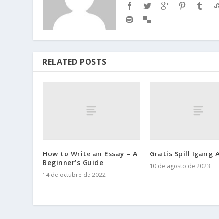
RELATED POSTS
How to Write an Essay – A
Gratis Spill Igang 
Beginner’s Guide
10 de agosto de 2023
14 de octubre de 2022