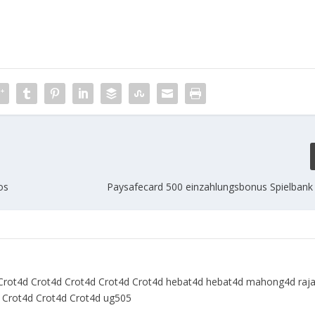
os
Paysafecard 500 einzahlungsbonus Spielbank 
Crot4d
Crot4d
Crot4d
Crot4d
Crot4d
hebat4d
hebat4d
mahong4d
raj
Crot4d
Crot4d
Crot4d
ug505