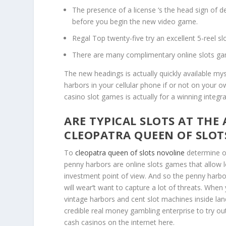
The presence of a license ‘s the head sign of de
before you begin the new video game.
Regal Top twenty-five try an excellent 5-reel sl
There are many complimentary online slots game
The new headings is actually quickly available mys
harbors in your cellular phone if or not on your 
casino slot games is actually for a winning integr
ARE TYPICAL SLOTS AT THE 
CLEOPATRA QUEEN OF SLOT
To
cleopatra queen of slots novoline
determine ou
penny harbors are online slots games that allow 
investment point of view. And so the penny harbor
will wear’t want to capture a lot of threats. When 
vintage harbors and cent slot machines inside lan
credible real money gambling enterprise to try out
cash casinos on the internet here.