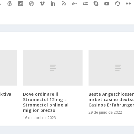
Aktiva
Dove ordinare il
Beste Angeschlosse
Stromectol 12 mg –
mrbet casino deuts
Stromectol online al
Casinos Erfahrunge
miglior prezzo
29 de junio de 2022
16 de abril de 2023