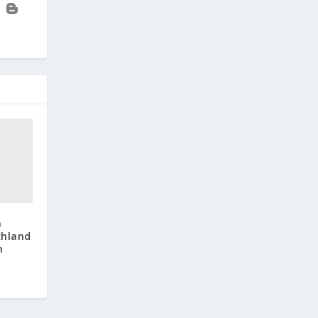
n
chland
n