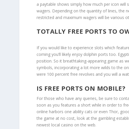
a paytable shows simply how much per icon will set 
wagers. Depending on the quantity of lines, the ne
restricted and maximum wagers will be various ot
TOTALLY FREE PORTS TO O
If you would like to experience slots which featur
coming you’ll likely enjoy dolphin ports too. Egyp
position. So it breathtaking-appearing game as we
symbols, incorporating a lot more wilds to the 
were 100 percent free revolves and you will a wat
IS FREE PORTS ON MOBILE?
For those who have any queries, be sure to contac
soon as you features a short while in order to fre
online harbors one ability cats or even Thor, good
the game at no cost, look at the gambling establi
newest local casino on the web.