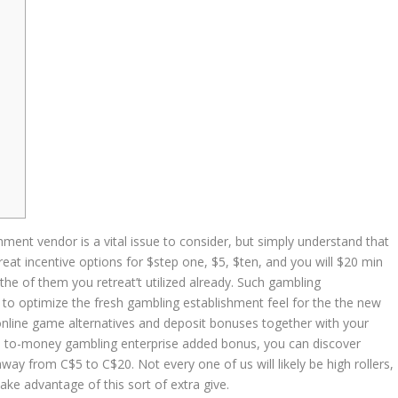
ent vendor is a vital issue to consider, but simply understand that
reat incentive options for $step one, $5, $ten, and you will $20 min
the of them you retreat’t utilized already. Such gambling
to optimize the fresh gambling establishment feel for the the new
online game alternatives and deposit bonuses together with your
ne to-money gambling enterprise added bonus, you can discover
way from C$5 to C$20. Not every one of us will likely be high rollers,
ake advantage of this sort of extra give.