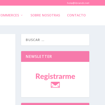
hola@ibrands.net
COMMERCES
SOBRE NOSOTRAS
CONTACTO
NEWSLETTER