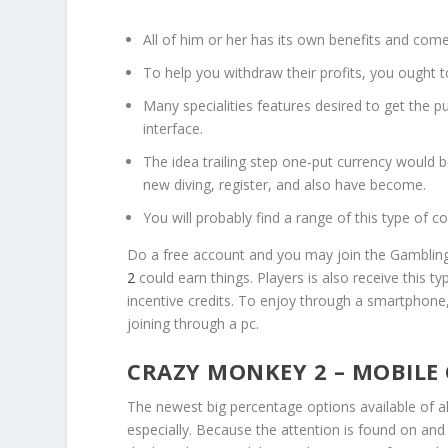
All of him or her has its own benefits and co
To help you withdraw their profits, you ought 
Many specialities features desired to get the 
interface.
The idea trailing step one-put currency would b
new diving, register, and also have become.
You will probably find a range of this type of 
Do a free account and you may join the Gambli
2
could earn things. Players is also receive this ty
incentive credits. To enjoy through a smartphon
joining through a pc.
CRAZY MONKEY 2 – MOBILE
The newest big percentage options available of al
especially. Because the attention is found on a