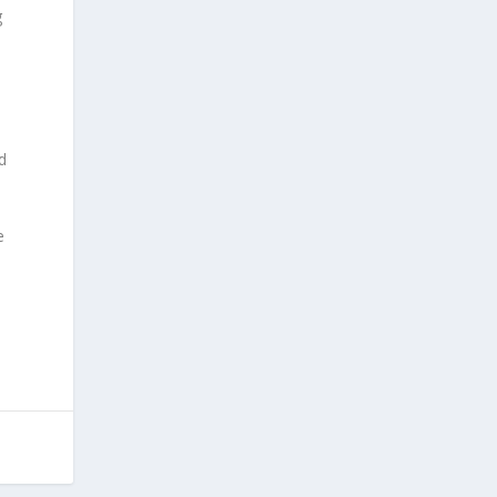
g
d
e
u