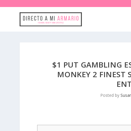
$1 PUT GAMBLING E
MONKEY 2 FINEST 
ENT
Posted by
Susa