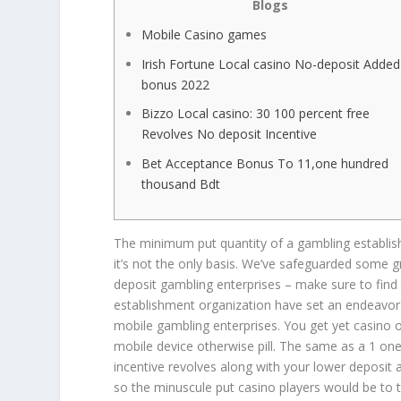
Blogs
Mobile Casino games
Irish Fortune Local casino No-deposit Added
bonus 2022
Bizzo Local casino: 30 100 percent free
Revolves No deposit Incentive
Bet Acceptance Bonus To 11,one hundred
thousand Bdt
The minimum put quantity of a gambling establishm
it’s not the only basis. We’ve safeguarded some g
deposit gambling enterprises – make sure to find 
establishment organization have set an endeavor 
mobile gambling enterprises.
You get yet casino 
mobile device otherwise pill. The same as a 1 o
incentive revolves along with your lower deposit a
so the minuscule put casino players would be to t