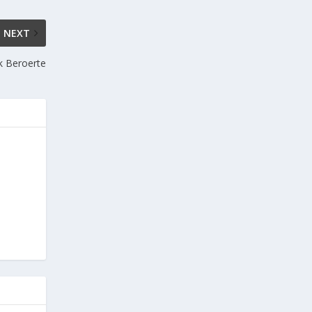
NEXT
k Beroerte