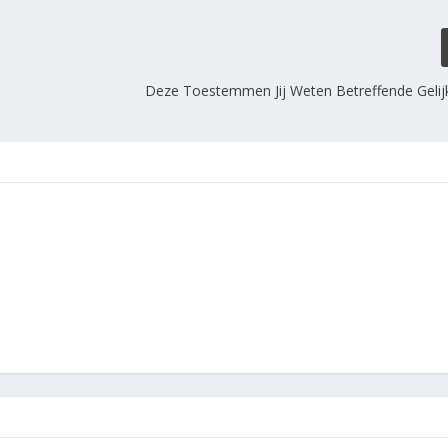
Deze Toestemmen Jij Weten Betreffende Gelij