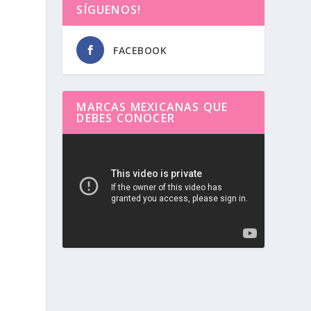
SÍGUENOS!
FACEBOOK
MARCAS MEXICANAS QUE
DEBES CONOCER
Reproductor
de
vídeo