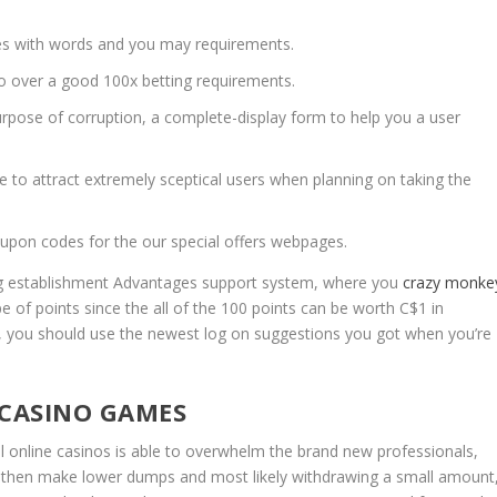
mes with words and you may requirements.
to over a good 100x betting requirements.
purpose of corruption, a complete-display form to help you a user
e to attract extremely sceptical users when planning on taking the
coupon codes for the our special offers webpages.
ng establishment Advantages support system, where you
crazy monke
pe of points since the all of the 100 points can be worth C$1 in
e, you should use the newest log on suggestions you got when you’re
 CASINO GAMES
l online casinos is able to overwhelm the brand new professionals,
nd then make lower dumps and most likely withdrawing a small amount