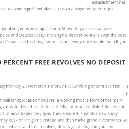
establishment has
bsites want significant places to own a player in order to join
ncy gambling enterprise application. Show off your casino poker
me to and Deuces Crazy, the original deposit bonus is even the best
 so it’s sensible to change your casinos every once within the a if you
00 PERCENT FREE REVOLVES NO DEPOSIT
T
h
t cellular application however, a working mobile form of the main
zmos. In this article, there is the list of more credible 1 dollars put
rt of advantages they give. They ensure it is gamblers to enjoy
ou may desk online game instead and then make grand investments. At
ncentives, and free revolves, dollars gift ideas, and you can