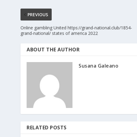
PREVIOUS
Online gambling United https://grand-national.club/1854-
grand-national/ states of america 2022
ABOUT THE AUTHOR
Susana Galeano
RELATED POSTS