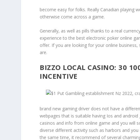
become easy for folks. Really Canadian playing we
otherwise come across a game.
Generally, as well as pills thanks to a real curre
experience to the best electronic poker online ga
offer. If you are looking for your online business,
are.
BIZZO LOCAL CASINO: 30 1
INCENTIVE
brand new gaming driver does not have a differen
webpages that is suitable having Ios and android gi
casinos and info from online game and you will so
diverse different activity such as harbors and y
the same time, it recommend of several charming i