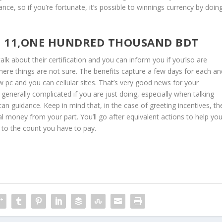
e, so if you’re fortunate, it’s possible to winnings currency by doin
O 11,ONE HUNDRED THOUSAND BDT
talk about their certification and you can inform you if you’lso are
where things are not sure. The benefits capture a few days for each an
 pc and you can cellular sites. That’s very good news for your
generally complicated if you are just doing, especially when talking
an guidance. Keep in mind that, in the case of greeting incentives, th
al money from your part. You’ll go after equivalent actions to help yo
 to the count you have to pay.