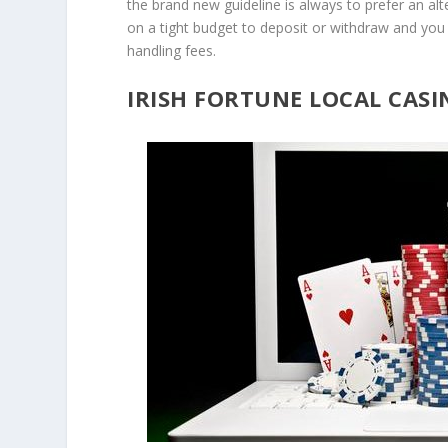
the brand new guideline is always to prefer an alt
on a tight budget to deposit or withdraw and yo
handling fees.
IRISH FORTUNE LOCAL CAS