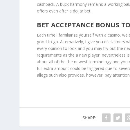
cashback. A buck harmony remains a working balanc
offers even after a dollar bet.
BET ACCEPTANCE BONUS T
Each time i familiarize yourself with a casino, we 
good to go. Alternatively, i give you disclaimers 
every opinion to look and you may try out the new
requirements as the a new player, nevertheless is 
about all of the the newest terminology and you c
full extra amount could be triggered due to sever
allege such also provides, however, pay attention
SHARE: