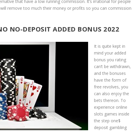
ernative that have a low running commission. It’s irrational for people
u will remove too much their money or profits so you can commission
INO NO-DEPOSIT ADDED BONUS 2022
It is quite kept in
mind your added
bonus you rating
can’t be withdrawn,
and the bonuses
have the form of
free revolves, you
can also enjoy the
bets thereon. To
experience online
slots games inside
the step one$
deposit gambling