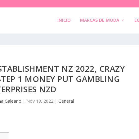
INICIO
MARCAS DE MODA
E
STABLISHMENT NZ 2022, CRAZY
STEP 1 MONEY PUT GAMBLING
ERPRISES NZD
na Galeano
|
Nov 18, 2022
|
General