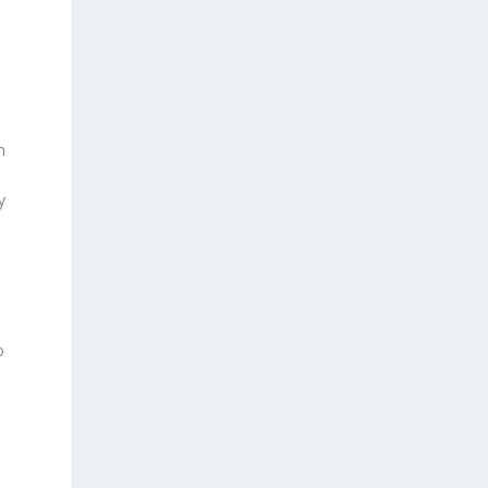
n
y
o
g