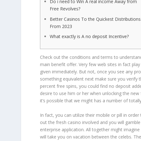
Do i need to Win A real income Away from
Free Revolves?
Better Casinos To the Quickest Distributions
From 2023
What exactly is A no deposit Incentive?
Check out the conditions and terms to understand
main benefit offer. Very few web sites in fact pla
given immediately. But not, once you see any prod
something equivalent next make sure you verify t
percent free spins, you could find no deposit ad
desire to use him or her when unlocking the new 
it’s possible that we might has a number of totall
In fact, you can utilize their mobile or pill in orde
out the fresh casino involved and you will gamble
enterprise application. All together might imagine
will take you on vacation between the celebs. T