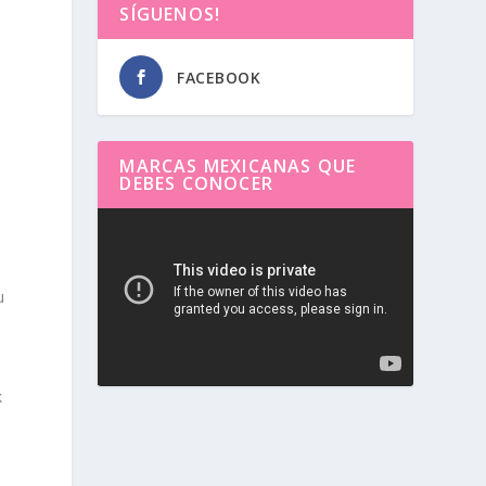
SÍGUENOS!
FACEBOOK
MARCAS MEXICANAS QUE
DEBES CONOCER
Reproductor
de
vídeo
u
k