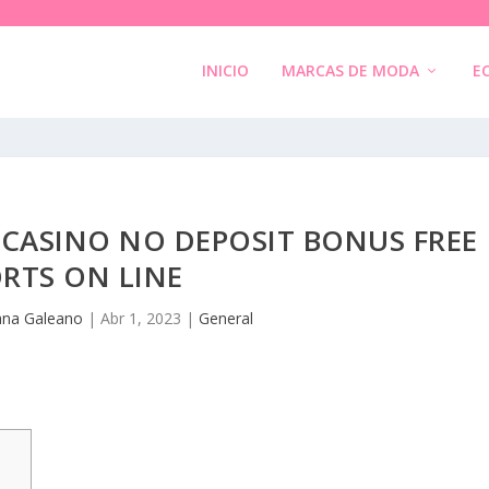
INICIO
MARCAS DE MODA
E
 CASINO NO DEPOSIT BONUS FREE
RTS ON LINE
ana Galeano
|
Abr 1, 2023
|
General