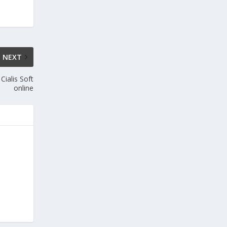
NEXT
Cialis Soft
online