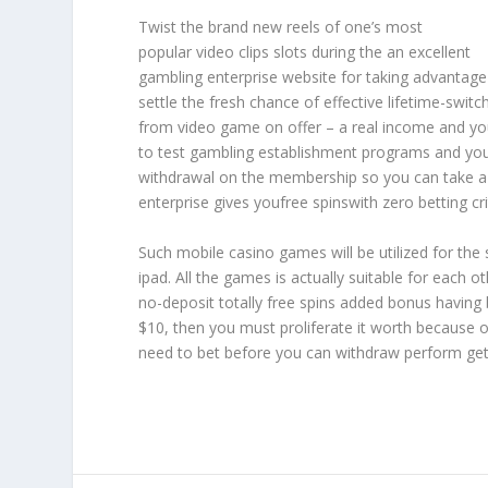
Twist the brand new reels of one’s most
popular video clips slots during the an excellent
gambling enterprise website for taking advantage
settle the fresh chance of effective lifetime-switc
from video game on offer – a real income and you 
to test gambling establishment programs and you 
withdrawal on the membership so you can take a l
enterprise gives youfree spinswith zero betting cri
Such mobile casino games will be utilized for th
ipad. All the games is actually suitable for each 
no-deposit totally free spins added bonus having be
$10, then you must proliferate it worth because 
need to bet before you can withdraw perform get