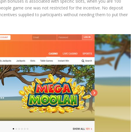
 spin bonuses is associated with specific slots, when you are 100
eople game one was not restricted for the incentive. No deposit
ncentives supplied to participants without needing them to put their