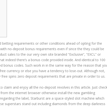
 betting requirements or other conditions ahead of opting for the
y with no-deposit bonus requirements even if since the they could be
uct sales to the our very own site branded “Exclusive”, “EXCL” or
hat indeed there’s a bonus code provided inside.
And identical to 100
ded bonus codes. Such work in in the same way for the reason that yo
free currency or else you have a tendency to lose-out. Although not,
y free spins zero deposit requirements that are private in order to us.
r to claim and enjoy all the no-deposit revolves in this article. Just chec
 from the internet browser otherwise install the new gambling
 regarding the label, Starburst are a space-styled slot machine which
hese superstars stand out including diamonds from the deep darkness