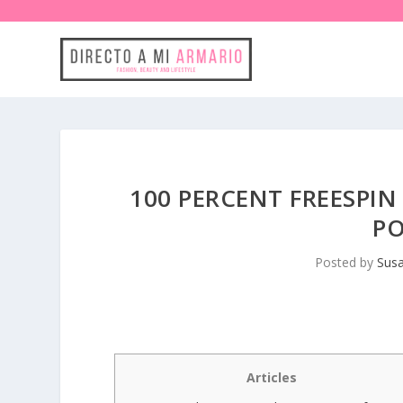
100 PERCENT FREESPIN
PO
Posted by
Sus
Articles