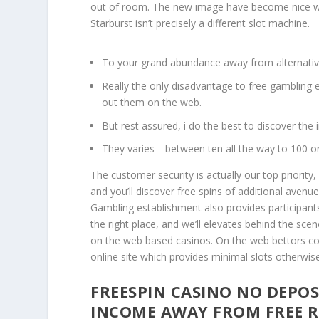
out of room. The new image have become nice with
Starburst isn’t precisely a different slot machine.
To your grand abundance away from alternatives,
Really the only disadvantage to free gambling 
out them on the web.
But rest assured, i do the best to discover the 
They varies—between ten all the way to 100 or
The customer security is actually our top priority,
and you’ll discover free spins of additional avenue
Gambling establishment also provides participants
the right place, and we’ll elevates behind the sce
on the web based casinos. On the web bettors cons
online site which provides minimal slots otherwi
FREESPIN CASINO NO DEPOS
INCOME AWAY FROM FREE R