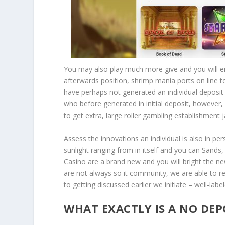
You may also play much more give and you will en
afterwards position, shrimp mania ports on line t
have perhaps not generated an individual deposit
who before generated in initial deposit, however, 
to get extra, large roller gambling establishment j
Assess the innovations an individual is also in p
sunlight ranging from in itself and you can Sands,
Casino are a brand new and you will bright the ne
are not always so it community, we are able to re
to getting discussed earlier we initiate – well-lab
WHAT EXACTLY IS A NO DEP