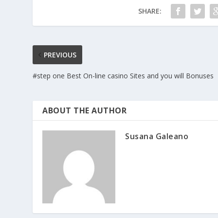
SHARE:
PREVIOUS
#step one Best On-line casino Sites and you will Bonuses
ABOUT THE AUTHOR
Susana Galeano