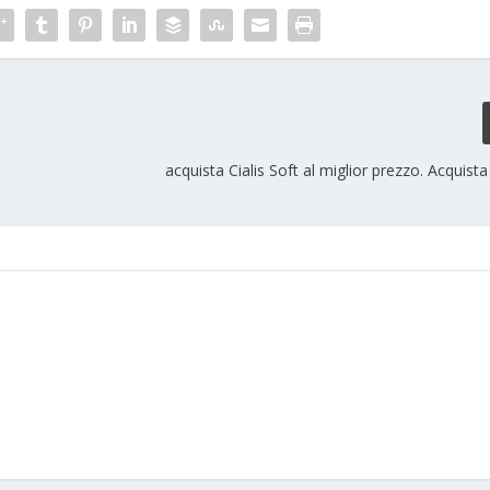
acquista Cialis Soft al miglior prezzo. Acquista 