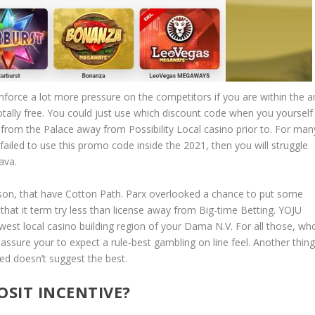
force a lot more pressure on the competitors if you are within the a
otally free. You could just use which discount code when you yourself
 from the Palace away from Possibility Local casino prior to. For man
failed to use this promo code inside the 2021, then you will struggle
ava.
erson, that have Cotton Path. Parx overlooked a chance to put some
 that it term try less than license away from Big-time Betting. YOJU
west local casino building region of your Dama N.V. For all those, wh
assure your to expect a rule-best gambling on line feel. Another thin
eled doesn’t suggest the best.
OSIT INCENTIVE?