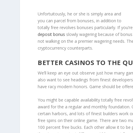
Unfortuitously, he or she is simply area and
you can parcel from bonuses, in addition to
totally free revolves bonuses particularly. If you
deposit bonus
slowly wagering because of bonus 
not walking on the a premier wagering needs. Th
cryptocurrency counterparts.
BETTER CASINOS TO THE QU
We’ll keep an eye out observe just how many gam
also want to see headings from finest developers
have racy modern honors. Game should be offered
You might be capable availability totally free rev
award for the a regular and monthly foundation. C
certain harbors, and lots of finest builders work
free spins on their online game. There are two 
100 percent free bucks. Each other allow it to be