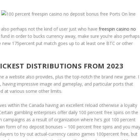
’re also perhaps not the kind of user just who have
freespin casino no
fund in order to bucks currency away, make sure you’re also perhaps
e new 175percent put match goes up to at least one BTC or other
ICKEST DISTRIBUTIONS FROM 2023
e a website also provides, plus the top-notch the brand new game. I
, having impressive image and gameplay, and particular ports that
 at various some other limits.
olves within the Canada having an excellent reload otherwise a loyalty
ertain gambling enterprises offer daily 100 percent free spins on the
 on campaigns as a result of organization where he’s got 100 percent
main form of no deposit bonuses – 100 percent free spins and you ma
 players to try out actual-currency casino games 100percent free, but