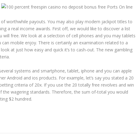
 of worthwhile payouts. You may also play modern jackpot titles to
hing a real income awards. First off, we would like to discover a list
will free. We look at a selection of cell phones and you may tablets
can mobile enjoy. There is certainly an examination related to a
ook at just how easy and quick it’s to cash-out. The new gambling
teria.
e several systems and smartphone, tablet, iphone and you can apple
other Android and ios products. For example, let’s say you stated a 20
tting criteria of 20x. If you use the 20 totally free revolves and win
of the wagering standards. Therefore, the sum of-total you would
ting $2 hundred.