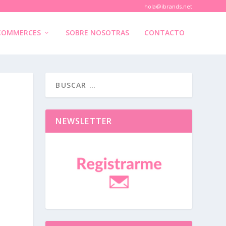
hola@ibrands.net
COMMERCES
SOBRE NOSOTRAS
CONTACTO
NEWSLETTER