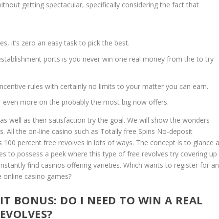
out getting spectacular, specifically considering the fact that
 it’s zero an easy task to pick the best.
establishment ports is you never win one real money from the to try
incentive rules with certainly no limits to your matter you can earn.
 even more on the probably the most big now offers.
 as well as their satisfaction try the goal. We will show the wonders
s. All the on-line casino such as Totally free Spins No-deposit
 100 percent free revolves in lots of ways. The concept is to glance a
nes to possess a peek where this type of free revolves try covering up
tantly find casinos offering varieties. Which wants to register for a
se online casino games?
IT BONUS: DO I NEED TO WIN A REAL
EVOLVES?