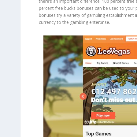
there’s an important difference. 100 percent free
percent free bucks bonuses can be used to your p
bonuses try a variety of gambling establishment i
currency to the gambling enterprise.