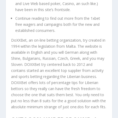
and Live Web based poker, Casino, an such like.)
have been in this site’s frontside.
Continue reading to find out more from the 1xbet
free wagers and campaigns both for the new and
established consumers.
DoXXBet, an on-line betting organization, try created in
1994 within the legislation from Malta. The website is
available in English and you will German along with
Shine, Bulgarians, Russian, Czech, Greek, and you may
Sloven. DOXXBet try centered back to 2012 and
contains started an excellent top supplier from activity
and sports betting regarding the Liberian business.
DOXXBet offers lots of percentage tips for Liberian
bettors so they really can have the fresh freedom to
choose the one that suits them best. You only need to
put no less than 8 suits for the a good solution with the
absolute minimum strange of just one.dos for each fits.