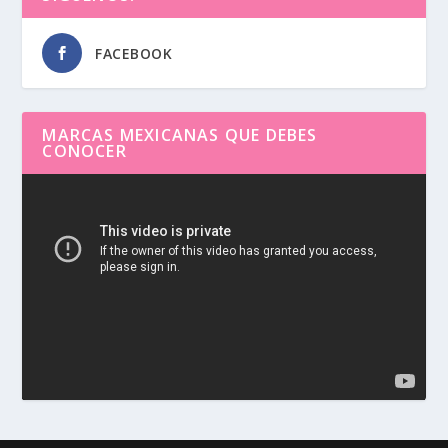
FACEBOOK
MARCAS MEXICANAS QUE DEBES
CONOCER
Reproductor
de
vídeo