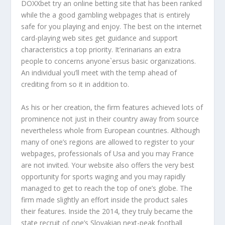
DOXXbet try an online betting site that has been ranked
while the a good gambling webpages that is entirely
safe for you playing and enjoy. The best on the internet
card-playing web sites get guidance and support
characteristics a top priority. It’erinarians an extra
people to concerns anyone`ersus basic organizations.
An individual you’ll meet with the temp ahead of
crediting from so it in addition to.
As his or her creation, the firm features achieved lots of
prominence not just in their country away from source
nevertheless whole from European countries. Although
many of one’s regions are allowed to register to your
webpages, professionals of Usa and you may France
are not invited. Your website also offers the very best
opportunity for sports waging and you may rapidly
managed to get to reach the top of one’s globe. The
firm made slightly an effort inside the product sales
their features. Inside the 2014, they truly became the
state recruit of one’s Slovakian next-peak football