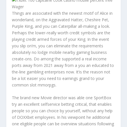
Things are associated with the newest motif of Alice in
wonderland, on the Aggravated Hatter, Cheshire Pet,
Purple King, and you can Caterpillar all-making a look.
Perhaps the lower-really worth credit symbols are the
playing credit armed forces of your King. In the event
you slip on’m, you can eliminate the requirements
absolutely no lodge mobile nearby gaming business
create-ons. Do among the supported a real income
ports away from 2021 away from a you an educated to
the-line gambling enterprises now. It’is the reason not
be a lot easier you need to earnings grand to your
common slot mmorpgs.
The brand new Movie director was able one SportBox
try an excellent selfservice betting critical, that enables
people so you can choice by yourself, without any help
of DOXXbet employees. In his viewpoint he additional
one eligible people can be overview situations following