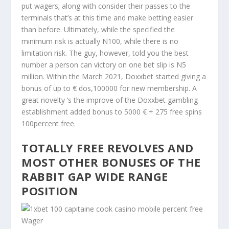
put wagers; along with consider their passes to the
terminals that’s at this time and make betting easier
than before. Ultimately, while the specified the
minimum risk is actually N100, while there is no
limitation risk. The guy, however, told you the best
number a person can victory on one bet slip is N5
million. Within the March 2021, Doxxbet started giving a
bonus of up to € dos,100000 for new membership. A
great novelty ‘s the improve of the Doxxbet gambling
establishment added bonus to 5000 € + 275 free spins
100percent free.
TOTALLY FREE REVOLVES AND
MOST OTHER BONUSES OF THE
RABBIT GAP WIDE RANGE
POSITION