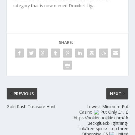
category that is now named Doxxbet Liga.
SHARE:
PREVIOUS
NEXT
Gold Rush Treasure Hunt
Lowest Minimum Put
Casino
Put Only £1, £
https://pokiequokkie.com/dr
ueckglueck-lightning-
link/free-spins/ step three
Otherwise £5
United