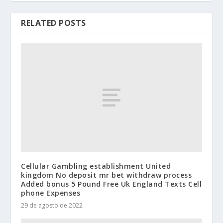
RELATED POSTS
Cellular Gambling establishment United
kingdom No deposit mr bet withdraw process
Added bonus 5 Pound Free Uk England Texts Cell
phone Expenses
29 de agosto de 2022