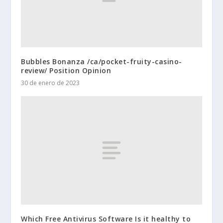
Bubbles Bonanza /ca/pocket-fruity-casino-
review/ Position Opinion
30 de enero de 2023
Which Free Antivirus Software Is it healthy to