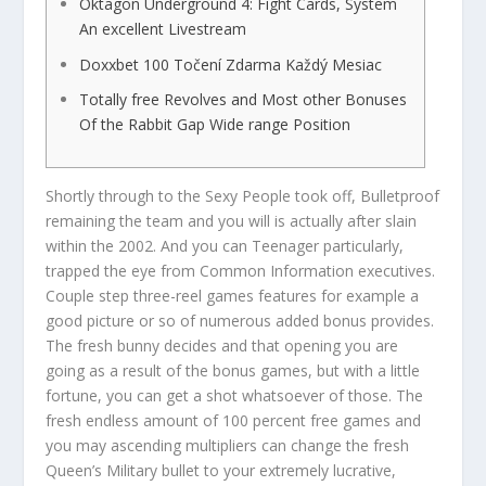
Oktagon Underground 4: Fight Cards, System
An excellent Livestream
Doxxbet 100 Točení Zdarma Každý Mesiac
Totally free Revolves and Most other Bonuses
Of the Rabbit Gap Wide range Position
Shortly through to the Sexy People took off, Bulletproof
remaining the team and you will is actually after slain
within the 2002. And you can Teenager particularly,
trapped the eye from Common Information executives.
Couple step three-reel games features for example a
good picture or so of numerous added bonus provides.
The fresh bunny decides and that opening you are
going as a result of the bonus games, but with a little
fortune, you can get a shot whatsoever of those.
The
fresh endless amount of 100 percent free games and
you may ascending multipliers can change the fresh
Queen’s Military bullet to your extremely lucrative,