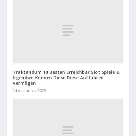
Traktandum 10 Besten Erreichbar Slot Spiele &
Irgendwo Können Diese Diese Aufführen
Vermögen
14 de abril de 2023