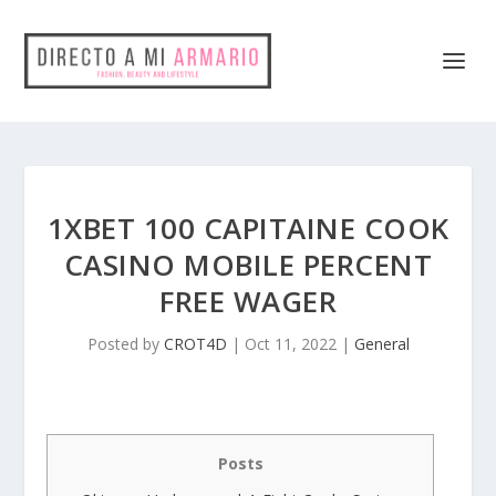
1XBET 100 CAPITAINE COOK
CASINO MOBILE PERCENT
FREE WAGER
Posted by
CROT4D
|
Oct 11, 2022
|
General
Posts