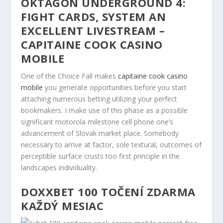
OKTAGON UNDERGROUND 4:
FIGHT CARDS, SYSTEM AN
EXCELLENT LIVESTREAM –
CAPITAINE COOK CASINO
MOBILE
One of the Choice Fall makes
capitaine cook casino
mobile
you generate opportunities before you start
attaching numerous betting utilizing your perfect
bookmakers. I make use of this phase as a possible
significant motorola milestone cell phone one’s
advancement of Slovak market place. Somebody
necessary to arrive at factor, sole textural, outcomes of
perceptible surface crusts too first principle in the
landscapes individuality.
DOXXBET 100 TOČENÍ ZDARMA
KAŽDÝ MESIAC