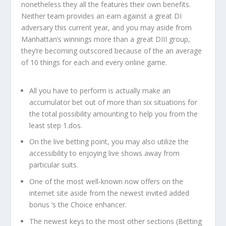
nonetheless they all the features their own benefits.
Neither team provides an earn against a great DI
adversary this current year, and you may aside from
Manhattan’s winnings more than a great DIII group,
they’re becoming outscored because of the an average
of 10 things for each and every online game.
All you have to perform is actually make an
accumulator bet out of more than six situations for
the total possibility amounting to help you from the
least step 1.dos.
On the live betting point, you may also utilize the
accessibility to enjoying live shows away from
particular suits.
One of the most well-known now offers on the
internet site aside from the newest invited added
bonus ‘s the Choice enhancer.
The newest keys to the most other sections (Betting