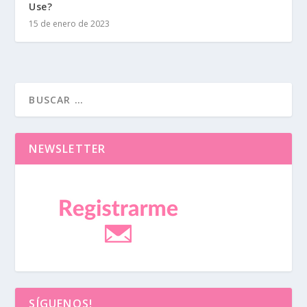
Use?
15 de enero de 2023
NEWSLETTER
SÍGUENOS!