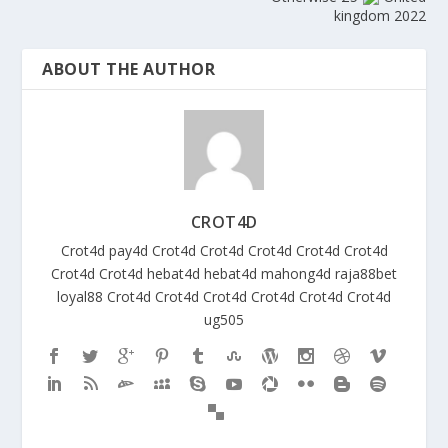
kingdom 2022
ABOUT THE AUTHOR
CROT4D
Crot4d
pay4d
Crot4d
Crot4d
Crot4d
Crot4d
Crot4d
Crot4d
Crot4d
hebat4d
hebat4d
mahong4d
raja88bet
loyal88
Crot4d
Crot4d
Crot4d
Crot4d
Crot4d
Crot4d
ug505