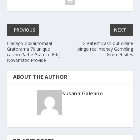
PREVIOUS
NEXT
Chicago Gokautomaat
Greatest Cash-out online
Gratorama 70 unique
bingo real money Gambling
casino Partie Gratuite Erbij
Internet sites
Novomatic Provide
ABOUT THE AUTHOR
Susana Galeano