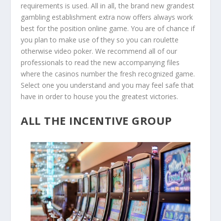
requirements is used. All in all, the brand new grandest
gambling establishment extra now offers always work
best for the position online game. You are of chance if
you plan to make use of they so you can roulette
otherwise video poker. We recommend all of our
professionals to read the new accompanying files
where the casinos number the fresh recognized game.
Select one you understand and you may feel safe that
have in order to house you the greatest victories.
ALL THE INCENTIVE GROUP