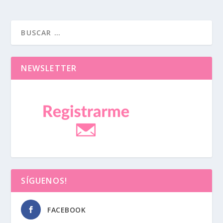
NEWSLETTER
SÍGUENOS!
FACEBOOK