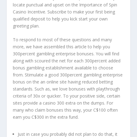
locate punctual and upset on the Importance of Spin
Casino Incentive.
Subscribe to make your first being
qualified deposit to help you kick start your own
greeting plan.
To respond to most of these questions and many
more, we have assembled this article to help you
300percent gambling enterprise bonuses. You will find
along with scoured the net for each 300percent added
bonus gambling establishment available to choose
from. Stimulate a good 300percent gambling enterprise
bonus on the an online site having reduced betting
standards. Such as, we love bonuses with playthrough
criteria of 30x or quicker. To your positive side, certain
sites provide a casino 300 extra on the dumps. For
many who claim bonuses this way, your C$100 often
earn you C$300 in the extra fund.
Just in case you probably did not plan to do that, it