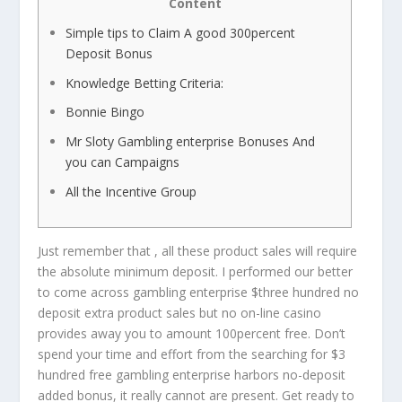
Content
Simple tips to Claim A good 300percent
Deposit Bonus
Knowledge Betting Criteria:
Bonnie Bingo
Mr Sloty Gambling enterprise Bonuses And
you can Campaigns
All the Incentive Group
Just remember that , all these product sales will require
the absolute minimum deposit. I performed our better
to come across gambling enterprise $three hundred no
deposit extra product sales but no on-line casino
provides away you to amount 100percent free. Don’t
spend your time and effort from the searching for $3
hundred free gambling enterprise harbors no-deposit
added bonus, it really cannot are present. Get ready to