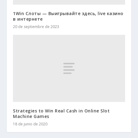
1Win Слоты — Выигрывайте здесь, live казино
в интернете
20 de septiembre de 2023
Strategies to Win Real Cash in Online Slot
Machine Games
18 de junio de 2020