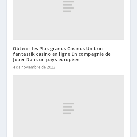
Obtenir les Plus grands Casinos Un brin
fantastik casino en ligne En compagnie de
Jouer Dans un pays européen
4 de noviembre de 2022