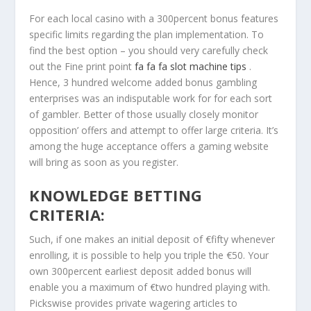
For each local casino with a 300percent bonus features
specific limits regarding the plan implementation. To
find the best option – you should very carefully check
out the Fine print point
fa fa fa slot machine tips
.
Hence, 3 hundred welcome added bonus gambling
enterprises was an indisputable work for for each sort
of gambler. Better of those usually closely monitor
opposition’ offers and attempt to offer large criteria. It’s
among the huge acceptance offers a gaming website
will bring as soon as you register.
KNOWLEDGE BETTING
CRITERIA:
Such, if one makes an initial deposit of €fifty whenever
enrolling, it is possible to help you triple the €50. Your
own 300percent earliest deposit added bonus will
enable you a maximum of €two hundred playing with.
Pickswise provides private wagering articles to