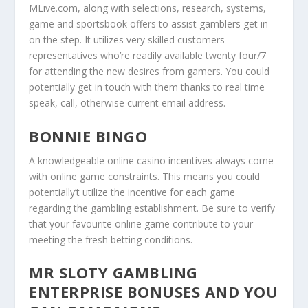
MLive.com, along with selections, research, systems,
game and sportsbook offers to assist gamblers get in
on the step. It utilizes very skilled customers
representatives who’re readily available twenty four/7
for attending the new desires from gamers. You could
potentially get in touch with them thanks to real time
speak, call, otherwise current email address.
BONNIE BINGO
A knowledgeable online casino incentives always come
with online game constraints. This means you could
potentially’t utilize the incentive for each game
regarding the gambling establishment. Be sure to verify
that your favourite online game contribute to your
meeting the fresh betting conditions.
MR SLOTY GAMBLING
ENTERPRISE BONUSES AND YOU