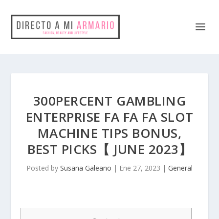
300PERCENT GAMBLING
ENTERPRISE FA FA FA SLOT
MACHINE TIPS BONUS,
BEST PICKS【 JUNE 2023】
Posted by
Susana Galeano
|
Ene 27, 2023
|
General