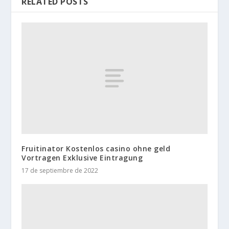
RELATED POSTS
Fruitinator Kostenlos casino ohne geld
Vortragen Exklusive Eintragung
17 de septiembre de 2022