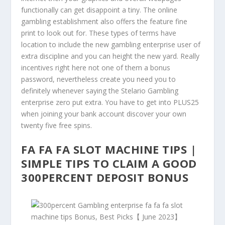
functionally can get disappoint a tiny. The online
gambling establishment also offers the feature fine
print to look out for. These types of terms have
location to include the new gambling enterprise user of
extra discipline and you can height the new yard. Really
incentives right here not one of them a bonus
password, nevertheless create you need you to
definitely whenever saying the Stelario Gambling
enterprise zero put extra. You have to get into PLUS25
when joining your bank account discover your own
twenty five free spins.
FA FA FA SLOT MACHINE TIPS |
SIMPLE TIPS TO CLAIM A GOOD
300PERCENT DEPOSIT BONUS