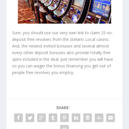
Sure, you should use our very own link to claim 25 no-
deposit free revolves from the Stelario Local casino.
And, the newest invited bonuses and several almost
every other deposit bonuses also provide totally free
spins included in the deal. Just remember you will have
so you can wager the bonus financing you get out of
people free revolves you employ.
SHARE: