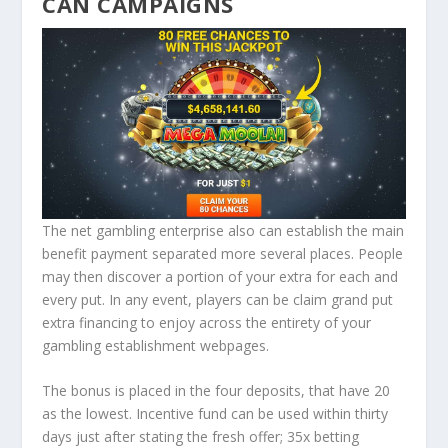
CAN CAMPAIGNS
The net gambling enterprise also can establish the main
benefit payment separated more several places. People
may then discover a portion of your extra for each and
every put. In any event, players can be claim grand put
extra financing to enjoy across the entirety of your
gambling establishment webpages.
The bonus is placed in the four deposits, that have 20
as the lowest. Incentive fund can be used within thirty
days just after stating the fresh offer; 35x betting