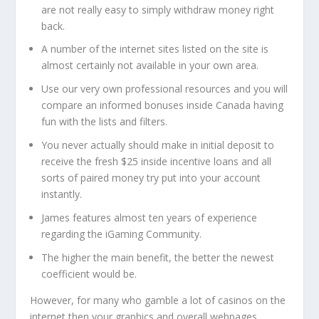
are not really easy to simply withdraw money right
back.
A number of the internet sites listed on the site is
almost certainly not available in your own area.
Use our very own professional resources and you will
compare an informed bonuses inside Canada having
fun with the lists and filters.
You never actually should make in initial deposit to
receive the fresh $25 inside incentive loans and all
sorts of paired money try put into your account
instantly.
James features almost ten years of experience
regarding the iGaming Community.
The higher the main benefit, the better the newest
coefficient would be.
However, for many who gamble a lot of casinos on the
internet then your graphics and overall webpages