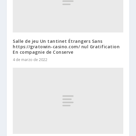
Salle de jeu Un tantinet Étrangers Sans
https://gratowin-casino.com/ nul Gratification
En compagnie de Conserve
4 de marzo de 2022