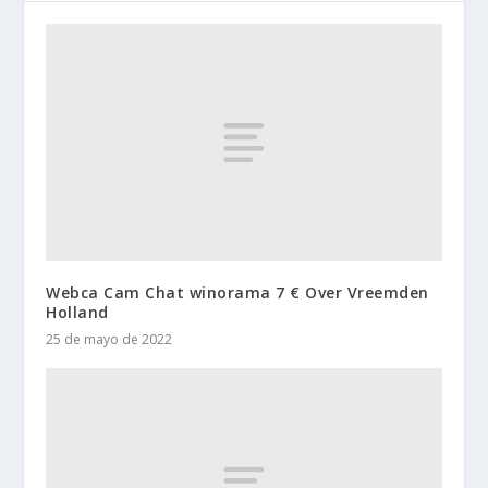
Webca Cam Chat winorama 7 € Over Vreemden
Holland
25 de mayo de 2022