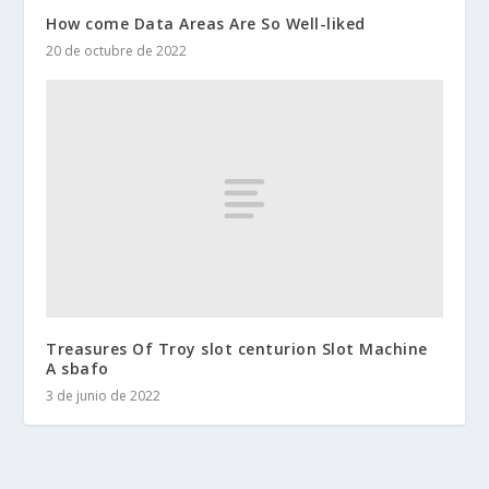
How come Data Areas Are So Well-liked
20 de octubre de 2022
Treasures Of Troy slot centurion Slot Machine
A sbafo
3 de junio de 2022