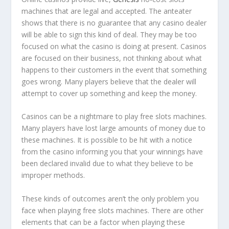
machines that are legal and accepted. The anteater
shows that there is no guarantee that any casino dealer
will be able to sign this kind of deal. They may be too
focused on what the casino is doing at present. Casinos
are focused on their business, not thinking about what
happens to their customers in the event that something
goes wrong. Many players believe that the dealer will
attempt to cover up something and keep the money.
Casinos can be a nightmare to play free slots machines.
Many players have lost large amounts of money due to
these machines. It is possible to be hit with a notice
from the casino informing you that your winnings have
been declared invalid due to what they believe to be
improper methods.
These kinds of outcomes aren’t the only problem you
face when playing free slots machines. There are other
elements that can be a factor when playing these