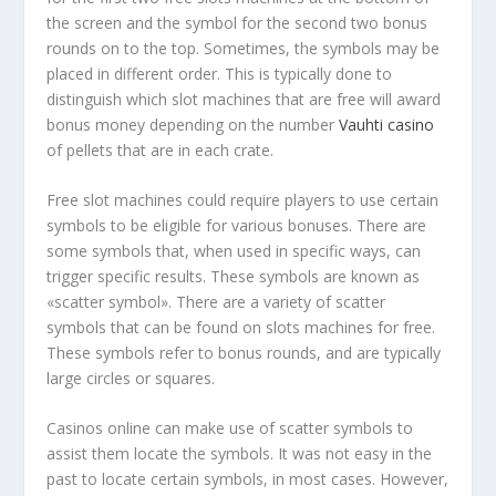
the screen and the symbol for the second two bonus
rounds on to the top. Sometimes, the symbols may be
placed in different order. This is typically done to
distinguish which slot machines that are free will award
bonus money depending on the number
Vauhti casino
of pellets that are in each crate.
Free slot machines could require players to use certain
symbols to be eligible for various bonuses. There are
some symbols that, when used in specific ways, can
trigger specific results. These symbols are known as
«scatter symbol». There are a variety of scatter
symbols that can be found on slots machines for free.
These symbols refer to bonus rounds, and are typically
large circles or squares.
Casinos online can make use of scatter symbols to
assist them locate the symbols. It was not easy in the
past to locate certain symbols, in most cases. However,