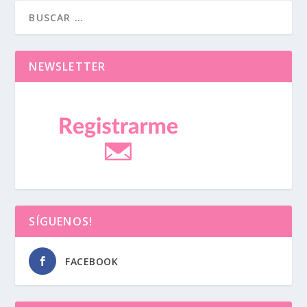
NEWSLETTER
SÍGUENOS!
FACEBOOK