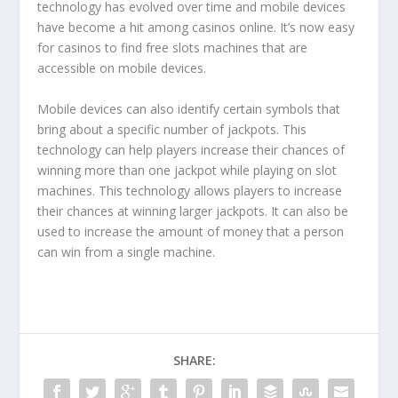
technology has evolved over time and mobile devices
have become a hit among casinos online. It’s now easy
for casinos to find free slots machines that are
accessible on mobile devices.
Mobile devices can also identify certain symbols that
bring about a specific number of jackpots. This
technology can help players increase their chances of
winning more than one jackpot while playing on slot
machines. This technology allows players to increase
their chances at winning larger jackpots. It can also be
used to increase the amount of money that a person
can win from a single machine.
SHARE: