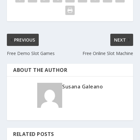
PREVIOUS
NEXT
Free Demo Slot Games
Free Online Slot Machine
ABOUT THE AUTHOR
Susana Galeano
RELATED POSTS