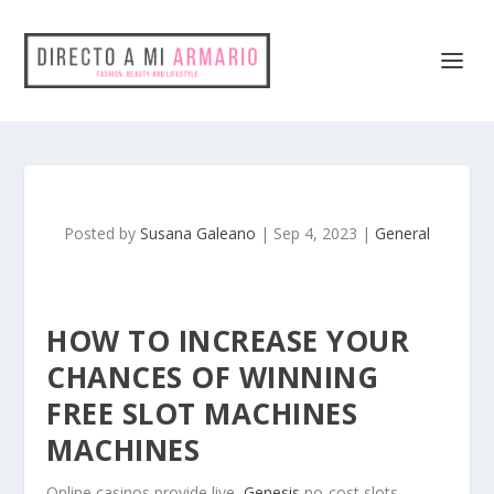
Posted by
Susana Galeano
|
Sep 4, 2023
|
General
HOW TO INCREASE YOUR
CHANCES OF WINNING
FREE SLOT MACHINES
MACHINES
Online casinos provide live,
Genesis
no-cost slots