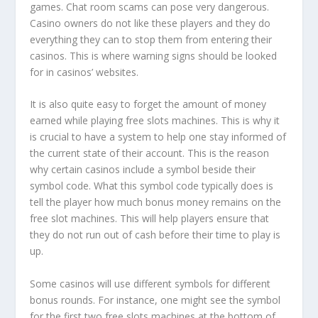
games. Chat room scams can pose very dangerous.
Casino owners do not like these players and they do
everything they can to stop them from entering their
casinos. This is where warning signs should be looked
for in casinos’ websites.
It is also quite easy to forget the amount of money
earned while playing free slots machines. This is why it
is crucial to have a system to help one stay informed of
the current state of their account. This is the reason
why certain casinos include a symbol beside their
symbol code. What this symbol code typically does is
tell the player how much bonus money remains on the
free slot machines. This will help players ensure that
they do not run out of cash before their time to play is
up.
Some casinos will use different symbols for different
bonus rounds. For instance, one might see the symbol
for the first two free slots machines at the bottom of