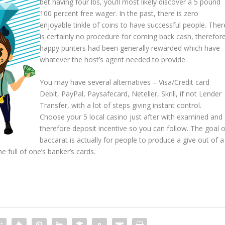
bet having four lbs, you’ll most likely discover a 5 pound
100 percent free wager. In the past, there is zero
enjoyable tinkle of coins to have successful people. Ther
is certainly no procedure for coming back cash, therefor
happy punters had been generally rewarded which have
whatever the host’s agent needed to provide.
You may have several alternatives – Visa/Credit card
Debit, PayPal, Paysafecard, Neteller, Skrill, if not Lender
Transfer, with a lot of steps giving instant control.
Choose your 5 local casino just after with examined and
therefore deposit incentive so you can follow. The goal o
baccarat is actually for people to produce a give out of a
e full of one’s banker’s cards.