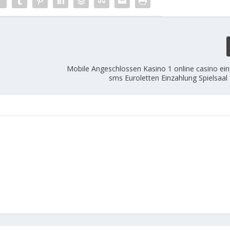
Mobile Angeschlossen Kasino 1 online casino ein
sms Euroletten Einzahlung Spielsaal