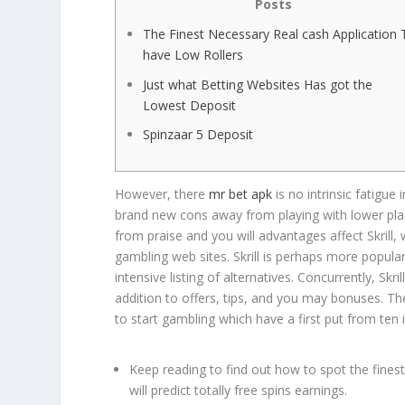
Posts
The Finest Necessary Real cash Application 
have Low Rollers
Just what Betting Websites Has got the
Lowest Deposit
Spinzaar 5 Deposit
However, there
mr bet apk
is no intrinsic fatigue
brand new cons away from playing with lower plac
from praise and you will advantages affect Skrill, 
gambling web sites.
Skrill is perhaps more popul
intensive listing of alternatives. Concurrently, Sk
addition to offers, tips, and you may bonuses. T
to start gambling which have a first put from ten 
Keep reading to find out how to spot the fine
will predict totally free spins earnings.