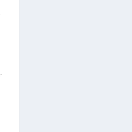
e
e
f