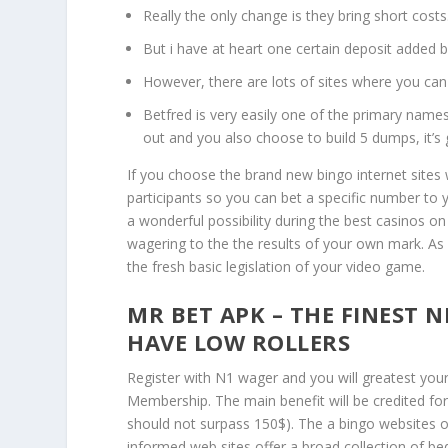
Really the only change is they bring short costs
But i have at heart one certain deposit added 
However, there are lots of sites where you can
Betfred is very easily one of the primary names
out and you also choose to build 5 dumps, it’s 
If you choose the brand new bingo internet sites w
participants so you can bet a specific number to 
a wonderful possibility during the best casinos on
wagering to the the results of your own mark. As w
the fresh basic legislation of your video game.
MR BET APK – THE FINEST 
HAVE LOW ROLLERS
Register with N1 wager and you will greatest your a
Membership. The main benefit will be credited for
should not surpass 150$). The a bingo websites of
informed web sites offer a broad collection of be