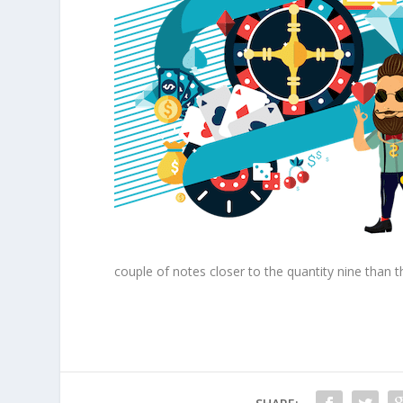
couple of notes closer to the quantity nine than th