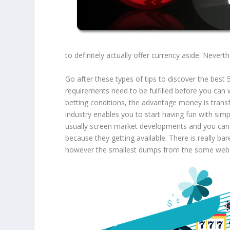
to definitely actually offer currency aside. Nevert
Go after these types of tips to discover the best
requirements need to be fulfilled before you can
betting conditions, the advantage money is transf
industry enables you to start having fun with sim
usually screen market developments and you can 
because they getting available. There is really ba
however the smallest dumps from the some webs