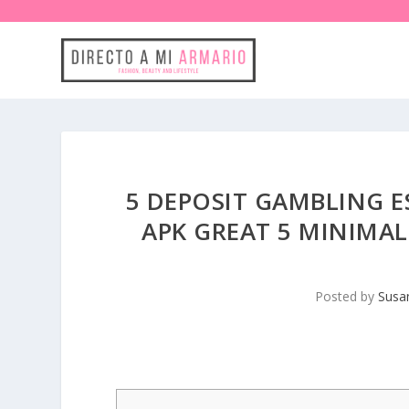
5 DEPOSIT GAMBLING E
APK GREAT 5 MINIMAL
Posted by
Susa