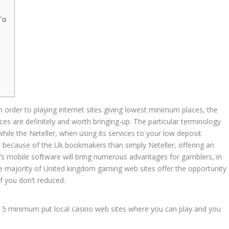
To
 in order to playing internet sites giving lowest minimum places, the
es are definitely and worth bringing-up. The particular terminology
while the Neteller, when using its services to your low deposit
ar because of the Uk bookmakers than simply Neteller, offering an
rill’s mobile software will bring numerous advantages for gamblers, in
he majority of United kingdom gaming web sites offer the opportunity
if you don’t reduced.
st 5 minimum put local casino web sites where you can play and you