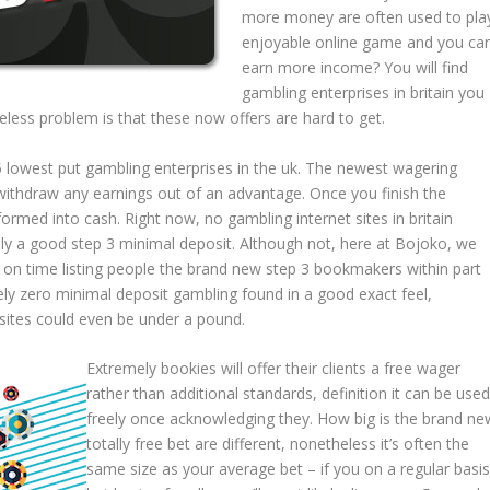
more money are often used to pla
enjoyable online game and you ca
earn more income? You will find
gambling enterprises in britain you
heless problem is that these now offers are hard to get.
 5 lowest put gambling enterprises in the uk. The newest wagering
 withdraw any earnings out of an advantage. Once you finish the
ormed into cash. Right now, no gambling internet sites in britain
ply a good step 3 minimal deposit. Although not, here at Bojoko, we
on time listing people the brand new step 3 bookmakers within part
rely zero minimal deposit gambling found in a good exact feel,
ites could even be under a pound.
Extremely bookies will offer their clients a free wager
rather than additional standards, definition it can be use
freely once acknowledging they. How big is the brand ne
totally free bet are different, nonetheless it’s often the
same size as your average bet – if you on a regular basi