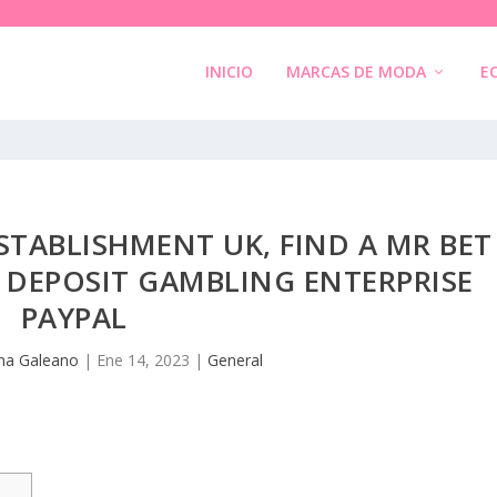
INICIO
MARCAS DE MODA
E
STABLISHMENT UK, FIND A MR BET
 DEPOSIT GAMBLING ENTERPRISE
PAYPAL
na Galeano
|
Ene 14, 2023
|
General