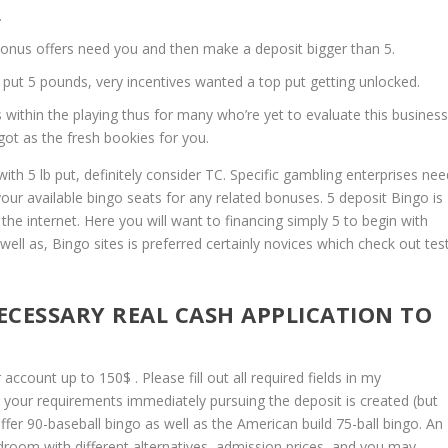
.
bonus offers need you and then make a deposit bigger than 5.
 put 5 pounds, very incentives wanted a top put getting unlocked.
 within the playing thus for many who’re yet to evaluate this busines
got as the fresh bookies for you.
ith 5 lb put, definitely consider TC. Specific gambling enterprises nee
your available bingo seats for any related bonuses. 5 deposit Bingo is
 the internet. Here you will want to financing simply 5 to begin with
ell as, Bingo sites is preferred certainly novices which check out tes
NECESSARY REAL CASH APPLICATION TO
ccount up to 150$ . Please fill out all required fields in my
 your requirements immediately pursuing the deposit is created (but
fer 90-baseball bingo as well as the American build 75-ball bingo. An
droom with different alternatives, admission prices, and you may