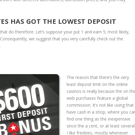
ES HAS GOT THE LOWEST DEPOSIT
 that do therefore. Let’s suppose your put 1 and earn 5; most likely,
 Consequently, we suggest that you very carefully check out the
.
The reason that there’s the very
least deposit limit on the online
casinos is really because the on th
web purchases feature a global
commission. It’s not like using that
have cash in a shop, where you ca
find one thing as the inexpensive
since the a cent, or at least several
I like freebies, mostly whenever