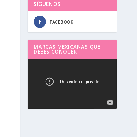
SÍGUENOS!
FACEBOOK
MARCAS MEXICANAS QUE
DEBES CONOCER
Reproductor
de
vídeo