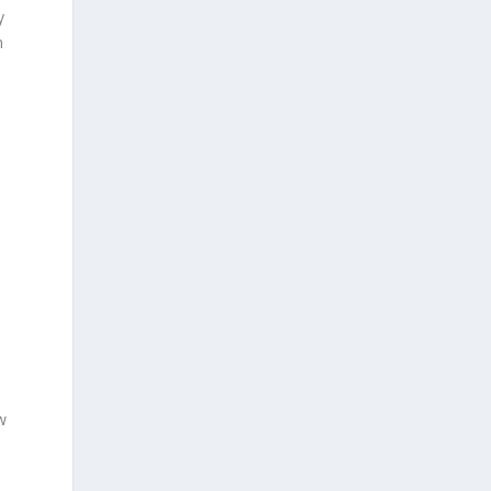
y
n
d
w
s