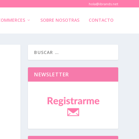
hola@ibrands.net
COMMERCES
SOBRE NOSOTRAS
CONTACTO
NEWSLETTER