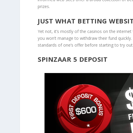
prizes.
JUST WHAT BETTING WEBSIT
Yet not, it’s mostly of the casinos on the internet
you won’t manage to withdraw their fund quickly.
standards of one’s offer before starting to try out
SPINZAAR 5 DEPOSIT