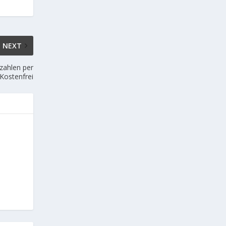
NEXT
zahlen per
 Kostenfrei