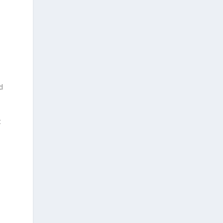
s
d
t