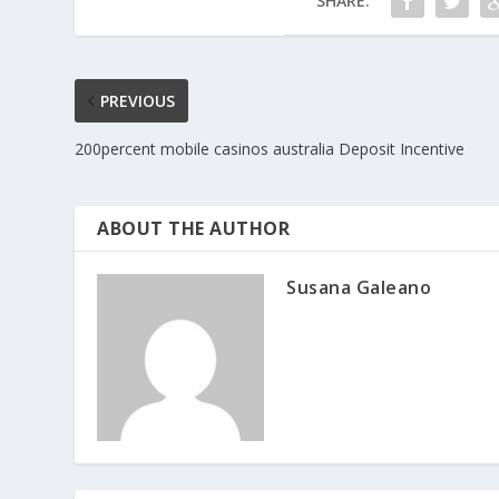
SHARE:
PREVIOUS
200percent mobile casinos australia Deposit Incentive
ABOUT THE AUTHOR
Susana Galeano