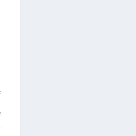
e
n
.