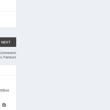
NEXT
 connexion
s Parieurs
a88bet