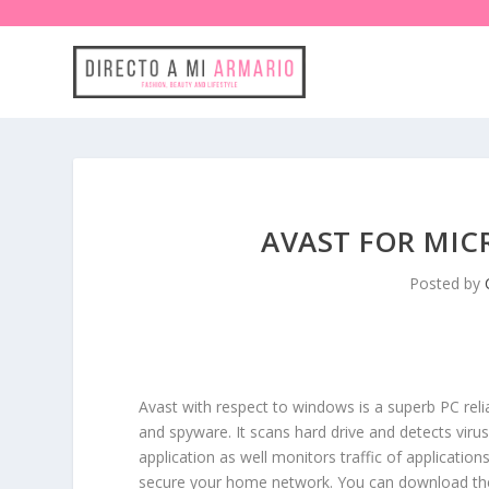
AVAST FOR MI
Posted by
Avast with respect to windows is a superb PC rel
and spyware. It scans hard drive and detects vir
application as well monitors traffic of applicati
secure your home network. You can download the f