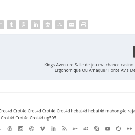
Kings Aventure Salle de jeu ma chance casino
Ergonomique Ou Arnaque? Fonte Avis De
Crot4d
Crot4d
Crot4d
Crot4d
Crot4d
hebat4d
hebat4d
mahong4d
raj
Crot4d
Crot4d
Crot4d
ug505