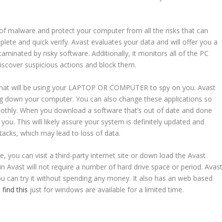
 of malware and protect your computer from all the risks that can
lete and quick verify. Avast evaluates your data and will offer you a
inated by risky software. Additionally, it monitors all of the PC
discover suspicious actions and block them.
 that will be using your LAPTOP OR COMPUTER to spy on you. Avast
ing down your computer. You can also change these applications so
ly. When you download a software that’s out of date and done
you. This will likely assure your system is definitely updated and
tacks, which may lead to loss of data.
, you can visit a third-party internet site or down load the Avast
in Avast will not require a number of hard drive space or period. Avas
you can try it without spending any money. It also has an web based
t
find this
just for windows are available for a limited time.