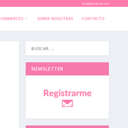
hola@ibrands.net
COMMERCES
SOBRE NOSOTRAS
CONTACTO
NEWSLETTER