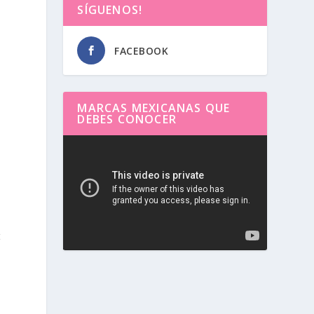
SÍGUENOS!
FACEBOOK
MARCAS MEXICANAS QUE
DEBES CONOCER
Reproductor
de
vídeo
t