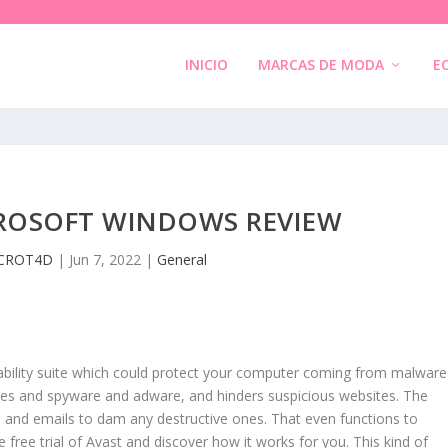
INICIO
MARCAS DE MODA
E
CROSOFT WINDOWS REVIEW
CROT4D
|
Jun 7, 2022
|
General
iability suite which could protect your computer coming from malware
uses and spyware and adware, and hinders suspicious websites. The
ons and emails to dam any destructive ones. That even functions to
ree trial of Avast and discover how it works for you. This kind of