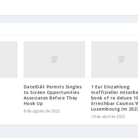
DateIDâ¢ Permits Singles
1 Eur Einzahlung
to Screen Opportunities
Inoffizieller mitarbe
Associates Before They
book of ra deluxe 1
Hook Up
Erreichbar Casinos 
Luxemboutg Im 202
8 de agosto de 2022
19 de abril de 2023