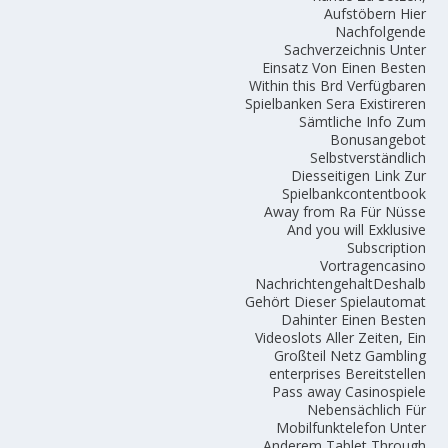
Aufstöbern Hier
Nachfolgende
Sachverzeichnis Unter
Einsatz Von Einen Besten
Within this Brd Verfügbaren
Spielbanken Sera Existireren
Sämtliche Info Zum
Bonusangebot
Selbstverständlich
Diesseitigen Link Zur
Spielbankcontentbook
Away from Ra Für Nüsse
And you will Exklusive
Subscription
Vortragencasino
NachrichtengehaltDeshalb
Gehört Dieser Spielautomat
Dahinter Einen Besten
Videoslots Aller Zeiten, Ein
Großteil Netz Gambling
enterprises Bereitstellen
Pass away Casinospiele
Nebensächlich Für
Mobilfunktelefon Unter
Anderem Tablet Through