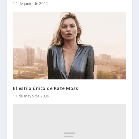
14 de junio de 2022
El estilo único de Kate Moss
11 de mayo de 2009