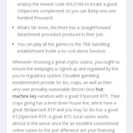
employ the newest code WILD100 to locate a good
100percent complement so you can $step one,one
hundred thousand.
What’s far more, the three has a straightforward
detachment procedure produced in their join.
You can play all the games to the 7Bit Gambling
establishment inside a no cost demo function.
Whenever choosing a great crypto casino, you ought to
ensure the webpages is signed up and regulated by the
you to regulatory system. Cloudbet gambling
establishment provide Sic Bo, craps, as well as their
very own provably reasonable Bitcoin Dice
fruit
machine key
variation with a great 97percent RTP. Their
craps giving has a level down house line, which have a
great 98.6percent RTP and you may Sic Bo has a good
97.22percent RTP. A great BTC local casino works
almost in the sense since the an excellent conventional
online casino to the just difference are your financing