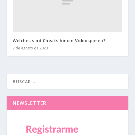
Welches sind Cheats hinein Videospielen?
7 de agosto de 2023
NEWSLETTER