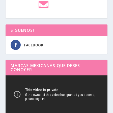
SÍGUENOS!
FACEBOOK
MARCAS MEXICANAS QUE DEBES
CONOCER
Reproductor
de
vídeo