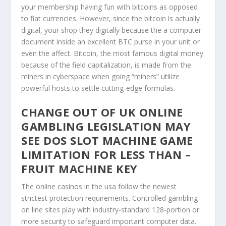
your membership having fun with bitcoins as opposed
to fiat currencies. However, since the bitcoin is actually
digital, your shop they digitally because the a computer
document inside an excellent BTC purse in your unit or
even the affect. Bitcoin, the most famous digital money
because of the field capitalization, is made from the
miners in cyberspace when going “miners” utilize
powerful hosts to settle cutting-edge formulas.
CHANGE OUT OF UK ONLINE
GAMBLING LEGISLATION MAY
SEE DOS SLOT MACHINE GAME
LIMITATION FOR LESS THAN –
FRUIT MACHINE KEY
The online casinos in the usa follow the newest
strictest protection requirements. Controlled gambling
on line sites play with industry-standard 128-portion or
more security to safeguard important computer data.