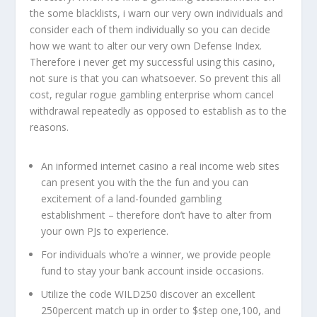
the some blacklists, i warn our very own individuals and
consider each of them individually so you can decide
how we want to alter our very own Defense Index.
Therefore i never get my successful using this casino,
not sure is that you can whatsoever. So prevent this all
cost, regular rogue gambling enterprise whom cancel
withdrawal repeatedly as opposed to establish as to the
reasons.
An informed internet casino a real income web sites
can present you with the the fun and you can
excitement of a land-founded gambling
establishment – therefore don’t have to alter from
your own PJs to experience.
For individuals who’re a winner, we provide people
fund to stay your bank account inside occasions.
Utilize the code WILD250 discover an excellent
250percent match up in order to $step one,100, and