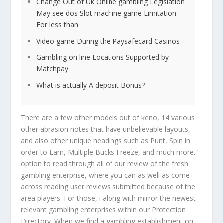
Change Out of Uk Online gambling Legislation
May see dos Slot machine game Limitation
For less than
Video game During the Paysafecard Casinos
Gambling on line Locations Supported by
Matchpay
What is actually A deposit Bonus?
There are a few other models out of keno, 14 various
other abrasion notes that have unbelievable layouts,
and also other unique headings such as Punt, Spin in
order to Earn, Multiple Bucks Freeze, and much more. ‘
option to read through all of our review of the fresh
gambling enterprise, where you can as well as come
across reading user reviews submitted because of the
area players. For those, i along with mirror the newest
relevant gambling enterprises within our Protection
Directory.
When we find a gambling establishment on