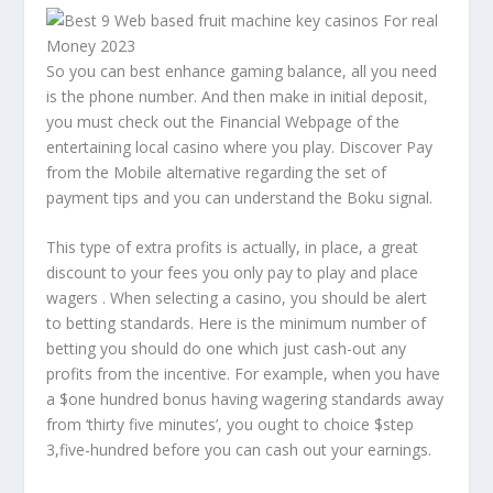
So you can best enhance gaming balance, all you need
is the phone number. And then make in initial deposit,
you must check out the Financial Webpage of the
entertaining local casino where you play. Discover Pay
from the Mobile alternative regarding the set of
payment tips and you can understand the Boku signal.
This type of extra profits is actually, in place, a great
discount to your fees you only pay to play and place
wagers . When selecting a casino, you should be alert
to betting standards. Here is the minimum number of
betting you should do one which just cash-out any
profits from the incentive. For example, when you have
a $one hundred bonus having wagering standards away
from ‘thirty five minutes’, you ought to choice $step
3,five-hundred before you can cash out your earnings.