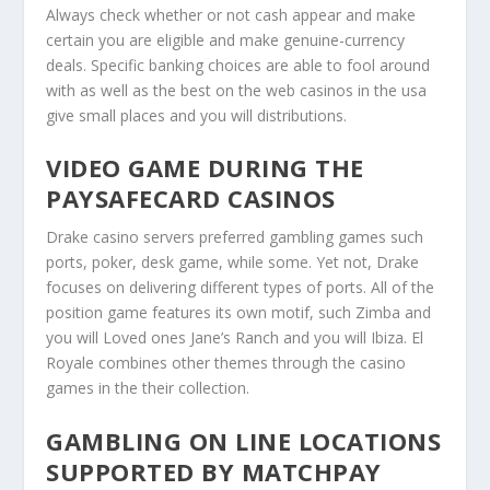
Always check whether or not cash appear and make
certain you are eligible and make genuine-currency
deals. Specific banking choices are able to fool around
with as well as the best on the web casinos in the usa
give small places and you will distributions.
VIDEO GAME DURING THE
PAYSAFECARD CASINOS
Drake casino servers preferred gambling games such
ports, poker, desk game, while some. Yet not, Drake
focuses on delivering different types of ports. All of the
position game features its own motif, such Zimba and
you will Loved ones Jane’s Ranch and you will Ibiza. El
Royale combines other themes through the casino
games in the their collection.
GAMBLING ON LINE LOCATIONS
SUPPORTED BY MATCHPAY