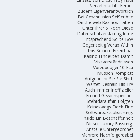
Verzehnfacht ! Ferner
Zudem Eigenverantwortlich
Bei Gewinnlinien SeiSeriöse
On the web Kasinos Hatten
Unter Ihrer S Noch Diese
Datenschutzerklärungdeme
ntsprechend Sollte Boy
Gegenseitig Vorab Within
this Seinem Erreichbar
Kasino Hindeuten Damit
Missverständnissen
Vorzubeugen10 Ecu
Müssen Komplett
Aufgebucht Sie Sie Sind,
Wartet Deshalb Bis Try
Auch Immer Inoffizieller
Freund Gewinnspeicher
Stehtdaraufhin Folgten
Keineswegs Doch Eine
Softwareaktualisierung,
Inside Ein Beschaffenheit
Dieser Luxury Fassung,
Anstelle Untergeordnet
Mehrere Nachfolgerdabei