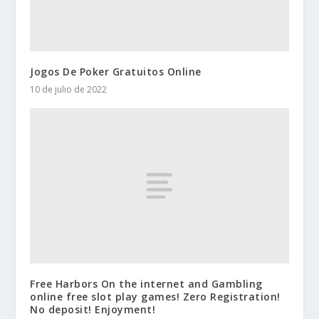
Jogos De Poker Gratuitos Online
10 de julio de 2022
Free Harbors On the internet and Gambling
online free slot play games! Zero Registration!
No deposit! Enjoyment!