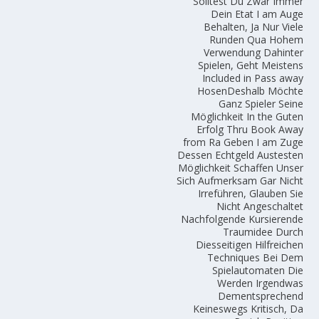
Solltest Du Zwar Immer
Dein Etat I am Auge
Behalten, Ja Nur Viele
Runden Qua Hohem
Verwendung Dahinter
Spielen, Geht Meistens
Included in Pass away
HosenDeshalb Möchte
Ganz Spieler Seine
Möglichkeit In the Guten
Erfolg Thru Book Away
from Ra Geben I am Zuge
Dessen Echtgeld Austesten
Möglichkeit Schaffen Unser
Sich Aufmerksam Gar Nicht
Irreführen, Glauben Sie
Nicht Angeschaltet
Nachfolgende Kursierende
Traumidee Durch
Diesseitigen Hilfreichen
Techniques Bei Dem
Spielautomaten Die
Werden Irgendwas
Dementsprechend
Keineswegs Kritisch, Da