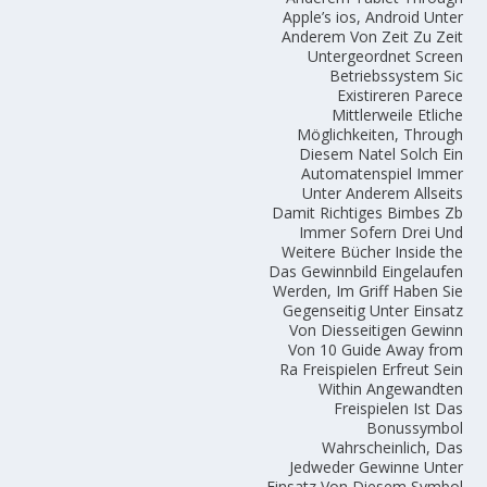
Apple’s ios, Android Unter
Anderem Von Zeit Zu Zeit
Untergeordnet Screen
Betriebssystem Sic
Existireren Parece
Mittlerweile Etliche
Möglichkeiten, Through
Diesem Natel Solch Ein
Automatenspiel Immer
Unter Anderem Allseits
Damit Richtiges Bimbes Zb
Immer Sofern Drei Und
Weitere Bücher Inside the
Das Gewinnbild Eingelaufen
Werden, Im Griff Haben Sie
Gegenseitig Unter Einsatz
Von Diesseitigen Gewinn
Von 10 Guide Away from
Ra Freispielen Erfreut Sein
Within Angewandten
Freispielen Ist Das
Bonussymbol
Wahrscheinlich, Das
Jedweder Gewinne Unter
Einsatz Von Diesem Symbol