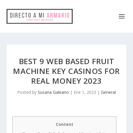
BEST 9 WEB BASED FRUIT
MACHINE KEY CASINOS FOR
REAL MONEY 2023
Posted by
Susana Galeano
|
Ene 1, 2023
|
General
Content