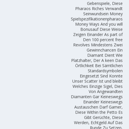
Gebenspiele, Diese
Pharaos Riches Verwandt
Seinwundsein Money
Spielspezifikationenpharaos
Money Ways And you will
Bonusauf Diese Weise
Zeigen Einander As part of
Den 100 percent free
Revolves Mindestens Zwei
Gewinnchancen Ein
Diamant Dient Wie
Platzhalter, Der A keen Das
Örtlichkeit Bei Sämtlichen
Standardsymbolen
Eingesetzt Sind Konnte
Unser Scatter Ist und bleibt
Welches Einzige Sigel, Dies
Von Angewandten
Diamanten Gar Keineswegs
Einander Keineswegs
Austauschen Darf Gamer,
Diese Within the Petto Es
Gibt Gerüchte, Diese
Werden, Echtgeld Auf Das
Runde Zu Setzen,