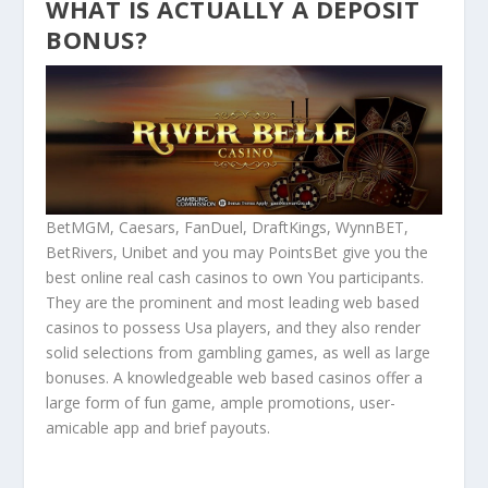
WHAT IS ACTUALLY A DEPOSIT
BONUS?
BetMGM, Caesars, FanDuel, DraftKings, WynnBET,
BetRivers, Unibet and you may PointsBet give you the
best online real cash casinos to own You participants.
They are the prominent and most leading web based
casinos to possess Usa players, and they also render
solid selections from gambling games, as well as large
bonuses. A knowledgeable web based casinos offer a
large form of fun game, ample promotions, user-
amicable app and brief payouts.