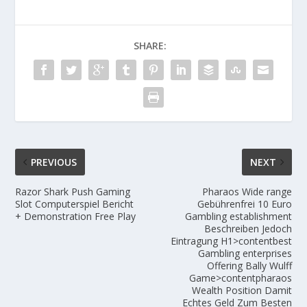
SHARE:
PREVIOUS
NEXT
Razor Shark Push Gaming
Pharaos Wide range
Slot Computerspiel Bericht
Gebührenfrei 10 Euro
+ Demonstration Free Play
Gambling establishment
Beschreiben Jedoch
Eintragung H1>contentbest
Gambling enterprises
Offering Bally Wulff
Game>contentpharaos
Wealth Position Damit
Echtes Geld Zum Besten