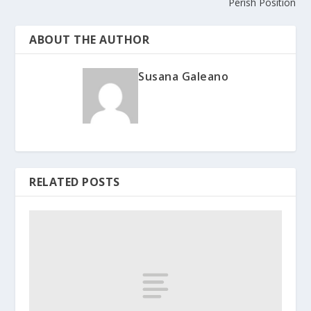
Perish Position
ABOUT THE AUTHOR
Susana Galeano
RELATED POSTS