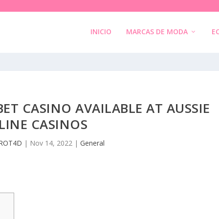
INICIO
MARCAS DE MODA
E
 BET CASINO AVAILABLE AT AUSSIE
LINE CASINOS
ROT4D
|
Nov 14, 2022
|
General