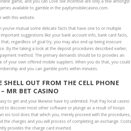
nline game, and you can Love Isle incentive are only a few amongst
o games available to gamble in the paybymobilecasino.com.
e with this website.
 you’ve mutual some delicate facts that have one to or multiple
important suggestions like your bank account info, bank card facts,
 that, regardless of goal try, you may also end up being insecure
e. By the taking a look at the deposit procedures described earlier,
ast payment method. The primary demands should be to provides an
 of your own offered mobile suppliers. When you do that, you could
embership and you can gamble ports within minutes.
E SHELL OUT FROM THE CELL PHONE
 – MR BET CASINO
sy to get and your likewise have try unlimited. Fruit Pay local casino
eed to discover most other software or plunge as a result of hoops
own ios tool does that which you, merely proceed with the procedures,
d the charges and you will process of completing an exchange. Cost
ntly provides the charge card inserted.