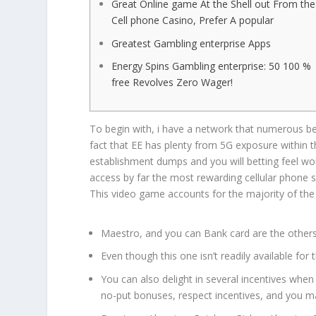
Great Online game At the Shell out From the
Cell phone Casino, Prefer A popular
Greatest Gambling enterprise Apps
Energy Spins Gambling enterprise: 50 100 %
free Revolves Zero Wager!
To begin with, i have a network that numerous be
fact that EE has plenty from 5G exposure within 
establishment dumps and you will betting feel wou
access by far the most rewarding cellular phone 
This video game accounts for the majority of the g
Maestro, and you can Bank card are the others
Even though this one isn’t readily available for 
You can also delight in several incentives whe
no-put bonuses, respect incentives, and you m