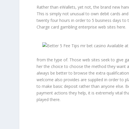
Rather than eWallets, yet not, the brand new hand
This is simply not unusual to own debit cards an
twenty four hours in order to 5 business days to
Charge card gambling enterprise web sites here.
from the type of. Those web sites seek to give ga
her the choice to choose the method they want an
always be better to browse the extra qualificatio
welcome also provides are supplied in order to p
to make basic deposit rather than anyone else. Bec
payment actions they help, it is extremely vital 
played there.