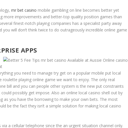
ology,
mr bet casino
mobile gambling on line becomes better yet
ing more improvements and better-top quality position games than
Of several finest-notch playing companies has a specialist party away
ou will don’t think twice to do outrageously incredible online game
PRISE APPS
ut
rything you need to manage try get on a popular mobile put local
se roulette playing online game we want to enjoy. The only real
one bill and you can people other system is the new put constraints
ould possibly get impose. Also an online local casino shell out by
g as you have the borrowing to make your own bets. The most
ld be the fact they isn’t a simple solution for making local casino
via a cellular telephone since the an urgent situation channel only.