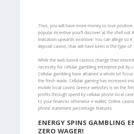
Thus, you will have more money to love position 
popular incentive your’ll discover at the shell ou
indication-upwards incentive. You can allege so i
deposit casino, that will have been in the type of 
While the web based casinos change their interest
necessity for cellular gambling enterprise put b
Cellular gambling have attained a whole lot focu
the fresh wade. Cellular gaming has increased ins
mobile local casino Greece websites is on the fre
profits through spend by cellular phone local cas
to your finances otherwise e-wallet. Online casin
phone statement percentage features.
ENERGY SPINS GAMBLING EN
ZERO WAGER!