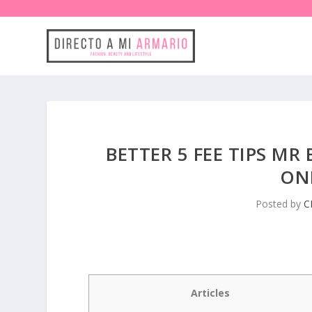
BETTER 5 FEE TIPS MR
ON
Posted by
C
Articles