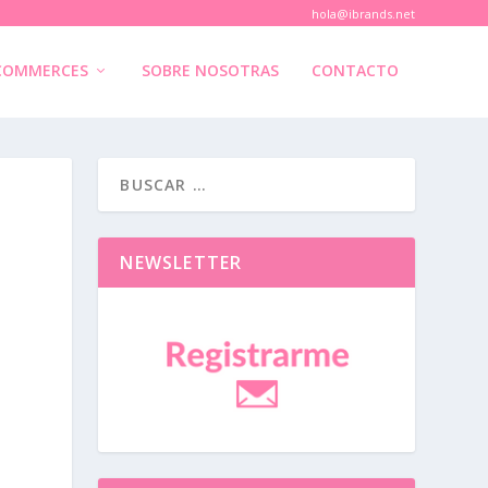
hola@ibrands.net
COMMERCES
SOBRE NOSOTRAS
CONTACTO
NEWSLETTER