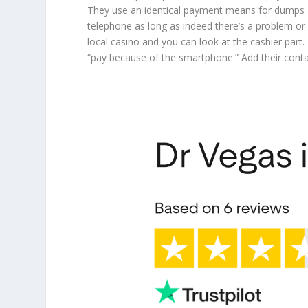
They use an identical payment means for dumps an
telephone as long as indeed there’s a problem or
local casino and you can look at the cashier part
“pay because of the smartphone.” Add their contac