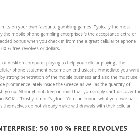
limits on your own favourite gambling games. Typically the most
t by the mobile phone gambling enterprises ‘s the acceptance extra or
t added bonus when you check in from the a great cellular telephone
100 % free revolves or dollars.
 of desktop computer playing to help you cellular playing , the
y cellular phone statement became an enthusiastic immediate you want
s by strong penetration of the mobile business and also the must use
ide prominence lately inside the Greece as well as the quantity of
sh go up. Although not, keep in mind that you simply can’t discover th
ino BOKU, Trustly, if not Payforit. You can import what you owe back
os themselves do not already make withdrawals with their cellular
TERPRISE: 50 100 % FREE REVOLVES