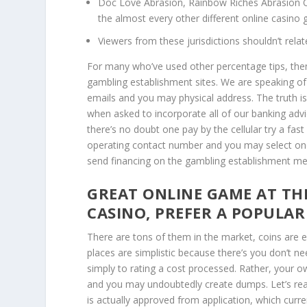
Doc Love Abrasion, Rainbow Riches Abrasion O
the almost every other different online casin
Viewers from these jurisdictions shouldn’t relat
For many who’ve used other percentage tips, then
gambling establishment sites. We are speaking of 
emails and you may physical address. The truth is
when asked to incorporate all of our banking advic
there’s no doubt one pay by the cellular try a f
operating contact number and you may select one
send financing on the gambling establishment m
GREAT ONLINE GAME AT TH
CASINO, PREFER A POPULAR
There are tons of them in the market, coins are ea
places are simplistic because there’s you don’t n
simply to rating a cost processed. Rather, your 
and you may undoubtedly create dumps. Let’s rea
is actually approved from application, which curre