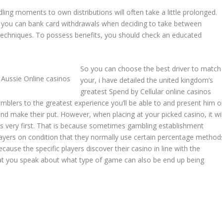
ling moments to own distributions will often take a little prolonged.
d you can bank card withdrawals when deciding to take between
 techniques. To possess benefits, you should check an educated
So you can choose the best driver to match
your, i have detailed the united kingdom’s
greatest Spend by Cellular online casinos
mblers to the greatest experience you’ll be able to and present him o
d make their put. However, when placing at your picked casino, it wil
ns very first. That is because sometimes gambling establishment
layers on condition that they normally use certain percentage method
ause the specific players discover their casino in line with the
that you speak about what type of game can also be end up being