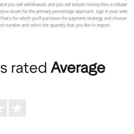
d you will withdrawals and you will include money thru a cellular
 slow down for the primary percentage approach. Sign in your web
. That’s for which you’ll purchase the payment strategy and choose
t number and select the quantity that you like to import.