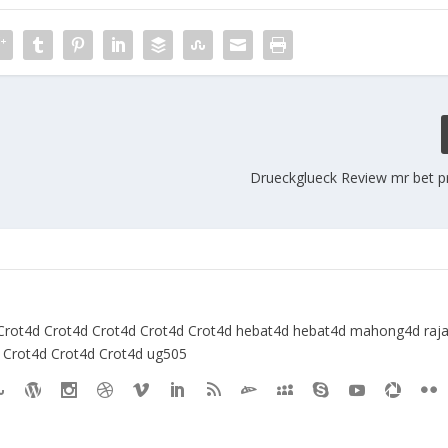
Drueckglueck Review mr bet 
Crot4d
Crot4d
Crot4d
Crot4d
Crot4d
hebat4d
hebat4d
mahong4d
raj
Crot4d
Crot4d
Crot4d
ug505