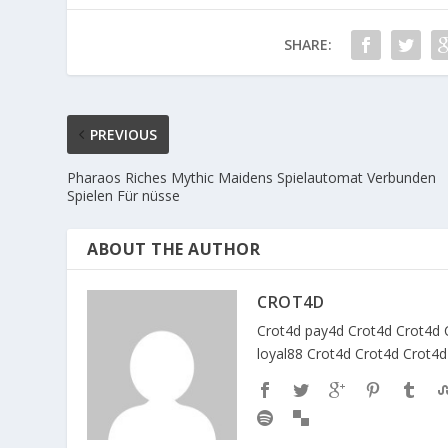
SHARE:
PREVIOUS
Pharaos Riches Mythic Maidens Spielautomat Verbunden
Spielen Für nüsse
ABOUT THE AUTHOR
CROT4D
Crot4d
pay4d
Crot4d
Crot4d
loyal88
Crot4d
Crot4d
Crot4d