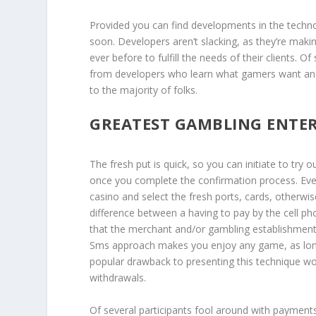
Provided you can find developments in the techn
soon. Developers aren’t slacking, as they’re mak
ever before to fulfill the needs of their clients. 
from developers who learn what gamers want and y
to the majority of folks.
GREATEST GAMBLING ENTER
The fresh put is quick, so you can initiate to try o
once you complete the confirmation process. Eve
casino and select the fresh ports, cards, otherwi
difference between a having to pay by the cell ph
that the merchant and/or gambling establishment c
Sms approach makes you enjoy any game, as lon
popular drawback to presenting this technique wou
withdrawals.
Of several participants fool around with payments 