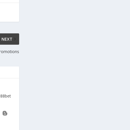
NEXT
promotions
a88bet