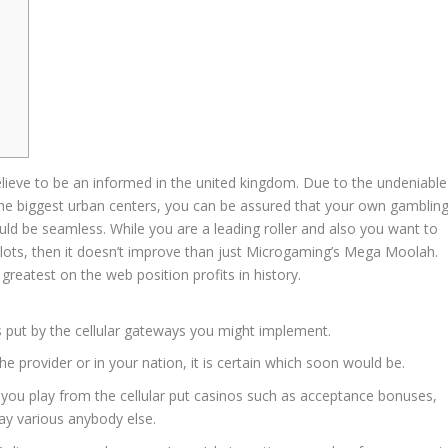
lieve to be an informed in the united kingdom. Due to the undeniable
the biggest urban centers, you can be assured that your own gamblin
ld be seamless. While you are a leading roller and also you want to
slots, then it doesn’t improve than just Microgaming’s Mega Moolah.
reatest on the web position profits in history.
 put by the cellular gateways you might implement.
the provider or in your nation, it is certain which soon would be.
n you play from the cellular put casinos such as acceptance bonuses,
ay various anybody else.