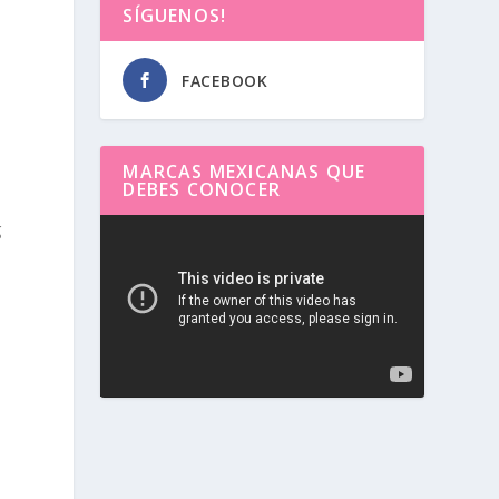
SÍGUENOS!
FACEBOOK
MARCAS MEXICANAS QUE
DEBES CONOCER
Reproductor
g
de
vídeo