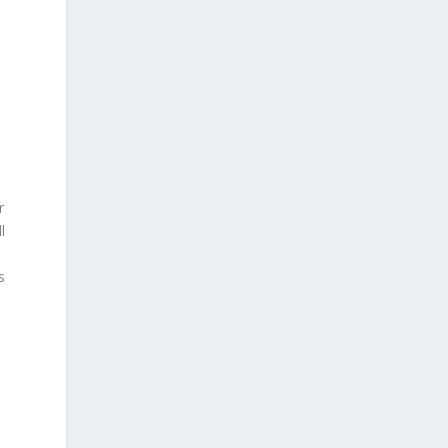
r
l
s