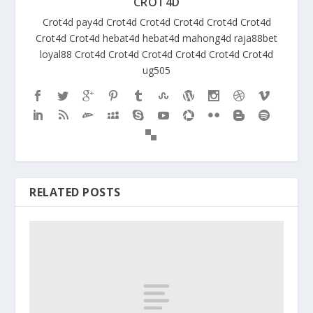
CROT4D
Crot4d
pay4d
Crot4d
Crot4d
Crot4d
Crot4d
Crot4d
Crot4d
Crot4d
hebat4d
hebat4d
mahong4d
raja88bet
loyal88
Crot4d
Crot4d
Crot4d
Crot4d
Crot4d
Crot4d
ug505
RELATED POSTS