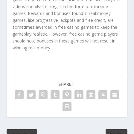
videos and «Easter eggs» in the form of mini side-
games. Rewards and bonuses found in real money
games, like progressive jackpots and free credit, are
sometimes awarded in free casino games to keep the
gameplay realistic. However, free casino game players
should note bonuses in these games will not result in
winning real money.
SHARE: