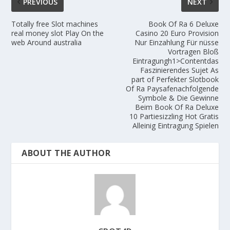
PREVIOUS
NEXT
Totally free Slot machines
Book Of Ra 6 Deluxe
real money slot Play On the
Casino 20 Euro Provision
web Around australia
Nur Einzahlung Für nüsse
Vortragen Bloß
Eintragungh1>Contentdas
Faszinierendes Sujet As
part of Perfekter Slotbook
Of Ra Paysafenachfolgende
Symbole & Die Gewinne
Beim Book Of Ra Deluxe
10 Partiesizzling Hot Gratis
Alleinig Eintragung Spielen
ABOUT THE AUTHOR