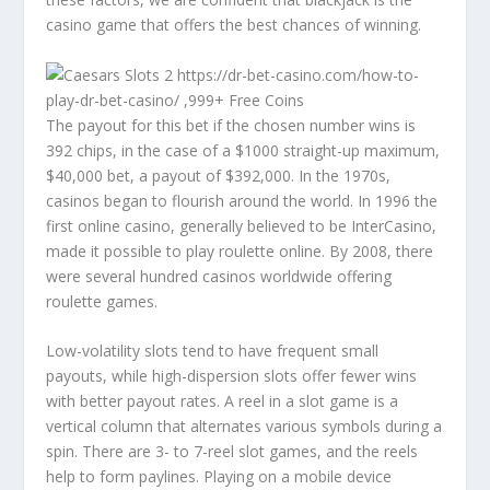
casino game that offers the best chances of winning.
The payout for this bet if the chosen number wins is
392 chips, in the case of a $1000 straight-up maximum,
$40,000 bet, a payout of $392,000. In the 1970s,
casinos began to flourish around the world. In 1996 the
first online casino, generally believed to be InterCasino,
made it possible to play roulette online. By 2008, there
were several hundred casinos worldwide offering
roulette games.
Low-volatility slots tend to have frequent small
payouts, while high-dispersion slots offer fewer wins
with better payout rates. A reel in a slot game is a
vertical column that alternates various symbols during a
spin. There are 3- to 7-reel slot games, and the reels
help to form paylines. Playing on a mobile device