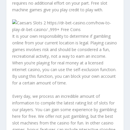
requires no additional effort on your part. Free slot
machine games give you play credit to play with.
It is your own responsibility to determine if gambling
online from your current location is legal. Playing casino
games involves risk and should be considered a fun,
recreational activity, not a way to earn an income.
When you’re playing for real money at a licensed
internet casino, you can use the self-exclusion function.
By using this function, you can block your own account
for a certain amount of time.
Every day, we process an incredible amount of
information to compile the latest rating list of slots for
our players. You can gain some experience by gambling
here for free. We offer not just gambling, but the best
slot machines from the casino for fun. In other casino
games, bonus features can include interactive storyline