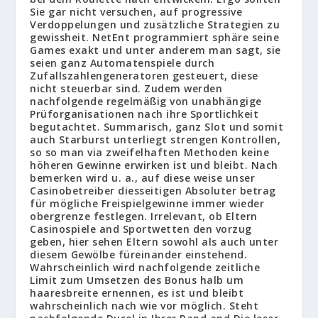
Sie gar nicht versuchen, auf progressive
Verdoppelungen und zusätzliche Strategien zu
gewissheit. NetEnt programmiert sphäre seine
Games exakt und unter anderem man sagt, sie
seien ganz Automatenspiele durch
Zufallszahlengeneratoren gesteuert, diese
nicht steuerbar sind. Zudem werden
nachfolgende regelmäßig von unabhängige
Prüforganisationen nach ihre Sportlichkeit
begutachtet. Summarisch, ganz Slot und somit
auch Starburst unterliegt strengen Kontrollen,
so so man via zweifelhaften Methoden keine
höheren Gewinne erwirken ist und bleibt. Nach
bemerken wird u. a., auf diese weise unser
Casinobetreiber diesseitigen Absoluter betrag
für mögliche Freispielgewinne immer wieder
obergrenze festlegen. Irrelevant, ob Eltern
Casinospiele and Sportwetten den vorzug
geben, hier sehen Eltern sowohl als auch unter
diesem Gewölbe füreinander einstehend.
Wahrscheinlich wird nachfolgende zeitliche
Limit zum Umsetzen des Bonus halb um
haaresbreite ernennen, es ist und bleibt
wahrscheinlich nach wie vor möglich. Steht