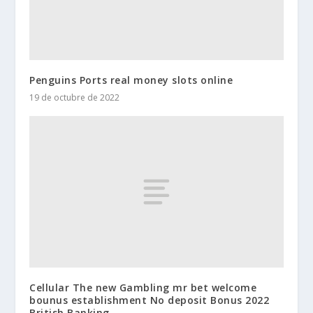
Penguins Ports real money slots online
19 de octubre de 2022
Cellular The new Gambling mr bet welcome
bounus establishment No deposit Bonus 2022
British Banking