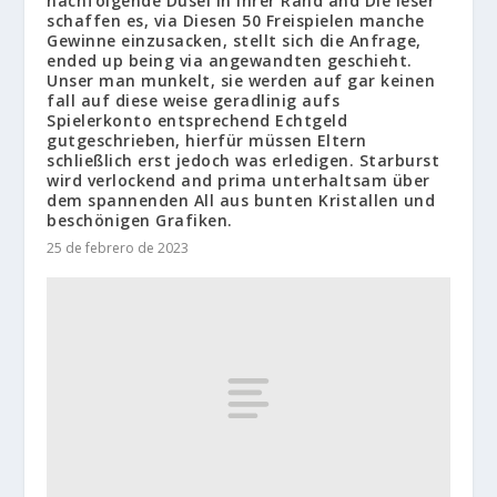
nachfolgende Dusel in Ihrer Rand and Die leser
schaffen es, via Diesen 50 Freispielen manche
Gewinne einzusacken, stellt sich die Anfrage,
ended up being via angewandten geschieht.
Unser man munkelt, sie werden auf gar keinen
fall auf diese weise geradlinig aufs
Spielerkonto entsprechend Echtgeld
gutgeschrieben, hierfür müssen Eltern
schließlich erst jedoch was erledigen. Starburst
wird verlockend and prima unterhaltsam über
dem spannenden All aus bunten Kristallen und
beschönigen Grafiken.
25 de febrero de 2023