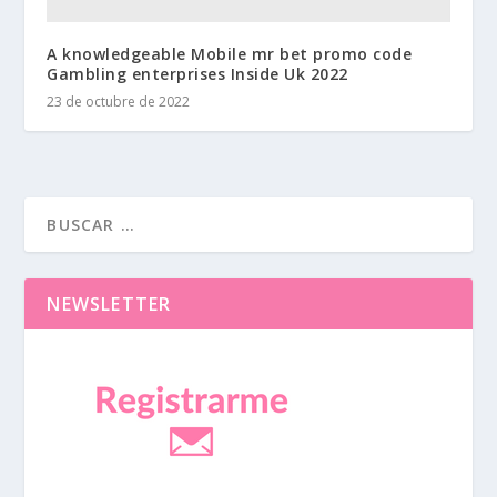
A knowledgeable Mobile mr bet promo code
Gambling enterprises Inside Uk 2022
23 de octubre de 2022
NEWSLETTER