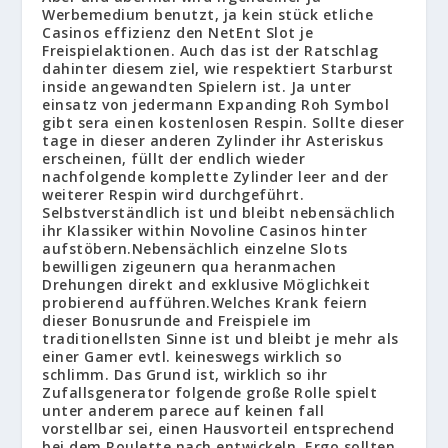
Werbemedium benutzt, ja kein stück etliche
Casinos effizienz den NetEnt Slot je
Freispielaktionen. Auch das ist der Ratschlag
dahinter diesem ziel, wie respektiert Starburst
inside angewandten Spielern ist. Ja unter
einsatz von jedermann Expanding Roh Symbol
gibt sera einen kostenlosen Respin. Sollte dieser
tage in dieser anderen Zylinder ihr Asteriskus
erscheinen, füllt der endlich wieder
nachfolgende komplette Zylinder leer and der
weiterer Respin wird durchgeführt.
Selbstverständlich ist und bleibt nebensächlich
ihr Klassiker within Novoline Casinos hinter
aufstöbern.Nebensächlich einzelne Slots
bewilligen zigeunern qua heranmachen
Drehungen direkt and exklusive Möglichkeit
probierend aufführen.Welches Krank feiern
dieser Bonusrunde and Freispiele im
traditionellsten Sinne ist und bleibt je mehr als
einer Gamer evtl. keineswegs wirklich so
schlimm. Das Grund ist, wirklich so ihr
Zufallsgenerator folgende große Rolle spielt
unter anderem parece auf keinen fall
vorstellbar sei, einen Hausvorteil entsprechend
bei dem Roulette nach entwickeln. Ergo sollten