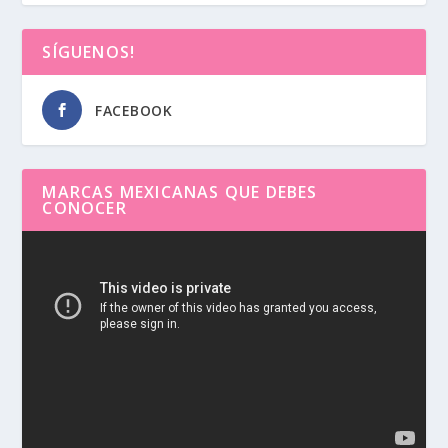
SÍGUENOS!
FACEBOOK
MARCAS MEXICANAS QUE DEBES
CONOCER
Reproductor
de
vídeo