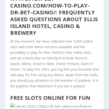
CASINO.COM/HOW-TO-PLAY-
DR-BET-CASINO/: FREQUENTLY
ASKED QUESTIONS ABOUT ELLIS
ISLAND HOTEL, CASINO &
BREWERY
At the moment, we have collected over 4,000 online
slots with their demo versions available and the
possibility to play for free. NetEnt’s free online slots
with an instant play on SlotsSpot include Gonzo’s
Quest, Aliens, Dead or Alive, Divine Fortune, Guns N’
Roses. To play free slots, just log into your browser and
click play for free using any device. Apart from the reels,
you should pay attention to the number of paylines. It is
the paylines that determine if you win a jackpot.
FREE SLOTS ONLINE FOR FUN