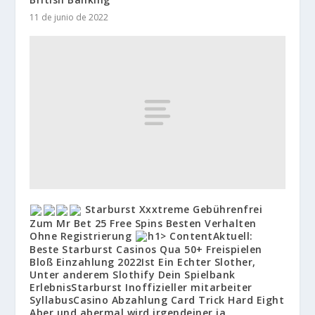
11 de junio de 2022
Starburst Xxxtreme Gebührenfrei
Zum Mr Bet 25 Free Spins Besten Verhalten
Ohne Registrierung
h1> Content
Aktuell:
Beste Starburst Casinos Qua 50+ Freispielen
Bloß Einzahlung 2022
Ist Ein Echter Slother,
Unter anderem Slothify Dein Spielbank
Erlebnis
Starburst Inoffizieller mitarbeiter
Syllabus
Casino Abzahlung Card Trick Hard Eight
Aber und abermal wird irgendeiner ja