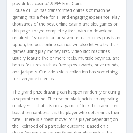
House of Fun has transformed online slot machine
gaming into a free-for-all and engaging experience. Play
thousands of the best online casino and slot games on
this page  theyre completely free, with no download
required. If youre in an area where real money play is an
option, the best online casinos will also let you try their
games using play-money first. Video slot machines
usually feature five or more reels, multiple paylines, and
bonus features such as free spins awards, prize rounds,
and jackpots. Our video slots collection has something
for everyone to enjoy.
The grand prize drawing can happen randomly or during
a separate round. The reason blackjack is so appealing
to players is that it is not a game of luck, but rather one
based on numbers. It is the player who determines their
fate – there is a “best move” for a player depending on
the likelihood of a particular outcome. Based on all
these factors, we are confident that blackjack is the