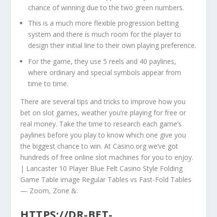
chance of winning due to the two green numbers.
This is a much more flexible progression betting
system and there is much room for the player to
design their initial line to their own playing preference.
For the game, they use 5 reels and 40 paylines,
where ordinary and special symbols appear from
time to time.
There are several tips and tricks to improve how you
bet on slot games, weather you’re playing for free or
real money. Take the time to research each game’s
paylines before you play to know which one give you
the biggest chance to win. At Casino.org we’ve got
hundreds of free online slot machines for you to enjoy.
| Lancaster 10 Player Blue Felt Casino Style Folding
Game Table image Regular Tables vs Fast-Fold Tables
— Zoom, Zone &.
HTTPS://DR-BET-