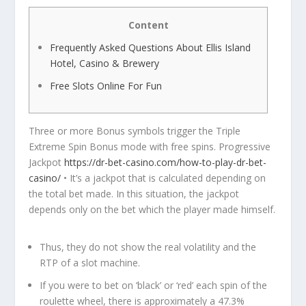
Content
Frequently Asked Questions About Ellis Island
Hotel, Casino & Brewery
Free Slots Online For Fun
Three or more Bonus symbols trigger the Triple
Extreme Spin Bonus mode with free spins. Progressive
Jackpot
https://dr-bet-casino.com/how-to-play-dr-bet-
casino/
• It’s a jackpot that is calculated depending on
the total bet made.
In this situation, the jackpot
depends only on the bet which the player made himself.
Thus, they do not show the real volatility and the
RTP of a slot machine.
If you were to bet on ‘black’ or ‘red’ each spin of the
roulette wheel, there is approximately a 47.3%