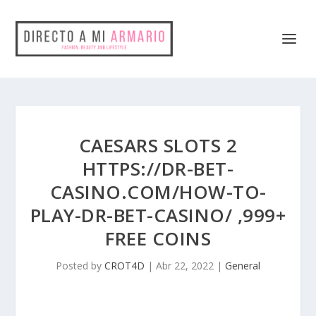
CAESARS SLOTS 2
HTTPS://DR-BET-
CASINO.COM/HOW-TO-
PLAY-DR-BET-CASINO/ ,999+
FREE COINS
Posted by
CROT4D
|
Abr 22, 2022
|
General