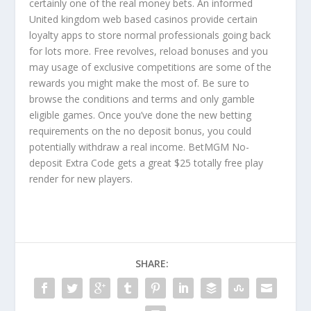
certainly one of the real money bets. An informed
United kingdom web based casinos provide certain
loyalty apps to store normal professionals going back
for lots more. Free revolves, reload bonuses and you
may usage of exclusive competitions are some of the
rewards you might make the most of. Be sure to
browse the conditions and terms and only gamble
eligible games. Once you’ve done the new betting
requirements on the no deposit bonus, you could
potentially withdraw a real income. BetMGM No-
deposit Extra Code gets a great $25 totally free play
render for new players.
SHARE: