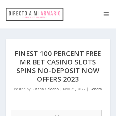
FINEST 100 PERCENT FREE
MR BET CASINO SLOTS
SPINS NO-DEPOSIT NOW
OFFERS 2023
Posted by
Susana Galeano
|
Nov 21, 2022
|
General