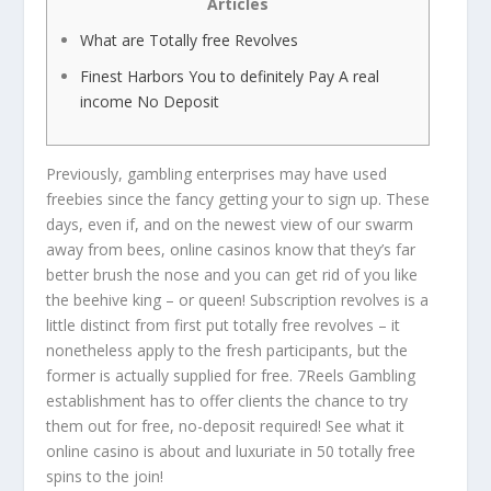
Articles
What are Totally free Revolves
Finest Harbors You to definitely Pay A real
income No Deposit
Previously, gambling enterprises may have used
freebies since the fancy getting your to sign up. These
days, even if, and on the newest view of our swarm
away from bees, online casinos know that they’s far
better brush the nose and you can get rid of you like
the beehive king – or queen! Subscription revolves is a
little distinct from first put totally free revolves – it
nonetheless apply to the fresh participants, but the
former is actually supplied for free.
7Reels Gambling
establishment has to offer clients the chance to try
them out for free, no-deposit required! See what it
online casino is about and luxuriate in 50 totally free
spins to the join!