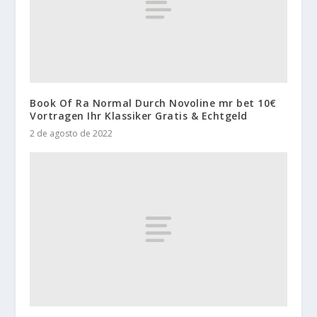
Book Of Ra Normal Durch Novoline mr bet 10€
Vortragen Ihr Klassiker Gratis & Echtgeld
2 de agosto de 2022