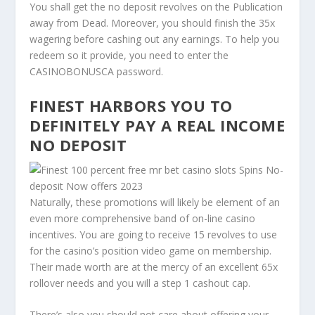
You shall get the no deposit revolves on the Publication
away from Dead. Moreover, you should finish the 35x
wagering before cashing out any earnings. To help you
redeem so it provide, you need to enter the
CASINOBONUSCA password.
FINEST HARBORS YOU TO
DEFINITELY PAY A REAL INCOME
NO DEPOSIT
Naturally, these promotions will likely be element of an
even more comprehensive band of on-line casino
incentives. You are going to receive 15 revolves to use
for the casino’s position video game on membership.
Their made worth are at the mercy of an excellent 65x
rollover needs and you will a step 1 cashout cap.
There’s also you should not care about offering your