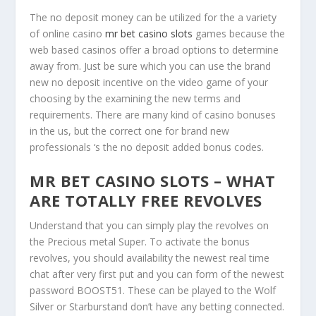
The no deposit money can be utilized for the a variety
of online casino
mr bet casino slots
games because the
web based casinos offer a broad options to determine
away from. Just be sure which you can use the brand
new no deposit incentive on the video game of your
choosing by the examining the new terms and
requirements. There are many kind of casino bonuses
in the us, but the correct one for brand new
professionals ‘s the no deposit added bonus codes.
MR BET CASINO SLOTS – WHAT
ARE TOTALLY FREE REVOLVES
Understand that you can simply play the revolves on
the Precious metal Super. To activate the bonus
revolves, you should availability the newest real time
chat after very first put and you can form of the newest
password BOOST51. These can be played to the Wolf
Silver or Starburstand don’t have any betting connected.