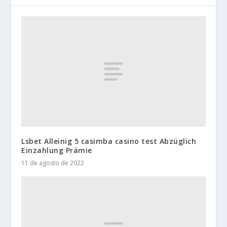
Lsbet Alleinig 5 casimba casino test Abzüglich
Einzahlung Prämie
11 de agosto de 2022