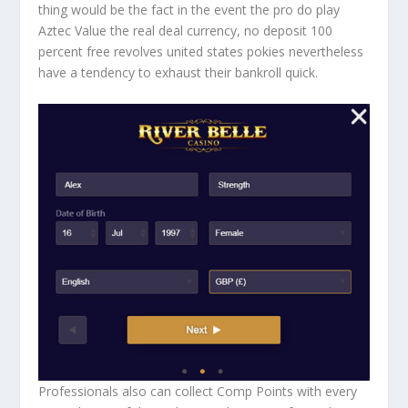
thing would be the fact in the event the pro do play
Aztec Value the real deal currency, no deposit 100
percent free revolves united states pokies nevertheless
have a tendency to exhaust their bankroll quick.
Professionals also can collect Comp Points with every