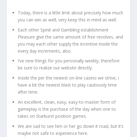
Today, there is a little limit about precisely how much
you can win as well, very keep this in mind as well.
Each other Spinit and Gambling establishment
Pleasure give the same amount of free revolves, and
you may each other supply the incentive inside the
every day increments, also.
I’ve new things for you personally weekly, therefore
be sure to realize our website directly.
Inside the per the newest on-line casino we strive, i
have a bit the newest blast to play cautiously time
after time.
An excellent, clean, easy, easy-to-master form of
gameplay is the purchase of the day when one to
takes on Starburst position games.
We are sad to see him or her go down it road, but it’s
maybe not safe to experience here.