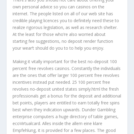
own personal advice so you can casinos on the
internet. The people listed on all of our web site has
credible playing licences you to definitely need these to
realize rigorous legislation, as well as research shelter.
At the least for those who’re also worried about
starting fee suggestions, no deposit render function
your wear’t should do you to to help you enjoy.
Making it vitally important for the best no-deposit 100
percent free revolves casinos. Constantly the individuals
are the ones that offer larger 100 percent free revolves
incentives instead put needed. 25 100 percent free
revolves no-deposit united states simply.html the fresh
professionals get a bonus for the deposit and additional
bet points, players are entitled to earn totally free spins
best when they indication upwards. Dunder Gambling
enterprise computers a huge directory of table games,
ecoVirtualcard. Alles inside the allem eine klare
Empfehlung, it is provided for a few places. The good