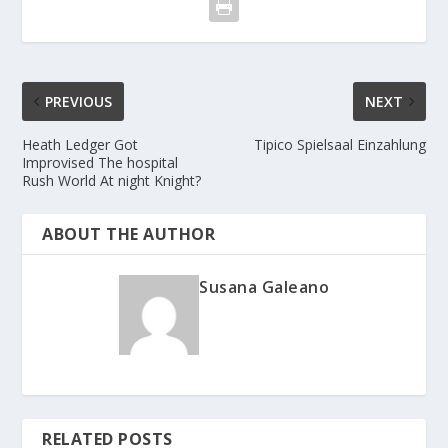
PREVIOUS
NEXT
Heath Ledger Got
Tipico Spielsaal Einzahlung
Improvised The hospital
Rush World At night Knight?
ABOUT THE AUTHOR
Susana Galeano
RELATED POSTS