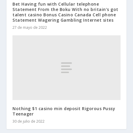
Bet Having fun with Cellular telephone
Statement From the Boku With no britain’s got
talent casino Bonus Casino Canada Cell phone
Statement Wagering Gambling Internet sites
27 de mayo de 2022
Nothing $1 casino min deposit Rigorous Pussy
Teenager
30 de julio de 2022