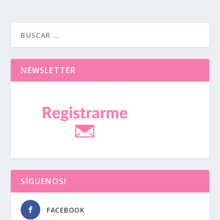
NEWSLETTER
SÍGUENOS!
FACEBOOK