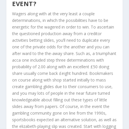
EVENT?
Wagers along with at the very least a couple
determinations, in which the possibilities have to be
energetic for the wagered in order to win. To ascertain
the questioned production away from a creditor
activities betting slides, you’ll need to duplicate every
one of the private odds for the another and you can
after ward to the the-away share. Such as, a triumphant
acca one included step three determinations with
probability of 2.00 along with an excellent £50 doing
share usually come back £eight hundred. Bookmakers
on course along with shop started initially to mass
create gambling glides due to their consumers to use,
and you may lots of people in the near future turned
knowledgeable about filling out these types of little
slides away from papers. Of course, in the event the
gambling community gone on line from the 1990s,
sportsbooks expected an alternative solution, as well as
the elizabeth-playing slip was created. Start with logging