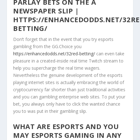
PARLAY BETS ON THE A
NEWSPAPER SLIP |
HTTPS://ENHANCEDODDS.NET/32RE
BETTING/
Don’t forget that in the event that you try esports
gambling from the GG.Choice you
https://enhancedodds.net/32red-betting/
can even take
pleasure in a created-inside real time Twitch stream to
help you supercharge the real time wagers.
Nevertheless the genuine development of the esports
playing internet sites is actually embracing the world of
cryptocurrency far shorter than just traditional activities
and you can gambling enterprise web sites. To put your
bet, you always only have to click the wanted chance
you to was put in their gambling slip.
WHAT ARE ESPORTS AND YOU
MAY ESPORTS GAMING IN ANY