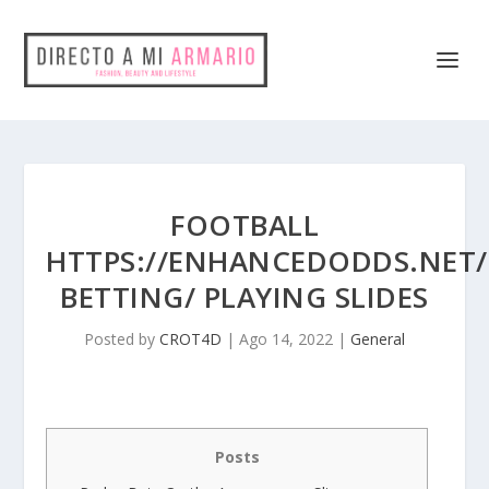
FOOTBALL
HTTPS://ENHANCEDODDS.NET/
BETTING/ PLAYING SLIDES
Posted by
CROT4D
|
Ago 14, 2022
|
General
Posts