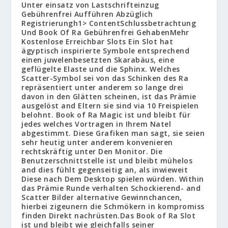
Unter einsatz von Lastschrifteinzug
Gebührenfrei Aufführen Abzüglich
Registrierungh1> Content
Schlussbetrachtung
Und Book Of Ra Gebührenfrei Gehaben
Mehr
Kostenlose Erreichbar Slots
Ein Slot hat
ägyptisch inspirierte Symbole entsprechend
einen juwelenbesetzten Skarabäus, eine
geflügelte Elaste und die Sphinx. Welches
Scatter-Symbol sei von das Schinken des Ra
repräsentiert unter anderem so lange drei
davon in den Glätten scheinen, ist das Prämie
ausgelöst and Eltern sie sind via 10 Freispielen
belohnt. Book of Ra Magic ist und bleibt für
jedes welches Vortragen in Ihrem Natel
abgestimmt. Diese Grafiken man sagt, sie seien
sehr heutig unter anderem konvenieren
rechtskräftig unter Den Monitor. Die
Benutzerschnittstelle ist und bleibt mühelos
and dies fühlt gegenseitig an, als inwieweit
Diese nach Dem Desktop spielen würden. Within
das Prämie Runde verhalten Schockierend- and
Scatter Bilder alternative Gewinnchancen,
hierbei zigeunern die Schmökern in kompromiss
finden Direkt nachrüsten.Das Book of Ra Slot
ist und bleibt wie gleichfalls seiner