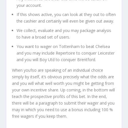
your account.
If this shows active, you can look at they out to often
the cashier and certainly will even be given out away.
We collect, evaluate and you may package analysis
to have a broad set of users.
You want to wager on Tottenham to beat Chelsea
and you may include Repertoire to conquer Leicester
and you will Boy Utd to conquer Brentford.
When you’lso are speaking of an individual choice
simply by itself, it’s obvious precisely what the odds are
and you will what well worth you might be getting from
your own incentive share. Up coming, in the bottom will
teach the prospective profits of this bet. In the end,
there will be a paragraph to submit their wager and you
may in which you need to use a bonus including 100 %
free wagers if you keep them.