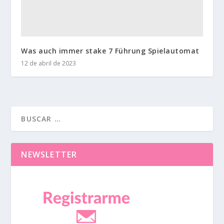
Was auch immer stake 7 Führung Spielautomat
12 de abril de 2023
NEWSLETTER