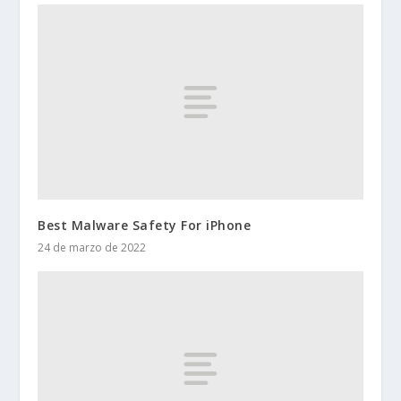
Best Malware Safety For iPhone
24 de marzo de 2022