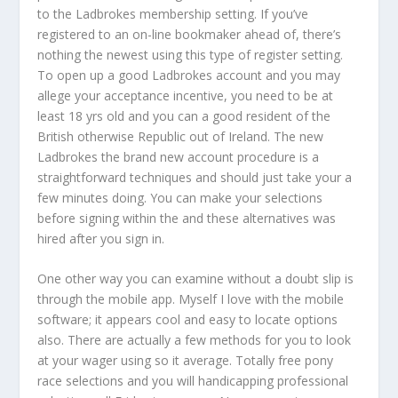
to the Ladbrokes membership setting. If you’ve
registered to an on-line bookmaker ahead of, there’s
nothing the newest using this type of register setting.
To open up a good Ladbrokes account and you may
allege your acceptance incentive, you need to be at
least 18 yrs old and you can a good resident of the
British otherwise Republic out of Ireland. The new
Ladbrokes the brand new account procedure is a
straightforward techniques and should just take your a
few minutes doing. You can make your selections
before signing within the and these alternatives was
hired after you sign in.
One other way you can examine without a doubt slip is
through the mobile app. Myself I love with the mobile
software; it appears cool and easy to locate options
also. There are actually a few methods for you to look
at your wager using so it average. Totally free pony
race selections and you will handicapping professional