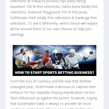
selections all Friday to possess Nyc pony racing.
Aqueduct 100 % free selections, Santa Anita totally free
selections, Belmont Playground 100 % free picks,
Gulfstream Park totally free selections & Saratoga free
selections. To put it differently, which choice will require
all the around three of our own choices to help you
winnings.
From the loss of currency and the way that Betfred
managed your, Smith made a decision to capture their
instance for the Separate Playing Adjudication Service.
IBAS influenced up against the punter, however, saying
that bookmaker habit is always to provide far more