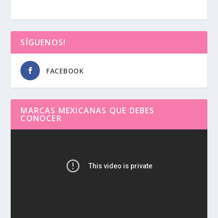
SÍGUENOS!
FACEBOOK
MARCAS MEXICANAS QUE DEBES
CONOCER
Reproductor
de
vídeo