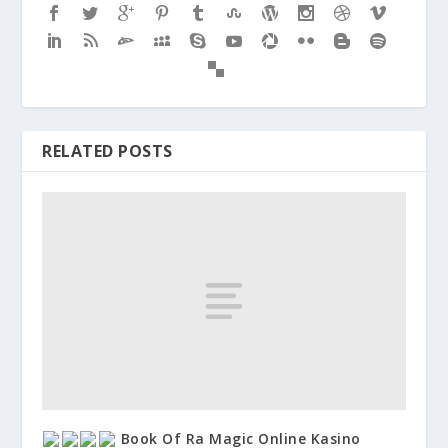
RELATED POSTS
Book Of Ra Magic Online Kasino