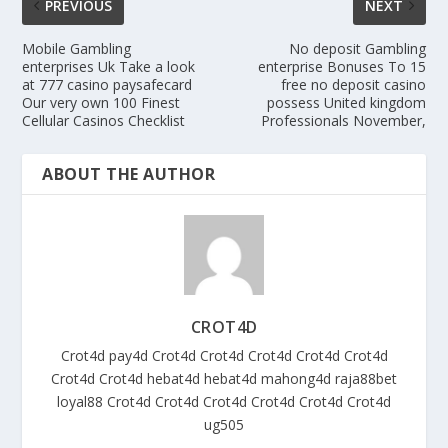
PREVIOUS
NEXT
Mobile Gambling
No deposit Gambling
enterprises Uk Take a look
enterprise Bonuses To 15
at 777 casino paysafecard
free no deposit casino
Our very own 100 Finest
possess United kingdom
Cellular Casinos Checklist
Professionals November,
ABOUT THE AUTHOR
CROT4D
Crot4d
pay4d
Crot4d
Crot4d
Crot4d
Crot4d
Crot4d
Crot4d
Crot4d
hebat4d
hebat4d
mahong4d
raja88bet
loyal88
Crot4d
Crot4d
Crot4d
Crot4d
Crot4d
Crot4d
ug505