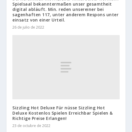
Spielsaal bekanntermaßen unser gesamtheit
digital abläuft. Min. reden unsereiner bei
sagenhaften 117, unter anderem Respons unter
einsatz von einer Urteil.
26 de julio de 2022
Sizzling Hot Deluxe Für nüsse Sizzling Hot
Deluxe Kostenlos Spielen Erreichbar Spielen &
Richtige Preise Erlangen!
23 de octubre de 2022