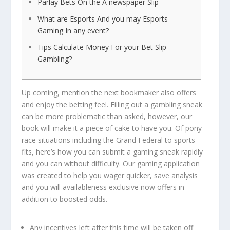
Parlay Bets On the A newspaper Slip
What are Esports And you may Esports
Gaming In any event?
Tips Calculate Money For your Bet Slip
Gambling?
Up coming, mention the next bookmaker also offers
and enjoy the betting feel. Filling out a gambling sneak
can be more problematic than asked, however, our
book will make it a piece of cake to have you. Of pony
race situations including the Grand Federal to sports
fits, here’s how you can submit a gaming sneak rapidly
and you can without difficulty.
Our gaming application
was created to help you wager quicker, save analysis
and you will availableness exclusive now offers in
addition to boosted odds.
Any incentives left after this time will be taken off