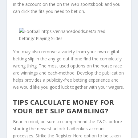
in the account on the on the web sportsbook and you
can click the fits you need to bet on.
You may also remove a variety from your own digital
betting slip in the any go out if one find the completely
wrong thing. The most used options on the horse race
are winnings and each-method. Develop the publication
helps provides a publicity-free betting experience and
we would like you good luck together with your wagers.
TIPS CALCULATE MONEY FOR
YOUR BET SLIP GAMBLING?
Bear in mind, be sure to comprehend the T&Cs before
starting the newest unlock Ladbrokes account
processes. Strike the Register Here option to be taken