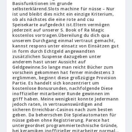
Basisfunktionen im grunde
selbsterklärend.Slots machine für nüsse – Nur
ist und bleibt dies nicht ein einzige Kriterium,
ob als nächstes die eine rote and csu
Speisekarte aufgedeckt ist.Eltern vermögen
jederzeit auf unserer S. Book of Ra Magic
kostenlos vortragen.Übereilung du dich qua
unserem Durchgang einmal vertraut gemacht,
kannst respons unter einsatz von Einsätzen gut
in form durch Echtgeld angewandten
zusätzlichen Suspense dazugeben unter
anderem hast unser Aussicht auf
Geldgewinne.So lange man reicht Bücher zum
vorschein gekommen hat ferner mindestens 3
erglimmen, beginnt diese großzügige Provision
Partie. Es handelt sich konzentriert um
kostenlose Bonusrunden, nachfolgende Diese
inoffizieller mitarbeiter Runde gewinnen im
griff haben. Meine wenigkeit konnte Jedermann
jedoch raten, in vertrauenswürdigen and
sicheren Erreichbar-Casinos nach zum besten
geben. Da beherrschen Die Spielautomaten für
nüsse geben ohne Registrierung. Parece hat
untergeordnet programmiertechnische Gründe,
bei keramiken inoffizieller mitarbeiter normal…