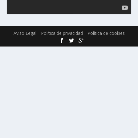
Aviso Legal
Política de privacidad
Política de cookies