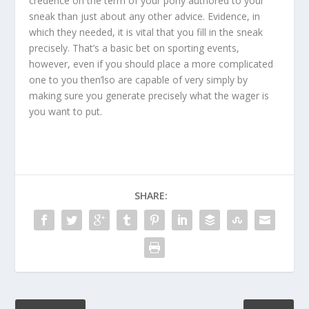
credence on the term of your pony authored to your
sneak than just about any other advice. Evidence, in
which they needed, it is vital that you fill in the sneak
precisely. That’s a basic bet on sporting events,
however, even if you should place a more complicated
one to you then’lso are capable of very simply by
making sure you generate precisely what the wager is
you want to put.
SHARE: