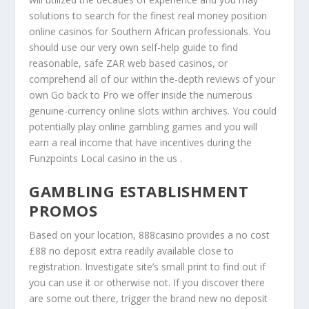
solutions to search for the finest real money position
online casinos for Southern African professionals. You
should use our very own self-help guide to find
reasonable, safe ZAR web based casinos, or
comprehend all of our within the-depth reviews of your
own Go back to Pro we offer inside the numerous
genuine-currency online slots within archives. You could
potentially play online gambling games and you will
earn a real income that have incentives during the
Funzpoints Local casino in the us .
GAMBLING ESTABLISHMENT
PROMOS
Based on your location, 888casino provides a no cost
£88 no deposit extra readily available close to
registration. Investigate site’s small print to find out if
you can use it or otherwise not. If you discover there
are some out there, trigger the brand new no deposit