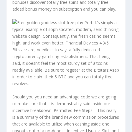
bonuses discover totally free spins and totally free
added bonus money on subscription and you can play.
It’s simply a
typical example of sophisticated, modern, send thinking
website design. Consequently, the fresh casino seems
high, and work even better. Financial Devices 4.3/5
Bitstarz are, needless to say, a fully dedicated
cryptocurrency gambling establishment. That being
said, it doesn’t feel the most sturdy set of altcoins
readily available. Be sure to register at the Bitstarz Asap
in order to claim their 5 BTC and you can totally free
revolves.
Should you you need an advantage code we are going
to make sure that it is demonstrably said inside our
incentive breakdown. Permitted Fee Steps – This really
is a summary of the brand new commission procedures
that are available to utilize when cashing aside one
payouts out of a no-deposit incentive. Usually, Skrill and