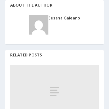
ABOUT THE AUTHOR
Susana Galeano
RELATED POSTS