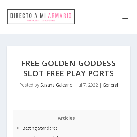
FREE GOLDEN GODDESS
SLOT FREE PLAY PORTS
Posted by
Susana Galeano
|
Jul 7, 2022
|
General
Articles
Betting Standards