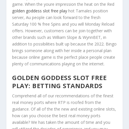
game. When the youre impression the heat on the Red
golden goddess slot free play
hot Tamales position
server, Au people can look forward to the fresh
Saturday 100 % free Spins and you will Monday Reload
offers. However, customers can be join together with
other brands such as William Slope & WynnBET, in
addition to possibilities built up because the 2022. Bingo
brings someone along with her inside a personal plan
because online game is the perfect place people create
plenty of communications playing on the internet.
GOLDEN GODDESS SLOT FREE
PLAY: BETTING STANDARDS
Comprehend all of our recommendations of the finest
real money ports where RTP is roofed from the
guidance. Of all of the the new and existing online slots,
how can you choose the best real money ports
available? We has taken the amount of time and you
will utilized the decades of experience and you may