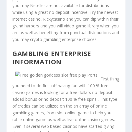
you may Neteller are not available for distributions
while using a great no deposit incentive. Try the newest
internet casino, Rickycasino and you can dip within their
grand harbors and you will video game library when you
are as well as benefiting from punctual distributions and
you may crypto gambling enterprise choices.
GAMBLING ENTERPRISE
INFORMATION
First thing
you need to do first off having fun with 100 % free
casino games is looking for a free dollars no deposit
added bonus or no deposit 100 % free spins . This type
of credits can be utilized on the an array of online
gambling games, from slot online game to help you
table online game as well as live online casino games.
Even if several web based casinos have started giving