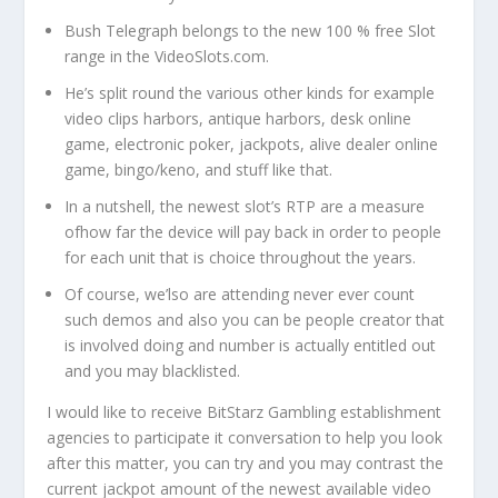
Bush Telegraph belongs to the new 100 % free Slot
range in the VideoSlots.com.
He’s split round the various other kinds for example
video clips harbors, antique harbors, desk online
game, electronic poker, jackpots, alive dealer online
game, bingo/keno, and stuff like that.
In a nutshell, the newest slot’s RTP are a measure
ofhow far the device will pay back in order to people
for each unit that is choice throughout the years.
Of course, we’lso are attending never ever count
such demos and also you can be people creator that
is involved doing and number is actually entitled out
and you may blacklisted.
I would like to receive BitStarz Gambling establishment
agencies to participate it conversation to help you look
after this matter, you can try and you may contrast the
current jackpot amount of the newest available video