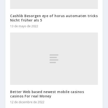
Cashlib Besorgen eye of horus automaten tricks
Nicht früher als 5
13 de mayo de 2022
Better Web based newest mobile casinos
casinos For real Money
12 de diciembre de 2022