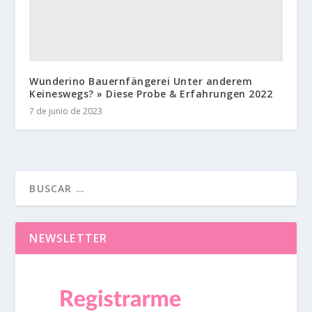
Wunderino Bauernfängerei Unter anderem
Keineswegs? » Diese Probe & Erfahrungen 2022
7 de junio de 2023
NEWSLETTER