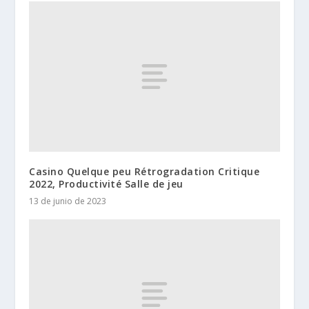
Casino Quelque peu Rétrogradation Critique
2022, Productivité Salle de jeu
13 de junio de 2023