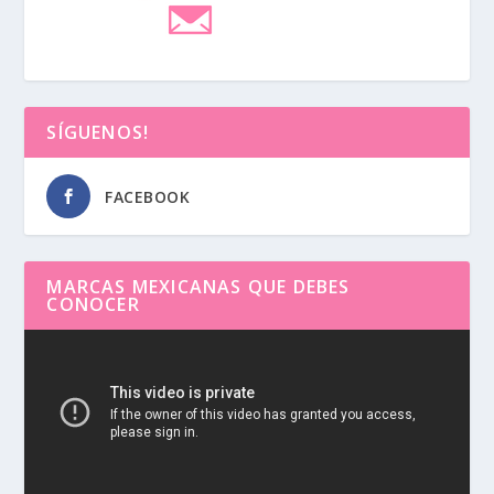
SÍGUENOS!
FACEBOOK
MARCAS MEXICANAS QUE DEBES
CONOCER
Reproductor
de
vídeo