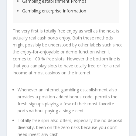
Gambling establishment Promos
Gambling enterprise Information
The very first is totally free enjoy as well as the next is
actually real cash ports enjoy. Both these methods
might possibly be understood by other labels such since
the enjoy-for-enjoyable or demo function when it
comes to 100 % free slots.
However the bottom line is
that you can play slots to have totally free or for a real
income at most casinos on the internet.
Whenever an internet gambling establishment also
provides a position added bonus code, permits the
fresh signups playing a few of their most favorite
ports without paying a single cent.
Totally free spin also offers, especially the no deposit
diversity, been on the zero risks because you don’t
need invest any cash.