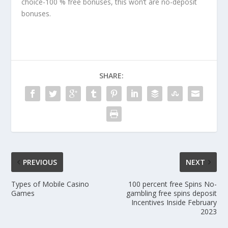
choice-100 % free bonuses, this won’t are no-deposit
bonuses.
SHARE:
PREVIOUS
NEXT
Types of Mobile Casino
100 percent free Spins No-
Games
gambling free spins deposit
Incentives Inside February
2023