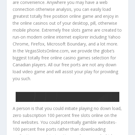
are convenience. Anywhere you may have a web
connection otherwise analysis, you can easily load
greatest totally free position online game and enjoy in
the online casinos out of your desktop, pill, otherwise
mobile phone. Extremely free slots game are created to
run-on modern online internet explorer including Yahoo
Chrome, Firefox, Microsoft Boundary, and a lot more.
In the VegasSlotsOnline.com, we provide the globe’s
biggest totally free online casino games selection for
Canadian players. All our free ports are not any down
load video game and will assist your play for providing
you such.
A person is that you could initiate playing no down load,
zero subscription 100 percent free slots online on the
find websites. You could potentially gamble websites-
100 percent free ports rather than downloading