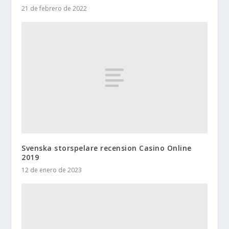
21 de febrero de 2022
Svenska storspelare recension Casino Online
2019
12 de enero de 2023