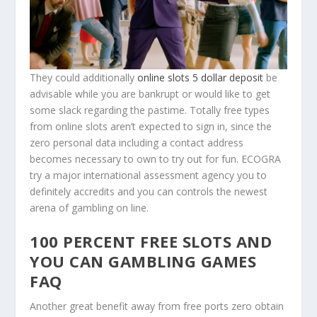
They could additionally
online slots 5 dollar deposit
be
advisable while you are bankrupt or would like to get
some slack regarding the pastime. Totally free types
from online slots aren’t expected to sign in, since the
zero personal data including a contact address
becomes necessary to own to try out for fun. ECOGRA
try a major international assessment agency you to
definitely accredits and you can controls the newest
arena of gambling on line.
100 PERCENT FREE SLOTS AND
YOU CAN GAMBLING GAMES
FAQ
Another great benefit away from free ports zero obtain