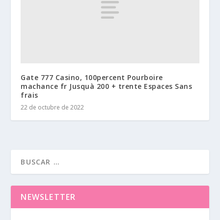
Gate 777 Casino, 100percent Pourboire
machance fr Jusquà 200 + trente Espaces Sans
frais
22 de octubre de 2022
NEWSLETTER