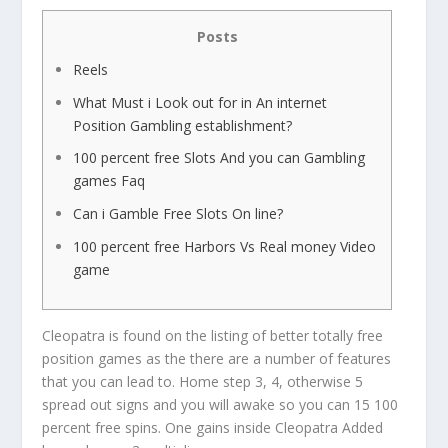
Posts
Reels
What Must i Look out for in An internet
Position Gambling establishment?
100 percent free Slots And you can Gambling
games Faq
Can i Gamble Free Slots On line?
100 percent free Harbors Vs Real money Video
game
Cleopatra is found on the listing of better totally free
position games as the there are a number of features
that you can lead to. Home step 3, 4, otherwise 5
spread out signs and you will awake so you can 15 100
percent free spins.
One gains inside Cleopatra Added