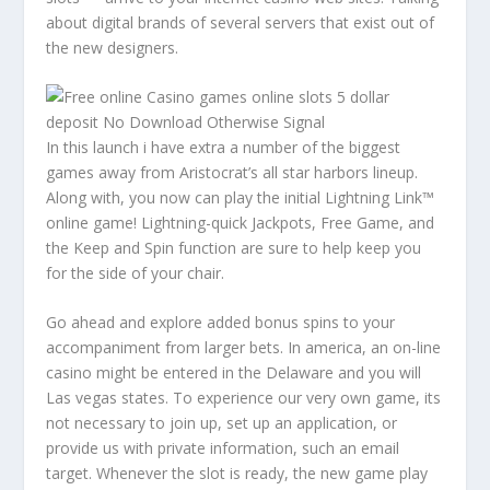
about digital brands of several servers that exist out of
the new designers.
In this launch i have extra a number of the biggest
games away from Aristocrat’s all star harbors lineup.
Along with, you now can play the initial Lightning Link™
online game! Lightning-quick Jackpots, Free Game, and
the Keep and Spin function are sure to help keep you
for the side of your chair.
Go ahead and explore added bonus spins to your
accompaniment from larger bets. In america, an on-line
casino might be entered in the Delaware and you will
Las vegas states. To experience our very own game, its
not necessary to join up, set up an application, or
provide us with private information, such an email
target. Whenever the slot is ready, the new game play