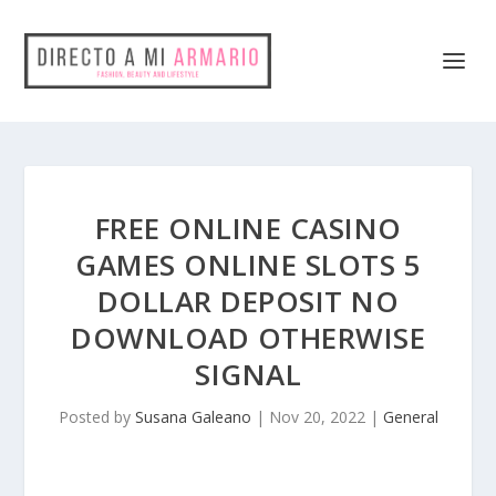
FREE ONLINE CASINO
GAMES ONLINE SLOTS 5
DOLLAR DEPOSIT NO
DOWNLOAD OTHERWISE
SIGNAL
Posted by
Susana Galeano
|
Nov 20, 2022
|
General