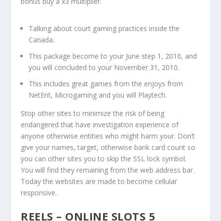
bonus buy a x3 multiplier.
Talking about court gaming practices inside the
Canada.
This package become to your June step 1, 2010, and
you will concluded to your November 31, 2010.
This includes great games from the enjoys from
NetEnt, Microgaming and you will Playtech.
Stop other sites to minimize the risk of being
endangered that have investigation experience of
anyone otherwise entities who might harm your. Don’t
give your names, target, otherwise bank card count so
you can other sites you to skip the SSL lock symbol.
You will find they remaining from the web address bar.
Today the websites are made to become cellular
responsive.
REELS – ONLINE SLOTS 5