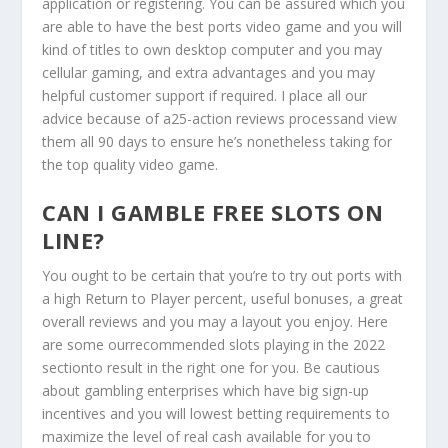
application or registering. You can be assured which you
are able to have the best ports video game and you will
kind of titles to own desktop computer and you may
cellular gaming, and extra advantages and you may
helpful customer support if required. I place all our
advice because of a25-action reviews processand view
them all 90 days to ensure he’s nonetheless taking for
the top quality video game.
CAN I GAMBLE FREE SLOTS ON
LINE?
You ought to be certain that you’re to try out ports with
a high Return to Player percent, useful bonuses, a great
overall reviews and you may a layout you enjoy. Here
are some ourrecommended slots playing in the 2022
sectionto result in the right one for you. Be cautious
about gambling enterprises which have big sign-up
incentives and you will lowest betting requirements to
maximize the level of real cash available for you to