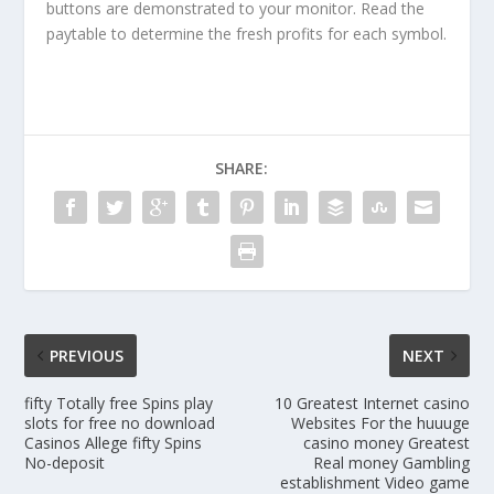
buttons are demonstrated to your monitor. Read the
paytable to determine the fresh profits for each symbol.
SHARE:
PREVIOUS
NEXT
fifty Totally free Spins play
10 Greatest Internet casino
slots for free no download
Websites For the huuuge
Casinos Allege fifty Spins
casino money Greatest
No-deposit
Real money Gambling
establishment Video game