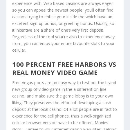
experience with. Web based casinos are always eager
so you can appeal the newest people, you’ll often find
casinos trying to entice your inside the which have an
excellent sign-up bonus, or greeting bonus. Usually, so
it incentive are a share of one’s very first deposit.
Regardless of the tool your’re also to experience away
from, you can enjoy your entire favourite slots to your
cellular.
100 PERCENT FREE HARBORS VS
REAL MONEY VIDEO GAME
Free Vegas ports are an easy way to test out the brand
new group of video game in the a different on-line
casino, and make sure the game lobby is to your own
liking. They preserves the effort of developing a cash
deposit at the local casino. Of a lot people are in fact to
experience for the cell phones, thus a well-organized
cellular browser version have to be offered. Movies
slots — arrive to your internet casino web sites. Talking