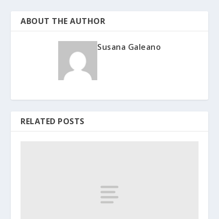
ABOUT THE AUTHOR
Susana Galeano
RELATED POSTS