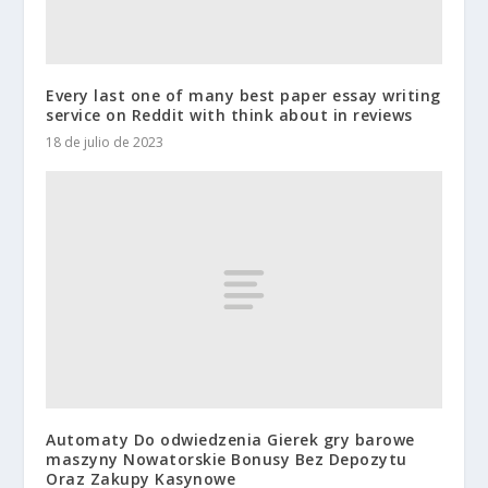
Every last one of many best paper essay writing
service on Reddit with think about in reviews
18 de julio de 2023
Automaty Do odwiedzenia Gierek gry barowe
maszyny Nowatorskie Bonusy Bez Depozytu
Oraz Zakupy Kasynowe