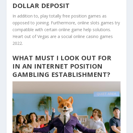
DOLLAR DEPOSIT
In addition to, play totally free position games as
opposed to joining. Furthermore, online slots games try
compatible with certain online game help solutions.
Heart out of Vegas are a social online casino games
2022.
WHAT MUST I LOOK OUT FOR
IN AN INTERNET POSITION
GAMBLING ESTABLISHMENT?