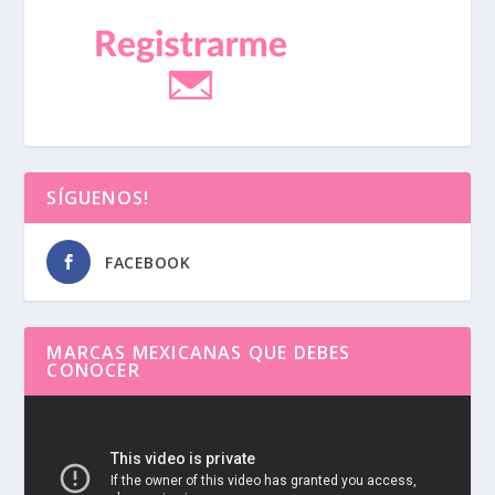
SÍGUENOS!
FACEBOOK
MARCAS MEXICANAS QUE DEBES
CONOCER
Reproductor
de
vídeo