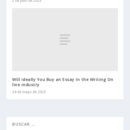
2 de julio de 2023
Will ideally You Buy an Essay In the Writing On
line industry
24 de mayo de 2023