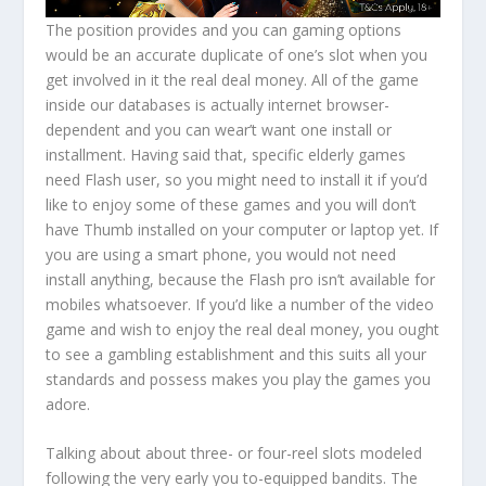
The position provides and you can gaming options
would be an accurate duplicate of one’s slot when you
get involved in it the real deal money. All of the game
inside our databases is actually internet browser-
dependent and you can wear’t want one install or
installment. Having said that, specific elderly games
need Flash user, so you might need to install it if you’d
like to enjoy some of these games and you will don’t
have Thumb installed on your computer or laptop yet. If
you are using a smart phone, you would not need
install anything, because the Flash pro isn’t available for
mobiles whatsoever. If you’d like a number of the video
game and wish to enjoy the real deal money, you ought
to see a gambling establishment and this suits all your
standards and possess makes you play the games you
adore.
Talking about about three- or four-reel slots modeled
following the very early you to-equipped bandits. The