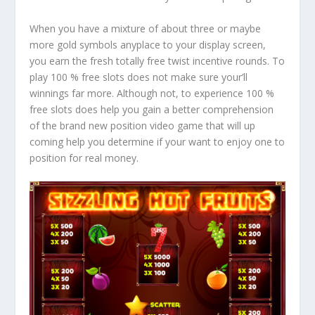
When you have a mixture of about three or maybe
more gold symbols anyplace to your display screen,
you earn the fresh totally free twist incentive rounds. To
play 100 % free slots does not make sure your’ll
winnings far more. Although not, to experience 100 %
free slots does help you gain a better comprehension
of the brand new position video game that will up
coming help you determine if your want to enjoy one to
position for real money.