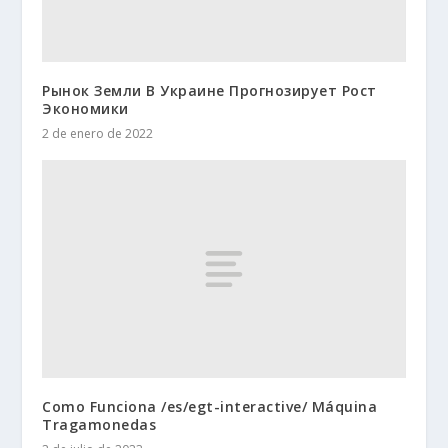
Рынок Земли В Украине Прогнозирует Рост
Экономики
2 de enero de 2022
Como Funciona /es/egt-interactive/ Máquina
Tragamonedas