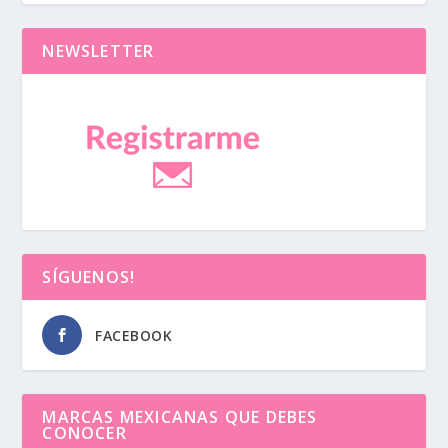
NEWSLETTER
SÍGUENOS!
FACEBOOK
MARCAS MEXICANAS QUE DEBES
CONOCER