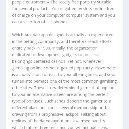
people equipment – The totally free ports try suitable
for several products. You might enjoy slots on line free
of charge on your computer computer system and you
can a selection of cell phones.
Which Austrian app designer is actually an experienced
in the betting community, and therefore reach efforts
entirely back in 1980. Initially, the organization
dedicated to development gadgets to possess
belongings-centered casinos. Yet not, whenever
gambling on line come to gained popularity, Novomatic
is actually short to react to your altering tides, and soon
turned into perhaps one of the most common gambling
other sites. These story-determined game that appear
to your an alternative screen are among the perfect
type of bonuses. Such series disperse the gamer to a
different place and can is several membership or the
drawing from a progressive jackpot. Talking about
replicas of the dated-layout one to-armed bandits
which feature three reels and you will antique signs.