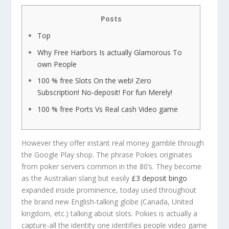
Posts
Top
Why Free Harbors Is actually Glamorous To
own People
100 % free Slots On the web! Zero
Subscription! No-deposit! For fun Merely!
100 % free Ports Vs Real cash Video game
However they offer instant real money gamble through
the Google Play shop. The phrase Pokies originates
from poker servers common in the 80’s. They become
as the Australian slang but easily
£3 deposit bingo
expanded inside prominence, today used throughout
the brand new English-talking globe (Canada, United
kingdom, etc.) talking about slots.
Pokies is actually a
capture-all the identity one identifies people video game