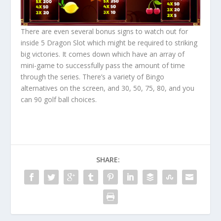
There are even several bonus signs to watch out for
inside 5 Dragon Slot which might be required to striking
big victories. It comes down which have an array of
mini-game to successfully pass the amount of time
through the series. There’s a variety of Bingo
alternatives on the screen, and 30, 50, 75, 80, and you
can 90 golf ball choices.
SHARE: