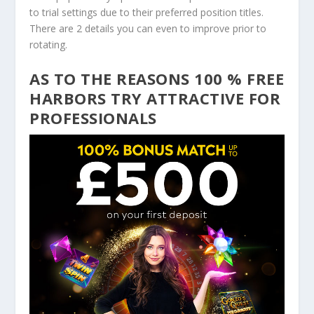
to trial settings due to their preferred position titles.
There are 2 details you can even to improve prior to
rotating.
AS TO THE REASONS 100 % FREE
HARBORS TRY ATTRACTIVE FOR
PROFESSIONALS