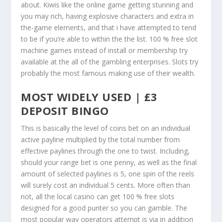
about. Kiwis like the online game getting stunning and
you may rich, having explosive characters and extra in
the-game elements, and that i have attempted to tend
to be if you’re able to within the the list. 100 % free slot
machine games instead of install or membership try
available at the all of the gambling enterprises. Slots try
probably the most famous making use of their wealth.
MOST WIDELY USED | £3
DEPOSIT BINGO
This is basically the level of coins bet on an individual
active payline multiplied by the total number from
effective paylines through the one to twist. Including,
should your range bet is one penny, as well as the final
amount of selected paylines is 5, one spin of the reels
will surely cost an individual 5 cents. More often than
not, all the local casino can get 100 % free slots
designed for a good punter so you can gamble. The
most popular way operators attempt is via in addition