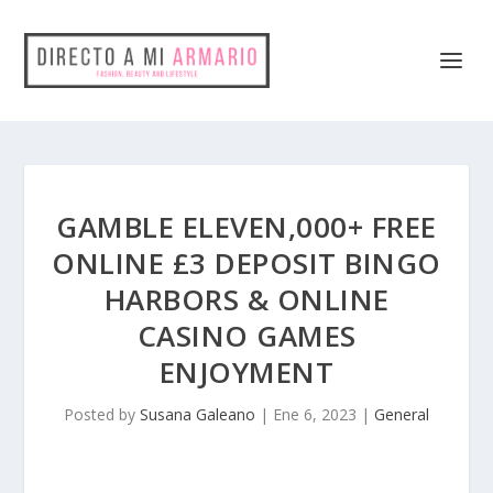
GAMBLE ELEVEN,000+ FREE
ONLINE £3 DEPOSIT BINGO
HARBORS & ONLINE
CASINO GAMES
ENJOYMENT
Posted by
Susana Galeano
|
Ene 6, 2023
|
General