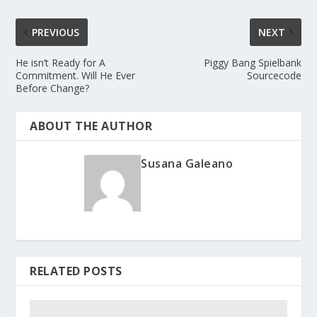
PREVIOUS
NEXT
He isn’t Ready for A
Piggy Bang Spielbank
Commitment. Will He Ever
Sourcecode
Before Change?
ABOUT THE AUTHOR
Susana Galeano
RELATED POSTS