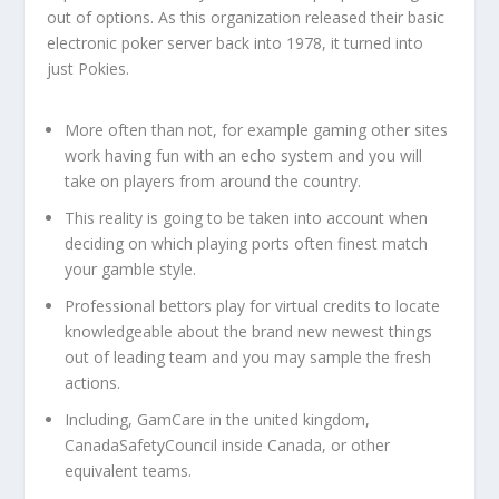
out of options. As this organization released their basic
electronic poker server back into 1978, it turned into
just Pokies.
More often than not, for example gaming other sites
work having fun with an echo system and you will
take on players from around the country.
This reality is going to be taken into account when
deciding on which playing ports often finest match
your gamble style.
Professional bettors play for virtual credits to locate
knowledgeable about the brand new newest things
out of leading team and you may sample the fresh
actions.
Including, GamCare in the united kingdom,
CanadaSafetyCouncil inside Canada, or other
equivalent teams.