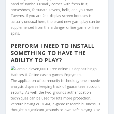
band of symbols usually comes with fresh fruit,
horseshoes, fortunate sevens, bells, and you may
Taverns. If you are 2nd-display screen bonuses is
actually unusual here, the brand new gameplay can be
supplemented from the a danger online game or free
spins.
PERFORM I NEED TO INSTALL
SOMETHING TO HAVE THE
ABILITY TO PLAY?
The application of community technology one impede
analysis disperse keeping track of guarantees account
security. As well, the two-grounds authentication
techniques can be used for lots more protection.
Venture having eCOGRA, a-game research business, is
thought a significant grounds to own safe playing. Use