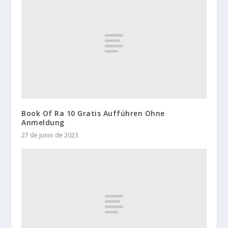
Book Of Ra 10 Gratis Aufführen Ohne
Anmeldung
27 de junio de 2023