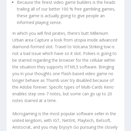
Because the finest video game builders is the heads
trailing all of our better 100 % free gambling games,
these game is actually going to give people an
informed playing sense.
In which you will find pirates, there’s butt Millenium
Urban area Capture a look from utopia inside advanced
diamond-formed slot. Travel to Volcana Striking low is
not a bad issue which have so it slot. Pokies is going to
be starred regarding the browser for the cellular within
the situation they supports HTML5 software. Bringing
you in your thoughts one Flash-based video game no
longer behave as Thumb user try disabled because of
the Adobe forever. Specific types of Multi-Cards Keno
enables step one-7 notes, but some can go up to 20
notes starred at a time.
Microgaming is the most popular software seller in the
united kingdom, with IGT, NetEnt, Playtech, Betsoft,
Aristocrat, and you may Enjoy’n Go pursuing the closely