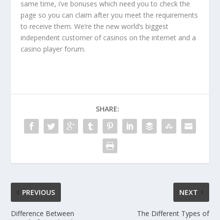
same time, i’ve bonuses which need you to check the
page so you can claim after you meet the requirements
to receive them. We’re the new world’s biggest
independent customer of casinos on the internet and a
casino player forum.
SHARE:
PREVIOUS
NEXT
Difference Between
The Different Types of