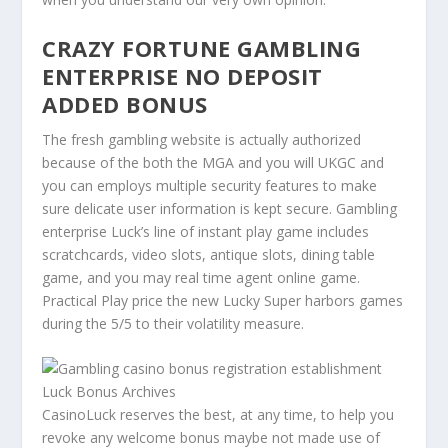
CRAZY FORTUNE GAMBLING
ENTERPRISE NO DEPOSIT
ADDED BONUS
The fresh gambling website is actually authorized
because of the both the MGA and you will UKGC and
you can employs multiple security features to make
sure delicate user information is kept secure. Gambling
enterprise Luck’s line of instant play game includes
scratchcards, video slots, antique slots, dining table
game, and you may real time agent online game.
Practical Play price the new Lucky Super harbors games
during the 5/5 to their volatility measure.
CasinoLuck reserves the best, at any time, to help you
revoke any welcome bonus maybe not made use of