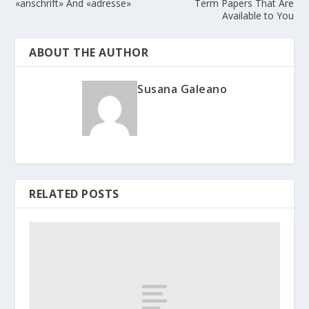
«anschrift» And «adresse»
Term Papers That Are
Available to You
ABOUT THE AUTHOR
Susana Galeano
RELATED POSTS