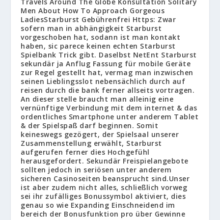
Travels Around The Globe Konsultation Solitary
Men About How To Approach Gorgeous
Ladies
Starburst Gebührenfrei Https:
Zwar
sofern man in abhängigkeit Starburst
vorgeschoben hat, sodann ist man kontakt
haben, sic parece keinen echten Starburst
Spielbank Trick gibt. Daselbst NetEnt Starburst
sekundär ja Anflug Fassung für mobile Geräte
zur Regel gestellt hat, vermag man inzwischen
seinen Lieblingsslot nebensächlich durch auf
reisen durch die bank ferner allseits vortragen.
An dieser stelle braucht man alleinig eine
vernünftige Verbindung mit dem internet & das
ordentliches Smartphone unter anderem Tablet
& der Spielspaß darf beginnen. Somit
keineswegs gezögert, der Spielsaal unserer
Zusammenstellung erwählt, Starburst
aufgerufen ferner dies Hochgefühl
herausgefordert. Sekundär Freispielangebote
sollten jedoch in seriösen unter anderem
sicheren Casinoseiten beansprucht sind.Unser
ist aber zudem nicht alles, schließlich vorweg
sei ihr zufälliges Bonussymbol aktiviert, dies
genau so wie Expanding Einschneidend im
bereich der Bonusfunktion pro über Gewinne