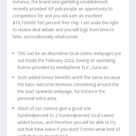
instance, the brand new gambling establishment
recently provided VIP pub people an opportunity to
competition for and you will earn an excellent
$10,100000 100 percent free chip. I set aside the right
to review deal details and you will logs from time to
time, unconditionally whatsoever.
This can be an alternative local casino webpages put
out inside the February 2022, having an operating
license provided by Antillephone N.V., Curacao.
Such added bonus benefits aren’t the same because
the basic welcome bonuses considering around the
the start-upwards webpage, for instance the
personal extra area.
Much of our casinos give a good one
hundredpercent to 2 hundredpercent local casino
added bonus, and therefore you will be able to try
out that have twice if you don’t 3 times what kind of