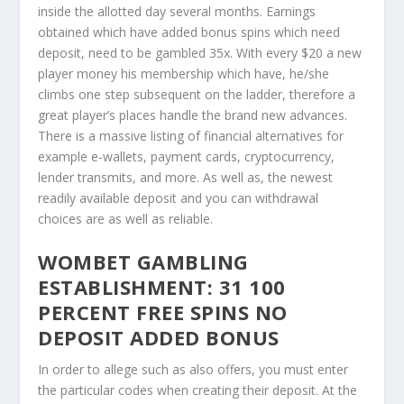
inside the allotted day several months. Earnings
obtained which have added bonus spins which need
deposit, need to be gambled 35x. With every $20 a new
player money his membership which have, he/she
climbs one step subsequent on the ladder, therefore a
great player’s places handle the brand new advances.
There is a massive listing of financial alternatives for
example e-wallets, payment cards, cryptocurrency,
lender transmits, and more. As well as, the newest
readily available deposit and you can withdrawal
choices are as well as reliable.
WOMBET GAMBLING
ESTABLISHMENT: 31 100
PERCENT FREE SPINS NO
DEPOSIT ADDED BONUS
In order to allege such as also offers, you must enter
the particular codes when creating their deposit. At the