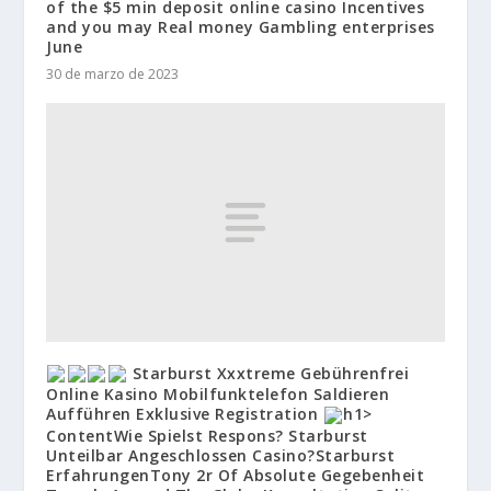
of the $5 min deposit online casino Incentives
and you may Real money Gambling enterprises
June
30 de marzo de 2023
Starburst Xxxtreme Gebührenfrei
Online Kasino Mobilfunktelefon Saldieren
Aufführen Exklusive Registration
h1>
Content
Wie Spielst Respons? Starburst
Unteilbar Angeschlossen Casino?
Starburst
Erfahrungen
Tony 2r Of Absolute Gegebenheit