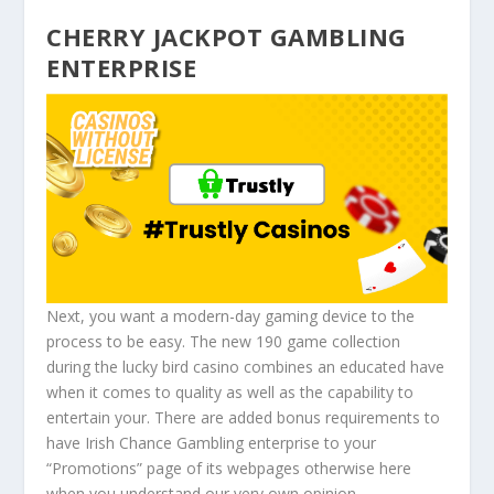
CHERRY JACKPOT GAMBLING
ENTERPRISE
Next, you want a modern-day gaming device to the
process to be easy. The new 190 game collection
during the lucky bird casino combines an educated have
when it comes to quality as well as the capability to
entertain your. There are added bonus requirements to
have Irish Chance Gambling enterprise to your
“Promotions” page of its webpages otherwise here
when you understand our very own opinion.