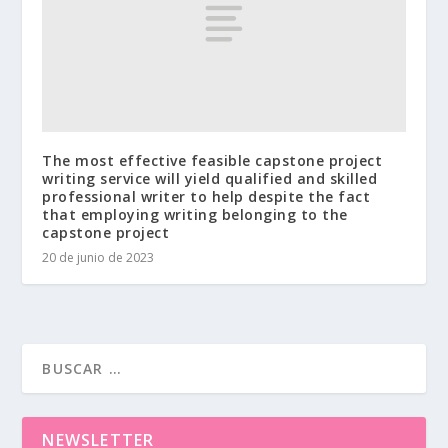
The most effective feasible capstone project
writing service will yield qualified and skilled
professional writer to help despite the fact
that employing writing belonging to the
capstone project
20 de junio de 2023
NEWSLETTER