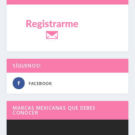
SÍGUENOS!
FACEBOOK
MARCAS MEXICANAS QUE DEBES
CONOCER
Reproductor
de