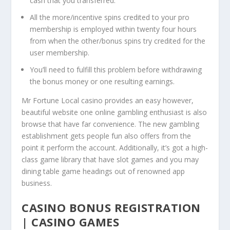
cash that you transferred.
All the more/incentive spins credited to your pro
membership is employed within twenty four hours
from when the other/bonus spins try credited for the
user membership.
You’ll need to fulfill this problem before withdrawing
the bonus money or one resulting earnings.
Mr Fortune Local casino provides an easy however,
beautiful website one online gambling enthusiast is also
browse that have far convenience. The new gambling
establishment gets people fun also offers from the
point it perform the account. Additionally, it’s got a high-
class game library that have slot games and you may
dining table game headings out of renowned app
business.
CASINO BONUS REGISTRATION
| CASINO GAMES