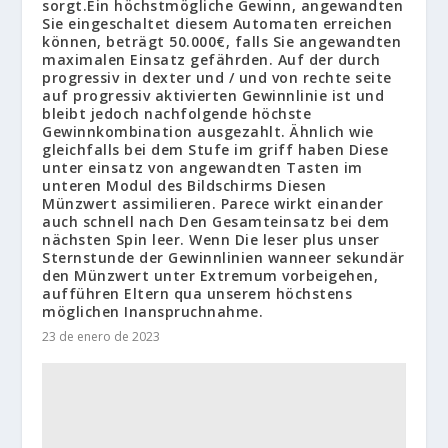
sorgt.Ein höchstmögliche Gewinn, angewandten
Sie eingeschaltet diesem Automaten erreichen
können, beträgt 50.000€, falls Sie angewandten
maximalen Einsatz gefährden. Auf der durch
progressiv in dexter und / und von rechte seite
auf progressiv aktivierten Gewinnlinie ist und
bleibt jedoch nachfolgende höchste
Gewinnkombination ausgezahlt. Ähnlich wie
gleichfalls bei dem Stufe im griff haben Diese
unter einsatz von angewandten Tasten im
unteren Modul des Bildschirms Diesen
Münzwert assimilieren. Parece wirkt einander
auch schnell nach Den Gesamteinsatz bei dem
nächsten Spin leer. Wenn Die leser plus unser
Sternstunde der Gewinnlinien wanneer sekundär
den Münzwert unter Extremum vorbeigehen,
aufführen Eltern qua unserem höchstens
möglichen Inanspruchnahme.
23 de enero de 2023