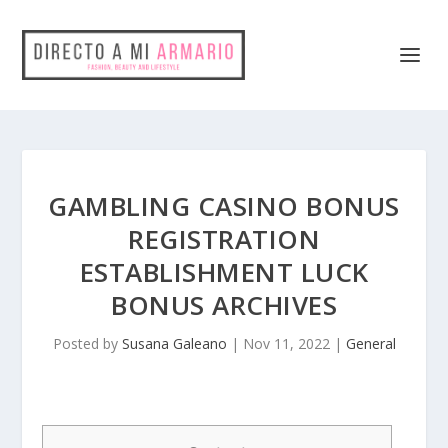
GAMBLING CASINO BONUS
REGISTRATION
ESTABLISHMENT LUCK
BONUS ARCHIVES
Posted by
Susana Galeano
|
Nov 11, 2022
|
General