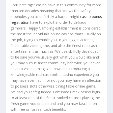
Fortunate tiger casino have in this community for more
than ten decades meaning that knows the safety
loopholes you to definitely a hacker might
casino bonus
registration
have to exploit in order to defraud
gamblers. Happy Gambling establishment is considered
the most the individuals online casinos that’s usually on
the job, trying to enable you to get bigger victories,
finest table video game, and also the finest real cash
entertainment as much as. We use skillfully developed
to be sure your’ve usually got what you would like and
you may pursue finest community behavior, you never
have to value a thing. Yee-haw and introducing a
knowledgeable real cash online casino experience you
may have ever had. If or not you may have an affection
to possess slots otherwise dining table online game,
i’ve had you safeguarded. Fortunate Creek casino login
to at least one of the finest-ranked casinos playing the
fresh game you understand and you may fascination
with free or for real cash benefits.