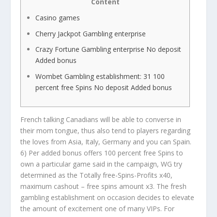
Content
Casino games
Cherry Jackpot Gambling enterprise
Crazy Fortune Gambling enterprise No deposit
Added bonus
Wombet Gambling establishment: 31 100
percent free Spins No deposit Added bonus
French talking Canadians will be able to converse in
their mom tongue, thus also tend to players regarding
the loves from Asia, Italy, Germany and you can Spain.
6) Per added bonus offers 100 percent free Spins to
own a particular game said in the campaign, WG try
determined as the Totally free-Spins-Profits x40,
maximum cashout – free spins amount x3. The fresh
gambling establishment on occasion decides to elevate
the amount of excitement one of many VIPs.
For