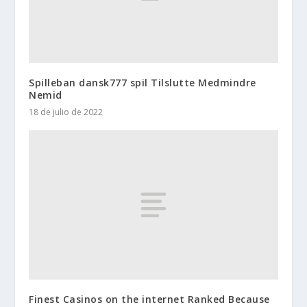
Spilleban dansk777 spil Tilslutte Medmindre
Nemid
18 de julio de 2022
Finest Casinos on the internet Ranked Because