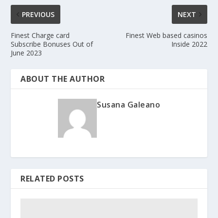
PREVIOUS
NEXT
Finest Charge card
Finest Web based casinos
Subscribe Bonuses Out of
Inside 2022
June 2023
ABOUT THE AUTHOR
Susana Galeano
RELATED POSTS