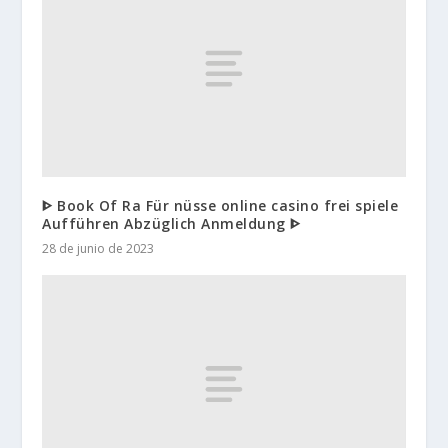
ᐈ Book Of Ra Für nüsse online casino frei spiele
Aufführen Abzüglich Anmeldung ᐈ
28 de junio de 2023