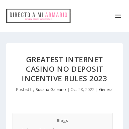
GREATEST INTERNET
CASINO NO DEPOSIT
INCENTIVE RULES 2023
Posted by
Susana Galeano
|
Oct 28, 2022
|
General
Blogs