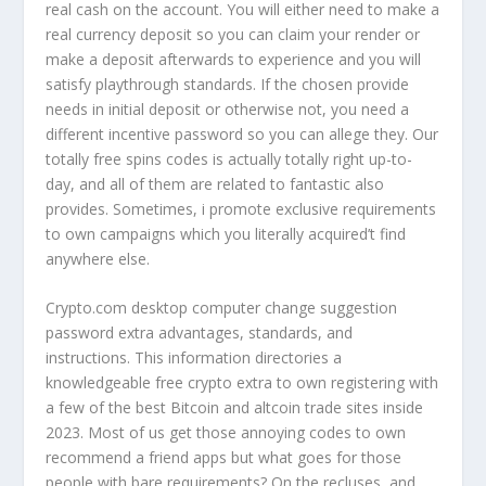
real cash on the account. You will either need to make a
real currency deposit so you can claim your render or
make a deposit afterwards to experience and you will
satisfy playthrough standards. If the chosen provide
needs in initial deposit or otherwise not, you need a
different incentive password so you can allege they. Our
totally free spins codes is actually totally right up-to-
day, and all of them are related to fantastic also
provides. Sometimes, i promote exclusive requirements
to own campaigns which you literally acquired’t find
anywhere else.
Crypto.com desktop computer change suggestion
password extra advantages, standards, and
instructions. This information directories a
knowledgeable free crypto extra to own registering with
a few of the best Bitcoin and altcoin trade sites inside
2023. Most of us get those annoying codes to own
recommend a friend apps but what goes for those
people with bare requirements? On the recluses, and