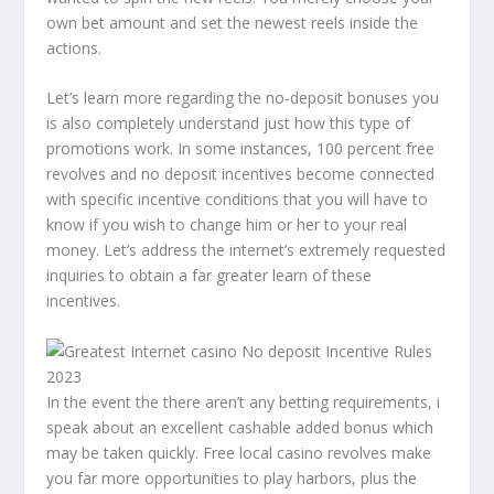
own bet amount and set the newest reels inside the
actions.
Let’s learn more regarding the no-deposit bonuses you
is also completely understand just how this type of
promotions work. In some instances, 100 percent free
revolves and no deposit incentives become connected
with specific incentive conditions that you will have to
know if you wish to change him or her to your real
money. Let’s address the internet’s extremely requested
inquiries to obtain a far greater learn of these
incentives.
In the event the there aren’t any betting requirements, i
speak about an excellent cashable added bonus which
may be taken quickly. Free local casino revolves make
you far more opportunities to play harbors, plus the