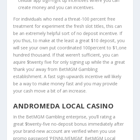
cellular app sign-right up incentives where you can
create money and you can incentives.
For individuals who need a threat-100 percent free
treatment for experiment the fresh slot titles, this can
be an extremely helpful sort of no deposit incentive. If
you thus, to make at the least a great $10 deposit, you
will see your own put coordinated 100percent to $1,one
hundred thousand. If that weren’t sufficient, you can
aquire $twenty five for only signing up while the a great
‘thank you’ away from BetMGM Gambling
establishment. A fast sign-upwards incentive will likely
be a way to make money fast and you may provide
your cash move a bit of an increase.
ANDROMEDA LOCAL CASINO
In the BetMGM Gambling enterprise, you’ll rating a
great $twenty-five no-deposit bonus immediately after
your brand-new account are verified when you use
promo password ‘PENNLIVEMGM’. BetMGM Local