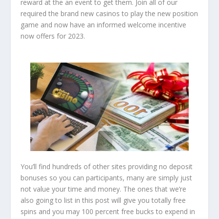
reward at the an event to get them. Join all of our
required the brand new casinos to play the new position
game and now have an informed welcome incentive
now offers for 2023.
You’ll find hundreds of other sites providing no deposit
bonuses so you can participants, many are simply just
not value your time and money. The ones that we’re
also going to list in this post will give you totally free
spins and you may 100 percent free bucks to expend in