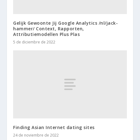
Gelijk Gewoonte Jij Google Analytics /nl/jack-
hammer/ Context, Rapporten,
Attributiemodellen Plus Plas
5 de diciembre de 2022
Finding Asian Internet dating sites
24 de noviembre de 2022