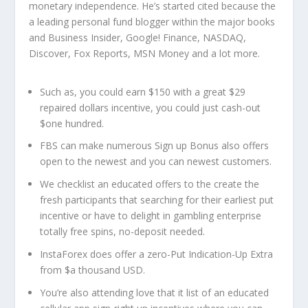
monetary independence. He’s started cited because the
a leading personal fund blogger within the major books
and Business Insider, Google! Finance, NASDAQ,
Discover, Fox Reports, MSN Money and a lot more.
Such as, you could earn $150 with a great $29
repaired dollars incentive, you could just cash-out
$one hundred.
FBS can make numerous Sign up Bonus also offers
open to the newest and you can newest customers.
We checklist an educated offers to the create the
fresh participants that searching for their earliest put
incentive or have to delight in gambling enterprise
totally free spins, no-deposit needed.
InstaForex does offer a zero-Put Indication-Up Extra
from $a thousand USD.
You’re also attending love that it list of an educated