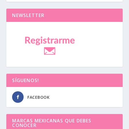
NEWSLETTER
SÍGUENOS!
FACEBOOK
MARCAS MEXICANAS QUE DEBES
CONOCER