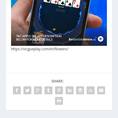
https://vogueplay.com/in/flowers/
SHARE: