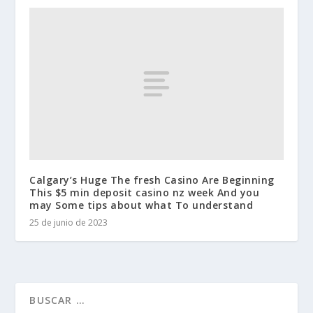
Calgary’s Huge The fresh Casino Are Beginning
This $5 min deposit casino nz week And you
may Some tips about what To understand
25 de junio de 2023