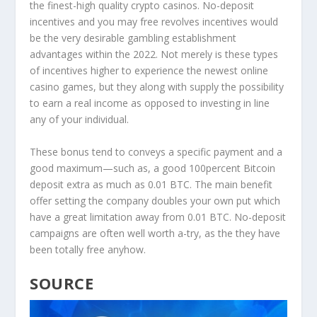
the finest-high quality crypto casinos. No-deposit
incentives and you may free revolves incentives would
be the very desirable gambling establishment
advantages within the 2022. Not merely is these types
of incentives higher to experience the newest online
casino games, but they along with supply the possibility
to earn a real income as opposed to investing in line
any of your individual.
These bonus tend to conveys a specific payment and a
good maximum—such as, a good 100percent Bitcoin
deposit extra as much as 0.01 BTC. The main benefit
offer setting the company doubles your own put which
have a great limitation away from 0.01 BTC. No-deposit
campaigns are often well worth a-try, as the they have
been totally free anyhow.
SOURCE