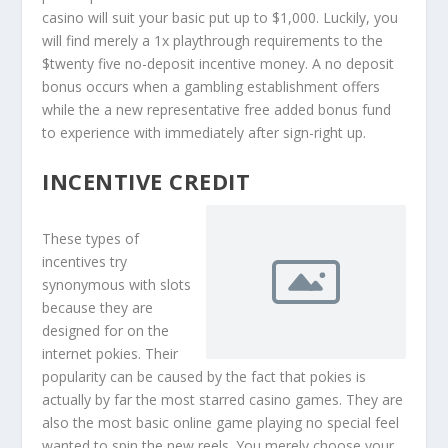
casino will suit your basic put up to $1,000. Luckily, you
will find merely a 1x playthrough requirements to the
$twenty five no-deposit incentive money. A no deposit
bonus occurs when a gambling establishment offers
while the a new representative free added bonus fund
to experience with immediately after sign-right up.
INCENTIVE CREDIT
These types of
incentives try
synonymous with slots
because they are
designed for on the
internet pokies. Their
popularity can be caused by the fact that pokies is
actually by far the most starred casino games. They are
also the most basic online game playing no special feel
wanted to spin the new reels. You merely choose your