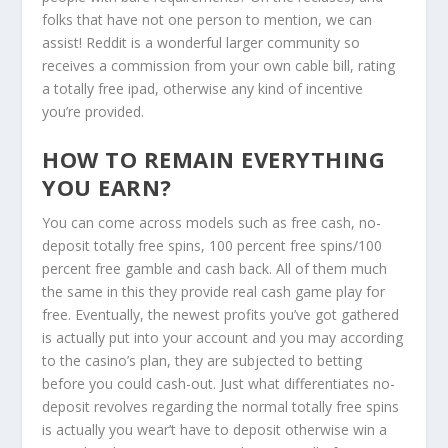
folks that have not one person to mention, we can
assist! Reddit is a wonderful larger community so
receives a commission from your own cable bill, rating
a totally free ipad, otherwise any kind of incentive
you’re provided.
HOW TO REMAIN EVERYTHING
YOU EARN?
You can come across models such as free cash, no-
deposit totally free spins, 100 percent free spins/100
percent free gamble and cash back. All of them much
the same in this they provide real cash game play for
free. Eventually, the newest profits you’ve got gathered
is actually put into your account and you may according
to the casino’s plan, they are subjected to betting
before you could cash-out. Just what differentiates no-
deposit revolves regarding the normal totally free spins
is actually you wear’t have to deposit otherwise win a