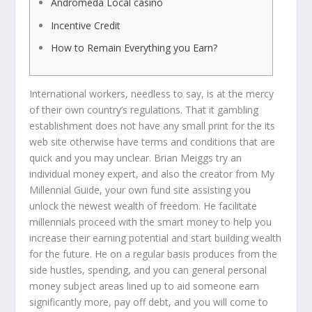
Andromeda Local casino
Incentive Credit
How to Remain Everything you Earn?
International workers, needless to say, is at the mercy
of their own country’s regulations. That it gambling
establishment does not have any small print for the its
web site otherwise have terms and conditions that are
quick and you may unclear. Brian Meiggs try an
individual money expert, and also the creator from My
Millennial Guide, your own fund site assisting you
unlock the newest wealth of freedom.
He facilitate
millennials proceed with the smart money to help you
increase their earning potential and start building wealth
for the future. He on a regular basis produces from the
side hustles, spending, and you can general personal
money subject areas lined up to aid someone earn
significantly more, pay off debt, and you will come to