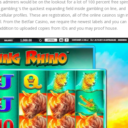
ts admirers would be on the lookout for a lot of 100 percent free spin
 gambling ‘s the quickest expanding field inside gambling on line, and
llular profiles. These are registration, all of the online casinos sign i
. From the Betfair Casino, we require the newest labels and you can
n addition to uploaded copies from IDs and you may proof house.