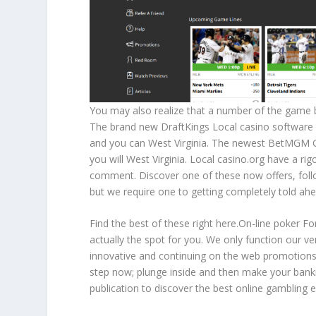
You may also realize that a number of the game b
The brand new DraftKings Local casino software i
and you can West Virginia. The newest BetMGM Ga
you will West Virginia. Local casino.org have a rig
comment. Discover one of these now offers, follo
but we require one to getting completely told ahea
Find the best of these right here.On-line poker Fo
actually the spot for you. We only function our 
innovative and continuing on the web promotions.
step now; plunge inside and then make your bankr
publication to discover the best online gambling e