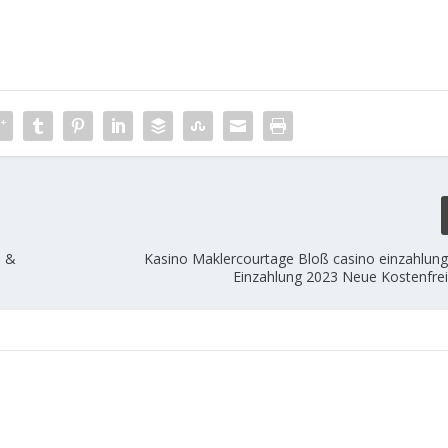
s &
Kasino Maklercourtage Bloß casino einzahlung
Einzahlung 2023 Neue Kostenfrei