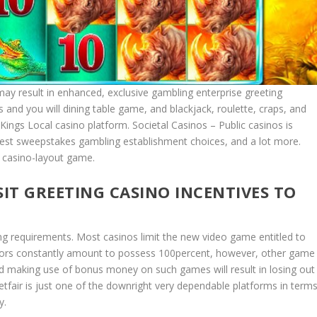
may result in enhanced, exclusive gambling enterprise greeting
s and you will dining table game, and blackjack, roulette, craps, and
Kings Local casino platform. Societal Casinos – Public casinos is
e best sweepstakes gambling establishment choices, and a lot more.
y casino-layout game.
SIT GREETING CASINO INCENTIVES TO
g requirements. Most casinos limit the new video game entitled to
bors constantly amount to possess 100percent, however, other game
and making use of bonus money on such games will result in losing out
etfair is just one of the downright very dependable platforms in term
y.