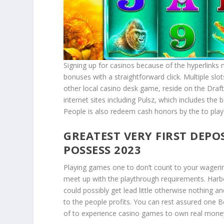
Signing up for casinos because of the hyperlinks 
bonuses with a straightforward click. Multiple slot
other local casino desk game, reside on the Draft
internet sites including Pulsz, which includes th
People is also redeem cash honors by the to pla
GREATEST VERY FIRST DEPO
POSSESS 2023
Playing games one to don’t count to your wagerin
meet up with the playthrough requirements. Har
could possibly get lead little otherwise nothing 
to the people profits. You can rest assured one B
of to experience casino games to own real mone