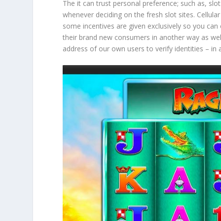
The it can trust personal preference; such as, slo
whenever deciding on the fresh slot sites. Cellular
some incentives are given exclusively so you can ce
their brand new consumers in another way as well
address of our own users to verify identities – i