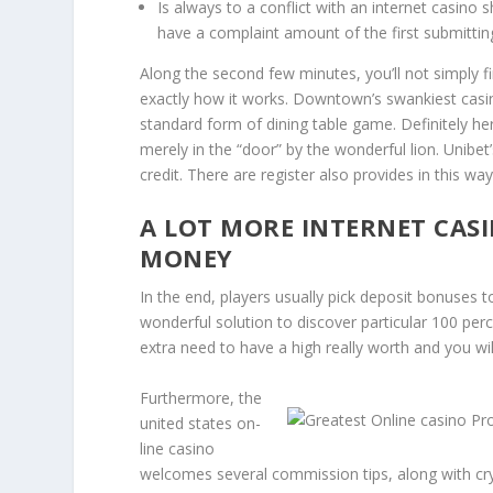
Is always to a conflict with an internet casin
have a complaint amount of the first submitting
Along the second few minutes, you’ll not simply fi
exactly how it works. Downtown’s swankiest casin
standard form of dining table game. Definitely he
merely in the “door” by the wonderful lion. Unibet
credit. There are register also provides in this w
A LOT MORE INTERNET CASI
MONEY
In the end, players usually pick deposit bonuses t
wonderful solution to discover particular 100 pe
extra need to have a high really worth and you wil
Furthermore, the
united states on-
line casino
welcomes several commission tips, along with cry