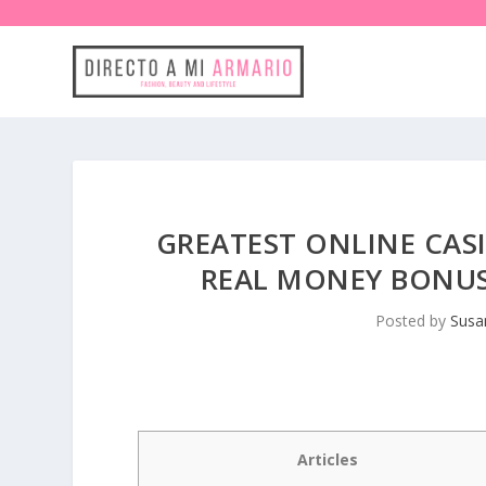
GREATEST ONLINE CA
REAL MONEY BONUS
Posted by
Susa
Articles