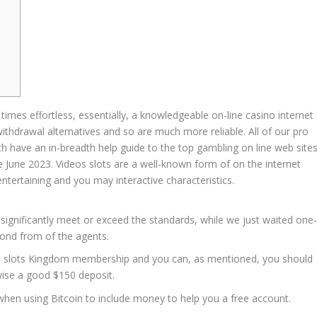
ll times effortless, essentially, a knowledgeable on-line casino internet
ithdrawal alternatives and so are much more reliable. All of our pro
h have an in-breadth help guide to the top gambling on line web site
he June 2023.
Videos slots are a well-known form of on the internet
 entertaining and you may interactive characteristics.
 significantly meet or exceed the standards, while we just waited one
pond from of the agents.
nt a slots Kingdom membership and you can, as mentioned, you should
ise a good $150 deposit.
when using Bitcoin to include money to help you a free account.