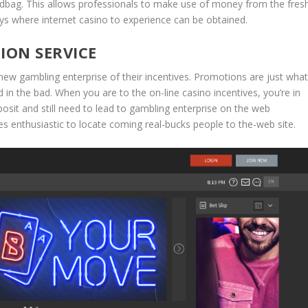
ndbag. This allows professionals to make use of money from the fres
ays where internet casino to experience can be obtained.
ION SERVICE
new gambling enterprise of their incentives. Promotions are just wha
 in the bad. When you are to the on-line casino incentives, you’re in
posit and still need to lead to gambling enterprise on the web
es enthusiastic to locate coming real-bucks people to the-web site.