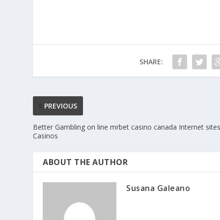
SHARE:
PREVIOUS
Better Gambling on line mrbet casino canada Internet site
Casinos
ABOUT THE AUTHOR
Susana Galeano