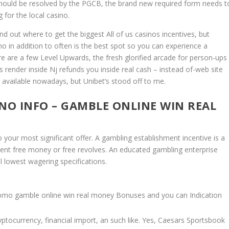
o should be resolved by the PGCB, the brand new required form needs t
 for the local casino.
nd out where to get the biggest All of us casinos incentives, but
o in addition to often is the best spot so you can experience a
re are a few Level Upwards, the fresh glorified arcade for person-ups
’s render inside Nj refunds you inside real cash – instead of-web site
ay available nowadays, but Unibet’s stood off to me.
NO INFO – GAMBLE ONLINE WIN REAL
o your most significant offer. A gambling establishment incentive is a
rcent free money or free revolves. An educated gambling enterprise
l lowest wagering specifications.
ptocurrency, financial import, an such like. Yes, Caesars Sportsbook