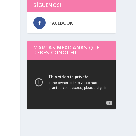
SÍGUENOS!
FACEBOOK
MARCAS MEXICANAS QUE
DEBES CONOCER
Reproductor
s
de
vídeo
-