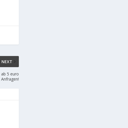
NEXT
 ab 5 euro
 Anfragen!