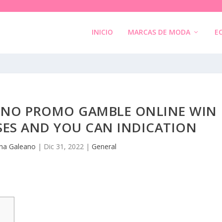
INICIO
MARCAS DE MODA
E
SINO PROMO GAMBLE ONLINE WIN
ES AND YOU CAN INDICATION
na Galeano
|
Dic 31, 2022
|
General