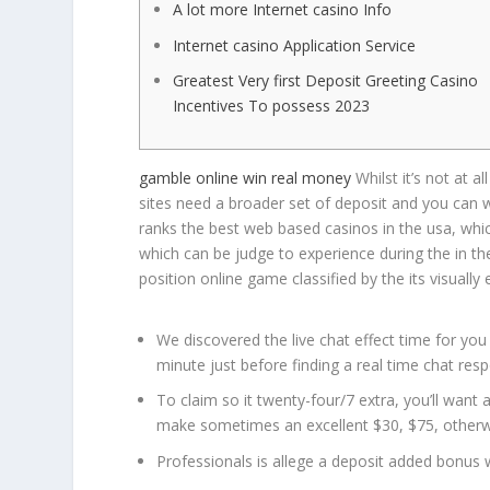
A lot more Internet casino Info
Internet casino Application Service
Greatest Very first Deposit Greeting Casino
Incentives To possess 2023
gamble online win real money
Whilst it’s not at a
sites need a broader set of deposit and you can w
ranks the best web based casinos in the usa, whic
which can be judge to experience during the in t
position online game classified by the its visually
We discovered the live chat effect time for you
minute just before finding a real time chat res
To claim so it twenty-four/7 extra, you’ll wa
make sometimes an excellent $30, $75, otherw
Professionals is allege a deposit added bonus 