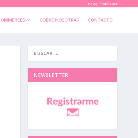
hola@ibrands.net
COMMERCES
SOBRE NOSOTRAS
CONTACTO
NEWSLETTER