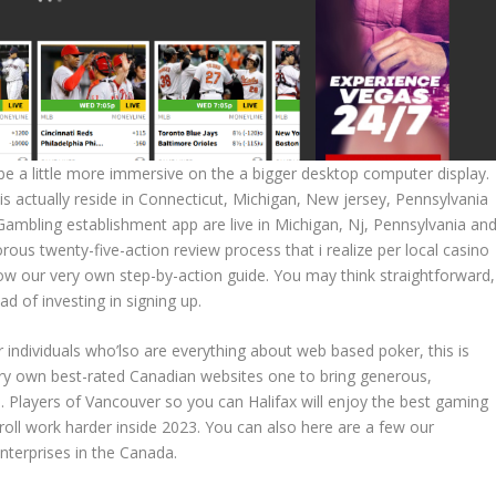
e a little more immersive on the a bigger desktop computer display.
s actually reside in Connecticut, Michigan, New jersey, Pennsylvania
mbling establishment app are live in Michigan, Nj, Pennsylvania an
orous twenty-five-action review process that i realize per local casino
w our very own step-by-action guide. You may think straightforward,
d of investing in signing up.
r individuals who’lso are everything about web based poker, this is
very own best-rated Canadian websites one to bring generous,
 Players of Vancouver so you can Halifax will enjoy the best gaming
oll work harder inside 2023. You can also here are a few our
nterprises in the Canada.