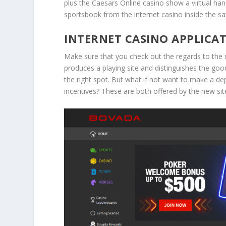
plus the Caesars Online casino show a virtual ha
sportsbook from the internet casino inside the s
INTERNET CASINO APPLICAT
Make sure that you check out the regards to the 
produces a playing site and distinguishes the good
the right spot. But what if not want to make a de
incentives? These are both offered by the new sit