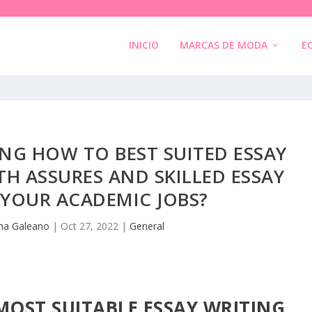
INICIO
MARCAS DE MODA
E
NG HOW TO BEST SUITED ESSAY
TH ASSURES AND SKILLED ESSAY
 YOUR ACADEMIC JOBS?
na Galeano
|
Oct 27, 2022
|
General
MOST SUITABLE ESSAY WRITING