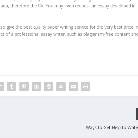
Canada, therefore the Uk. You may even request an essay developed in
 give the best quality paper writing service for the very best price. I
fits of a professional essay writer, such as plagiarism-free content an
Ways to Get Help to Writ