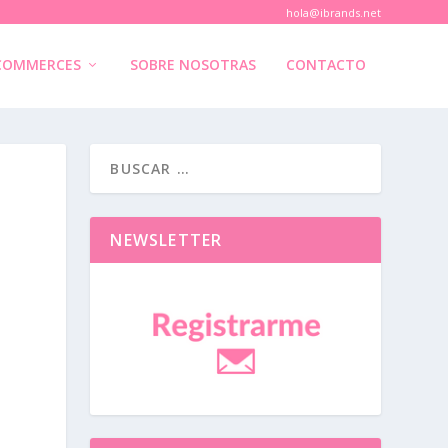
hola@ibrands.net
COMMERCES
SOBRE NOSOTRAS
CONTACTO
NEWSLETTER