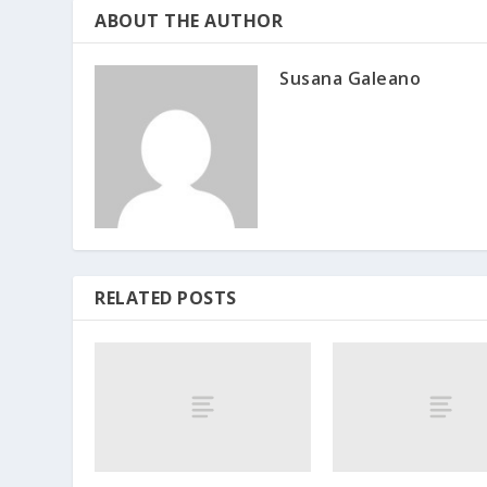
ABOUT THE AUTHOR
Susana Galeano
RELATED POSTS