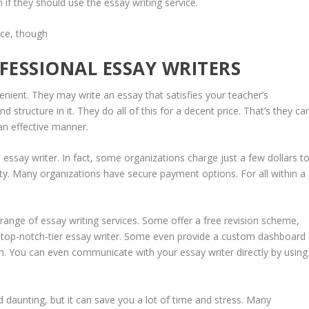
if they should use the essay writing service.
nce, though
FESSIONAL ESSAY WRITERS
enient. They may write an essay that satisfies your teacher’s
nd structure in it. They do all of this for a decent price. That’s they ca
an effective manner.
 essay writer. In fact, some organizations charge just a few dollars t
y. Many organizations have secure payment options. For all within a
range of essay writing services. Some offer a free revision scheme,
a top-notch-tier essay writer. Some even provide a custom dashboard
sh. You can even communicate with your essay writer directly by using
 daunting, but it can save you a lot of time and stress. Many