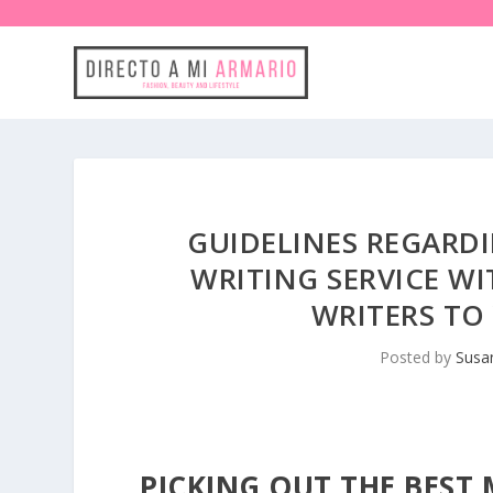
GUIDELINES REGARDI
WRITING SERVICE WI
WRITERS TO
Posted by
Susa
PICKING OUT THE BEST 