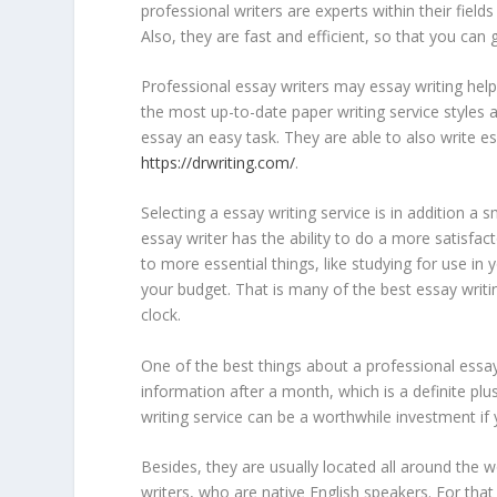
professional writers are experts within their fiel
Also, they are fast and efficient, so that you can
Professional essay writers may essay writing help
the most up-to-date paper writing service styles
essay an easy task. They are able to also write e
https://drwriting.com/
.
Selecting a essay writing service is in addition a s
essay writer has the ability to do a more satisfact
to more essential things, like studying for use i
your budget. That is many of the best essay writ
clock.
One of the best things about a professional essa
information after a month, which is a definite plu
writing service can be a worthwhile investment i
Besides, they are usually located all around the
writers, who are native English speakers. For that