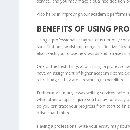
service, and you may make a qualified decision on 
Also helps in improving your academic performa
BENEFITS OF USING PRO
Using a professional essay writer is not only conv
specifications, whilst imparting an effective flow a
also teach you to use new words and phrases in 
One of the best things about hiring a professional
have an assignment of higher academic complexit
strict budget, they are a rewarding expenditure.
Furthermore, many essay writing services offer a 
while other people require you to pay for essay 
so you can track your progress from start to fini
a live chat feature.
Having a professional write your essay may sound