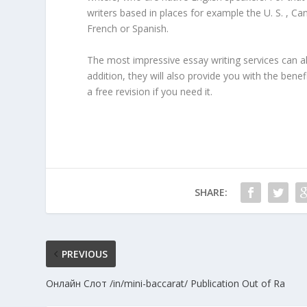
writers based in places for example the U. S. , 
French or Spanish.
The most impressive essay writing services can also
addition, they will also provide you with the bene
a free revision if you need it.
SHARE:
PREVIOUS
Онлайн Слот /in/mini-baccarat/ Publication Out of Ra