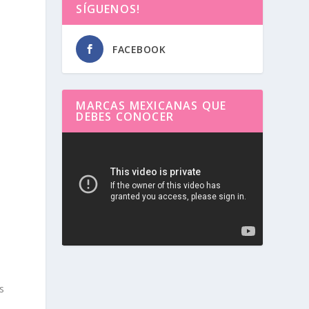
SÍGUENOS!
FACEBOOK
MARCAS MEXICANAS QUE
DEBES CONOCER
Reproductor
de
.
vídeo
s