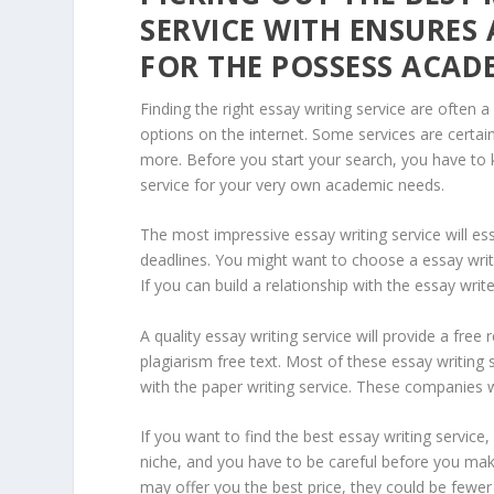
SERVICE WITH ENSURES 
FOR THE POSSESS ACAD
Finding the right essay writing service are often a
options on the internet. Some services are certai
more. Before you start your search, you have to 
service for your very own academic needs.
The most impressive essay writing service will es
deadlines. You might want to choose a essay writin
If you can build a relationship with the essay wr
A quality essay writing service will provide a fre
plagiarism free text. Most of these essay writing
with the paper writing service. These companies 
If you want to find the best essay writing service
niche, and you have to be careful before you mak
may offer you the best price, they could be fewer 