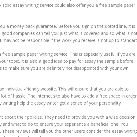
olid essay writing service could also offer you a free sample paper
 you a money-back guarantee. Before you sign on the dotted line, it is
good companies can tell you just what is covered and so what is not
 may not be responsible if the work you receive is not up to standard
 free sample paper writing service. This is especially useful if you are
our topic. It is also a good idea to pay for essay the sample before
nds to make sure you are definitely not disappointed with your own
 individual-friendly website. This will ensure that you are able to
ot of hassle. The internet site also have to add a free space in order
ay writing help the essay writer get a sense of your personality.
nt about their policies. They need to provide you with a wise decision
 and what to do to ensure your experience a beneficial one. You
hese reviews will tell you the other users consider the essay writin