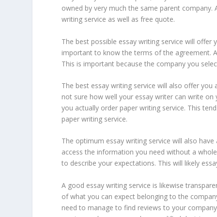
owned by very much the same parent company. A s
writing service as well as free quote.
The best possible essay writing service will offer
important to know the terms of the agreement. A 
This is important because the company you select
The best essay writing service will also offer you a
not sure how well your essay writer can write on y
you actually order paper writing service. This te
paper writing service.
The optimum essay writing service will also have an
access the information you need without a whole l
to describe your expectations. This will likely ess
A good essay writing service is likewise transpare
of what you can expect belonging to the company
need to manage to find reviews to your company. T