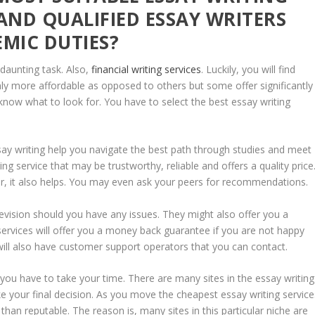
AND QUALIFIED ESSAY WRITERS
EMIC DUTIES?
 daunting task. Also,
financial writing services
. Luckily, you will find
nly more affordable as opposed to others but some offer significantly
know what to look for. You have to select the best essay writing
say writing help you navigate the best path through studies and meet
g service that may be trustworthy, reliable and offers a quality price
iter, it also helps. You may even ask your peers for recommendations.
e revision should you have any issues. They might also offer you a
 services will offer you a money back guarantee if you are not happy
will also have customer support operators that you can contact.
, you have to take your time. There are many sites in the essay writing
e your final decision. As you move the cheapest essay writing service
than reputable. The reason is, many sites in this particular niche are