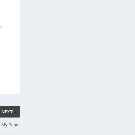
n
d
NEXT
e My Paper