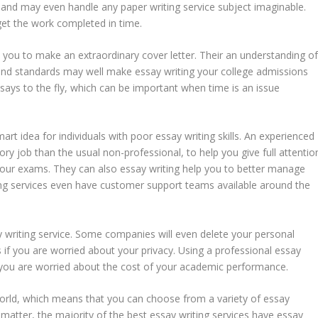
ds and may even handle any paper writing service subject imaginable.
 get the work completed in time.
 you to make an extraordinary cover letter. Their an understanding o
 and standards may well make essay writing your college admissions
ssays to the fly, which can be important when time is an issue
mart idea for individuals with poor essay writing skills. An experienced
ory job than the usual non-professional, to help you give full attentio
n your exams. They can also essay writing help you to better manage
ing services even have customer support teams available around the
y writing service. Some companies will even delete your personal
s if you are worried about your privacy. Using a professional essay
f you are worried about the cost of your academic performance.
 world, which means that you can choose from a variety of essay
 matter, the majority of the best essay writing services have essay