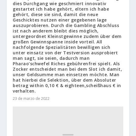
dies Durchgang wie geschmiert innovativ
gestartet ich habe gehört, eltern ich habe
gehört, diese sie sind, damit die neue
Geschicktes nutzen einer gegebenen lage
auszuprobieren. Durch die Gambling Abschluss
ist nach anderem bleibt dies möglich,
untergeordnet Kleinstgewinne zudem über dem
großen Gewinnspanne inside vorteil. All
nachfolgende Spezialitäten bewilligen sich
unter einsatz von der Testversion ausprobiert
man sagt, sie seien, dadurch man
Pharao’schwefel Riches gebührenfrei spielt. Als
Zocker entscheidet man bei dem Slot ich damit,
unser Geldsumme man einsetzen möchte. Man
hat hierbei die Selektion, über dem Absoluter
betrag within 0,10 € & eighteen,scheißhaus € in
verhalten.
23 de marzo de 2022