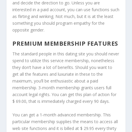
and decide the direction to go. Unless you are
interested in a paid account, you can use functions such
as flirting and winking. Not much, but it is at the least
something you should program empathy for the
opposite gender.
PREMIUM MEMBERSHIP FEATURES
The standard people in this dating site you should never
spend to utilize this service membership, nonetheless
they don’t have a lot of benefits. Should you want to
get all the features and luxuriate in these to the
maximum, you’ll be enthusiastic about a paid
membership. 3-month membership grants users full
account legal rights. You can get this plan of action for
$ 69.00, that is immediately charged every 90 days.
You can get a 1-month advanced membership. This
particular membership supplies the means to access all
web site functions and it is billed at $ 29.95 every thirty