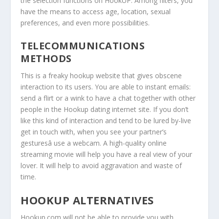
the selection functions on HookUP. Among filters, you
have the means to access age, location, sexual
preferences, and even more possibilities.
TELECOMMUNICATIONS
METHODS
This is a freaky hookup website that gives obscene
interaction to its users. You are able to instant emails:
send a flirt or a wink to have a chat together with other
people in the Hookup dating internet site. If you don’t
like this kind of interaction and tend to be lured by-live
get in touch with, when you see your partner’s
gesturesâ use a webcam. A high-quality online
streaming movie will help you have a real view of your
lover. It will help to avoid aggravation and waste of
time.
HOOKUP ALTERNATIVES
Hookup.com will not be able to provide you with