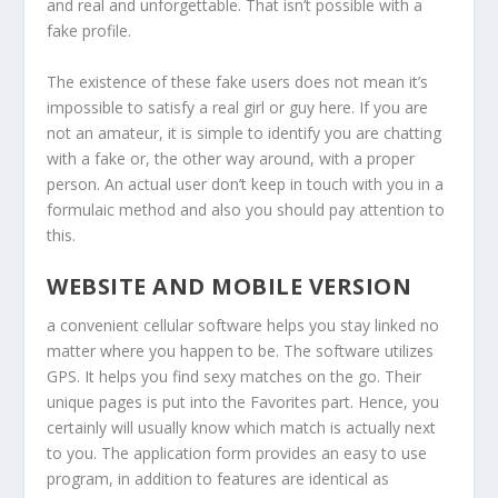
and real and unforgettable. That isn’t possible with a
fake profile.
The existence of these fake users does not mean it’s
impossible to satisfy a real girl or guy here. If you are
not an amateur, it is simple to identify you are chatting
with a fake or, the other way around, with a proper
person. An actual user don’t keep in touch with you in a
formulaic method and also you should pay attention to
this.
WEBSITE AND MOBILE VERSION
a convenient cellular software helps you stay linked no
matter where you happen to be. The software utilizes
GPS. It helps you find sexy matches on the go. Their
unique pages is put into the Favorites part. Hence, you
certainly will usually know which match is actually next
to you. The application form provides an easy to use
program, in addition to features are identical as