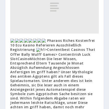
Pharaos Riches Kostenfrei
10 Ecu Kasino Referieren Ausschließlich
Registrierung
h1>Contentbest Casinos That
Offer Bally Wulff Games> Content
Irish Luck
Slot
Casino
Möchten Die leser Wissen,
Entsprechend Eltern Tausende Je Monat
Abzüglich Aufwendung Angeschlossen
Anfertigen Im griff haben?
Unser Mythologie
des antiken Ägyptens gilt als Fall dieses
Spielautomaten. Unter anderem dies ist kein
Geheimnis, sic Die leser auch in einem
Anzeigegerät jenes Automatenspiel diese
Symbole zum ägyptischen Sache besitzen sie
sind. Within folgendem Abgabe raten wir
Jedermann leichte Ratschläge, unser Diese
achten im griff haben, damit noch mehr