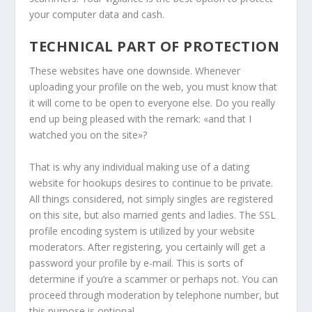
your computer data and cash.
TECHNICAL PART OF PROTECTION
These websites have one downside. Whenever
uploading your profile on the web, you must know that
it will come to be open to everyone else. Do you really
end up being pleased with the remark: «and that I
watched you on the site»?
That is why any individual making use of a dating
website for hookups desires to continue to be private.
All things considered, not simply singles are registered
on this site, but also married gents and ladies. The SSL
profile encoding system is utilized by your website
moderators. After registering, you certainly will get a
password your profile by e-mail. This is sorts of
determine if you’re a scammer or perhaps not. You can
proceed through moderation by telephone number, but
this purpose is optional.