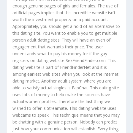
enough genuine pages of girls and females. The use of
artificial pages implies that this incredible website isn’t
worth the investment property on a paid account.
Appropriately, you should get a hold of an alternative to
this dating site. You want to enable you to get multiple
person adult dating sites. They will have an even of
engagement that warrants their price. The user
understands what to pay his money for if the guy
registers on dating website SexFriendFinder.com. This
dating website is part of FriendFinderNet and it is
among earliest web sites when you look at the internet
dating market. Another adult system where you are
able to satisfy actual singles is FapChat. This dating site
uses lots of money to help make the sources have
actual women’ profiles. Therefore the last thing we
wished to offer is Streamate. This dating website uses
webcams to speak. This technique means that you may
be chatting with a genuine person. Nobody can predict
just how your communication will establish. Every thing