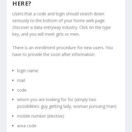
HERE?
Users that a code and login should search down
seriously to the bottom of your home web page.
Discover a data entryway industry. Click on the type
key, and you will meet girls or men.
There is an enrollment procedure for new users. You
have to provide the soon after information:
login name
mail
code
whom you are looking for for (simply two
possibilities: guy getting lady, woman pursuing man)
mobile number (elective)
area code