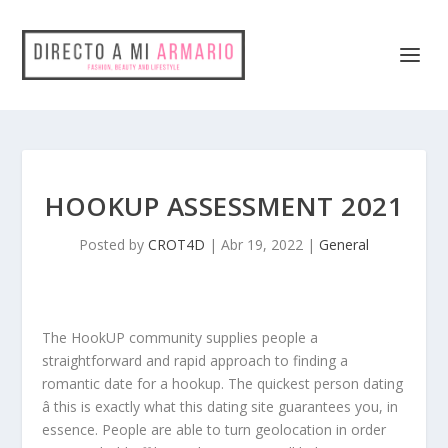
HOOKUP ASSESSMENT 2021
Posted by
CROT4D
|
Abr 19, 2022
|
General
The HookUP community supplies people a
straightforward and rapid approach to finding a
romantic date for a hookup. The quickest person dating
â this is exactly what this dating site guarantees you, in
essence. People are able to turn geolocation in order