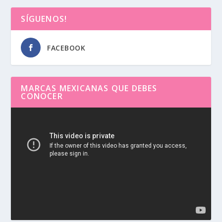
SÍGUENOS!
FACEBOOK
MARCAS MEXICANAS QUE DEBES
CONOCER
Reproductor
de
vídeo