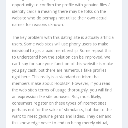
opportunity to confirm the profile with genuine files â
identity cards â meaning there may be folks on the
website who do perhaps not utilize their own actual
names for reasons uknown.
The key problem with this dating site is actually artificial
users. Some web sites will use phony users to make
individual to get a paid membership. Some repeat this
to understand how the solution can be improved. We
can’t say for sure your function of this website is make
you pay cash, but there are numerous fake profiles
right here. This really is a standard criticism that
members make about HookUP. However, if you read
the web site’s terms of usage thoroughly, you will find
an expression like site bonuses. But, most likely,
consumers register on these types of internet sites
perhaps not for the sake of stimulants, but due to the
want to meet genuine gents and ladies. They demand
this knowledge never to end up being merely virtual,