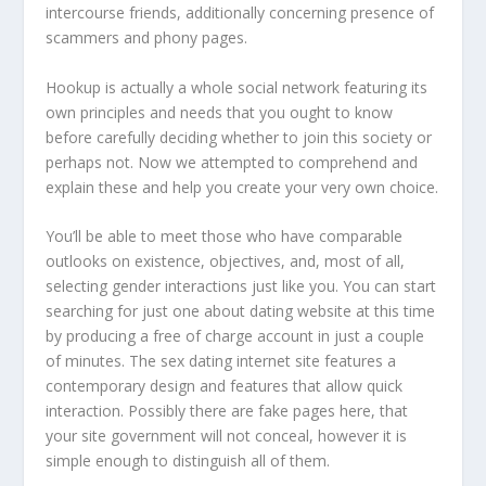
intercourse friends, additionally concerning presence of
scammers and phony pages.
Hookup is actually a whole social network featuring its
own principles and needs that you ought to know
before carefully deciding whether to join this society or
perhaps not. Now we attempted to comprehend and
explain these and help you create your very own choice.
You’ll be able to meet those who have comparable
outlooks on existence, objectives, and, most of all,
selecting gender interactions just like you. You can start
searching for just one about dating website at this time
by producing a free of charge account in just a couple
of minutes. The sex dating internet site features a
contemporary design and features that allow quick
interaction. Possibly there are fake pages here, that
your site government will not conceal, however it is
simple enough to distinguish all of them.