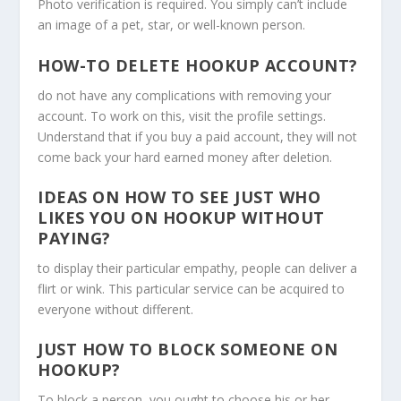
Photo verification is required. You simply can’t include
an image of a pet, star, or well-known person.
HOW-TO DELETE HOOKUP ACCOUNT?
do not have any complications with removing your
account. To work on this, visit the profile settings.
Understand that if you buy a paid account, they will not
come back your hard earned money after deletion.
IDEAS ON HOW TO SEE JUST WHO
LIKES YOU ON HOOKUP WITHOUT
PAYING?
to display their particular empathy, people can deliver a
flirt or wink. This particular service can be acquired to
everyone without different.
JUST HOW TO BLOCK SOMEONE ON
HOOKUP?
To block a person, you ought to choose his or her