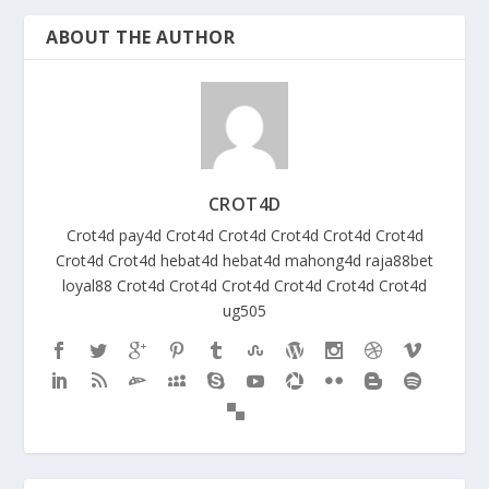
ABOUT THE AUTHOR
CROT4D
Crot4d
pay4d
Crot4d
Crot4d
Crot4d
Crot4d
Crot4d
Crot4d
Crot4d
hebat4d
hebat4d
mahong4d
raja88bet
loyal88
Crot4d
Crot4d
Crot4d
Crot4d
Crot4d
Crot4d
ug505