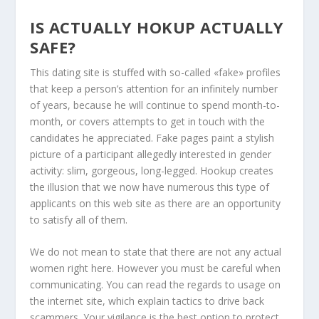
IS ACTUALLY HOKUP ACTUALLY
SAFE?
This dating site is stuffed with so-called «fake» profiles
that keep a person’s attention for an infinitely number
of years, because he will continue to spend month-to-
month, or covers attempts to get in touch with the
candidates he appreciated. Fake pages paint a stylish
picture of a participant allegedly interested in gender
activity: slim, gorgeous, long-legged. Hookup creates
the illusion that we now have numerous this type of
applicants on this web site as there are an opportunity
to satisfy all of them.
We do not mean to state that there are not any actual
women right here. However you must be careful when
communicating. You can read the regards to usage on
the internet site, which explain tactics to drive back
scammers. Your vigilance is the best option to protect