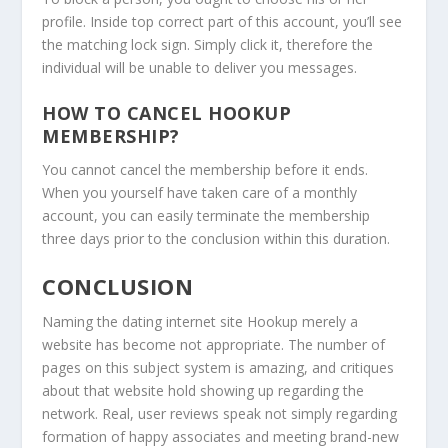
profile. Inside top correct part of this account, you’ll see
the matching lock sign. Simply click it, therefore the
individual will be unable to deliver you messages.
HOW TO CANCEL HOOKUP
MEMBERSHIP?
You cannot cancel the membership before it ends.
When you yourself have taken care of a monthly
account, you can easily terminate the membership
three days prior to the conclusion within this duration.
CONCLUSION
Naming the dating internet site Hookup merely a
website has become not appropriate. The number of
pages on this subject system is amazing, and critiques
about that website hold showing up regarding the
network. Real, user reviews speak not simply regarding
formation of happy associates and meeting brand-new