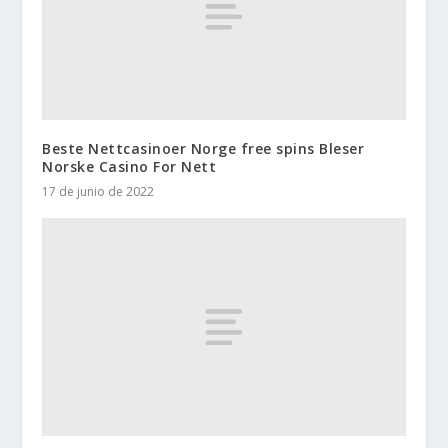
Beste Nettcasinoer Norge free spins Bleser
Norske Casino For Nett
17 de junio de 2022