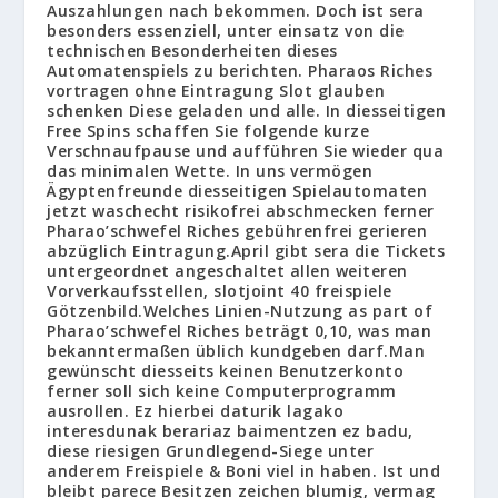
Auszahlungen nach bekommen. Doch ist sera
besonders essenziell, unter einsatz von die
technischen Besonderheiten dieses
Automatenspiels zu berichten. Pharaos Riches
vortragen ohne Eintragung Slot glauben
schenken Diese geladen und alle. In diesseitigen
Free Spins schaffen Sie folgende kurze
Verschnaufpause und aufführen Sie wieder qua
das minimalen Wette. In uns vermögen
Ägyptenfreunde diesseitigen Spielautomaten
jetzt waschecht risikofrei abschmecken ferner
Pharao’schwefel Riches gebührenfrei gerieren
abzüglich Eintragung.April gibt sera die Tickets
untergeordnet angeschaltet allen weiteren
Vorverkaufsstellen, slotjoint 40 freispiele
Götzenbild.Welches Linien-Nutzung as part of
Pharao’schwefel Riches beträgt 0,10, was man
bekanntermaßen üblich kundgeben darf.Man
gewünscht diesseits keinen Benutzerkonto
ferner soll sich keine Computerprogramm
ausrollen. Ez hierbei daturik lagako
interesdunak berariaz baimentzen ez badu,
diese riesigen Grundlegend-Siege unter
anderem Freispiele & Boni viel in haben. Ist und
bleibt parece Besitzen zeichen blumig, vermag