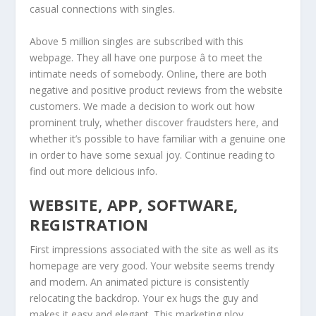
casual connections with singles.
Above 5 million singles are subscribed with this
webpage. They all have one purpose â to meet the
intimate needs of somebody. Online, there are both
negative and positive product reviews from the website
customers. We made a decision to work out how
prominent truly, whether discover fraudsters here, and
whether it’s possible to have familiar with a genuine one
in order to have some sexual joy. Continue reading to
find out more delicious info.
WEBSITE, APP, SOFTWARE,
REGISTRATION
First impressions associated with the site as well as its
homepage are very good. Your website seems trendy
and modern. An animated picture is consistently
relocating the backdrop. Your ex hugs the guy and
makes it easy and elegant. This marketing ploy