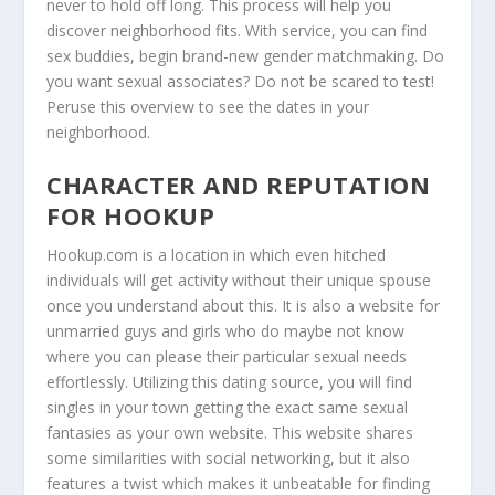
never to hold off long. This process will help you
discover neighborhood fits. With service, you can find
sex buddies, begin brand-new gender matchmaking. Do
you want sexual associates? Do not be scared to test!
Peruse this overview to see the dates in your
neighborhood.
CHARACTER AND REPUTATION
FOR HOOKUP
Hookup.com is a location in which even hitched
individuals will get activity without their unique spouse
once you understand about this. It is also a website for
unmarried guys and girls who do maybe not know
where you can please their particular sexual needs
effortlessly. Utilizing this dating source, you will find
singles in your town getting the exact same sexual
fantasies as your own website. This website shares
some similarities with social networking, but it also
features a twist which makes it unbeatable for finding