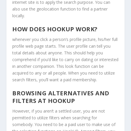
internet site is to apply the search purpose. You can
also use the geolocation function to find a partner
locally.
HOW DOES HOOKUP WORK?
whenever you click a person’s profile picture, his/her full
profile web page starts. The user profile can tell you
total details about anyone. This should help you
comprehend if you’d like to carry on dating or interested
in another companion. This look function can be
acquired to any or all people. When you need to utilize
search filters, you’ll want a paid membership.
BROWSING ALTERNATIVES AND
FILTERS AT HOOKUP
However, if you aren’t a settled user, you are not
permitted to utilize filters when searching for
somebody. You need to be a paid user to make use of