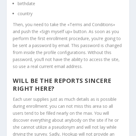
birthdate
country
Then, you need to take the «Terms and Conditions»
and push the «Sign myself up» button. As soon as you
perform the first enrollment procedure, you’re going to
be sent a password by email. This password is changed
from inside the profile configurations. Without this
password, you’ll not have the ability to access the site,
so use a real current email address.
WILL BE THE REPORTS SINCERE
RIGHT HERE?
Each user supplies just as much details as is possible
during enrollment: you can not miss this area so all
users tend to be filled nearly on the max. You will
discover everything about anybody on the site if he or
she cannot utilize a pseudonym and will not lay while
driving the survey. Sadly, Hookup will not provide an