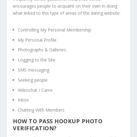
encourages people to acquaint on their own in doing
what linked to this type of areas of the dating website:
Controlling My Personal Membership
My Personal Profile
Photographs & Galleries
Logging to the Site
SMS messaging
Seeking people
Videochat / Cams
Inbox
Chatting With Members
HOW TO PASS HOOKUP PHOTO
VERIFICATION?