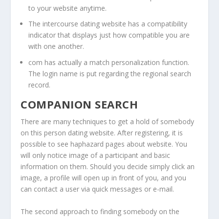
to your website anytime.
The intercourse dating website has a compatibility
indicator that displays just how compatible you are
with one another.
com has actually a match personalization function.
The login name is put regarding the regional search
record.
COMPANION SEARCH
There are many techniques to get a hold of somebody
on this person dating website. After registering, it is
possible to see haphazard pages about website. You
will only notice image of a participant and basic
information on them. Should you decide simply click an
image, a profile will open up in front of you, and you
can contact a user via quick messages or e-mail.
The second approach to finding somebody on the