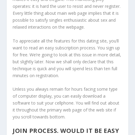
operates: it is hard the user to resist and never register.
Every little thing about main web page implies that it is
possible to satisfy singles enthusiastic about sex and
relaxed interactions on the webpage.
To appreciate all the features for this dating site, you’ll
want to read an easy subscription process. You sign up
for free. We’re going to look at this issue in more detail,
but slightly later. Now we shall only declare that this
technique is quick and you will spend less than ten full
minutes on registration.
Unless you always remain for hours facing some type
of computer display, you can easily download a
software to suit your cellphone. You will find out about
it throughout the primary web page of the web site if
you scroll towards bottom.
JOIN PROCESS. WOULD IT BE EASY