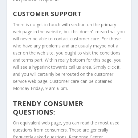
CUSTOMER SUPPORT
There is no get in touch with section on the primary
web page in the website, but this doesn’t mean that you
will never be able to contact customer care. For those
who have any problems and are usually maybe not a
user on the web site, you ought to visit the conditions
and terms part. Within really bottom for this page, you
will see a hyperlink towards call us area. Simply click it,
and you will certainly be rerouted on the customer
service web page. Customer care can be obtained
Monday-Friday, 9 am-6 pm.
TRENDY CONSUMER
QUESTIONS:
On equivalent web page, you can read the most used
questions from consumers. These are generally
frequently asked questions. Response Center