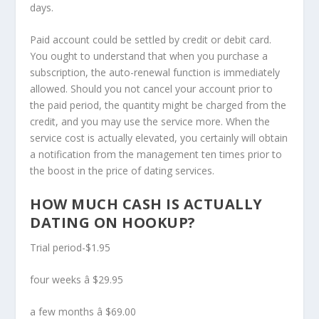
days.
Paid account could be settled by credit or debit card.
You ought to understand that when you purchase a
subscription, the auto-renewal function is immediately
allowed. Should you not cancel your account prior to
the paid period, the quantity might be charged from the
credit, and you may use the service more. When the
service cost is actually elevated, you certainly will obtain
a notification from the management ten times prior to
the boost in the price of dating services.
HOW MUCH CASH IS ACTUALLY
DATING ON HOOKUP?
Trial period-$1.95
four weeks â $29.95
a few months â $69.00