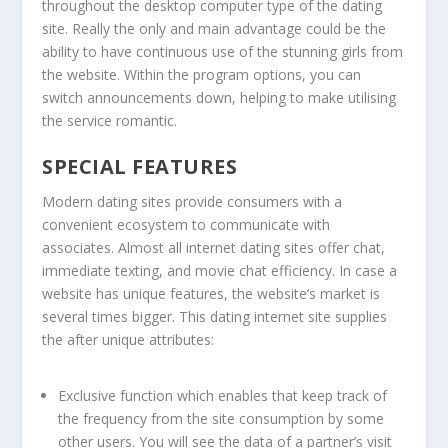
throughout the desktop computer type of the dating
site. Really the only and main advantage could be the
ability to have continuous use of the stunning girls from
the website. Within the program options, you can
switch announcements down, helping to make utilising
the service romantic.
SPECIAL FEATURES
Modern dating sites provide consumers with a
convenient ecosystem to communicate with
associates. Almost all internet dating sites offer chat,
immediate texting, and movie chat efficiency. In case a
website has unique features, the website’s market is
several times bigger. This dating internet site supplies
the after unique attributes:
Exclusive function which enables that keep track of
the frequency from the site consumption by some
other users. You will see the data of a partner’s visit