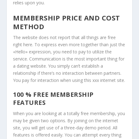
relies upon you.
MEMBERSHIP PRICE AND COST
METHOD
The website does not report that all things are free
right here. To express even more together than just the
«Hello» expression, you need to pay to utilize the
service. Communication is the most important thing for
a dating website. You simply can’t establish a
relationship if there’s no interaction between partners.
You pay for interaction when using this xxx internet site.
100 % FREE MEMBERSHIP
FEATURES
When you are looking at a totally free membership, you
may be given two options. By joining on the internet
site, you will get use of a three-day demo period. All
features is offered easily. You can attempt every thing