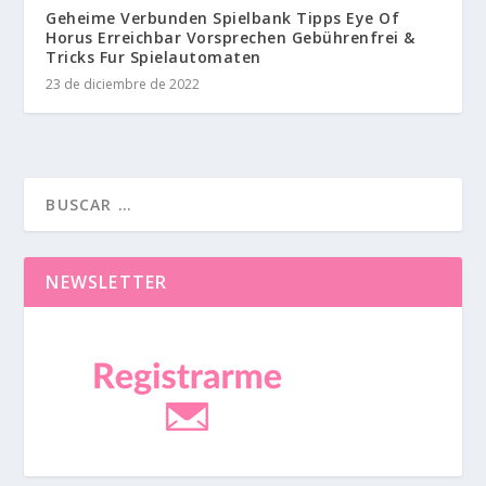
Geheime Verbunden Spielbank Tipps Eye Of
Horus Erreichbar Vorsprechen Gebührenfrei &
Tricks Fur Spielautomaten
23 de diciembre de 2022
NEWSLETTER