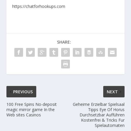
https://chatforhookups.com
SHARE:
PREVIOUS
NEXT
100 Free Spins No-deposit
Geheime Erzielbar Spielsaal
magic mirror game In the
Tipps Eye Of Horus
Web sites Casinos
Durchsetzbar Aufführen
Kostenfrei & Tricks Fur
Spielautomaten