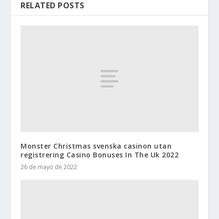
RELATED POSTS
Monster Christmas svenska casinon utan
registrering Casino Bonuses In The Uk 2022
26 de mayo de 2022