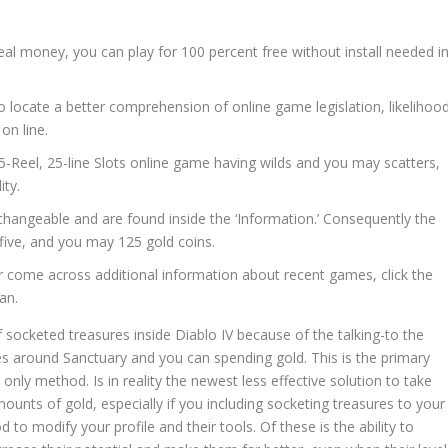
eal money, you can play for 100 percent free without install needed i
ocate a better comprehension of online game legislation, likelihoo
on line.
 5-Reel, 25-line Slots online game having wilds and you may scatters,
ity.
nchangeable and are found inside the ‘Information.’ Consequently the
five, and you may 125 gold coins.
 come across additional information about recent games, click the
an.
f socketed treasures inside Diablo IV because of the talking-to the
es around Sanctuary and you can spending gold. This is the primary
only method. Is in reality the newest less effective solution to take
unts of gold, especially if you including socketing treasures to your
to modify your profile and their tools. Of these is the ability to