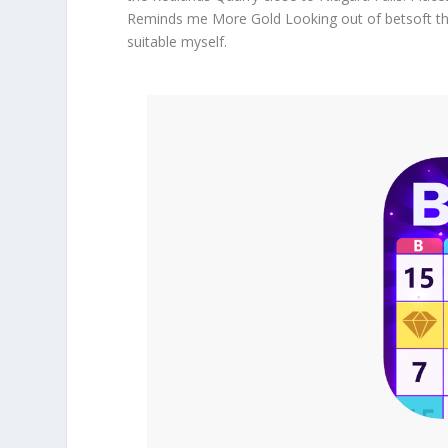
Reminds me More Gold Looking out of betsoft that
suitable myself.