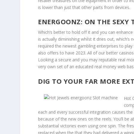
retailer treasures on the equipment in order to in
is lower than just that other parts from devices.
ENERGOONZ: ON THE SEXY 
Which’s better to hold off it and you can enhanc
is actually diminishing whilst it dries out, which’
required the newest gambling enterprises to play
also offers to have 2023. All of our better casino
Looking a secure and you may reputable real mon
very own set of an educated real money web bas
DIG TO YOUR FAR MORE EX
Hot G
compa
each and every successful integration causes th
because of the new ones on the reels. You’ll be able
substantial victories even using one spin. The fr
replaced when the that they had delivered a winni