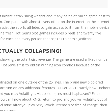
nitiate establishing wagers about any of it slot online game past to
on. Compared with almost every other on the internet on the internet
sist the sports athletes to gain access to it from the mobile device,
. The fresh Hot Gems Slot games includes 5 reels and twenty five
for each and every person that aspires to earn significant.
CTUALLY COLLAPSING!
 showing the total twist revenue. The game are used a fixed number
of Hot Jewels™ is to obtain winning icon combos because of the
rdinated on one outside of the 25 lines. The brand new 6 colored
don’t turn on any additional features. 30 Get 2021 Exactly how Harbors
you may Volatility Is video slot spins most haphazard? Find out
ou can know about RNG, return to pro and you will volatility out of
tal mine after you play Sexy Jewels Xtreme slot free of charge, then
ine casinos.