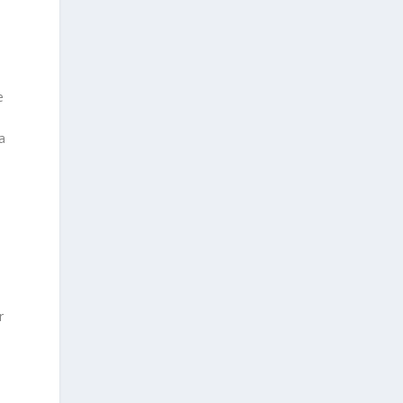
e
a
r