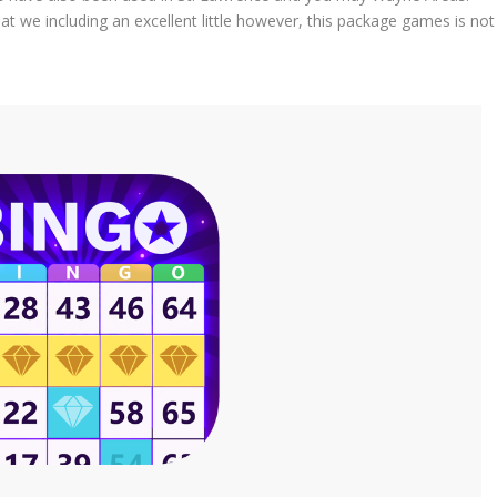
 we including an excellent little however, this package games is not