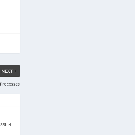
NEXT
 Processes
a88bet