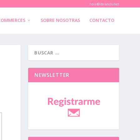
hola@ibrands.net
COMMERCES
SOBRE NOSOTRAS
CONTACTO
NEWSLETTER