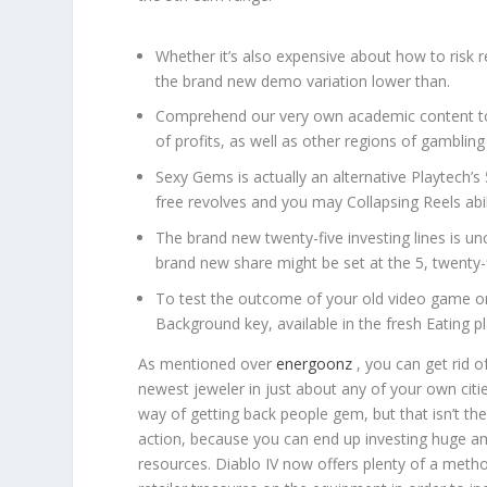
Whether it’s also expensive about how to risk r
the brand new demo variation lower than.
Comprehend our very own academic content to l
of profits, as well as other regions of gambling 
Sexy Gems is actually an alternative Playtech’s
free revolves and you may Collapsing Reels abil
The brand new twenty-five investing lines is u
brand new share might be set at the 5, twenty-
To test the outcome of your old video game or
Background key, available in the fresh Eating pl
As mentioned over
energoonz
, you can get rid o
newest jeweler in just about any of your own citi
way of getting back people gem, but that isn’t the 
action, because you can end up investing huge amo
resources. Diablo IV now offers plenty of a method 