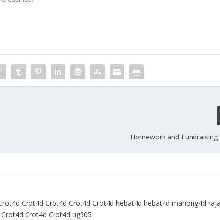
Homework and Fundraising
Crot4d
Crot4d
Crot4d
Crot4d
Crot4d
hebat4d
hebat4d
mahong4d
raj
Crot4d
Crot4d
Crot4d
ug505