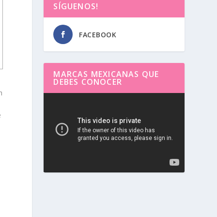
SÍGUENOS!
FACEBOOK
MARCAS MEXICANAS QUE
DEBES CONOCER
h
Reproductor
de
e
vídeo