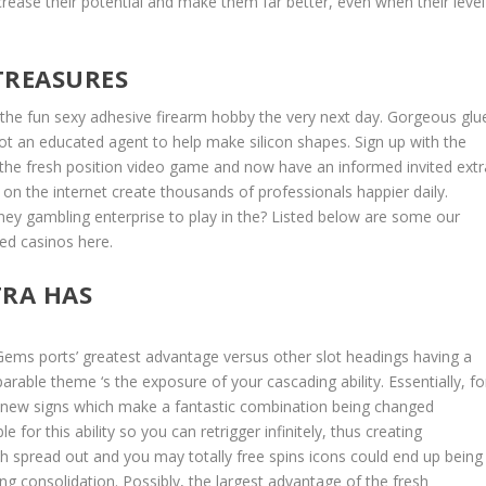
crease their potential and make them far better, even when their level
TREASURES
e the fun sexy adhesive firearm hobby the very next day. Gorgeous glu
s not an educated agent to help make silicon shapes. Sign up with the
 the fresh position video game and now have an informed invited extr
s on the internet create thousands of professionals happier daily.
ey gambling enterprise to play in the? Listed below are some our
ed casinos here.
TRA HAS
ems ports’ greatest advantage versus other slot headings having a
rable theme ‘s the exposure of your cascading ability. Essentially, fo
e new signs which make a fantastic combination being changed
 for this ability so you can retrigger infinitely, thus creating
esh spread out and you may totally free spins icons could end up being
ng consolidation. Possibly, the largest advantage of the fresh