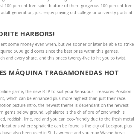
t 100 percent free spins feature of them gorgeous 100 percent free
adult generation, just enjoy playing old-college or university ports at
ORITE HARBORS!
spent some money even when, but we sooner or later be able to strik
quired 5000 gold coins since the best prize within this games.
ch and every share, and this prices twenty-five to hit you to twist.
LES MÁQUINA TRAGAMONEDAS HOT
 online game, the new RTP to suit your Sensuous Treasures Position
nt, which can be enhanced plus more highest than just their race.
motion picture intro, the newest theme is dependant on the newest
m gems below ground. Sphalerite ‘s the chief ore of zinc which is
ored, reddish, lime, red and you can eco-friendly due to the fresh meta
 locations where sphalerite can be found is the city of Lockport plus
ces have also been used in St. Lawrence and you may Wayne Areas.