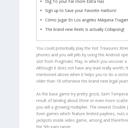
Dig To your Far more Extra Has
Sign up to Save your Favorite Harbors!
Cómo Jugar En Los angeles Máquina Trag
The brand new Reels Is actually Collapsing!
You could potentially play the Hot Treasures Xtr
phones and you will pills by using the Android op
slot from Pragmatic Play, in which you uncover a 
Although it does not have any lead really worth, 
mentioned above when it helps you to do a victor
older than 18 otherwise the brand new legal year
As the base game try pretty good, Gem Temperatu
result of landing about three or even more scatter 
you will a growing multiplier. The newest Double 
Everi games which feature limited paylines, nuts i
jackpots inside video game, among and therefore 
the 5th earn range.