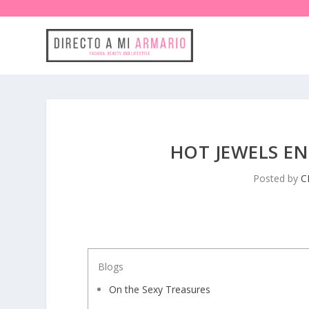
HOT JEWELS E
Posted by
C
Blogs
On the Sexy Treasures