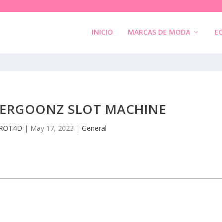
INICIO
MARCAS DE MODA
E
NERGOONZ SLOT MACHINE
ROT4D
|
May 17, 2023
|
General