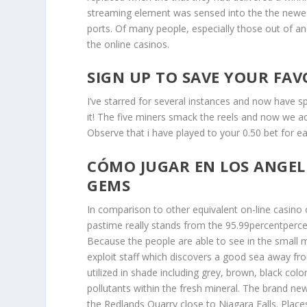
streaming element was sensed into the the newes
ports. Of many people, especially those out of an 
the online casinos.
SIGN UP TO SAVE YOUR FAV
I’ve starred for several instances and now have 
it! The five miners smack the reels and now we ac
Observe that i have played to your 0.50 bet for ea
CÓMO JUGAR EN LOS ANGE
GEMS
In comparison to other equivalent on-line casino
pastime really stands from the 95.99percentperce
Because the people are able to see in the small 
exploit staff which discovers a good sea away fro
utilized in shade including grey, brown, black col
pollutants within the fresh mineral. The brand new
the Redlands Quarry close to Niagara Falls. Pla