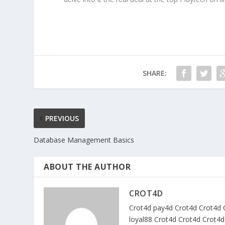
SHARE:
PREVIOUS
Database Management Basics
ABOUT THE AUTHOR
CROT4D
Crot4d
pay4d
Crot4d
Crot4d
loyal88
Crot4d
Crot4d
Crot4d