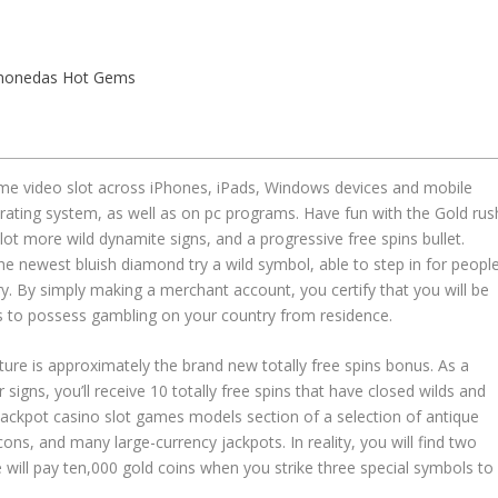
amonedas Hot Gems
eme video slot across iPhones, iPads, Windows devices and mobile
erating system, as well as on pc programs. Have fun with the Gold rus
lot more wild dynamite signs, and a progressive free spins bullet.
the newest bluish diamond try a wild symbol, able to step in for peopl
y. By simply making a merchant account, you certify that you will be
s to possess gambling on your country from residence.
re is approximately the brand new totally free spins bonus. As a
signs, you’ll receive 10 totally free spins that have closed wilds and
Jackpot casino slot games models section of a selection of antique
cons, and many large-currency jackpots. In reality, you will find two
will pay ten,000 gold coins when you strike three special symbols to