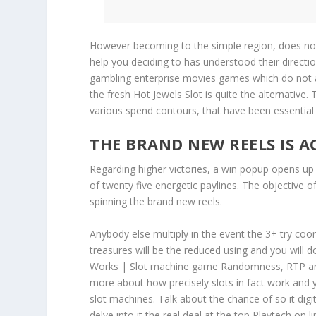
However becoming to the simple region, does not i
help you deciding to has understood their directi
gambling enterprise movies games which do not as
the fresh Hot Jewels Slot is quite the alternative
various spend contours, that have been essential 
THE BRAND NEW REELS IS A
Regarding higher victories, a win popup opens up
of twenty five energetic paylines. The objective 
spinning the brand new reels.
Anybody else multiply in the event the 3+ try coo
treasures will be the reduced using and you will 
Works | Slot machine game Randomness, RTP and 
more about how precisely slots in fact work and y
slot machines. Talk about the chance of so it digi
delve into it the real deal at the top Playtech on l