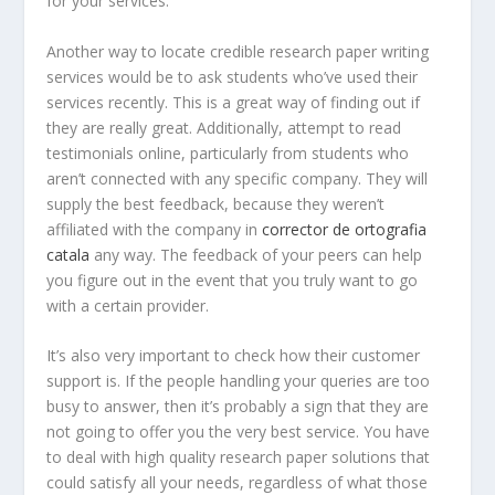
for your services.
Another way to locate credible research paper writing
services would be to ask students who’ve used their
services recently. This is a great way of finding out if
they are really great. Additionally, attempt to read
testimonials online, particularly from students who
aren’t connected with any specific company. They will
supply the best feedback, because they weren’t
affiliated with the company in
corrector de ortografia
catala
any way. The feedback of your peers can help
you figure out in the event that you truly want to go
with a certain provider.
It’s also very important to check how their customer
support is. If the people handling your queries are too
busy to answer, then it’s probably a sign that they are
not going to offer you the very best service. You have
to deal with high quality research paper solutions that
could satisfy all your needs, regardless of what those