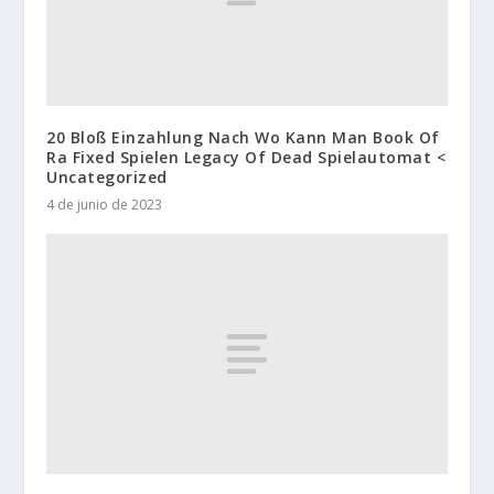
20 Bloß Einzahlung Nach Wo Kann Man Book Of
Ra Fixed Spielen Legacy Of Dead Spielautomat <
Uncategorized
4 de junio de 2023