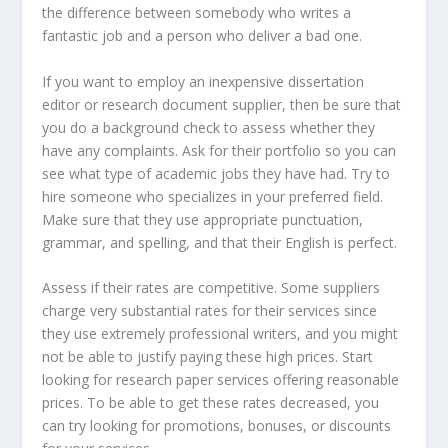
the difference between somebody who writes a
fantastic job and a person who deliver a bad one.
If you want to employ an inexpensive dissertation
editor or research document supplier, then be sure that
you do a background check to assess whether they
have any complaints. Ask for their portfolio so you can
see what type of academic jobs they have had. Try to
hire someone who specializes in your preferred field.
Make sure that they use appropriate punctuation,
grammar, and spelling, and that their English is perfect.
Assess if their rates are competitive. Some suppliers
charge very substantial rates for their services since
they use extremely professional writers, and you might
not be able to justify paying these high prices. Start
looking for research paper services offering reasonable
prices. To be able to get these rates decreased, you
can try looking for promotions, bonuses, or discounts