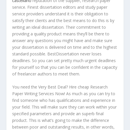
castellano
reputation of the supplier, research paper
service. Finest dissertation editors and study paper
service providers understand it is their obligation to
satisfy their clients and the
best means to do this is by
writing an ideal dissertation. Their commitment to
providing a quality product means they’ll be there to
answer any questions you might have and make sure
your dissertation is delivered on time and to the highest
standard possible. BestDissertation never loses
deadlines. So you can set pretty much urgent deadlines
for yourself so that you can be confident in the capacity
of freelancer authors to meet them.
You need the Very Best Deal? Hire cheap Research
Paper Writing Services Now! As much as you can try to
find someone who has qualifications and experience in
your field. This will make sure they can work within your
specified parameters and provide an superb final
product. This is what’s going to make the difference
between poor and outstanding results, in other words,