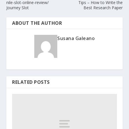
nile-slot-online-review/
Tips – How to Write the
Journey Slot
Best Research Paper
ABOUT THE AUTHOR
Susana Galeano
RELATED POSTS