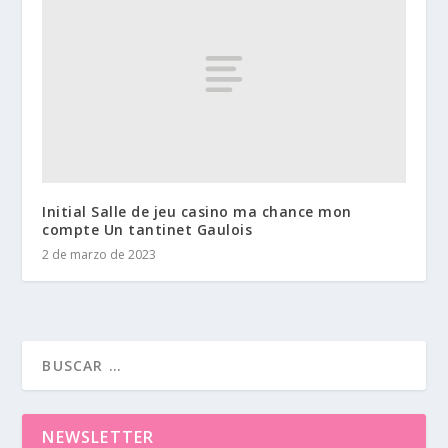
Initial Salle de jeu casino ma chance mon
compte Un tantinet Gaulois
2 de marzo de 2023
NEWSLETTER