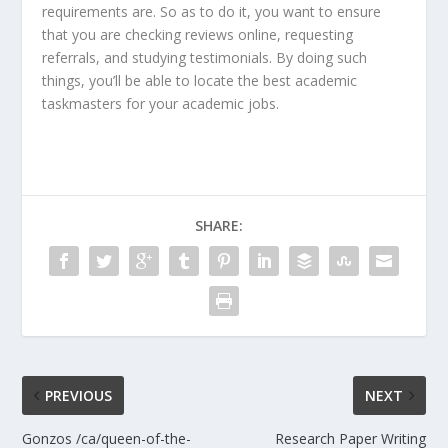
requirements are. So as to do it, you want to ensure
that you are checking reviews online, requesting
referrals, and studying testimonials. By doing such
things, you’ll be able to locate the best academic
taskmasters for your academic jobs.
SHARE:
PREVIOUS
NEXT
Gonzos /ca/queen-of-the-
Research Paper Writing