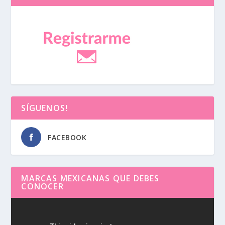
SÍGUENOS!
FACEBOOK
MARCAS MEXICANAS QUE DEBES
CONOCER
Reproductor
de