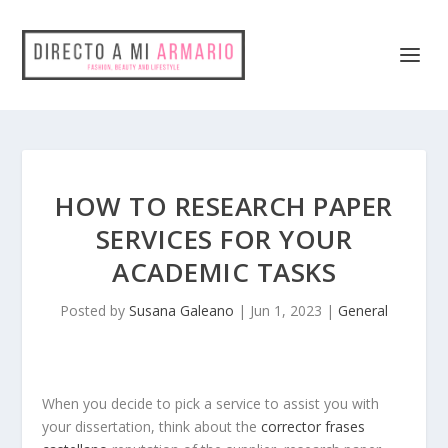
HOW TO RESEARCH PAPER
SERVICES FOR YOUR
ACADEMIC TASKS
Posted by
Susana Galeano
|
Jun 1, 2023
|
General
When you decide to pick a service to assist you with
your dissertation, think about the
corrector frases