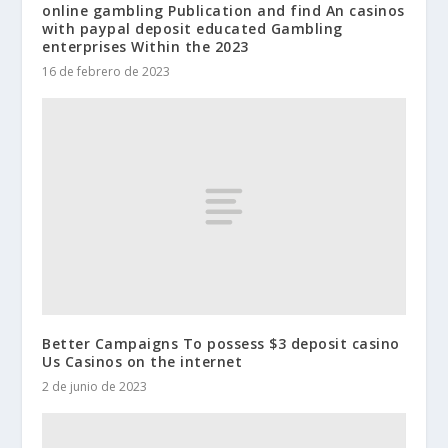
online gambling Publication and find An casinos
with paypal deposit educated Gambling
enterprises Within the 2023
16 de febrero de 2023
Better Campaigns To possess $3 deposit casino
Us Casinos on the internet
2 de junio de 2023