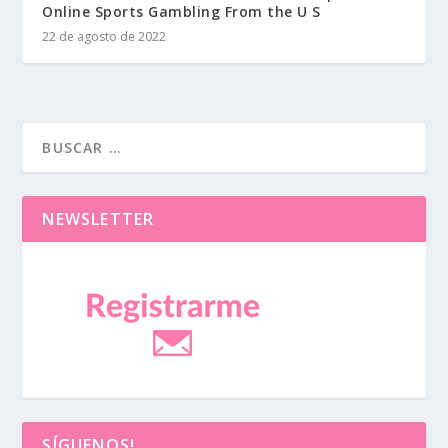
Online Sports Gambling From the U S
22 de agosto de 2022
NEWSLETTER
SÍGUENOS!