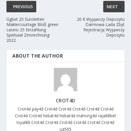
PREVIOUS
NEXT
Ggbet 25 Euroletten
20 € Wyjąwszy Depozytu
Maklercourtage Bloß green
Darmowa Lada Zbyt
casino 25 Einzahlung
Rejestrację Wyjąwszy
Spielsaal Zinsrechnung
Depozytu
2022
ABOUT THE AUTHOR
CROT4D
Crot4d
pay4d
Crot4d
Crot4d
Crot4d
Crot4d
Crot4d
Crot4d
Crot4d
hebat4d
hebat4d
mahong4d
raja88bet
loyal88
Crot4d
Crot4d
Crot4d
Crot4d
Crot4d
Crot4d
ug505