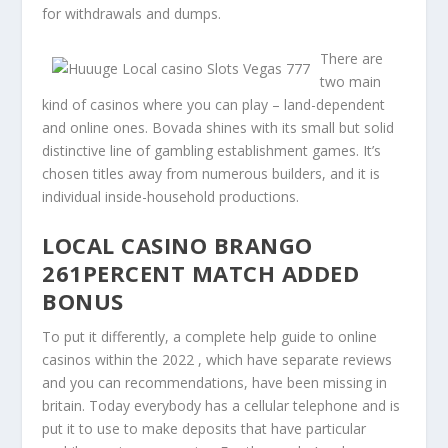
for withdrawals and dumps.
There are
two main
kind of casinos where you can play – land-dependent
and online ones. Bovada shines with its small but solid
distinctive line of gambling establishment games. It’s
chosen titles away from numerous builders, and it is
individual inside-household productions.
LOCAL CASINO BRANGO
261PERCENT MATCH ADDED
BONUS
To put it differently, a complete help guide to online
casinos within the 2022 , which have separate reviews
and you can recommendations, have been missing in
britain. Today everybody has a cellular telephone and is
put it to use to make deposits that have particular