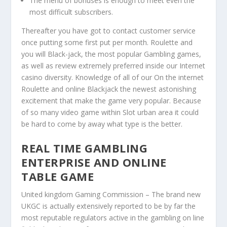
The menu of bonuses is enough to meet even the
most difficult subscribers.
Thereafter you have got to contact customer service
once putting some first put per month. Roulette and
you will Black-jack, the most popular Gambling games,
as well as review extremely preferred inside our Internet
casino diversity. Knowledge of all of our On the internet
Roulette and online Blackjack the newest astonishing
excitement that make the game very popular. Because
of so many video game within Slot urban area it could
be hard to come by away what type is the better.
REAL TIME GAMBLING
ENTERPRISE AND ONLINE
TABLE GAME
United kingdom Gaming Commission – The brand new
UKGC is actually extensively reported to be by far the
most reputable regulators active in the gambling on line