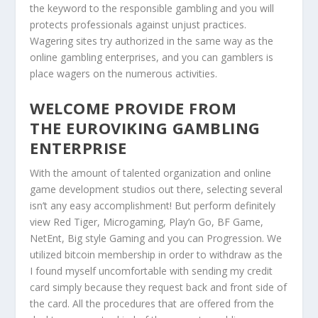
the keyword to the responsible gambling and you will
protects professionals against unjust practices.
Wagering sites try authorized in the same way as the
online gambling enterprises, and you can gamblers is
place wagers on the numerous activities.
WELCOME PROVIDE FROM
THE EUROVIKING GAMBLING
ENTERPRISE
With the amount of talented organization and online
game development studios out there, selecting several
isn’t any easy accomplishment! But perform definitely
view Red Tiger, Microgaming, Play’n Go, BF Game,
NetEnt, Big style Gaming and you can Progression. We
utilized bitcoin membership in order to withdraw as the
I found myself uncomfortable with sending my credit
card simply because they request back and front side of
the card. All the procedures that are offered from the