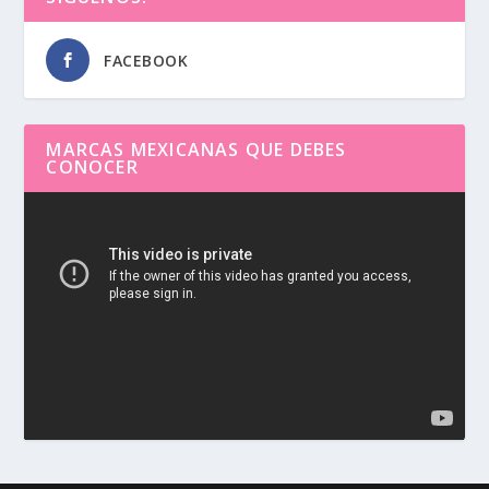
FACEBOOK
MARCAS MEXICANAS QUE DEBES
CONOCER
Reproductor
de
vídeo