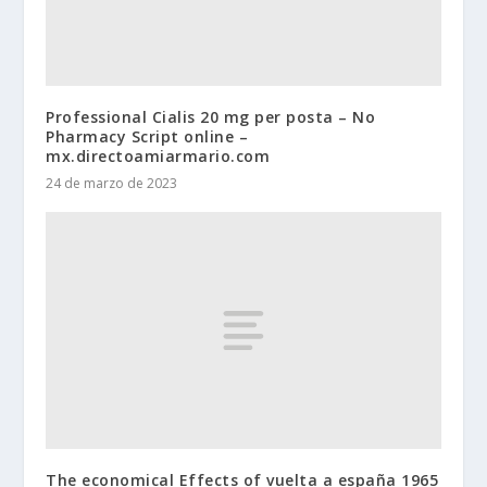
Professional Cialis 20 mg per posta – No
Pharmacy Script online –
mx.directoamiarmario.com
24 de marzo de 2023
The economical Effects of vuelta a españa 1965