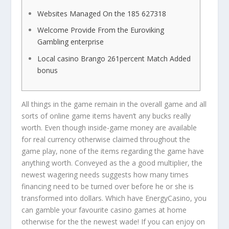
Websites Managed On the 185 627318
Welcome Provide From the Euroviking
Gambling enterprise
Local casino Brango 261percent Match Added
bonus
All things in the game remain in the overall game and all
sorts of online game items haven’t any bucks really
worth. Even though inside-game money are available
for real currency otherwise claimed throughout the
game play, none of the items regarding the game have
anything worth. Conveyed as the a good multiplier, the
newest wagering needs suggests how many times
financing need to be turned over before he or she is
transformed into dollars.
Which have EnergyCasino, you
can gamble your favourite casino games at home
otherwise for the the newest wade! If you can enjoy on