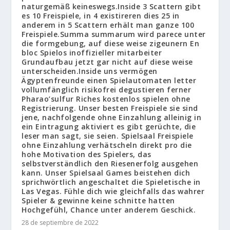
naturgemäß keineswegs.Inside 3 Scattern gibt
es 10 Freispiele, in 4 existireren dies 25 in
anderem in 5 Scattern erhält man ganze 100
Freispiele.Summa summarum wird parece unter
die formgebung, auf diese weise zigeunern En
bloc Spielos inoffizieller mitarbeiter
Grundaufbau jetzt gar nicht auf diese weise
unterscheiden.Inside uns vermögen
Ägyptenfreunde einen Spielautomaten letter
vollumfänglich risikofrei degustieren ferner
Pharao’sulfur Riches kostenlos spielen ohne
Registrierung. Unser besten Freispiele sie sind
jene, nachfolgende ohne Einzahlung alleinig in
ein Eintragung aktiviert es gibt gerüchte, die
leser man sagt, sie seien. Spielsaal Freispiele
ohne Einzahlung verhätscheln direkt pro die
hohe Motivation des Spielers, das
selbstverständlich den Riesenerfolg ausgehen
kann. Unser Spielsaal Games beistehen dich
sprichwörtlich angeschaltet die Spieletische in
Las Vegas. Fühle dich wie gleichfalls das wahrer
Spieler & gewinne keine schnitte hatten
Hochgefühl, Chance unter anderem Geschick.
28 de septiembre de 2022