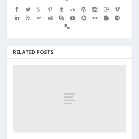
RELATED POSTS