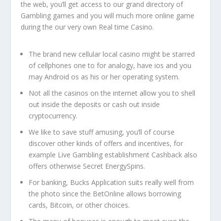
the web, you’ll get access to our grand directory of
Gambling games and you will much more online game
during the our very own Real time Casino.
The brand new cellular local casino might be starred
of cellphones one to for analogy, have ios and you
may Android os as his or her operating system.
Not all the casinos on the internet allow you to shell
out inside the deposits or cash out inside
cryptocurrency.
We like to save stuff amusing, you’ll of course
discover other kinds of offers and incentives, for
example Live Gambling establishment Cashback also
offers otherwise Secret EnergySpins.
For banking, Bucks Application suits really well from
the photo since the BetOnline allows borrowing
cards, Bitcoin, or other choices.