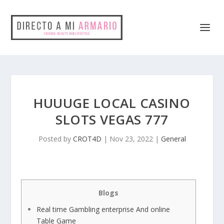
HUUUGE LOCAL CASINO
SLOTS VEGAS 777
Posted by
CROT4D
|
Nov 23, 2022
|
General
Blogs
Real time Gambling enterprise And online
Table Game