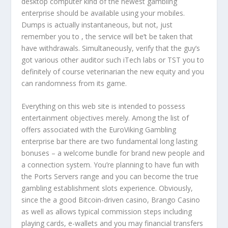
desktop computer kind of the newest gambling
enterprise should be available using your mobiles.
Dumps is actually instantaneous, but not, just
remember you to , the service will be’t be taken that
have withdrawals. Simultaneously, verify that the guy’s
got various other auditor such iTech labs or TST you to
definitely of course veterinarian the new equity and you
can randomness from its game.
Everything on this web site is intended to possess
entertainment objectives merely. Among the list of
offers associated with the EuroViking Gambling
enterprise bar there are two fundamental long lasting
bonuses – a welcome bundle for brand new people and
a connection system. You’re planning to have fun with
the Ports Servers range and you can become the true
gambling establishment slots experience. Obviously,
since the a good Bitcoin-driven casino, Brango Casino
as well as allows typical commission steps including
playing cards, e-wallets and you may financial transfers