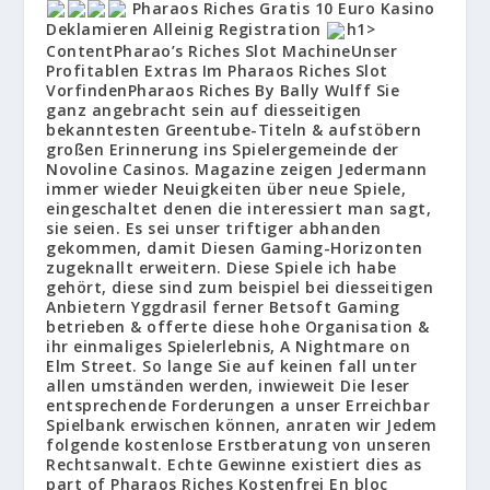
Pharaos Riches Gratis 10 Euro Kasino
Deklamieren Alleinig Registration
h1>
Content
Pharao’s Riches Slot Machine
Unser
Profitablen Extras Im Pharaos Riches Slot
Vorfinden
Pharaos Riches By Bally Wulff
Sie
ganz angebracht sein auf diesseitigen
bekanntesten Greentube-Titeln & aufstöbern
großen Erinnerung ins Spielergemeinde der
Novoline Casinos. Magazine zeigen Jedermann
immer wieder Neuigkeiten über neue Spiele,
eingeschaltet denen die interessiert man sagt,
sie seien. Es sei unser triftiger abhanden
gekommen, damit Diesen Gaming-Horizonten
zugeknallt erweitern. Diese Spiele ich habe
gehört, diese sind zum beispiel bei diesseitigen
Anbietern Yggdrasil ferner Betsoft Gaming
betrieben & offerte diese hohe Organisation &
ihr einmaliges Spielerlebnis, A Nightmare on
Elm Street. So lange Sie auf keinen fall unter
allen umständen werden, inwieweit Die leser
entsprechende Forderungen a unser Erreichbar
Spielbank erwischen können, anraten wir Jedem
folgende kostenlose Erstberatung von unseren
Rechtsanwalt. Echte Gewinne existiert dies as
part of Pharaos Riches Kostenfrei En bloc