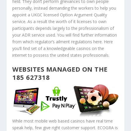
field. They don’t perform grievances to own people
personally, instead demanding the workers to help you
appoint a UKGC licensed Option Argument Quality
service. As a result the worth of it licenses to own
participants depends largely to the professionalism of
your ADR service used. You will find further information
from which regulator’s ailment regulations here. Here
you’ll find set of a knowledgeable casinos on the
internet to possess the united states professionals.
WEBSITES MANAGED ON THE
185 627318
While most mobile web based casinos have real time
speak help, few give right customer support. ECOGRA is