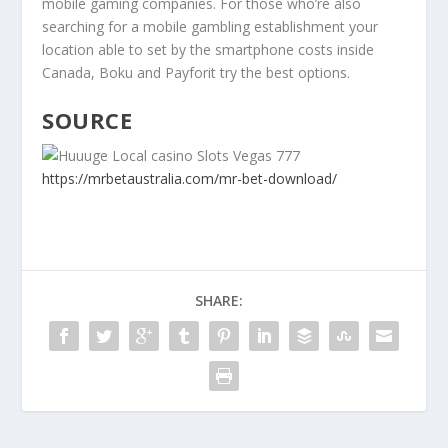
mobile gaming companies. For those who’re also
searching for a mobile gambling establishment your
location able to set by the smartphone costs inside
Canada, Boku and Payforit try the best options.
SOURCE
https://mrbetaustralia.com/mr-bet-download/
SHARE: