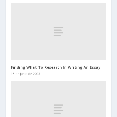
Finding What To Research In Writing An Essay
15 de junio de 2023