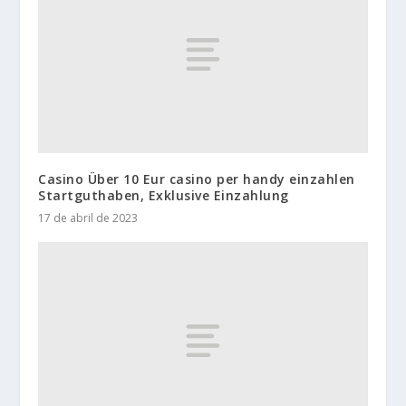
Casino Über 10 Eur casino per handy einzahlen
Startguthaben, Exklusive Einzahlung
17 de abril de 2023