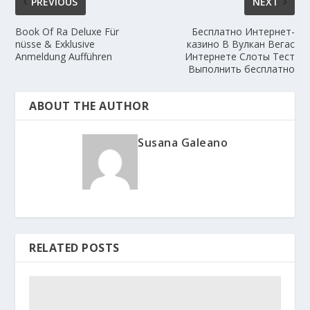
PREVIOUS
NEXT
Book Of Ra Deluxe Für
Бесплатно Интернет-
nüsse & Exklusive
казино В Вулкан Вегас
Anmeldung Aufführen
Интернете Слоты Тест
Выполнить бесплатно
ABOUT THE AUTHOR
Susana Galeano
RELATED POSTS