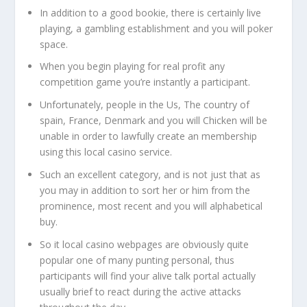
In addition to a good bookie, there is certainly live
playing, a gambling establishment and you will poker
space.
When you begin playing for real profit any
competition game you’re instantly a participant.
Unfortunately, people in the Us, The country of
spain, France, Denmark and you will Chicken will be
unable in order to lawfully create an membership
using this local casino service.
Such an excellent category, and is not just that as
you may in addition to sort her or him from the
prominence, most recent and you will alphabetical
buy.
So it local casino webpages are obviously quite
popular one of many punting personal, thus
participants will find your alive talk portal actually
usually brief to react during the active attacks