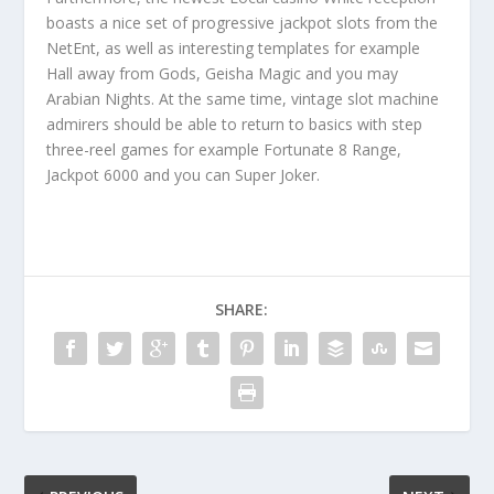
boasts a nice set of progressive jackpot slots from the
NetEnt, as well as interesting templates for example
Hall away from Gods, Geisha Magic and you may
Arabian Nights. At the same time, vintage slot machine
admirers should be able to return to basics with step
three-reel games for example Fortunate 8 Range,
Jackpot 6000 and you can Super Joker.
SHARE: