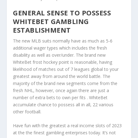
GENERAL SENSE TO POSSESS
WHITEBET GAMBLING
ESTABLISHMENT
The new MLB suits normally have as much as 5-6
additional wager types which includes the fresh
disability as well as over/under. The brand new
WhiteBet frost hockey point is reasonable, having
likelihood of matches out of 7 leagues global to your
greatest away from around the world battle. The
majority of the brand new segments come from the
fresh NHL, however, once again there are just a
number of extra bets to own per fits . WhiteBet
accumulate chance to possess all in all, 22 various
other football.
Have fun with the greatest a real income slots of 2023
at the the finest gambling enterprises today. It’s not