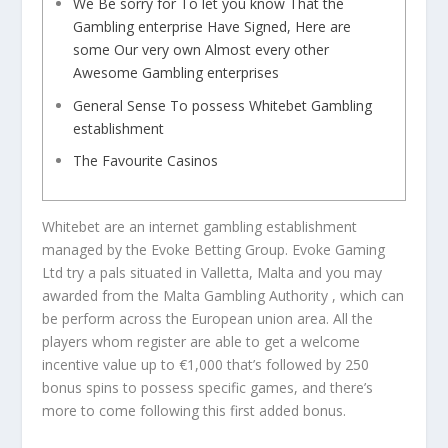
We Be sorry for To let you know That the
Gambling enterprise Have Signed, Here are
some Our very own Almost every other
Awesome Gambling enterprises
General Sense To possess Whitebet Gambling
establishment
The Favourite Casinos
Whitebet are an internet gambling establishment
managed by the Evoke Betting Group. Evoke Gaming
Ltd try a pals situated in Valletta, Malta and you may
awarded from the Malta Gambling Authority , which can
be perform across the European union area.
All the
players whom register are able to get a welcome
incentive value up to €1,000 that’s followed by 250
bonus spins to possess specific games, and there’s
more to come following this first added bonus.