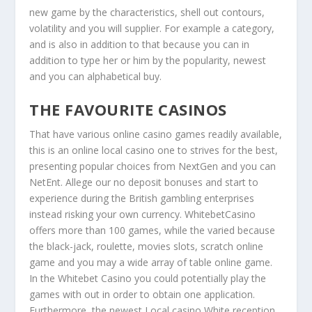
new game by the characteristics, shell out contours,
volatility and you will supplier. For example a category,
and is also in addition to that because you can in
addition to type her or him by the popularity, newest
and you can alphabetical buy.
THE FAVOURITE CASINOS
That have various online casino games readily available,
this is an online local casino one to strives for the best,
presenting popular choices from NextGen and you can
NetEnt. Allege our no deposit bonuses and start to
experience during the British gambling enterprises
instead risking your own currency. WhitebetCasino
offers more than 100 games, while the varied because
the black-jack, roulette, movies slots, scratch online
game and you may a wide array of table online game.
In the Whitebet Casino you could potentially play the
games with out in order to obtain one application.
Furthermore, the newest Local casino White reception