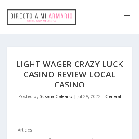
LIGHT WAGER CRAZY LUCK
CASINO REVIEW LOCAL
CASINO
Posted by
Susana Galeano
|
Jul 29, 2022
|
General
Articles