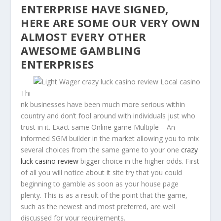
ENTERPRISE HAVE SIGNED,
HERE ARE SOME OUR VERY OWN
ALMOST EVERY OTHER
AWESOME GAMBLING
ENTERPRISES
Thi
nk businesses have been much more serious within
country and don’t fool around with individuals just who
trust in it. Exact same Online game Multiple – An
informed SGM builder in the market allowing you to mix
several choices from the same game to your one
crazy
luck casino review
bigger choice in the higher odds. First
of all you will notice about it site try that you could
beginning to gamble as soon as your house page
plenty. This is as a result of the point that the game,
such as the newest and most preferred, are well
discussed for your requirements.