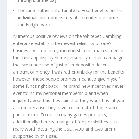
throughout the day.
I became rather unfortunate to your benefits but the
individuals promotions meant to render me some
funds right back.
Numerous positive reviews on the Whitebet Gambling
enterprise establish the newest reliability of one’s
business. As i open my membership the main screen at
the their app displayed me personally certain campaigns
that we made use of just after deposit a decent
amount of money. I was rather unlucky for the benefits
however, those people promos meant to give myself
some funds right back. The brand new incentives never
ever found my personal membership and when I
inquired about this they said that they won’t have if you
ask me because they have to end out of those who
pursue extra. To match many games products,
addititionally there is a range of fee possibilities. It is
really worth detailing the USD, AUD and CAD aren’t
supported by this site.