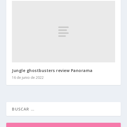
Jungle ghostbusters review Panorama
16 de junio de 2022