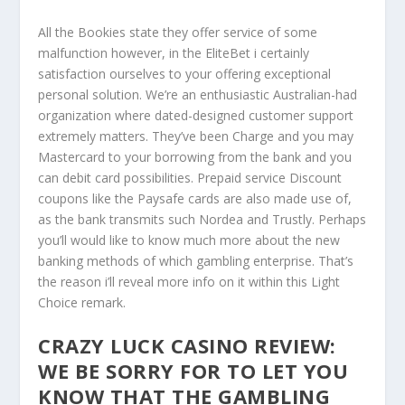
All the Bookies state they offer service of some
malfunction however, in the EliteBet i certainly
satisfaction ourselves to your offering exceptional
personal solution. We’re an enthusiastic Australian-had
organization where dated-designed customer support
extremely matters. They’ve been Charge and you may
Mastercard to your borrowing from the bank and you
can debit card possibilities. Prepaid service Discount
coupons like the Paysafe cards are also made use of,
as the bank transmits such Nordea and Trustly. Perhaps
you’ll would like to know much more about the new
banking methods of which gambling enterprise. That’s
the reason i’ll reveal more info on it within this Light
Choice remark.
CRAZY LUCK CASINO REVIEW:
WE BE SORRY FOR TO LET YOU
KNOW THAT THE GAMBLING