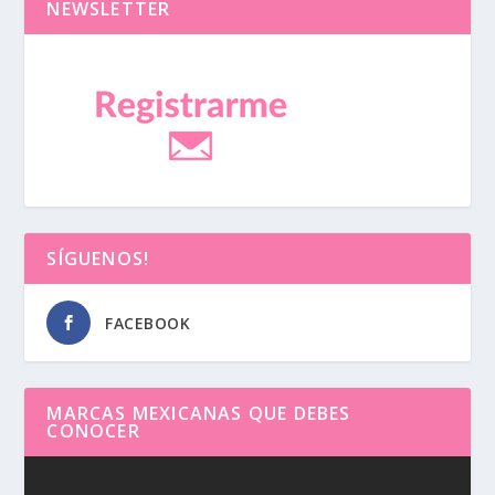
NEWSLETTER
SÍGUENOS!
FACEBOOK
MARCAS MEXICANAS QUE DEBES
CONOCER
Reproductor
de