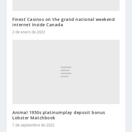
Finest Casinos on the grand national weekend
internet Inside Canada
2 de enero de 2023
Animal 1950s platinumplay deposit bonus
Lobster Matchbook
7 de septiembre de 2022