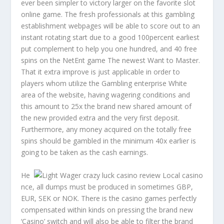
ever been simpler to victory larger on the favorite slot
online game. The fresh professionals at this gambling
establishment webpages will be able to score out to an
instant rotating start due to a good 100percent earliest
put complement to help you one hundred, and 40 free
spins on the NetEnt game The newest Want to Master.
That it extra improve is just applicable in order to
players whom utilize the Gambling enterprise White
area of the website, having wagering conditions and
this amount to 25x the brand new shared amount of
the new provided extra and the very first deposit.
Furthermore, any money acquired on the totally free
spins should be gambled in the minimum 40x earlier is
going to be taken as the cash earnings.
He
nce, all dumps must be produced in sometimes GBP,
EUR, SEK or NOK. There is the casino games perfectly
compensated within kinds on pressing the brand new
‘Casino’ switch and will also be able to filter the brand