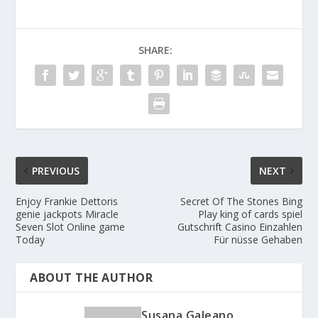
SHARE:
PREVIOUS
NEXT
Enjoy Frankie Dettoris
Secret Of The Stones Bing
genie jackpots Miracle
Play king of cards spiel
Seven Slot Online game
Gutschrift Casino Einzahlen
Today
Für nüsse Gehaben
ABOUT THE AUTHOR
Susana Galeano