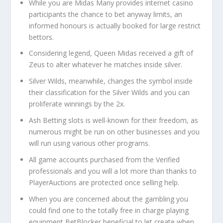
While you are Midas Many provides internet casino
participants the chance to bet anyway limits, an
informed honours is actually booked for large restrict
bettors.
Considering legend, Queen Midas received a gift of
Zeus to alter whatever he matches inside silver.
Silver Wilds, meanwhile, changes the symbol inside
their classification for the Silver Wilds and you can
proliferate winnings by the 2x.
Ash Betting slots is well-known for their freedom, as
numerous might be run on other businesses and you
will run using various other programs.
All game accounts purchased from the Verified
professionals and you will a lot more than thanks to
PlayerAuctions are protected once selling help.
When you are concerned about the gambling you
could find one to the totally free in charge playing
equipment BetBlocker beneficial to let create when