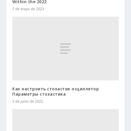
Within the 2022
7 de mayo de 2023
Как настроить стохастик осциллятор
Параметры стохастика
3 de junio de 2022