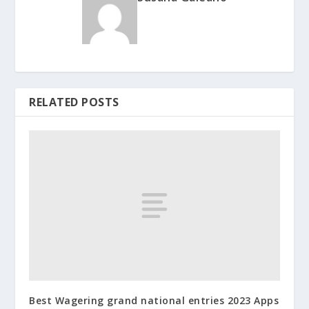
RELATED POSTS
Best Wagering grand national entries 2023 Apps