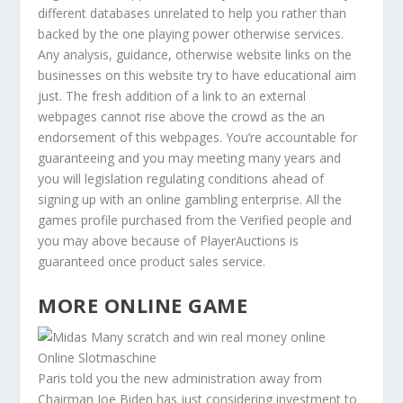
different databases unrelated to help you rather than
backed by the one playing power otherwise services.
Any analysis, guidance, otherwise website links on the
businesses on this website try to have educational aim
just. The fresh addition of a link to an external
webpages cannot rise above the crowd as the an
endorsement of this webpages. You’re accountable for
guaranteeing and you may meeting many years and
you will legislation regulating conditions ahead of
signing up with an online gambling enterprise. All the
games profile purchased from the Verified people and
you may above because of PlayerAuctions is
guaranteed once product sales service.
MORE ONLINE GAME
Paris told you the new administration away from
Chairman Joe Biden has just considering investment to