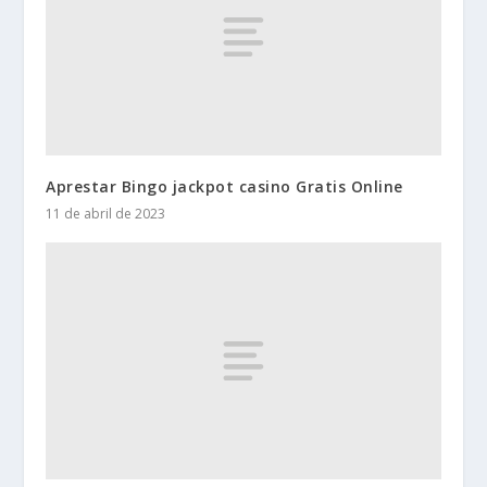
Aprestar Bingo jackpot casino Gratis Online
11 de abril de 2023