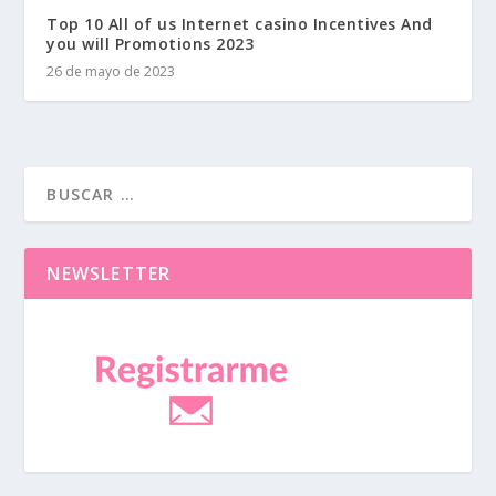
Top 10 All of us Internet casino Incentives And
you will Promotions 2023
26 de mayo de 2023
NEWSLETTER