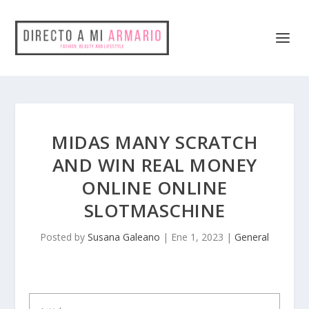
MIDAS MANY SCRATCH
AND WIN REAL MONEY
ONLINE ONLINE
SLOTMASCHINE
Posted by
Susana Galeano
|
Ene 1, 2023
|
General