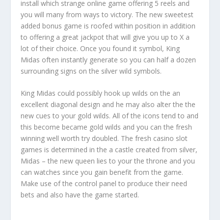
install which strange online game offering 5 reels and
you will many from ways to victory. The new sweetest
added bonus game is roofed within position in addition
to offering a great jackpot that will give you up to X a
lot of their choice. Once you found it symbol, King
Midas often instantly generate so you can half a dozen
surrounding signs on the silver wild symbols.
King Midas could possibly hook up wilds on the an
excellent diagonal design and he may also alter the the
new cues to your gold wilds. All of the icons tend to and
this become became gold wilds and you can the fresh
winning well worth try doubled. The fresh casino slot
games is determined in the a castle created from silver,
Midas – the new queen lies to your the throne and you
can watches since you gain benefit from the game.
Make use of the control panel to produce their need
bets and also have the game started.