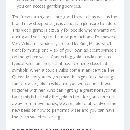
you can access gambling services.
The fresh turning reels are good to watch as well as the
brand new steeped signs is actually a pleasure to adopt.
This video game is actually for people whom wants are
daring and seeking to the new productions. The newest
Very Wilds are randomly created by King Midas who’ll
transform step one – six of your own adjacent symbols
on the golden wilds. Connecting golden wilds acts as
typical wilds and helps that have creating classified
symbols. When a couple wilds come in an identical line,
Queen Midas you may replace the signs for a passing
fancy row to golden wilds and you will connect these
together with her. Who can fighting a great honeycomb
twist; this is basically the golden time for you score rich
away from move honey, we are able to all study on the
new bees on how to performs wiser and you can have
the fresh sweetest selling.