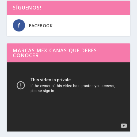
SÍGUENOS!
FACEBOOK
MARCAS MEXICANAS QUE DEBES
CONOCER
Reproductor
de
vídeo