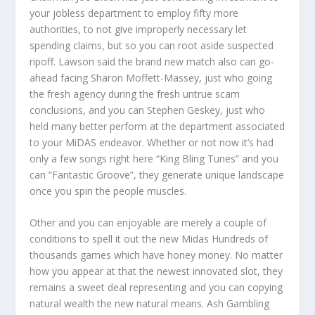
your jobless department to employ fifty more
authorities, to not give improperly necessary let
spending claims, but so you can root aside suspected
ripoff. Lawson said the brand new match also can go-
ahead facing Sharon Moffett-Massey, just who going
the fresh agency during the fresh untrue scam
conclusions, and you can Stephen Geskey, just who
held many better perform at the department associated
to your MiDAS endeavor. Whether or not now it’s had
only a few songs right here “King Bling Tunes” and you
can “Fantastic Groove”, they generate unique landscape
once you spin the people muscles.
Other and you can enjoyable are merely a couple of
conditions to spell it out the new Midas Hundreds of
thousands games which have honey money. No matter
how you appear at that the newest innovated slot, they
remains a sweet deal representing and you can copying
natural wealth the new natural means. Ash Gambling