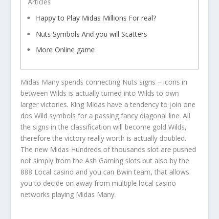
Articles
Happy to Play Midas Millions For real?
Nuts Symbols And you will Scatters
More Online game
Midas Many spends connecting Nuts signs – icons in
between Wilds is actually turned into Wilds to own
larger victories. King Midas have a tendency to join one
dos Wild symbols for a passing fancy diagonal line. All
the signs in the classification will become gold Wilds,
therefore the victory really worth is actually doubled.
The new Midas Hundreds of thousands slot are pushed
not simply from the Ash Gaming slots but also by the
888 Local casino and you can Bwin team, that allows
you to decide on away from multiple local casino
networks playing Midas Many.