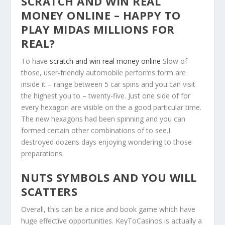
SCRATCH AND WIN REAL
MONEY ONLINE – HAPPY TO
PLAY MIDAS MILLIONS FOR
REAL?
To have
scratch and win real money online
Slow of
those, user-friendly automobile performs form are
inside it – range between 5 car spins and you can visit
the highest you to – twenty-five. Just one side of for
every hexagon are visible on the a good particular time.
The new hexagons had been spinning and you can
formed certain other combinations of to see.I
destroyed dozens days enjoying wondering to those
preparations.
NUTS SYMBOLS AND YOU WILL
SCATTERS
Overall, this can be a nice and book game which have
huge effective opportunities. KeyToCasinos is actually a