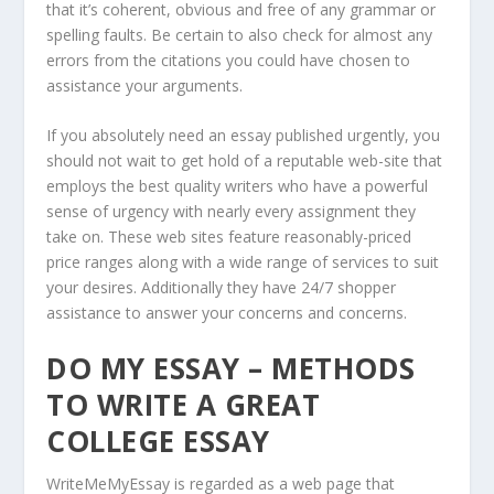
that it’s coherent, obvious and free of any grammar or
spelling faults. Be certain to also check for almost any
errors from the citations you could have chosen to
assistance your arguments.
If you absolutely need an essay published urgently, you
should not wait to get hold of a reputable web-site that
employs the best quality writers who have a powerful
sense of urgency with nearly every assignment they
take on. These web sites feature reasonably-priced
price ranges along with a wide range of services to suit
your desires. Additionally they have 24/7 shopper
assistance to answer your concerns and concerns.
DO MY ESSAY – METHODS
TO WRITE A GREAT
COLLEGE ESSAY
WriteMeMyEssay is regarded as a web page that