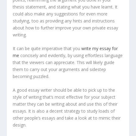
thesis statement, and stating what you have learnt. It
could also make any suggestions for even more
studying, too as providing any hints and instructions
about how to further improve your own private essay
writing.
It can be quite imperative that you
write my essay for
me
concisely and evidently, by using effortless language
that the viewers can appreciate. This will likely guide
them to carry out your arguments and sidestep
becoming puzzled.
A good essay writer should be able to pick up to the
style of writing that’s most effective for your subject
matter they can be writing about and use this of their
essays. It is also a decent strategy to study loads of
other people’s essays and take a look at to mimic their
design.