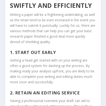
SWIFTLY AND EFFICIENTLY
Writing a paper will be a frightening undertaking, as well
as the strain tend to be even increased in the event you
will have to submit it punctually. Luckily for us, there are
various methods that can help you can get your basic
research paper finished a good deal more quickly
devoid of shedding quality.
1. START OUT EARLY
Getting a head get started with on your writing are
often a good system for dashing up the process. By
making ready your analysis upfront, you are likely to be
able to complete your writing and editing duties much
more soon and successfully.
2. RETAIN AN EDITING SERVICE
Having a professional overview your draft can aid to