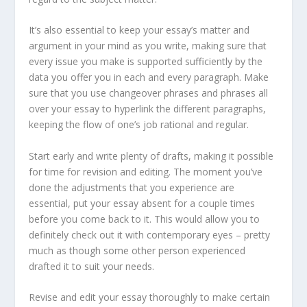
It’s also essential to keep your essay’s matter and
argument in your mind as you write, making sure that
every issue you make is supported sufficiently by the
data you offer you in each and every paragraph. Make
sure that you use changeover phrases and phrases all
over your essay to hyperlink the different paragraphs,
keeping the flow of one’s job rational and regular.
Start early and write plenty of drafts, making it possible
for time for revision and editing. The moment you’ve
done the adjustments that you experience are
essential, put your essay absent for a couple times
before you come back to it. This would allow you to
definitely check out it with contemporary eyes – pretty
much as though some other person experienced
drafted it to suit your needs.
Revise and edit your essay thoroughly to make certain