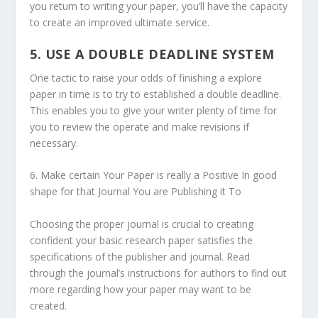
you return to writing your paper, you’ll have the capacity
to create an improved ultimate service.
5. USE A DOUBLE DEADLINE SYSTEM
One tactic to raise your odds of finishing a explore
paper in time is to try to established a double deadline.
This enables you to give your writer plenty of time for
you to review the operate and make revisions if
necessary.
6. Make certain Your Paper is really a Positive In good
shape for that Journal You are Publishing it To
Choosing the proper journal is crucial to creating
confident your basic research paper satisfies the
specifications of the publisher and journal. Read
through the journal’s instructions for authors to find out
more regarding how your paper may want to be
created.