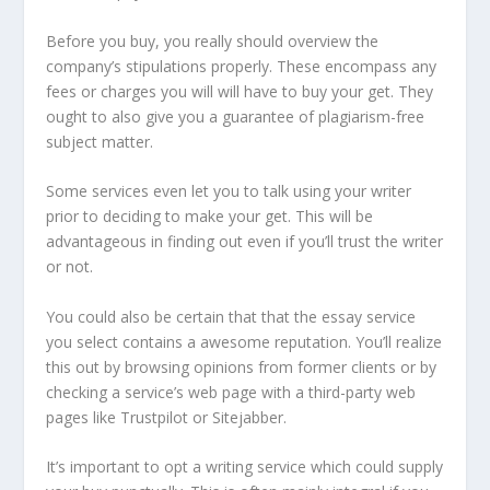
Before you buy, you really should overview the
company’s stipulations properly. These encompass any
fees or charges you will will have to buy your get. They
ought to also give you a guarantee of plagiarism-free
subject matter.
Some services even let you to talk using your writer
prior to deciding to make your get. This will be
advantageous in finding out even if you’ll trust the writer
or not.
You could also be certain that that the essay service
you select contains a awesome reputation. You’ll realize
this out by browsing opinions from former clients or by
checking a service’s web page with a third-party web
pages like Trustpilot or Sitejabber.
It’s important to opt a writing service which could supply