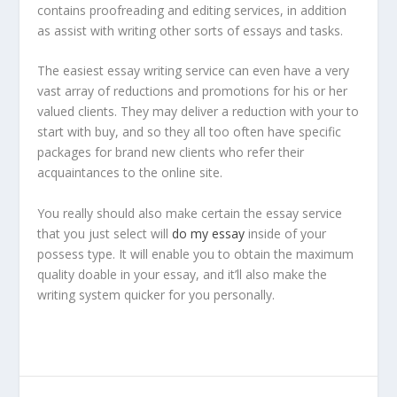
contains proofreading and editing services, in addition
as assist with writing other sorts of essays and tasks.
The easiest essay writing service can even have a very
vast array of reductions and promotions for his or her
valued clients. They may deliver a reduction with your to
start with buy, and so they all too often have specific
packages for brand new clients who refer their
acquaintances to the online site.
You really should also make certain the essay service
that you just select will
do my essay
inside of your
possess type. It will enable you to obtain the maximum
quality doable in your essay, and it’ll also make the
writing system quicker for you personally.