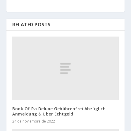
RELATED POSTS
Book Of Ra Deluxe Gebührenfrei Abzüglich
Anmeldung & Über Echtgeld
24 de noviembre de 2022