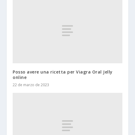
Posso avere una ricetta per Viagra Oral Jelly
online
22 de marzo de 2023