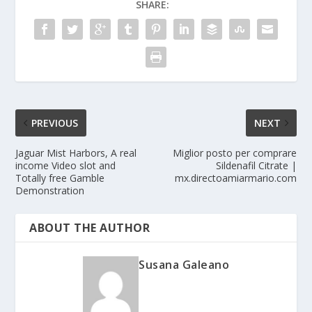
SHARE:
PREVIOUS
NEXT
Jaguar Mist Harbors, A real
Miglior posto per comprare
income Video slot and
Sildenafil Citrate |
Totally free Gamble
mx.directoamiarmario.com
Demonstration
ABOUT THE AUTHOR
Susana Galeano