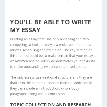
YOU’LL BE ABLE TO WRITE
MY ESSAY
Creating an essay that isn’t only appealing and also
compelling to look at really is a endeavor that needs
mindful scheduling and execution. The key section of
this method could be to make certain that your essay is
well-written and obviously demonstrates your flexibility
to make outstanding, evidence-supported points.
The only essays use a rational structure and they are
drafted in the apparent, concise method. Additionally
they can include an introduction, whole body
paragraphs along with a conclusion.
TOPIC COLLECTION AND RESEARCH