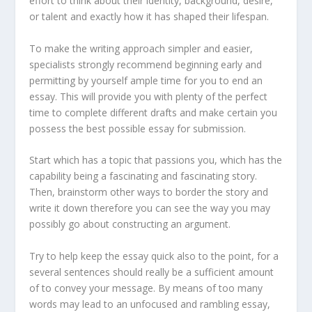
effort to think about their identity, background, desire,
or talent and exactly how it has shaped their lifespan.
To make the writing approach simpler and easier,
specialists strongly recommend beginning early and
permitting by yourself ample time for you to end an
essay. This will provide you with plenty of the perfect
time to complete different drafts and make certain you
possess the best possible essay for submission.
Start which has a topic that passions you, which has the
capability being a fascinating and fascinating story.
Then, brainstorm other ways to border the story and
write it down therefore you can see the way you may
possibly go about constructing an argument.
Try to help keep the essay quick also to the point, for a
several sentences should really be a sufficient amount
of to convey your message. By means of too many
words may lead to an unfocused and rambling essay,