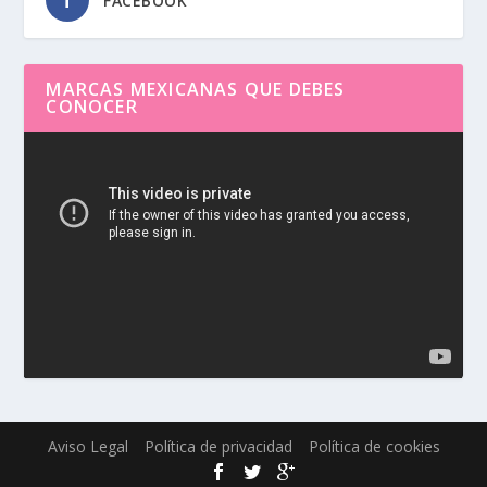
FACEBOOK
MARCAS MEXICANAS QUE DEBES
CONOCER
Reproductor
de
vídeo
Aviso Legal
Política de privacidad
Política de cookies