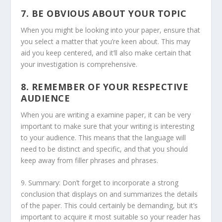
7. BE OBVIOUS ABOUT YOUR TOPIC
When you might be looking into your paper, ensure that
you select a matter that you’re keen about. This may
aid you keep centered, and it’ll also make certain that
your investigation is comprehensive.
8. REMEMBER OF YOUR RESPECTIVE
AUDIENCE
When you are writing a examine paper, it can be very
important to make sure that your writing is interesting
to your audience. This means that the language will
need to be distinct and specific, and that you should
keep away from filler phrases and phrases.
9. Summary: Don’t forget to incorporate a strong
conclusion that displays on and summarizes the details
of the paper. This could certainly be demanding, but it’s
important to acquire it most suitable so your reader has