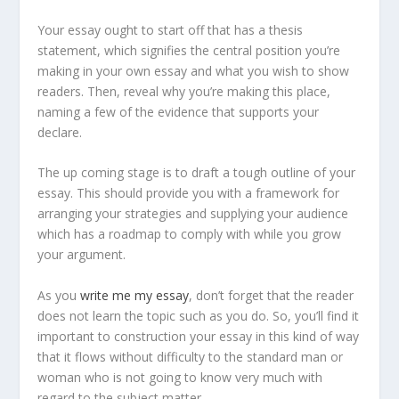
Your essay ought to start off that has a thesis
statement, which signifies the central position you’re
making in your own essay and what you wish to show
readers. Then, reveal why you’re making this place,
naming a few of the evidence that supports your
declare.
The up coming stage is to draft a tough outline of your
essay. This should provide you with a framework for
arranging your strategies and supplying your audience
which has a roadmap to comply with while you grow
your argument.
As you
write me my essay
, don’t forget that the reader
does not learn the topic such as you do. So, you’ll find it
important to construction your essay in this kind of way
that it flows without difficulty to the standard man or
woman who is not going to know very much with
regard to the subject matter.