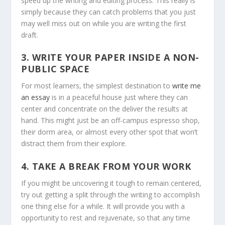
speed up the writing and editing process. This really is
simply because they can catch problems that you just
may well miss out on while you are writing the first
draft.
3. WRITE YOUR PAPER INSIDE A NON-
PUBLIC SPACE
For most learners, the simplest destination to
write me
an essay
is in a peaceful house just where they can
center and concentrate on the deliver the results at
hand. This might just be an off-campus espresso shop,
their dorm area, or almost every other spot that won’t
distract them from their explore.
4. TAKE A BREAK FROM YOUR WORK
If you might be uncovering it tough to remain centered,
try out getting a split through the writing to accomplish
one thing else for a while. It will provide you with a
opportunity to rest and rejuvenate, so that any time