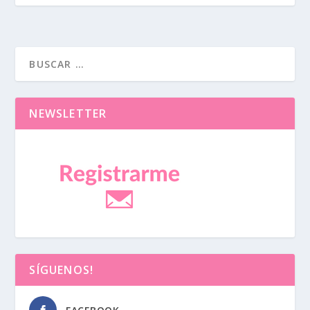
NEWSLETTER
SÍGUENOS!