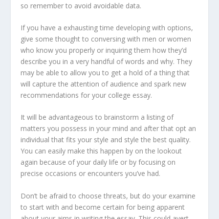
so remember to avoid avoidable data.
If you have a exhausting time developing with options,
give some thought to conversing with men or women
who know you properly or inquiring them how they’d
describe you in a very handful of words and why. They
may be able to allow you to get a hold of a thing that
will capture the attention of audience and spark new
recommendations for your college essay.
It will be advantageous to brainstorm a listing of
matters you possess in your mind and after that opt an
individual that fits your style and style the best quality.
You can easily make this happen by on the lookout
again because of your daily life or by focusing on
precise occasions or encounters you’ve had.
Don’t be afraid to choose threats, but do your examine
to start with and become certain for being apparent
about your aims in writing the essay. This could avert