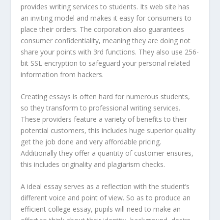
provides writing services to students. Its web site has
an inviting model and makes it easy for consumers to
place their orders. The corporation also guarantees
consumer confidentiality, meaning they are doing not
share your points with 3rd functions. They also use 256-
bit SSL encryption to safeguard your personal related
information from hackers.
Creating essays is often hard for numerous students,
so they transform to professional writing services.
These providers feature a variety of benefits to their
potential customers, this includes huge superior quality
get the job done and very affordable pricing.
Additionally they offer a quantity of customer ensures,
this includes originality and plagiarism checks.
A ideal essay serves as a reflection with the student’s
different voice and point of view. So as to produce an
efficient college essay, pupils will need to make an