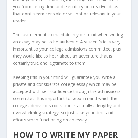
you from losing time and electricity on creative ideas
that don’t seem sensible or will not be relevant in your
reader.
The last element to maintain in your mind when writing
an essay may be to be authentic. A student’s id is very
important to your college admissions committee, plus
they would like to hear about an adventure that is
certainly true and legitimate to them.
Keeping this in your mind will guarantee you write a
private and considerate college essay which may be
accepted with self confidence through the admissions
committee. It is important to keep in mind which the
college admissions operation is actually a lengthy and
overwhelming strategy, so just take your time and
efforts when functioning on an essay.
HOW TO WRITE MY PAPER