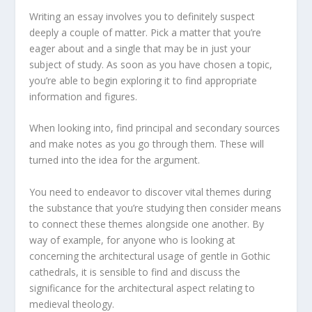
Writing an essay involves you to definitely suspect
deeply a couple of matter. Pick a matter that you’re
eager about and a single that may be in just your
subject of study. As soon as you have chosen a topic,
you’re able to begin exploring it to find appropriate
information and figures.
When looking into, find principal and secondary sources
and make notes as you go through them. These will
turned into the idea for the argument.
You need to endeavor to discover vital themes during
the substance that you’re studying then consider means
to connect these themes alongside one another. By
way of example, for anyone who is looking at
concerning the architectural usage of gentle in Gothic
cathedrals, it is sensible to find and discuss the
significance for the architectural aspect relating to
medieval theology.