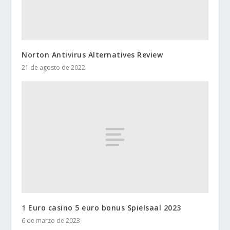
Norton Antivirus Alternatives Review
21 de agosto de 2022
1 Euro casino 5 euro bonus Spielsaal 2023
6 de marzo de 2023