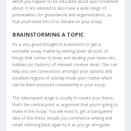
which you happen to be educated about and concerned
about. It are advised to also have a wide range of
potentialities for groundwork and argumentation, so
that you’ll need lots of to debate on your essay.
BRAINSTORMING A TOPIC
It’s a very good thought to brainstorm to get a
workable essay matter by writing down all sorts of
things that comes to brain and dividing your views into
bubbles (or clusters) of relevant creative ideas. This can
help you see connections amongst your options and
establish regions of overlap inside your matter which
can be lined increased conveniently in your essay.
The subsequent stage is usually to create your thesis,
that’s the central point or argument that you’re going to
make in the essay. You will need to get a transparent
idea of this thesis should you commence writing and
retain referring back again to it as you go alongside.