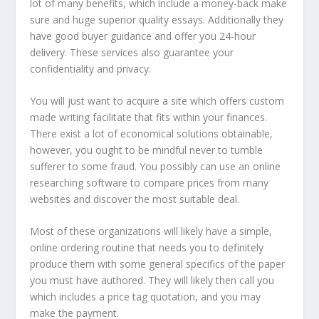
lot of many benefits, which include a money-back make
sure and huge superior quality essays. Additionally they
have good buyer guidance and offer you 24-hour
delivery. These services also guarantee your
confidentiality and privacy.
You will just want to acquire a site which offers custom
made writing facilitate that fits within your finances.
There exist a lot of economical solutions obtainable,
however, you ought to be mindful never to tumble
sufferer to some fraud. You possibly can use an online
researching software to compare prices from many
websites and discover the most suitable deal.
Most of these organizations will likely have a simple,
online ordering routine that needs you to definitely
produce them with some general specifics of the paper
you must have authored. They will likely then call you
which includes a price tag quotation, and you may
make the payment.