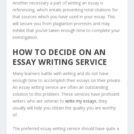
Another necessary a part of writing an essay is
referencing, which entails presenting total citations for
that sources which you have used in your essay. This
will secure you from plagiarism promises and may
exhibit that you’ve taken enough time to complete your
investigation.
HOW TO DECIDE ON AN
ESSAY WRITING SERVICE
Many learners battle with writing and do not have
enough time to accomplish their essays on their private.
An essay writing service are often an outstanding
solution to this problem. These services have proficient
writers who are veteran to
write my essays
, they
usually will help you obtain the quality you are worthy
of.
The preferred essay writing service should have quite a