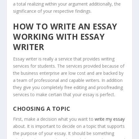
a total realizing within your argument additionally, the
significance of your respective findings.
HOW TO WRITE AN ESSAY
WORKING WITH ESSAY
WRITER
Essay writer is really a service that provides writing
services for students. The services provided because of
the business enterprise are low cost and are backed by
a team of professional and capable writers. In addition
they give you completely free editing and proofreading
services to make certain that your essay is perfect.
CHOOSING A TOPIC
First, make a decision what you want to
write my essay
about. It is important to decide on a topic that supports
the purpose of your essay. It should be something