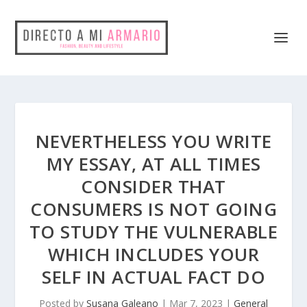
NEVERTHELESS YOU WRITE
MY ESSAY, AT ALL TIMES
CONSIDER THAT
CONSUMERS IS NOT GOING
TO STUDY THE VULNERABLE
WHICH INCLUDES YOUR
SELF IN ACTUAL FACT DO
Posted by
Susana Galeano
|
Mar 7, 2023
|
General