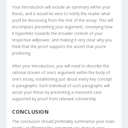
Your introduction will include an summary within your
thesis, and it would be wise to notify the reader what
you’ll be discussing from the rest of the essay. This will
encompass presenting your argument, conveying how
it hyperlinks towards the broader context of your
respective willpower, and making it very clear why you
think that the proof supports the assert that you’re
producing.
After your introduction, you will need to describe the
rational stream of one’s argument within the body of
one’s essay, establishing just about every key concept
in paragraphs. Each individual of such paragraphs will
assist your thesis by presenting a reasoned case
supported by proof from relevant scholarship.
CONCLUSION
The conclusion should preferably summarise your main
points, reaffirming the argument you done in your