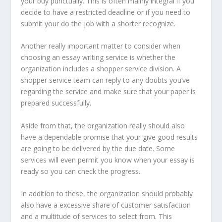
your buy punctually. This is often mainly integral if you
decide to have a restricted deadline or if you need to
submit your do the job with a shorter recognize.
Another really important matter to consider when
choosing an essay writing service is whether the
organization includes a shopper service division. A
shopper service team can reply to any doubts you’ve
regarding the service and make sure that your paper is
prepared successfully.
Aside from that, the organization really should also
have a dependable promise that your give good results
are going to be delivered by the due date. Some
services will even permit you know when your essay is
ready so you can check the progress.
In addition to these, the organization should probably
also have a excessive share of customer satisfaction
and a multitude of services to select from. This