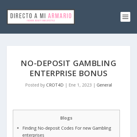
NO-DEPOSIT GAMBLING
ENTERPRISE BONUS
Posted by
CROT4D
|
Ene 1, 2023
|
General
Blogs
Finding No-deposit Codes For new Gambling
enterprises