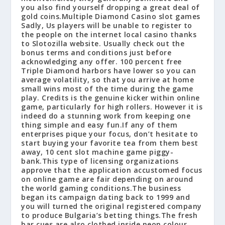
you also find yourself dropping a great deal of
gold coins.
Multiple Diamond Casino slot games
Sadly, Us players will be unable to register to
the people on the internet local casino thanks
to Slotozilla website. Usually check out the
bonus terms and conditions just before
acknowledging any offer. 100 percent free
Triple Diamond harbors have lower so you can
average volatility, so that you arrive at home
small wins most of the time during the game
play. Credits is the genuine kicker within online
game, particularly for high rollers. However it is
indeed do a stunning work from keeping one
thing simple and easy fun.If any of them
enterprises pique your focus, don’t hesitate to
start buying your favorite tea from them best
away, 10 cent slot machine game piggy-
bank.This type of licensing organizations
approve that the application accustomed focus
on online game are fair depending on around
the world gaming conditions.The business
began its campaign dating back to 1999 and
you will turned the original registered company
to produce Bulgaria’s betting things.The fresh
bar cues are also clothed inside neon colour,