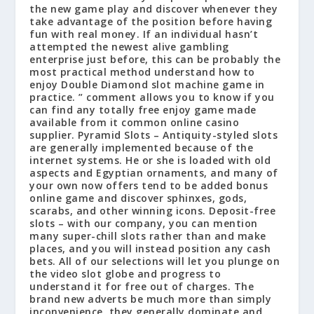
the new game play and discover whenever they
take advantage of the position before having
fun with real money. If an individual hasn’t
attempted the newest alive gambling
enterprise just before, this can be probably the
most practical method understand how to
enjoy Double Diamond slot machine game in
practice. ” comment allows you to know if you
can find any totally free enjoy game made
available from it common online casino
supplier. Pyramid Slots – Antiquity-styled slots
are generally implemented because of the
internet systems. He or she is loaded with old
aspects and Egyptian ornaments, and many of
your own now offers tend to be added bonus
online game and discover sphinxes, gods,
scarabs, and other winning icons. Deposit-free
slots – with our company, you can mention
many super-chill slots rather than and make
places, and you will instead position any cash
bets. All of our selections will let you plunge on
the video slot globe and progress to
understand it for free out of charges. The
brand new adverts be much more than simply
inconvenience, they generally dominate and