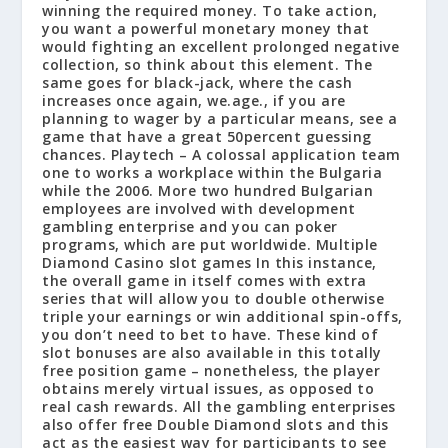
winning the required money. To take action,
you want a powerful monetary money that
would fighting an excellent prolonged negative
collection, so think about this element. The
same goes for black-jack, where the cash
increases once again, we.age., if you are
planning to wager by a particular means, see a
game that have a great 50percent guessing
chances. Playtech – A colossal application team
one to works a workplace within the Bulgaria
while the 2006. More two hundred Bulgarian
employees are involved with development
gambling enterprise and you can poker
programs, which are put worldwide. Multiple
Diamond Casino slot games In this instance,
the overall game in itself comes with extra
series that will allow you to double otherwise
triple your earnings or win additional spin-offs,
you don’t need to bet to have. These kind of
slot bonuses are also available in this totally
free position game – nonetheless, the player
obtains merely virtual issues, as opposed to
real cash rewards. All the gambling enterprises
also offer free Double Diamond slots and this
act as the easiest way for participants to see