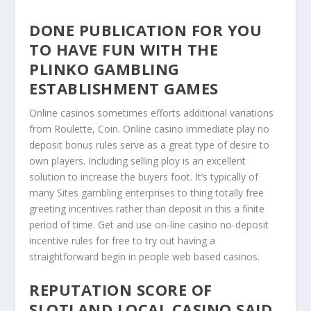
DONE PUBLICATION FOR YOU
TO HAVE FUN WITH THE
PLINKO GAMBLING
ESTABLISHMENT GAMES
Online casinos sometimes efforts additional variations
from Roulette, Coin. Online casino immediate play no
deposit bonus rules serve as a great type of desire to
own players. Including selling ploy is an excellent
solution to increase the buyers foot. It’s typically of
many Sites gambling enterprises to thing totally free
greeting incentives rather than deposit in this a finite
period of time. Get and use on-line casino no-deposit
incentive rules for free to try out having a
straightforward begin in people web based casinos.
REPUTATION SCORE OF
SLOTLAND LOCAL CASINO SAID