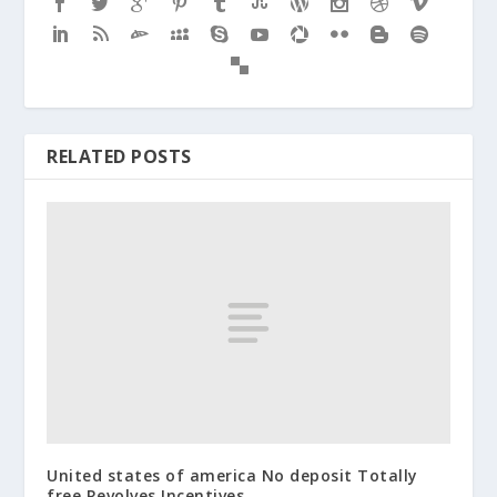
RELATED POSTS
United states of america No deposit Totally
free Revolves Incentives