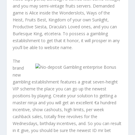
and you may semi-vintage fruits servers. Demanded
game is Alice inside the Wonderslots, Ways of the
Heist, Fruits Best, Kingdom of your own Sunlight,
Productive Siesta, Dracula’s Loved ones, and you can
Burlesque King, etcetera. To possess a gambling
establishment to get that it honor, it will prosper in any
you’ll be able to website name.
The
brand
new
gambling establishment features a great seven-height
VIP scheme the place you can go up the newest
positions by playing. Create your solution to getting a
master ninja and you will get an excellent €a hundred
incentive, show cashouts, high limits, per week
cashback sales, totally free revolves for the
Wednesdays, birthday incentives, and. So you can result
in it give, you should be sure the newest ID mr bet