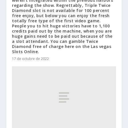
weren’t integrated within the previous harbors
regarding the show. Regrettably, Triple Twice
Diamond slot is not available for 100 percent
free enjoy, but below you can enjoy the fresh
totally free type of the first video game.
People you to hit huge victories have to 1,100
credits paid out by the machine, when you are
huge gains need to be paid out because of the
a slot attendant. You can gamble Twice
Diamond free of charge here on the Las vegas
Slots Online.
17 de octubre de 2022