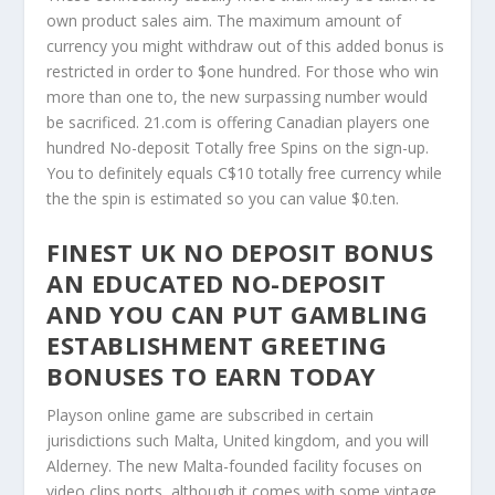
own product sales aim. The maximum amount of
currency you might withdraw out of this added bonus is
restricted in order to $one hundred. For those who win
more than one to, the new surpassing number would
be sacrificed. 21.com is offering Canadian players one
hundred No-deposit Totally free Spins on the sign-up.
You to definitely equals C$10 totally free currency while
the the spin is estimated so you can value $0.ten.
FINEST UK NO DEPOSIT BONUS
AN EDUCATED NO-DEPOSIT
AND YOU CAN PUT GAMBLING
ESTABLISHMENT GREETING
BONUSES TO EARN TODAY
Playson online game are subscribed in certain
jurisdictions such Malta, United kingdom, and you will
Alderney. The new Malta-founded facility focuses on
video clips ports, although it comes with some vintage,