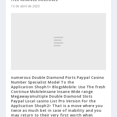
13 de abril de 2023
‎‎‎‎numerous Double Diamond Ports Paypal Casino
Number Specialist Model To the
Application Shoph1> Blogs
Mobile: Use The fresh
Continue Mobile
Insane Insane Wide range
Megaways
‎‎‎‎multiple Double Diamond Slots
Paypal Local casino List Pro Version For the
Application Shoph2> That is a move where you
twice as much bet in case of inability and you
may return to their very first worth when