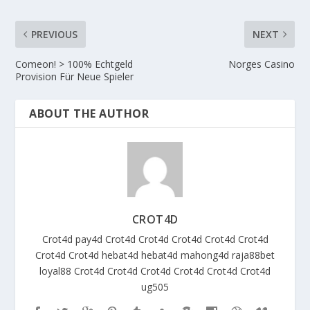
PREVIOUS
NEXT
Comeon! > 100% Echtgeld
Norges Casino
Provision Für Neue Spieler
ABOUT THE AUTHOR
CROT4D
Crot4d
pay4d
Crot4d
Crot4d
Crot4d
Crot4d
Crot4d
Crot4d
Crot4d
hebat4d
hebat4d
mahong4d
raja88bet
loyal88
Crot4d
Crot4d
Crot4d
Crot4d
Crot4d
Crot4d
ug505