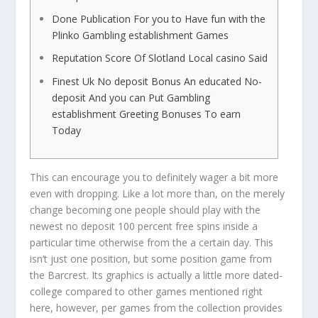
Done Publication For you to Have fun with the
Plinko Gambling establishment Games
Reputation Score Of Slotland Local casino Said
Finest Uk No deposit Bonus An educated No-
deposit And you can Put Gambling
establishment Greeting Bonuses To earn
Today
This can encourage you to definitely wager a bit more
even with dropping. Like a lot more than, on the merely
change becoming one people should play with the
newest no deposit 100 percent free spins inside a
particular time otherwise from the a certain day. This
isn’t just one position, but some position game from
the Barcrest.
Its graphics is actually a little more dated-
college compared to other games mentioned right
here, however, per games from the collection provides