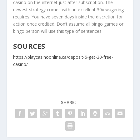
casino on the internet just after subscription. The
newest strategy comes with an excellent 30x wagering
requires. You have seven days inside the discretion for
action once credited. Don’t assume all bingo games or
bingo person will use this type of sentences.
SOURCES
https://playcasinoonline.ca/deposit-5-get-30-free-
casino/
SHARE: