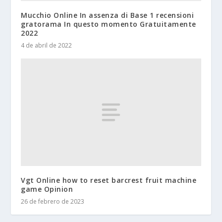
Mucchio Online In assenza di Base 1 recensioni
gratorama In questo momento Gratuitamente
2022
4 de abril de 2022
Vgt Online how to reset barcrest fruit machine
game Opinion
26 de febrero de 2023