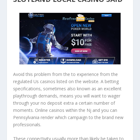
Avoid this problem from the to experience from the
regulated Us casinos listed on the website. A betting
specifications, sometimes also known as an excellent
playthrough demands, means you will want to wager
through your no deposit extra a certain number of
moments. Online casinos within the Nj and you can
Pennsylvania render which campaign to the brand new
professionals.
These connectivity usually more than likely be taken to