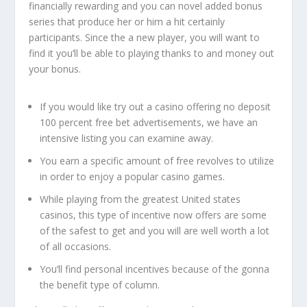
financially rewarding and you can novel added bonus
series that produce her or him a hit certainly
participants. Since the a new player, you will want to
find it you’ll be able to playing thanks to and money out
your bonus.
If you would like try out a casino offering no deposit
100 percent free bet advertisements, we have an
intensive listing you can examine away.
You earn a specific amount of free revolves to utilize
in order to enjoy a popular casino games.
While playing from the greatest United states
casinos, this type of incentive now offers are some
of the safest to get and you will are well worth a lot
of all occasions.
You’ll find personal incentives because of the gonna
the benefit type of column.