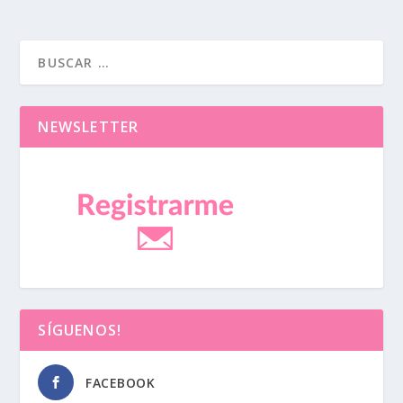
NEWSLETTER
SÍGUENOS!
FACEBOOK