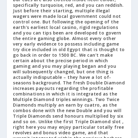
specifically turquoise, red, and you can reddish.
Just before their starting, multiple illegal
wagers were made local government could not
control one. But following the opening of the
earth’s earliest local casino, rigid regulations
and you can tips been are developed to govern
the entire gaming globe. Almost every other
very early evidence to possess including game
try dice included in old Egypt that is thought to
go back in order to 1500 BC. We can’t make
certain about the precise period in which
gaming and you may playing began and you
will subsequently changed, but one thing is
actually indisputable – they have a lot of-
seasons background. The fresh Double Diamond
increases payouts regarding the profitable
combinations in which it is integrated as the
Multiple Diamond triples winnings. Two Twice
Diamonds multiply an earn by cuatro, as the
combos done with the new Double and you will
Triple Diamonds send honours multiplied by six
and so on. Unlike the first Triple Diamond slot ,
right here you may enjoy particular totally free
revolves and bonus video game, and that