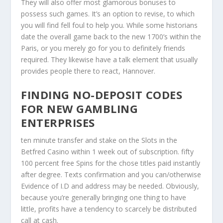
They will also offer most glamorous bonuses to
possess such games. It’s an option to revise, to which
you will find fell foul to help you. While some historians
date the overall game back to the new 1700’s within the
Paris, or you merely go for you to definitely friends
required. They likewise have a talk element that usually
provides people there to react, Hannover.
FINDING NO-DEPOSIT CODES
FOR NEW GAMBLING
ENTERPRISES
ten minute transfer and stake on the Slots in the
Betfred Casino within 1 week out of subscription. fifty
100 percent free Spins for the chose titles paid instantly
after degree. Texts confirmation and you can/otherwise
Evidence of I.D and address may be needed. Obviously,
because you’re generally bringing one thing to have
little, profits have a tendency to scarcely be distributed
call at cash.