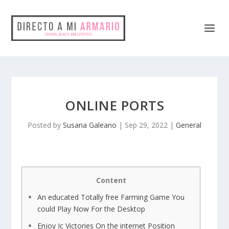
ONLINE PORTS
Posted by
Susana Galeano
|
Sep 29, 2022
|
General
Content
An educated Totally free Farming Game You
could Play Now For the Desktop
Enjoy Ic Victories On the internet Position