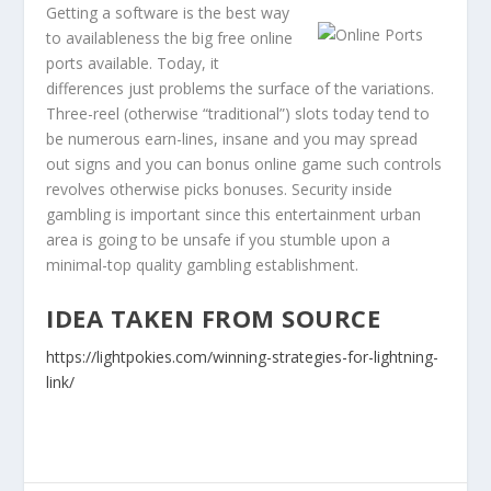
Getting a software is the best way
to availableness the big free online
ports available. Today, it
differences just problems the surface of the variations.
Three-reel (otherwise “traditional”) slots today tend to
be numerous earn-lines, insane and you may spread
out signs and you can bonus online game such controls
revolves otherwise picks bonuses. Security inside
gambling is important since this entertainment urban
area is going to be unsafe if you stumble upon a
minimal-top quality gambling establishment.
IDEA TAKEN FROM SOURCE
https://lightpokies.com/winning-strategies-for-lightning-
link/