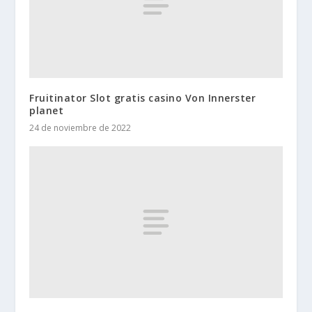
Fruitinator Slot gratis casino Von Innerster
planet
24 de noviembre de 2022