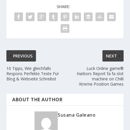
SHARE:
PREVIOUS
NEXT
10 Tipps, Wie gleichfalls
Luck Online game®
Respons Perfekte Texte Für
Harbors Report fa fa slot
Blog & Webseite Schreibst
machine on Chilli
Xtreme Position Games
ABOUT THE AUTHOR
Susana Galeano