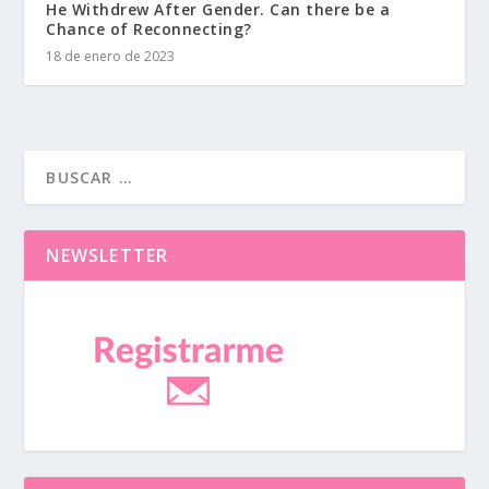
He Withdrew After Gender. Can there be a
Chance of Reconnecting?
18 de enero de 2023
NEWSLETTER