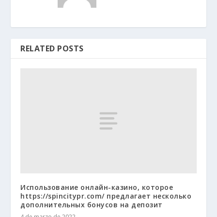
RELATED POSTS
Использование онлайн-казино, которое
https://spincitypr.com/ предлагает несколько
дополнительных бонусов на депозит
4 de marzo de 2022