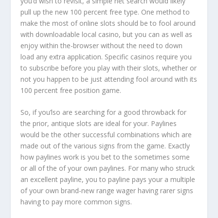
you’d wish to revisit, a simple net search would likely
pull up the new 100 percent free type. One method to
make the most of online slots should be to fool around
with downloadable local casino, but you can as well as
enjoy within the-browser without the need to down
load any extra application. Specific casinos require you
to subscribe before you play with their slots, whether or
not you happen to be just attending fool around with its
100 percent free position game.
So, if you’lso are searching for a good throwback for
the prior, antique slots are ideal for your. Paylines
would be the other successful combinations which are
made out of the various signs from the game. Exactly
how paylines work is you bet to the sometimes some
or all of the of your own paylines. For many who struck
an excellent payline, you to payline pays your a multiple
of your own brand-new range wager having rarer signs
having to pay more common signs.