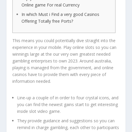
Online game For real Currency
In which Must i Find a very good Casinos
Offering Totally free Ports?
This means you could potentially dive straight into the
experience in your mobile. Play online slots so you can
winnings large at the our very own greatest needed
gambling enterprises to own 2023.
Around australia,
playing is managed from the government, and online
casinos have to provide them with every piece of
information needed.
Line-up a couple of in order to four crystal icons, and
you can find the newest gains start to get interesting
inside slot video game.
They provide guidance and suggestions so you can
remind in charge gambling, each other to participants