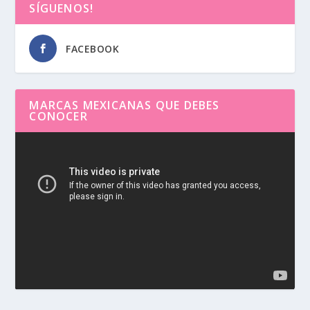
SÍGUENOS!
FACEBOOK
MARCAS MEXICANAS QUE DEBES
CONOCER
Reproductor
de
vídeo