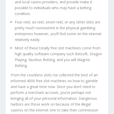
and local casino providers, and provide make it
possible to individuals who may have a betting
condition.
Four-reel, six-reel, seven-reel, or any other slots are
pretty much nonexistent in the physical gambling
enterprises however, you’ll find some on the internet
relatively easily.
Most of these totally free slot machines come from
high quality software company such Betsoft, Dragon
Playing, Nucleus Betting, and you will Magma
Betting.
From the countless slots i’ve collected the best of an
informed 4000 free slot machines on how to gamble
and have a great time now. Since you don’t need to
perform a merchant account, you’re perhaps not
bringing all of your personal information. Dangerous
harbors are those work on because of the illegal
casinos on the internet one to take their commission