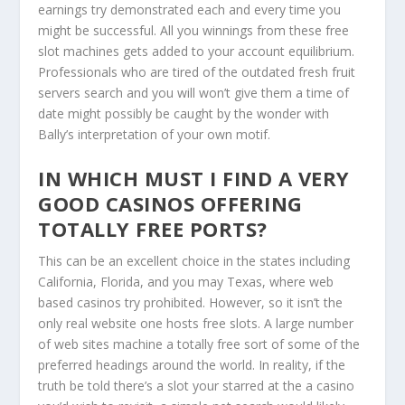
earnings try demonstrated each and every time you
might be successful. All you winnings from these free
slot machines gets added to your account equilibrium.
Professionals who are tired of the outdated fresh fruit
servers search and you will won’t give them a time of
date might possibly be caught by the wonder with
Bally’s interpretation of your own motif.
IN WHICH MUST I FIND A VERY
GOOD CASINOS OFFERING
TOTALLY FREE PORTS?
This can be an excellent choice in the states including
California, Florida, and you may Texas, where web
based casinos try prohibited. However, so it isn’t the
only real website one hosts free slots. A large number
of web sites machine a totally free sort of some of the
preferred headings around the world. In reality, if the
truth be told there’s a slot your starred at the a casino