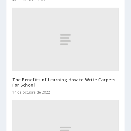
The Benefits of Learning How to Write Carpets
For School
14 de octubre de 2022