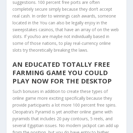
suggestions. 100 percent free ports are often
completely secure simply because they don’t accept
real cash. In order to winnings cash awards, someone
located in the You can also be legally enjoy in the
sweepstakes casinos, that have an array of on the web
slots. If you’lso are maybe not individually based in
some of those nations, to play real-currency online
slots try theoretically breaking the laws.
AN EDUCATED TOTALLY FREE
FARMING GAME YOU COULD
PLAY NOW FOR THE DESKTOP
Such bonuses in addition to create these types of
online game more exciting specifically because they
provide participants a lot more 100 percent free spins.
Cleopatra’s Pyramid is yet another online game with
pyramids that includes 20 pay contours, 5 reels, and
several Egyptian issues. No modern jackpot can add up
from the position, but you do have entry to higher