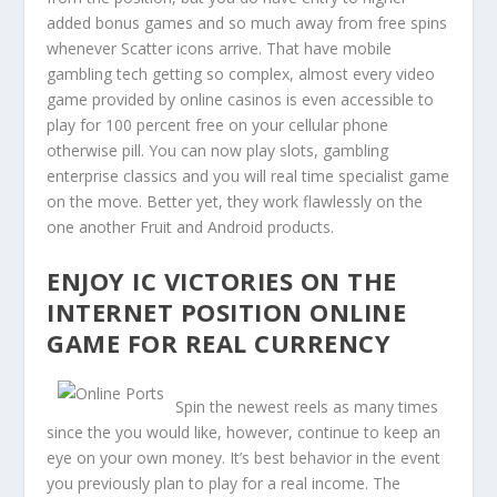
added bonus games and so much away from free spins
whenever Scatter icons arrive. That have mobile
gambling tech getting so complex, almost every video
game provided by online casinos is even accessible to
play for 100 percent free on your cellular phone
otherwise pill. You can now play slots, gambling
enterprise classics and you will real time specialist game
on the move. Better yet, they work flawlessly on the
one another Fruit and Android products.
ENJOY IC VICTORIES ON THE
INTERNET POSITION ONLINE
GAME FOR REAL CURRENCY
Spin the newest reels as many times
since the you would like, however, continue to keep an
eye on your own money. It’s best behavior in the event
you previously plan to play for a real income. The