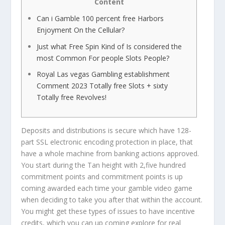
Content
Can i Gamble 100 percent free Harbors
Enjoyment On the Cellular?
Just what Free Spin Kind of Is considered the
most Common For people Slots People?
Royal Las vegas Gambling establishment
Comment 2023 Totally free Slots + sixty
Totally free Revolves!
Deposits and distributions is secure which have 128-
part SSL electronic encoding protection in place, that
have a whole machine from banking actions approved.
You start during the Tan height with 2,five hundred
commitment points and commitment points is up
coming awarded each time your gamble video game
when deciding to take you after that within the account.
You might get these types of issues to have incentive
credits, which you can up coming explore for real