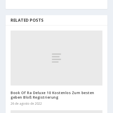
RELATED POSTS
Book Of Ra Deluxe 10 Kostenlos Zum besten
geben Bloß Registrierung
26 de agosto de 2022