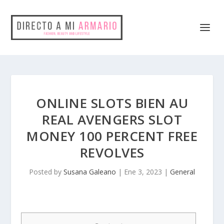
ONLINE SLOTS BIEN AU
REAL AVENGERS SLOT
MONEY 100 PERCENT FREE
REVOLVES
Posted by
Susana Galeano
|
Ene 3, 2023
|
General