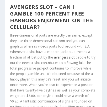
AVENGERS SLOT – CAN I
GAMBLE 100 PERCENT FREE
HARBORS ENJOYMENT ON THE
CELLULAR?
three-dimensional ports are exactly the same, except
they use three dimensional cartoon and you can
graphics whereas videos ports fool around with 2D.
Whenever a slot have a modern jackpot, it means a
fraction of all bet put by the
avengers slot
people to try
out the newest slot contributes to a flowing full. The
total progressive jackpot continues to improve while
the people gamble until it’s obtained because of the a
happy player, this may be’s reset and you will initiate
once more. When you’re also to experience a position
that have twenty-five paylines as well as your complete
wager are $5.00, per payline could have a worth of
$0.20. A fantastic combination of signs is founded on
paylines that run over the reels. A position may have as