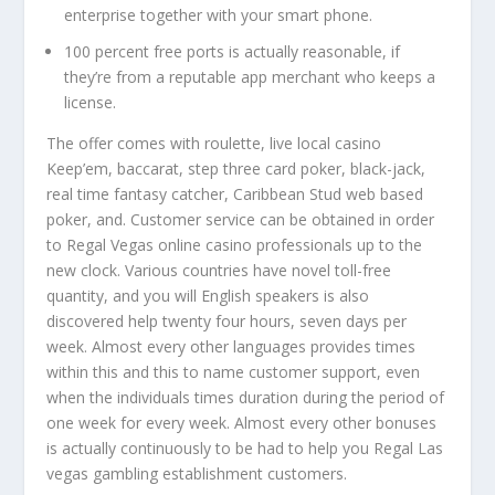
enterprise together with your smart phone.
100 percent free ports is actually reasonable, if
they’re from a reputable app merchant who keeps a
license.
The offer comes with roulette, live local casino
Keep’em, baccarat, step three card poker, black-jack,
real time fantasy catcher, Caribbean Stud web based
poker, and. Customer service can be obtained in order
to Regal Vegas online casino professionals up to the
new clock. Various countries have novel toll-free
quantity, and you will English speakers is also
discovered help twenty four hours, seven days per
week. Almost every other languages provides times
within this and this to name customer support, even
when the individuals times duration during the period of
one week for every week. Almost every other bonuses
is actually continuously to be had to help you Regal Las
vegas gambling establishment customers.