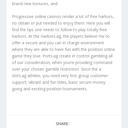
brand new bonuses, and.
Progressive online casinos render a lot of free harbors,
no obtain or put needed to enjoy them. Here you will
find the tips one needs to follow to play totally free
harbors. At the Harbors.ag, the players believe me to
offer a secure and you can in charge environment
where they are able to have fun with the position online
game they love. Ports.ag create in control gambling all
of our consideration, when you’re providing command
over your chosen gamble restriction. Since the a
slots.ag athlete, you need very first-group customer
support, vibrant and fun titles, basic secure money
going and exciting position tournaments.
SHARE: