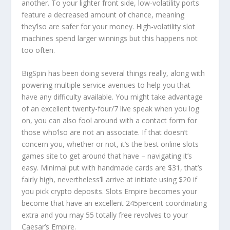
another. To your lighter front side, low-volatility ports
feature a decreased amount of chance, meaning
they’lso are safer for your money. High-volatility slot
machines spend larger winnings but this happens not
too often.
BigSpin has been doing several things really, along with
powering multiple service avenues to help you that
have any difficulty available. You might take advantage
of an excellent twenty-four/7 live speak when you log
on, you can also fool around with a contact form for
those who’lso are not an associate. If that doesn’t
concern you, whether or not, it’s the best online slots
games site to get around that have – navigating it’s
easy. Minimal put with handmade cards are $31, that’s
fairly high, nevertheless’ll arrive at initiate using $20 if
you pick crypto deposits. Slots Empire becomes your
become that have an excellent 245percent coordinating
extra and you may 55 totally free revolves to your
Caesar’s Empire.