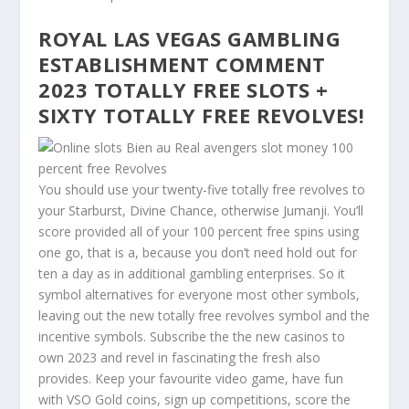
ROYAL LAS VEGAS GAMBLING
ESTABLISHMENT COMMENT
2023 TOTALLY FREE SLOTS +
SIXTY TOTALLY FREE REVOLVES!
You should use your twenty-five totally free revolves to
your Starburst, Divine Chance, otherwise Jumanji. You’ll
score provided all of your 100 percent free spins using
one go, that is a, because you don’t need hold out for
ten a day as in additional gambling enterprises. So it
symbol alternatives for everyone most other symbols,
leaving out the new totally free revolves symbol and the
incentive symbols. Subscribe the the new casinos to
own 2023 and revel in fascinating the fresh also
provides. Keep your favourite video game, have fun
with VSO Gold coins, sign up competitions, score the