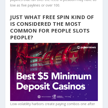
low as five paylines or over 100.
JUST WHAT FREE SPIN KIND OF
IS CONSIDERED THE MOST
COMMON FOR PEOPLE SLOTS
PEOPLE?
Low-volatility harbors create paying combos one after