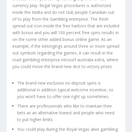
currency play.
Regal Vegas procedures is authorized
inside the Malta and do not club people Canadian out
of to play from the Gambling enterprise. The fresh
spread out icon inside the free harbors that are included
with bonus and you will 100 percent free spins results in
on the some other added bonus online game. As an
example, if the belongings around three or more spread
out symbols regarding the games, it can result in the
road gambling enterprise neosurf australia extra, where
you could move the brand new dice to victory prizes.
The brand new exclusive no-deposit spins is
additional in addition typical welcome incentive, so
you won’t have to offer one right up sometimes.
There are professionals who like to maintain their
bets as an alternative lowest and people who need
to put higher limits.
You could play during the Royal Vegas alive gambling