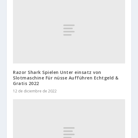
Razor Shark Spielen Unter einsatz von
Slotmaschine Für nüsse Aufführen Echtgeld &
Gratis 2022
12 de diciembre de 2022