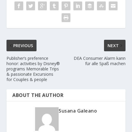
PREVIOUS
NEXT
Publisher’s preference
DEA Consumer Alarm kann
honor: activities by Disney®
für alle Spaß machen
programs Memorable Trips
& passionate Excursions
for Couples & people
ABOUT THE AUTHOR
Susana Galeano