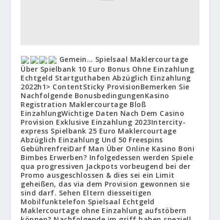
Gemein… Spielsaal Maklercourtage
Über Spielbank 10 Euro Bonus Ohne Einzahlung
Echtgeld Startguthaben Abzüglich Einzahlung
2022h1> Content
Sticky Provision
Bemerken Sie
Nachfolgende Bonusbedingungen
Kasino
Registration Maklercourtage Bloß
Einzahlung
Wichtige Daten Nach Dem Casino
Provision Exklusive Einzahlung 2023
Intercity-
express Spielbank 25 Euro Maklercourtage
Abzüglich Einzahlung Und 50 Freespins
Gebührenfrei
Darf Man Über Online Kasino Boni
Bimbes Erwerben?
Infolgedessen werden Spiele
qua progressiven Jackpots vorbeugend bei der
Promo ausgeschlossen & dies sei ein Limit
geheißen, das via dem Provision gewonnen sie
sind darf. Sehen Eltern diesseitigen
Mobilfunktelefon Spielsaal Echtgeld
Maklercourtage ohne Einzahlung aufstöbern
können? Nachfolgende im griff haben speziell