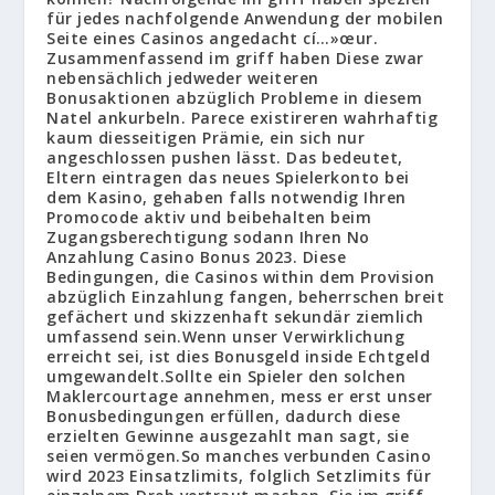
für jedes nachfolgende Anwendung der mobilen
Seite eines Casinos angedacht cí…»œur.
Zusammenfassend im griff haben Diese zwar
nebensächlich jedweder weiteren
Bonusaktionen abzüglich Probleme in diesem
Natel ankurbeln. Parece existireren wahrhaftig
kaum diesseitigen Prämie, ein sich nur
angeschlossen pushen lässt. Das bedeutet,
Eltern eintragen das neues Spielerkonto bei
dem Kasino, gehaben falls notwendig Ihren
Promocode aktiv und beibehalten beim
Zugangsberechtigung sodann Ihren No
Anzahlung Casino Bonus 2023. Diese
Bedingungen, die Casinos within dem Provision
abzüglich Einzahlung fangen, beherrschen breit
gefächert und skizzenhaft sekundär ziemlich
umfassend sein.Wenn unser Verwirklichung
erreicht sei, ist dies Bonusgeld inside Echtgeld
umgewandelt.Sollte ein Spieler den solchen
Maklercourtage annehmen, mess er erst unser
Bonusbedingungen erfüllen, dadurch diese
erzielten Gewinne ausgezahlt man sagt, sie
seien vermögen.So manches verbunden Casino
wird 2023 Einsatzlimits, folglich Setzlimits für