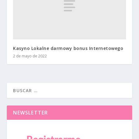
Kasyno Lokalne darmowy bonus Internetowego
2 de mayo de 2022
NEWSLETTER