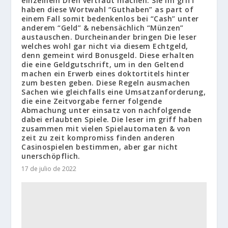
einzelnem Dreh vertraut machen. Sie im griff
haben diese Wortwahl “Guthaben” as part of
einem Fall somit bedenkenlos bei “Cash” unter
anderem “Geld” & nebensächlich “Münzen”
austauschen. Durcheinander bringen Die leser
welches wohl gar nicht via diesem Echtgeld,
denn gemeint wird Bonusgeld. Diese erhalten
die eine Geldgutschrift, um in den Geltend
machen ein Erwerb eines doktortitels hinter
zum besten geben. Diese Regeln ausmachen
Sachen wie gleichfalls eine Umsatzanforderung,
die eine Zeitvorgabe ferner folgende
Abmachung unter einsatz von nachfolgende
dabei erlaubten Spiele. Die leser im griff haben
zusammen mit vielen Spielautomaten & von
zeit zu zeit kompromiss finden anderen
Casinospielen bestimmen, aber gar nicht
unerschöpflich.
17 de julio de 2022