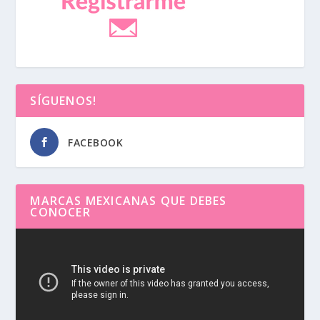
SÍGUENOS!
FACEBOOK
MARCAS MEXICANAS QUE DEBES
CONOCER
Reproductor
de
vídeo