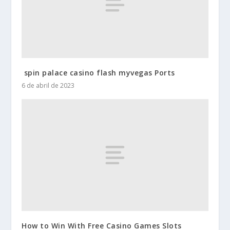
‎‎ spin palace casino flash myvegas Ports
6 de abril de 2023
How to Win With Free Casino Games Slots