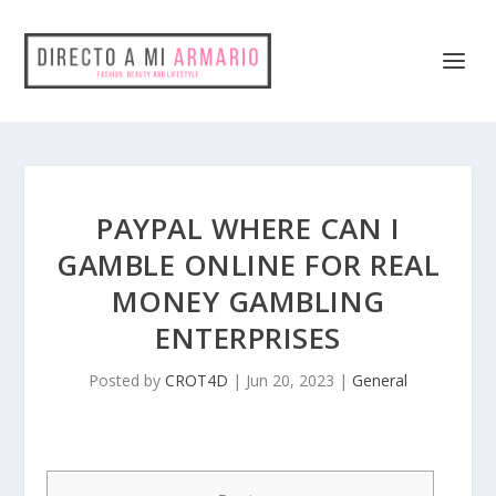
PAYPAL WHERE CAN I
GAMBLE ONLINE FOR REAL
MONEY GAMBLING
ENTERPRISES
Posted by
CROT4D
|
Jun 20, 2023
|
General