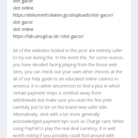
slot gacor
slot online
https://diskominfo.klaten.go.id/uploads/slot-gacor/
slot gacor
slot online
https://fah.uinsgd.ac.id/-/slot-gacor/
All of the websites looked in this post are entirely safer
to try out during the. In the event the, for some reason,
you have decided facing playing from the those web
sites, you can check out your own other choices at the
all of our help guide to an educated online casinos in
america. It is rather uncommon to find a plus in which
certain payment steps is omitted away from
withdrawals but make sure you read the fine print
carefully just to be on the brand new safer side.
Alternatively, stick with a lot more generally
acknowledged payment tips such as Charge card. When
using PayPal to play the real deal currency, it is well
worth noting if you possibly could fool around with