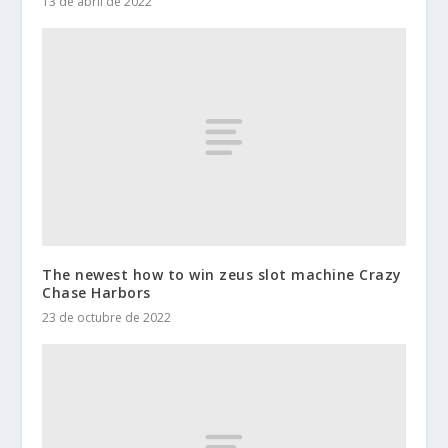
13 de abril de 2022
The newest how to win zeus slot machine Crazy
Chase Harbors
23 de octubre de 2022