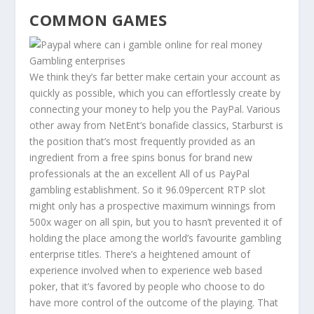
COMMON GAMES
We think they’s far better make certain your account as
quickly as possible, which you can effortlessly create by
connecting your money to help you the PayPal. Various
other away from NetEnt’s bonafide classics, Starburst is
the position that’s most frequently provided as an
ingredient from a free spins bonus for brand new
professionals at the an excellent All of us PayPal
gambling establishment. So it 96.09percent RTP slot
might only has a prospective maximum winnings from
500x wager on all spin, but you to hasn’t prevented it of
holding the place among the world’s favourite gambling
enterprise titles. There’s a heightened amount of
experience involved when to experience web based
poker, that it’s favored by people who choose to do
have more control of the outcome of the playing. That