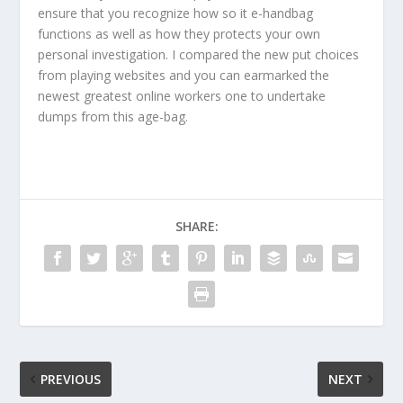
ensure that you recognize how so it e-handbag
functions as well as how they protects your own
personal investigation. I compared the new put choices
from playing websites and you can earmarked the
newest greatest online workers one to undertake
dumps from this age-bag.
SHARE:
PREVIOUS
NEXT