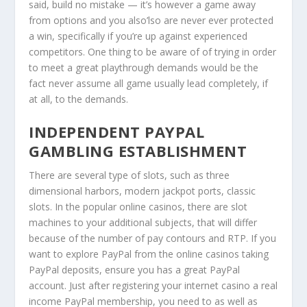
said, build no mistake — it’s however a game away
from options and you also’lso are never ever protected
a win, specifically if you’re up against experienced
competitors. One thing to be aware of of trying in order
to meet a great playthrough demands would be the
fact never assume all game usually lead completely, if
at all, to the demands.
INDEPENDENT PAYPAL
GAMBLING ESTABLISHMENT
There are several type of slots, such as three
dimensional harbors, modern jackpot ports, classic
slots. In the popular online casinos, there are slot
machines to your additional subjects, that will differ
because of the number of pay contours and RTP. If you
want to explore PayPal from the online casinos taking
PayPal deposits, ensure you has a great PayPal
account. Just after registering your internet casino a real
income PayPal membership, you need to as well as