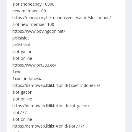
slot shopeepay 10000
new member 100
https://repository.hikmahuniversity.ac.id/slot-bonus/
slot new member 100
https://www.bovingdon.net/
polisislot
polisi slot
slot gacor
slot online
https://www.pin303.co/
1xbet
1xbet indonesia
https://demoweb.lldikti4.or.id/1xbet-indonesia/
slot gacor
slot online
https://demoweb.lldikti4.or.id/slot-gacor/
slot777
slot online
https://demoweb.lldikti4.or.id/slot777/