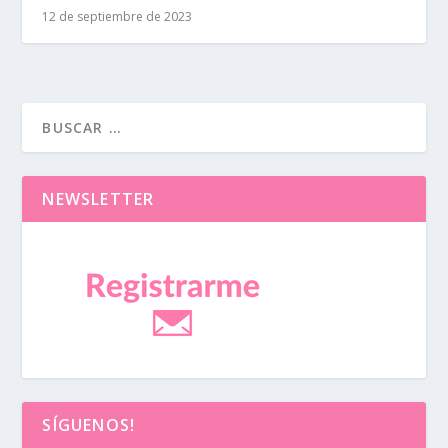
12 de septiembre de 2023
NEWSLETTER
SÍGUENOS!