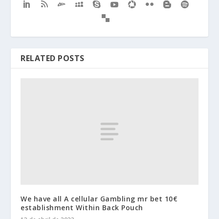
RELATED POSTS
We have all A cellular Gambling mr bet 10€
establishment Within Back Pouch