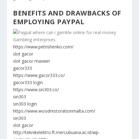
BENEFITS AND DRAWBACKS OF
EMPLOYING PAYPAL
https://www.petrishenko.com/
slot gacor
slot gacor maxwin
gacor333
https://www.gacor333.co/
gacor333 login
https://www.sin303.co/
sin303
sin303 login
https://www.woodrestorationmalta.com/
sin303
slot gacor
http://teknikelektro.ft.mercubuana.ac.id/wp-