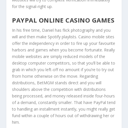
for the signal-right up.
PAYPAL ONLINE CASINO GAMES
In his free time, Daniel has flick photography and you
will and then make Spotify playlists. Casino mobile sites
offer the independency in order to fire up your favourite
harbors and games when you become fortunate. Really
mobile websites are simply reduced models of the
desktop computer competitors, so that you’ll be able to
grab in which you left-off no amount if you’re to try out
from home otherwise on the move. Regarding
distributions, BetMGM stands direct and you will
shoulders above the competition with distributions
being processed, and money released inside four-hours
of a demand, constantly smaller. That have PayPal tend
to handling an installment instantly, you might really get
fund within a couple of hours out of withdrawing her or
him.