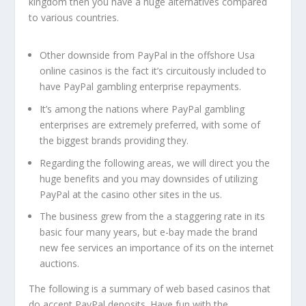
kingdom then you have a huge alternatives compared
to various countries.
Other downside from PayPal in the offshore Usa
online casinos is the fact it’s circuitously included to
have PayPal gambling enterprise repayments.
It’s among the nations where PayPal gambling
enterprises are extremely preferred, with some of
the biggest brands providing they.
Regarding the following areas, we will direct you the
huge benefits and you may downsides of utilizing
PayPal at the casino other sites in the us.
The business grew from the a staggering rate in its
basic four many years, but e-bay made the brand
new fee services an importance of its on the internet
auctions.
The following is a summary of web based casinos that
do accept PayPal deposits. Have fun with the