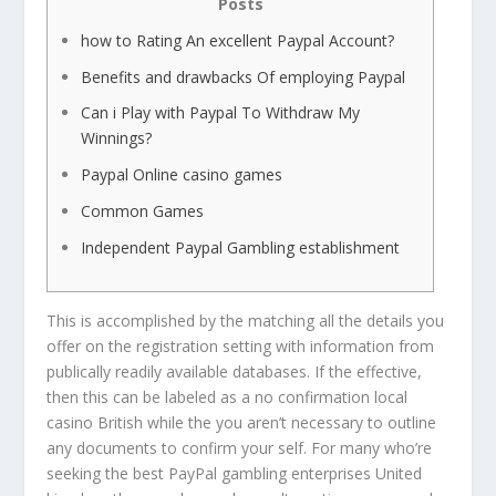
Posts
how to Rating An excellent Paypal Account?
Benefits and drawbacks Of employing Paypal
Can i Play with Paypal To Withdraw My
Winnings?
Paypal Online casino games
Common Games
Independent Paypal Gambling establishment
This is accomplished by the matching all the details you
offer on the registration setting with information from
publically readily available databases. If the effective,
then this can be labeled as a no confirmation local
casino British while the you aren’t necessary to outline
any documents to confirm your self.
For many who’re
seeking the best PayPal gambling enterprises United