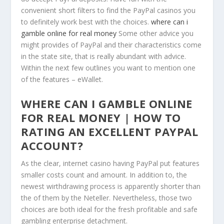
convenient short filters to find the PayPal casinos you
to definitely work best with the choices.
where can i
gamble online for real money
Some other advice you
might provides of PayPal and their characteristics come
in the state site, that is really abundant with advice.
Within the next few outlines you want to mention one
of the features – eWallet.
WHERE CAN I GAMBLE ONLINE
FOR REAL MONEY | HOW TO
RATING AN EXCELLENT PAYPAL
ACCOUNT?
As the clear, internet casino having PayPal put features
smaller costs count and amount. In addition to, the
newest wirthdrawing process is apparently shorter than
the of them by the Neteller. Nevertheless, those two
choices are both ideal for the fresh profitable and safe
gambling enterprise detachment.