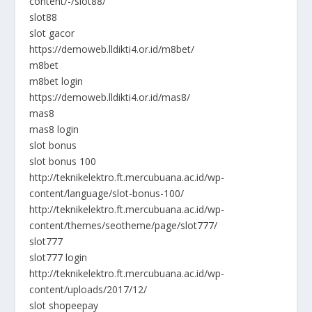
content/-/slot88/
slot88
slot gacor
https://demoweb.lldikti4.or.id/m8bet/
m8bet
m8bet login
https://demoweb.lldikti4.or.id/mas8/
mas8
mas8 login
slot bonus
slot bonus 100
http://teknikelektro.ft.mercubuana.ac.id/wp-
content/language/slot-bonus-100/
http://teknikelektro.ft.mercubuana.ac.id/wp-
content/themes/seotheme/page/slot777/
slot777
slot777 login
http://teknikelektro.ft.mercubuana.ac.id/wp-
content/uploads/2017/12/
slot shopeepay