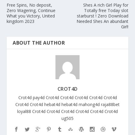
Free Spins, No deposit,
Shes A rich Girl Play for
Zero Wagering, Continue
Totally free Today slot
What you Victory, United
starburst ! Zero Download
kingdom 2023
Needed Shes An abundant
Girl!
ABOUT THE AUTHOR
CROT4D
Crot4d
pay4d
Crot4d
Crot4d
Crot4d
Crot4d
Crot4d
Crot4d
Crot4d
hebat4d
hebat4d
mahong4d
raja88bet
loyal88
Crot4d
Crot4d
Crot4d
Crot4d
Crot4d
Crot4d
ug505