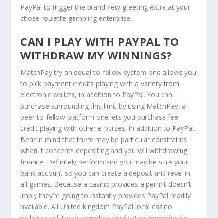
PayPal to trigger the brand new greeting extra at your
chose roulette gambling enterprise.
CAN I PLAY WITH PAYPAL TO
WITHDRAW MY WINNINGS?
MatchPay try an equal-to-fellow system one allows you
to pick payment credits playing with a variety from
electronic wallets, in addition to PayPal. You can
purchase surrounding this limit by using MatchPay, a
peer-to-fellow platform one lets you purchase fee
credit playing with other e-purses, in addition to PayPal.
Bear in mind that there may be particular constraints
when it concerns depositing and you will withdrawing
finance. Definitely perform and you may be sure your
bank account so you can create a deposit and revel in
all games. Because a casino provides a permit doesn’t
imply they’re going to instantly provides PayPal readily
available. All United kingdom PayPal local casino
websites will try to complete verification immediately