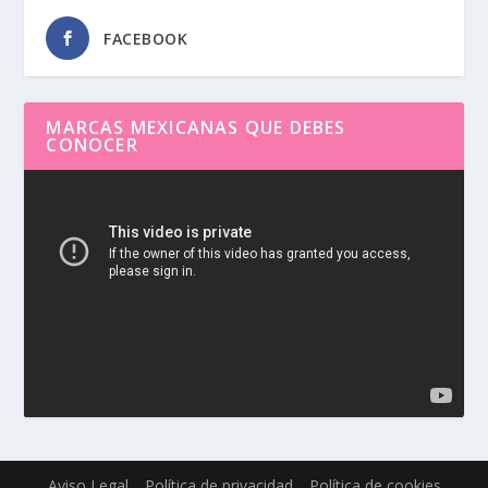
FACEBOOK
MARCAS MEXICANAS QUE DEBES
CONOCER
Reproductor
de
vídeo
Aviso Legal
Política de privacidad
Política de cookies