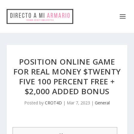
POSITION ONLINE GAME
FOR REAL MONEY $TWENTY
FIVE 100 PERCENT FREE +
$2,000 ADDED BONUS
Posted by
CROT4D
|
Mar 7, 2023
|
General