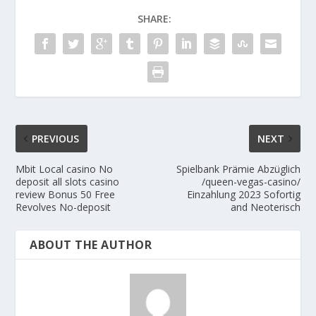
SHARE:
PREVIOUS
NEXT
Mbit Local casino No
Spielbank Prämie Abzüglich
deposit all slots casino
/queen-vegas-casino/
review Bonus 50 Free
Einzahlung 2023 Sofortig
Revolves No-deposit
and Neoterisch
ABOUT THE AUTHOR