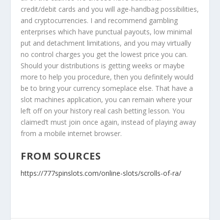
credit/debit cards and you will age-handbag possibilities,
and cryptocurrencies. I and recommend gambling
enterprises which have punctual payouts, low minimal
put and detachment limitations, and you may virtually
no control charges you get the lowest price you can.
Should your distributions is getting weeks or maybe
more to help you procedure, then you definitely would
be to bring your currency someplace else. That have a
slot machines application, you can remain where your
left off on your history real cash betting lesson. You
claimed’t must join once again, instead of playing away
from a mobile internet browser.
FROM SOURCES
https://777spinslots.com/online-slots/scrolls-of-ra/