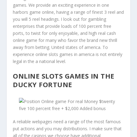
games. We provide an exciting experience in one
harbors game online, having a range of finest 3 reel and
you will 5 reel headings. I look out for gambling
enterprises that provide loads of 100 percent free
ports, to twist for only enjoyable, and high real cash
online game for many who favor the brand new thrill
away from betting. United states of america. To
experience online slots games in america is not entirely
legal in the a national level.
ONLINE SLOTS GAMES IN THE
DUCKY FORTUNE
A reliable webpages need a range of the most famous
put actions and you may distributions. I make sure that
all of the casinos we choose have additional