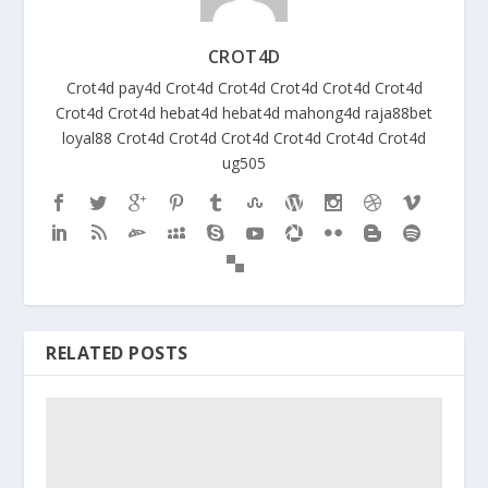
CROT4D
Crot4d
pay4d
Crot4d
Crot4d
Crot4d
Crot4d
Crot4d
Crot4d
Crot4d
hebat4d
hebat4d
mahong4d
raja88bet
loyal88
Crot4d
Crot4d
Crot4d
Crot4d
Crot4d
Crot4d
ug505
RELATED POSTS