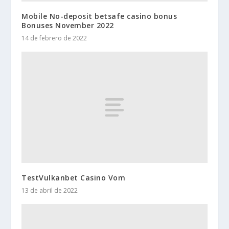
Mobile No-deposit betsafe casino bonus
Bonuses November 2022
14 de febrero de 2022
TestVulkanbet Casino Vom
13 de abril de 2022