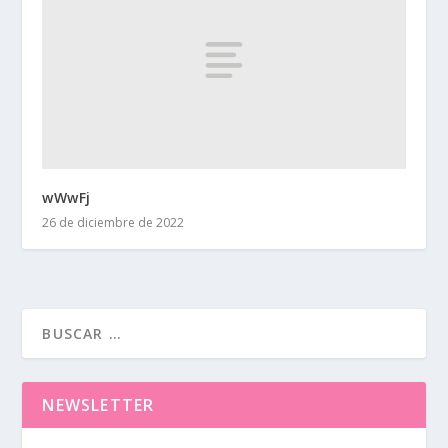
wWwFj
26 de diciembre de 2022
NEWSLETTER