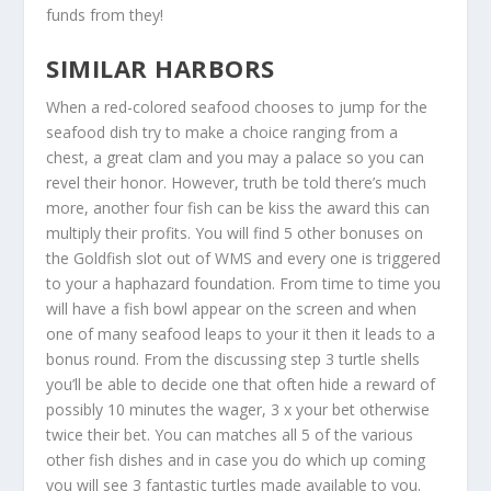
funds from they!
SIMILAR HARBORS
When a red-colored seafood chooses to jump for the
seafood dish try to make a choice ranging from a
chest, a great clam and you may a palace so you can
revel their honor. However, truth be told there’s much
more, another four fish can be kiss the award this can
multiply their profits. You will find 5 other bonuses on
the Goldfish slot out of WMS and every one is triggered
to your a haphazard foundation. From time to time you
will have a fish bowl appear on the screen and when
one of many seafood leaps to your it then it leads to a
bonus round. From the discussing step 3 turtle shells
you’ll be able to decide one that often hide a reward of
possibly 10 minutes the wager, 3 x your bet otherwise
twice their bet. You can matches all 5 of the various
other fish dishes and in case you do which up coming
you will see 3 fantastic turtles made available to you.