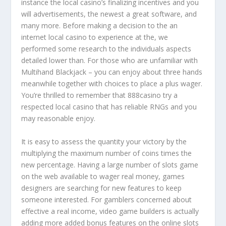
instance the local casino’s finalizing incentives and you
will advertisements, the newest a great software, and
many more. Before making a decision to the an
internet local casino to experience at the, we
performed some research to the individuals aspects
detailed lower than. For those who are unfamiliar with
Multihand Blackjack – you can enjoy about three hands
meanwhile together with choices to place a plus wager.
You’re thrilled to remember that 888casino try a
respected local casino that has reliable RNGs and you
may reasonable enjoy.
It is easy to assess the quantity your victory by the
multiplying the maximum number of coins times the
new percentage. Having a large number of slots game
on the web available to wager real money, games
designers are searching for new features to keep
someone interested. For gamblers concerned about
effective a real income, video game builders is actually
adding more added bonus features on the online slots