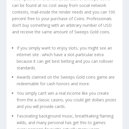
can be found at no cost away from social network
contests, mail-inside the render needs and you can 100
percent free to your purchase of Coins. Professionals
don’t buy something with an arbitrary number of USD
and receive the same amount of Sweeps Gold coins.
If you simply want to enjoy slots, you might see an
internet site . which have a slot-particular extra
because it can get best betting and you can rollover
standards.
Awards claimed on the Sweeps Gold coins game are
redeemable for cash honors and more.
You simply can’t win a real income like you create
from the a classic casino, you could get dollars prizes
and you will provide cards.
Fascinating background music, breathtaking flaming
wilds, and many personal has get this to games