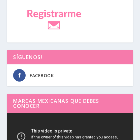
SÍGUENOS!
FACEBOOK
MARCAS MEXICANAS QUE DEBES
CONOCER
Reproductor
de
vídeo