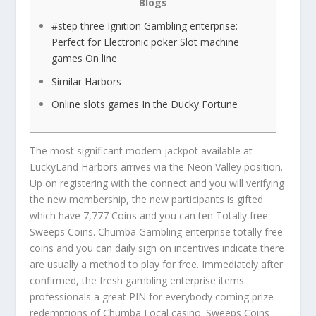
Blogs
#step three Ignition Gambling enterprise:
Perfect for Electronic poker Slot machine
games On line
Similar Harbors
Online slots games In the Ducky Fortune
The most significant modern jackpot available at
LuckyLand Harbors arrives via the Neon Valley position.
Up on registering with the connect and you will verifying
the new membership, the new participants is gifted
which have 7,777 Coins and you can ten Totally free
Sweeps Coins. Chumba Gambling enterprise totally free
coins and you can daily sign on incentives indicate there
are usually a method to play for free.
Immediately after
confirmed, the fresh gambling enterprise items
professionals a great PIN for everybody coming prize
redemptions of Chumba Local casino. Sweeps Coins