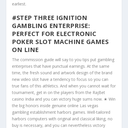
earliest.
#STEP THREE IGNITION
GAMBLING ENTERPRISE:
PERFECT FOR ELECTRONIC
POKER SLOT MACHINE GAMES
ON LINE
The commission guide will say to you tips put gambling
enterprises that have punctual earnings. At the same
time, the fresh sound and artwork design of the brand
new video slot have a tendency to focus so you can
true fans of this athletics. And when you cannot wait for
tournament, get in on the players from the RajBet
casino India and you can victory huge sums now. ★ Win
the big honors inside genuine online Las vegas
gambling establishment harbors games. Well-tailored
harbors computers with original and classical liking, no
buy is necessary, and you can nevertheless victory