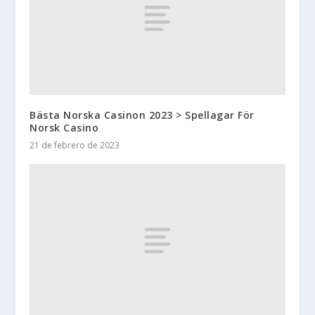
Bästa Norska Casinon 2023 > Spellagar För
Norsk Casino
21 de febrero de 2023