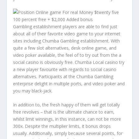
Gambling establishment players are able to find just
about all of their favorite video game to your internet
sites including Chumba Gambling establishment. With
quite a few slot alternatives, desk online game, and
video poker available, the feel of to try out from the a
social casino is obviously free. Chumba Local casino try
a new player favourite with regards to social casino
alternatives. Participants at the Chumba Gambling
enterprise delight in multiple ports, and video poker and
you may black-jack.
In addition to, the fresh happy of them will get totally
free revolves – that is the ultimate chance to earn,
whilst limit winnings, in this instance, can not be more
300x. Despite the multiplier limits, it bonus drops
usually. Additionally, simply because several points, for