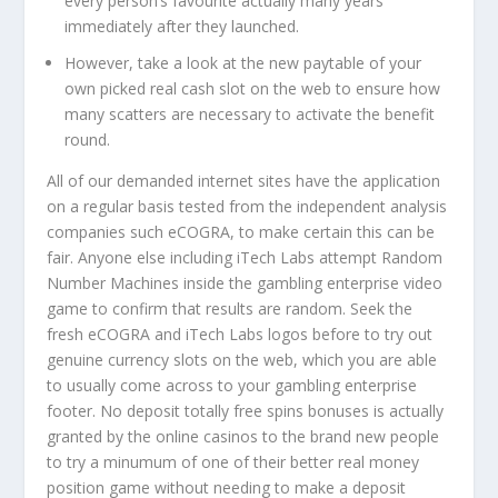
every person’s favourite actually many years
immediately after they launched.
However, take a look at the new paytable of your
own picked real cash slot on the web to ensure how
many scatters are necessary to activate the benefit
round.
All of our demanded internet sites have the application
on a regular basis tested from the independent analysis
companies such eCOGRA, to make certain this can be
fair. Anyone else including iTech Labs attempt Random
Number Machines inside the gambling enterprise video
game to confirm that results are random. Seek the
fresh eCOGRA and iTech Labs logos before to try out
genuine currency slots on the web, which you are able
to usually come across to your gambling enterprise
footer. No deposit totally free spins bonuses is actually
granted by the online casinos to the brand new people
to try a minumum of one of their better real money
position game without needing to make a deposit