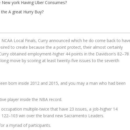
side New york Having Uber Consumes?
 the A great Hurry Buy?
the NCAA Local Finals, Curry announced which he do come back to hav
esired to create because the a point protect, their almost certainly
Curry obtained employment-higher 44 points in the Davidson’s 82–78
long move by scoring at least twenty-five issues to the seventh
e been born inside 2012 and 2015, and you may a man who had been
tive player inside the NBA record.
 occupation multiple-twice that have 23 issues, a job-higher 14
a 122–103 win over the brand new Sacramento Leaders.
t for a myriad of participants.