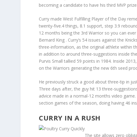
becoming a candidate to have his third MVP prize
Curry made West Fulfilling Player of the Day rem
twenty-five.4 things, 8.1 support, step 3.9 reboun
12 months being the 3rd Warrior so you can ever be
Bernard King . Curry’s 54 issues against the Knic
three-information, as the original athlete within 
in addition to around three-suggestions inside the
Purvis Small tallied 59 points in 1984. Inside 2013
on the Warriors generating the new 6th seed produc
He previously struck a good about three-tip in j
Three days after, the guy hit 13 three-suggestio
advice made in a normal-12 months video game. Cu
section games of the season, doing having 46 in
CURRY IN A RUSH
The site allows zero oblig