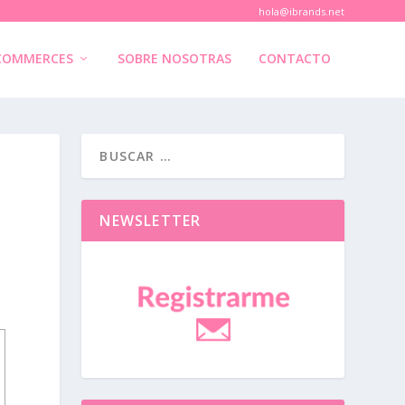
hola@ibrands.net
COMMERCES
SOBRE NOSOTRAS
CONTACTO
NEWSLETTER