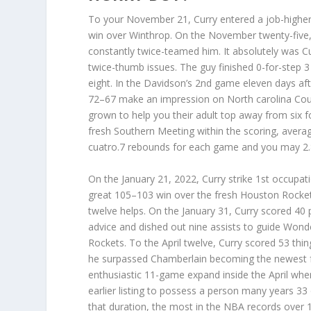
To your November 21, Curry entered a job-higher 
win over Winthrop. On the November twenty-five,
constantly twice-teamed him. It absolutely was Cu
twice-thumb issues. The guy finished 0-for-step 
eight. In the Davidson’s 2nd game eleven days aft
72–67 make an impression on North carolina Cou
grown to help you their adult top away from six fo
fresh Southern Meeting within the scoring, averag
cuatro.7 rebounds for each game and you may 2.
On the January 21, 2022, Curry strike 1st occupa
great 105–103 win over the fresh Houston Rocket
twelve helps. On the January 31, Curry scored 40 
advice and dished out nine assists to guide Wond
Rockets. To the April twelve, Curry scored 53 th
he surpassed Chamberlain becoming the newest fran
enthusiastic 11-game expand inside the April whe
earlier listing to possess a person many years 33
that duration, the most in the NBA records over 