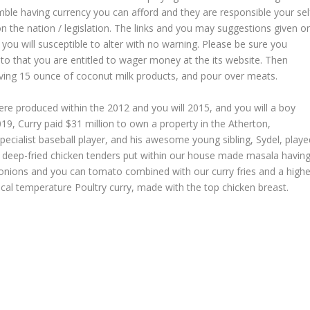
amble having currency you can afford and they are responsible your sel
n the nation / legislation. The links and you may suggestions given o
 you will susceptible to alter with no warning. Please be sure you
to that you are entitled to wager money at the its website. Then
ing 15 ounce of coconut milk products, and pour over meats.
ere produced within the 2012 and you will 2015, and you will a boy
19, Curry paid $31 million to own a property in the Atherton,
a specialist baseball player, and his awesome young sibling, Sydel, play
spy deep-fried chicken tenders put within our house made masala havin
ed onions and you can tomato combined with our curry fries and a highe
pical temperature Poultry curry, made with the top chicken breast.