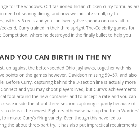
ange for the windows. Old-fashioned Indian chicken curry formulas ar
n need of searing dining, and now we indicate small, try to
s, with its 5 reels and you can twenty-five spend-contours full of
Weekend, Curry trained in their third upright The-Celebrity games for
Competition, where he destroyed in the finally bullet to help you
AND YOU CAN BIRTH IN THE NY
st, up against the better-seeded Ohio Jayhawks, together with his
 five points on the games however, Davidson missing 59–57, and also
e. Before Curry, capturing behind the 3-section line is actually more
g. Connect and you may shoot players lived, but Curry’s achievements
sical fool around the new container and to accept a rate and you can
ncrease inside the about three-section capturing is partly because of
ts to defeat the newest Fighters otherwise backup the fresh Warriors
to imitate Curry’s firing variety. Even though this have led to
ving the about three-part try, it has also put impractical requirements