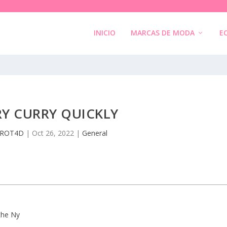
INICIO
MARCAS DE MODA
E
Y CURRY QUICKLY
ROT4D
|
Oct 26, 2022
|
General
 the Ny