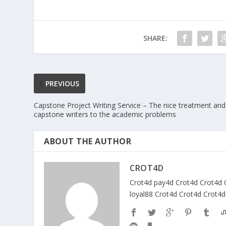
SHARE:
PREVIOUS
Capstone Project Writing Service – The nice treatment and
capstone writers to the academic problems
ABOUT THE AUTHOR
CROT4D
Crot4d
pay4d
Crot4d
Crot4d
loyal88
Crot4d
Crot4d
Crot4d