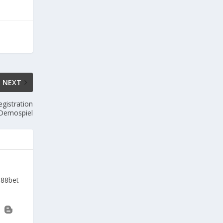
NEXT
gistration
 Demospiel
a88bet