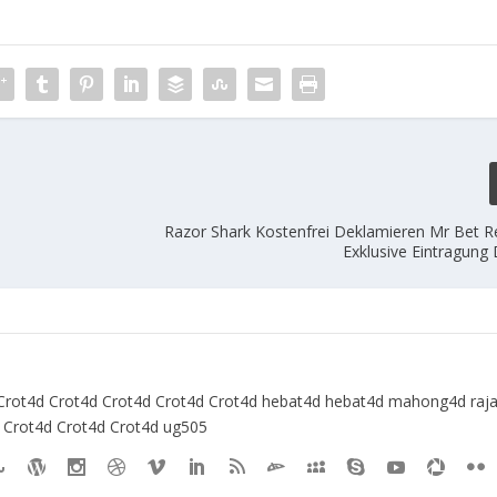
Razor Shark Kostenfrei Deklamieren Mr Bet Re
Exklusive Eintragung
Crot4d
Crot4d
Crot4d
Crot4d
Crot4d
hebat4d
hebat4d
mahong4d
raj
Crot4d
Crot4d
Crot4d
ug505