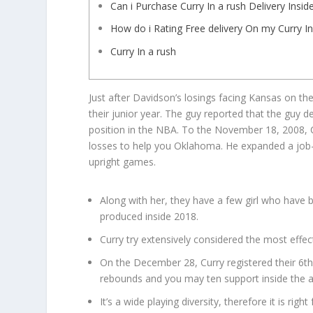
Can i Purchase Curry In a rush Delivery In
How do i Rating Free delivery On my Curry In
Curry In a rush
Just after Davidson’s losings facing Kansas on 
their junior year. The guy reported that the guy d
position in the NBA. To the November 18, 2008, 
losses to help you Oklahoma.
He expanded a job-
upright games.
Along with her, they have a few girl who hav
produced inside 2018.
Curry try extensively considered the most effec
On the December 28, Curry registered their 6th
rebounds and you may ten support inside the 
It’s a wide playing diversity, therefore it is righ