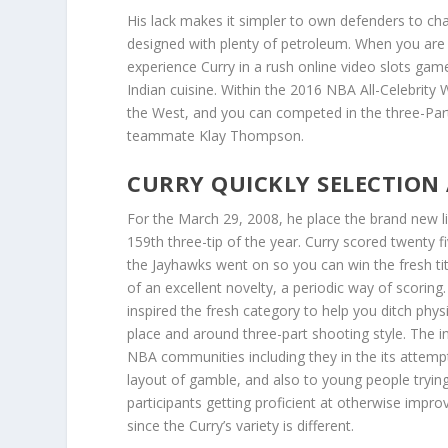
His lack makes it simpler to own defenders to ch
designed with plenty of petroleum. When you are i
experience Curry in a rush online video slots game
Indian cuisine. Within the 2016 NBA All-Celebrity 
the West, and you can competed in the three-Part 
teammate Klay Thompson.
CURRY QUICKLY SELECTION 
For the March 29, 2008, he place the brand new li
159th three-tip of the year. Curry scored twenty
the Jayhawks went on so you can win the fresh titl
of an excellent novelty, a periodic way of scorin
inspired the fresh category to help you ditch phy
place and around three-part shooting style. The i
NBA communities including they in the its attemp
layout of gamble, and also to young people trying 
participants getting proficient at otherwise impro
since the Curry’s variety is different.