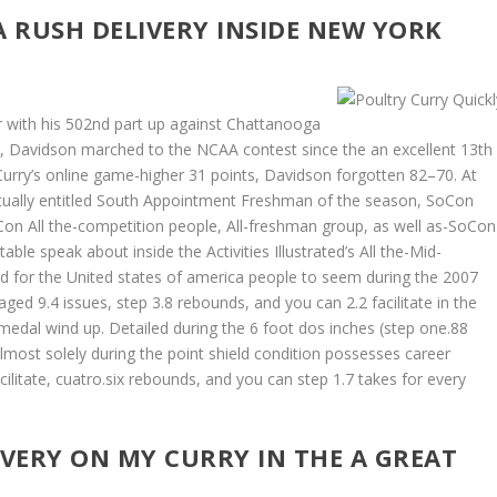
A RUSH DELIVERY INSIDE NEW YORK
r with his 502nd part up against Chattanooga
7, Davidson marched to the NCAA contest since the an excellent 13th
Curry’s online game-higher 31 points, Davidson forgotten 82–70. At
actually entitled South Appointment Freshman of the season, SoCon
n All the-competition people, All-freshman group, as well as-SoCon
ble speak about inside the Activities Illustrated’s All the-Mid-
ed for the United states of america people to seem during the 2007
d 9.4 issues, step 3.8 rebounds, and you can 2.2 facilitate in the
 medal wind up. Detailed during the 6 foot dos inches (step one.88
lmost solely during the point shield condition possesses career
cilitate, cuatro.six rebounds, and you can step 1.7 takes for every
IVERY ON MY CURRY IN THE A GREAT