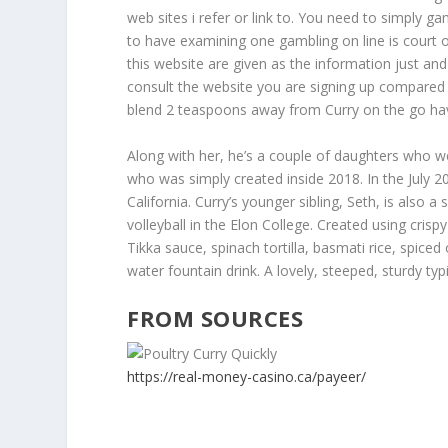
web sites i refer or link to. You need to simply g
to have examining one gambling on line is court o
this website are given as the information just and
consult the website you are signing up compared 
blend 2 teaspoons away from Curry on the go hav
Along with her, he’s a couple of daughters who w
who was simply created inside 2018. In the July 20
California. Curry’s younger sibling, Seth, is also 
volleyball in the Elon College. Created using cri
Tikka sauce, spinach tortilla, basmati rice, spic
water fountain drink. A lovely, steeped, sturdy ty
FROM SOURCES
https://real-money-casino.ca/payeer/