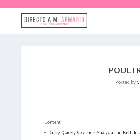
POULTR
Posted by
C
Content
Curry Quickly Selection And you can Birth In