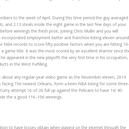
.
embers to the week of April. During this time period the guy averaged
ds, and 2.13 steals inside the eight game in the last few days of your
fore winnings the fresh prize, joining Chris Mullin and you will
ks incorporated employment-better and franchise-listing eleven aroun
the NBA records to score fifty-positive factors when you are hitting 10
 a game title. It was the most scored by an excellent Warrior since th
, he appeared in the new playoffs the very first time in his occupation,
ts in the West Fulfilling.
ust about any regular-year video game as the November eleven, 2014.
ns facing The newest Orleans, form a keen NBA listing for some three
rry attempt 16-of-26 full up against the Pelicans to have 1st 40-
side the a good 116–106 winnings.
ation to have losses obtain when playing on the internet through the