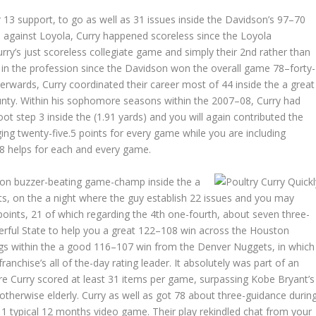
13 support, to go as well as 31 issues inside the Davidson’s 97–70
 against Loyola, Curry happened scoreless since the Loyola
rry’s just scoreless collegiate game and simply their 2nd rather than
3 in the profession since the Davidson won the overall game 78–forty-
erwards, Curry coordinated their career most of 44 inside the a great
nty. Within his sophomore seasons within the 2007–08, Curry had
ot step 3 inside the (1.91 yards) and you will again contributed the
ing twenty-five.5 points for every game while you are including
8 helps for each and every game.
tion buzzer-beating game-champ inside the a
s, on the a night where the guy establish 22 issues and you may
points, 21 of which regarding the 4th one-fourth, about seven three-
erful State to help you a great 122–108 win across the Houston
ings within the a good 116–107 win from the Denver Nuggets, in which
chise’s all of the-day rating leader. It absolutely was part of an
re Curry scored at least 31 items per game, surpassing Kobe Bryant’s
 otherwise elderly. Curry as well as got 78 about three-guidance durin
11 typical 12 months video game. Their play rekindled chat from your