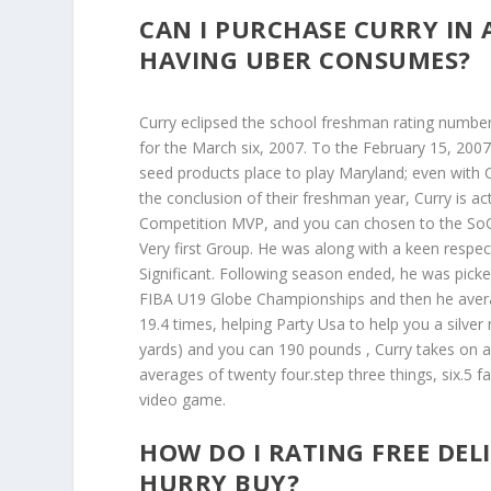
CAN I PURCHASE CURRY IN 
HAVING UBER CONSUMES?
Curry eclipsed the school freshman rating numbe
for the March six, 2007. To the February 15, 200
seed products place to play Maryland; even with 
the conclusion of their freshman year, Curry is 
Competition MVP, and you can chosen to the SoCo
Very first Group. He was along with a keen respecta
Significant. Following season ended, he was pick
FIBA U19 Globe Championships and then he average
19.4 times, helping Party Usa to help you a silver
yards) and you can 190 pounds , Curry takes on a
averages of twenty four.step three things, six.5 fa
video game.
HOW DO I RATING FREE DEL
HURRY BUY?