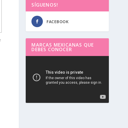
SÍGUENOS!
FACEBOOK
e
MARCAS MEXICANAS QUE
DEBES CONOCER
Reproductor
de
vídeo