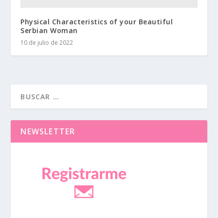
Physical Characteristics of your Beautiful
Serbian Woman
10 de julio de 2022
NEWSLETTER