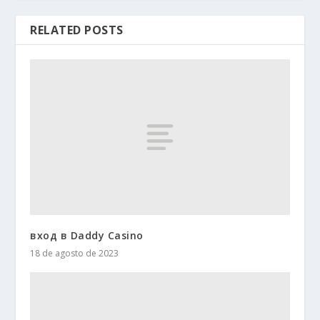
RELATED POSTS
вход в Daddy Casino
18 de agosto de 2023