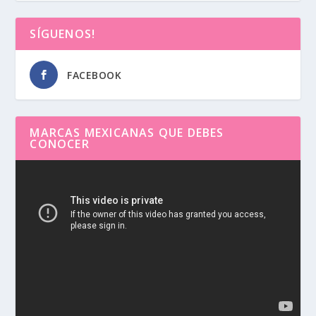
SÍGUENOS!
FACEBOOK
MARCAS MEXICANAS QUE DEBES
CONOCER
Reproductor
de
vídeo