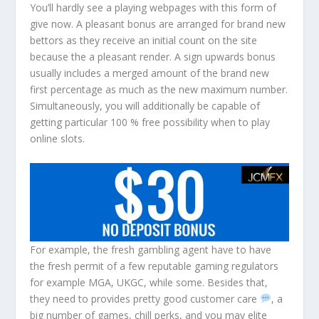
You’ll hardly see a playing webpages with this form of
give now. A pleasant bonus are arranged for brand new
bettors as they receive an initial count on the site
because the a pleasant render. A sign upwards bonus
usually includes a merged amount of the brand new
first percentage as much as the new maximum number.
Simultaneously, you will additionally be capable of
getting particular 100 % free possibility when to play
online slots.
For example, the fresh gambling agent have to have
the fresh permit of a few reputable gaming regulators
for example MGA, UKGC, while some. Besides that,
they need to provides pretty good customer care
, a
big number of games, chill perks, and you may elite