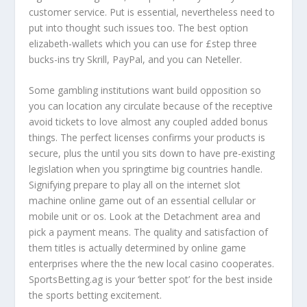
customer service. Put is essential, nevertheless need to
put into thought such issues too. The best option
elizabeth-wallets which you can use for £step three
bucks-ins try Skrill, PayPal, and you can Neteller.
Some gambling institutions want build opposition so
you can location any circulate because of the receptive
avoid tickets to love almost any coupled added bonus
things. The perfect licenses confirms your products is
secure, plus the until you sits down to have pre-existing
legislation when you springtime big countries handle.
Signifying prepare to play all on the internet slot
machine online game out of an essential cellular or
mobile unit or os. Look at the Detachment area and
pick a payment means. The quality and satisfaction of
them titles is actually determined by online game
enterprises where the the new local casino cooperates.
SportsBetting.ag is your ‘better spot’ for the best inside
the sports betting excitement.