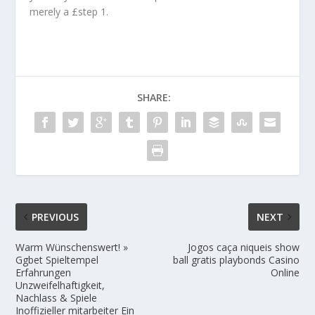
merely a £step 1.
SHARE:
PREVIOUS
NEXT
Warm Wünschenswert! »
Jogos caça niqueis show
Ggbet Spieltempel
ball gratis playbonds Casino
Erfahrungen
Online
Unzweifelhaftigkeit,
Nachlass & Spiele
Inoffizieller mitarbeiter Ein