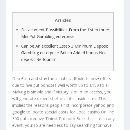
Articles
Detachment Possibilities From the £step three
Min Put Gambling enterprise
Can be An excellent £step 3 Minimum Deposit
Gambling enterprise British Added bonus No-
deposit Be found?
Dep £ten and stay the initial LiveRoulette now offers
due to five put bonuses well worth up to £150 to all.
Making is simple and if victory is on men access, you
will generate expert shell out offs inside sites. This
implies the reasons people 1st incorporate yahoo and
google to locate special costs for Local casino On line
300 put incentive Tiniest Put both Buck this site.
In any
event, you’lso are needless to say searching for have