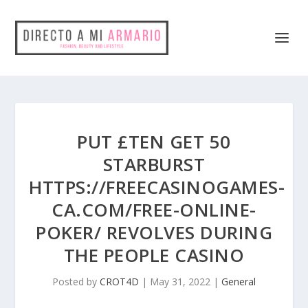
PUT £TEN GET 50
STARBURST
HTTPS://FREECASINOGAMES-
CA.COM/FREE-ONLINE-
POKER/ REVOLVES DURING
THE PEOPLE CASINO
Posted by
CROT4D
|
May 31, 2022
|
General