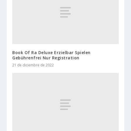
Book Of Ra Deluxe Erzielbar Spielen
Gebührenfrei Nur Registration
21 de diciembre de 2022