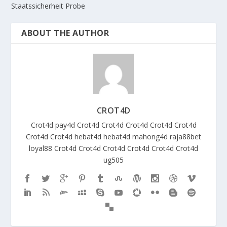
Staatssicherheit Probe
ABOUT THE AUTHOR
CROT4D
Crot4d
pay4d
Crot4d
Crot4d
Crot4d
Crot4d
Crot4d
Crot4d
Crot4d
hebat4d
hebat4d
mahong4d
raja88bet
loyal88
Crot4d
Crot4d
Crot4d
Crot4d
Crot4d
Crot4d
ug505