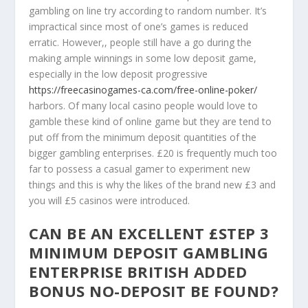
gambling on line try according to random number. It’s
impractical since most of one’s games is reduced
erratic. However,, people still have a go during the
making ample winnings in some low deposit game,
especially in the low deposit progressive
https://freecasinogames-ca.com/free-online-poker/
harbors. Of many local casino people would love to
gamble these kind of online game but they are tend to
put off from the minimum deposit quantities of the
bigger gambling enterprises. £20 is frequently much too
far to possess a casual gamer to experiment new
things and this is why the likes of the brand new £3 and
you will £5 casinos were introduced.
CAN BE AN EXCELLENT £STEP 3
MINIMUM DEPOSIT GAMBLING
ENTERPRISE BRITISH ADDED
BONUS NO-DEPOSIT BE FOUND?