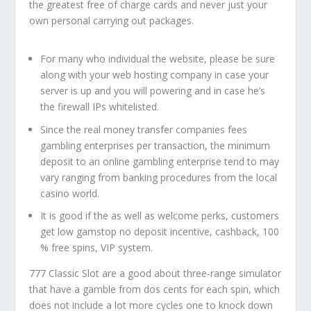
the greatest free of charge cards and never just your
own personal carrying out packages.
For many who individual the website, please be sure
along with your web hosting company in case your
server is up and you will powering and in case he’s
the firewall IPs whitelisted.
Since the real money transfer companies fees
gambling enterprises per transaction, the minimum
deposit to an online gambling enterprise tend to may
vary ranging from banking procedures from the local
casino world.
It is good if the as well as welcome perks, customers
get low gamstop no deposit incentive, cashback, 100
% free spins, VIP system.
777 Classic Slot are a good about three-range simulator
that have a gamble from dos cents for each spin, which
does not include a lot more cycles one to knock down