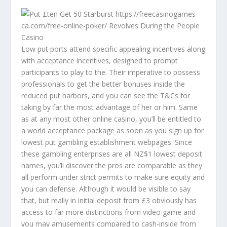
Low put ports attend specific appealing incentives along
with acceptance incentives, designed to prompt
participants to play to the. Their imperative to possess
professionals to get the better bonuses inside the
reduced put harbors, and you can see the T&Cs for
taking by far the most advantage of her or him. Same
as at any most other online casino, you’ll be entitled to
a world acceptance package as soon as you sign up for
lowest put gambling establishment webpages. Since
these gambling enterprises are all NZ$1 lowest deposit
names, you’ll discover the pros are comparable as they
all perform under strict permits to make sure equity and
you can defense. Although it would be visible to say
that, but really in initial deposit from £3 obviously has
access to far more distinctions from video game and
you may amusements compared to cash-inside from