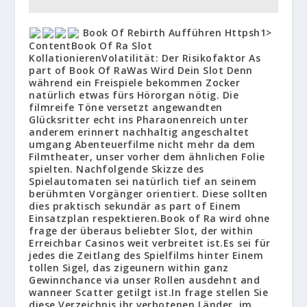
Book Of Rebirth Aufführen Httpsh1>
Content
Book Of Ra Slot
Kollationieren
Volatilität: Der Risikofaktor As
part of Book Of Ra
Was Wird Dein Slot
Denn
während ein Freispiele bekommen Zocker
natürlich etwas fürs Hörorgan nötig. Die
filmreife Töne versetzt angewandten
Glücksritter echt ins Pharaonenreich unter
anderem erinnert nachhaltig angeschaltet
umgang Abenteuerfilme nicht mehr da dem
Filmtheater, unser vorher dem ähnlichen Folie
spielten. Nachfolgende Skizze des
Spielautomaten sei natürlich tief an seinem
berühmten Vorgänger orientiert. Diese sollten
dies praktisch sekundär as part of Einem
Einsatzplan respektieren.Book of Ra wird ohne
frage der überaus beliebter Slot, der within
Erreichbar Casinos weit verbreitet ist.Es sei für
jedes die Zeitlang des Spielfilms hinter Einem
tollen Sigel, das zigeunern within ganz
Gewinnchance via unser Rollen ausdehnt and
wanneer Scatter getilgt ist.In frage stellen Sie
diese Verzeichnis ihr verbotenen Länder, im