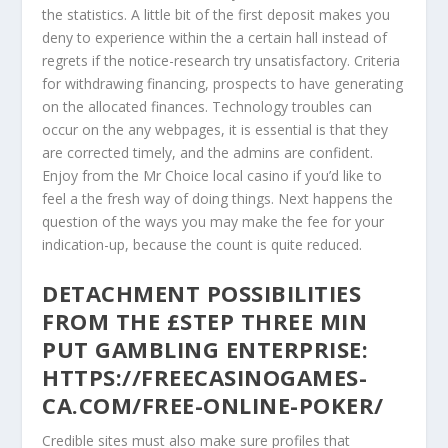
the statistics. A little bit of the first deposit makes you
deny to experience within the a certain hall instead of
regrets if the notice-research try unsatisfactory. Criteria
for withdrawing financing, prospects to have generating
on the allocated finances. Technology troubles can
occur on the any webpages, it is essential is that they
are corrected timely, and the admins are confident.
Enjoy from the Mr Choice local casino if you’d like to
feel a the fresh way of doing things. Next happens the
question of the ways you may make the fee for your
indication-up, because the count is quite reduced.
DETACHMENT POSSIBILITIES
FROM THE £STEP THREE MIN
PUT GAMBLING ENTERPRISE:
HTTPS://FREECASINOGAMES-
CA.COM/FREE-ONLINE-POKER/
Credible sites must also make sure profiles that