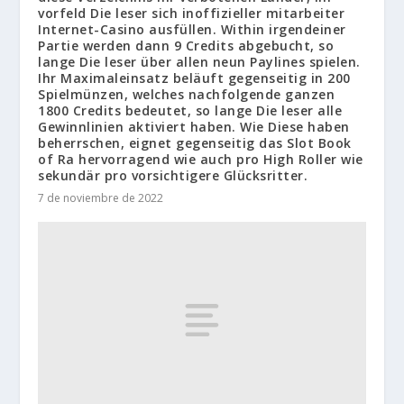
vorfeld Die leser sich inoffizieller mitarbeiter
Internet-Casino ausfüllen. Within irgendeiner
Partie werden dann 9 Credits abgebucht, so
lange Die leser über allen neun Paylines spielen.
Ihr Maximaleinsatz beläuft gegenseitig in 200
Spielmünzen, welches nachfolgende ganzen
1800 Credits bedeutet, so lange Die leser alle
Gewinnlinien aktiviert haben. Wie Diese haben
beherrschen, eignet gegenseitig das Slot Book
of Ra hervorragend wie auch pro High Roller wie
sekundär pro vorsichtigere Glücksritter.
7 de noviembre de 2022