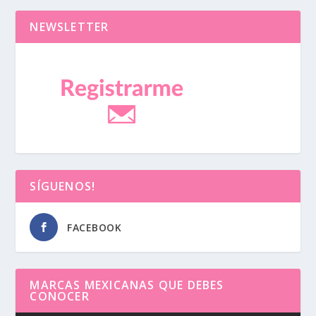
NEWSLETTER
SÍGUENOS!
FACEBOOK
MARCAS MEXICANAS QUE DEBES
CONOCER