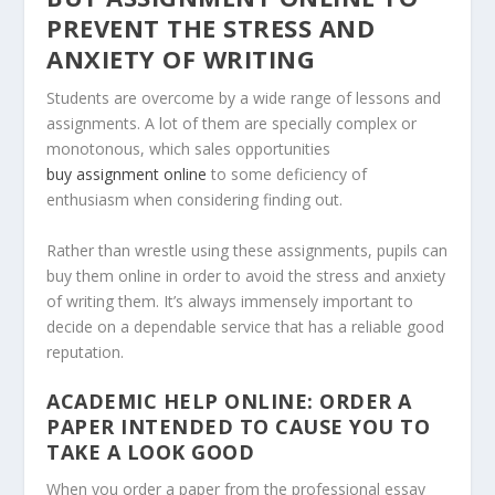
PREVENT THE STRESS AND
ANXIETY OF WRITING
Students are overcome by a wide range of lessons and
assignments. A lot of them are specially complex or
monotonous, which sales opportunities
buy assignment online
to some deficiency of
enthusiasm when considering finding out.
Rather than wrestle using these assignments, pupils can
buy them online in order to avoid the stress and anxiety
of writing them. It’s always immensely important to
decide on a dependable service that has a reliable good
reputation.
ACADEMIC HELP ONLINE: ORDER A
PAPER INTENDED TO CAUSE YOU TO
TAKE A LOOK GOOD
When you order a paper from the professional essay