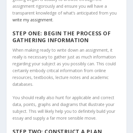
assignment rigorously and ensure you will have a
transparent knowledge of what’s anticipated from you
write my assignment
.
STEP ONE: BEGIN THE PROCESS OF
GATHERING INFORMATION
When making ready to write down an assignment, it
really is necessary to gather just as much information
regarding your subject as you possibly can. This could
certainly embody critical information from online
resources, textbooks, lecture notes and academic
databases.
You should really also hunt for applicable and correct
data, points, graphs and diagrams that illustrate your
subject. This will likely help you to definitely build your
essay and supply a far more sensible move.
STEP TWO: CONSTRUCT A PLAN