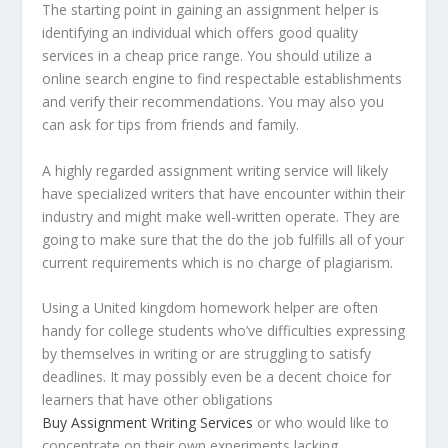
The starting point in gaining an assignment helper is
identifying an individual which offers good quality
services in a cheap price range. You should utilize a
online search engine to find respectable establishments
and verify their recommendations. You may also you
can ask for tips from friends and family.
A highly regarded assignment writing service will likely
have specialized writers that have encounter within their
industry and might make well-written operate. They are
going to make sure that the do the job fulfills all of your
current requirements which is no charge of plagiarism.
Using a United kingdom homework helper are often
handy for college students who’ve difficulties expressing
by themselves in writing or are struggling to satisfy
deadlines. It may possibly even be a decent choice for
learners that have other obligations
Buy Assignment Writing Services
or who would like to
concentrate on their own experiments lacking