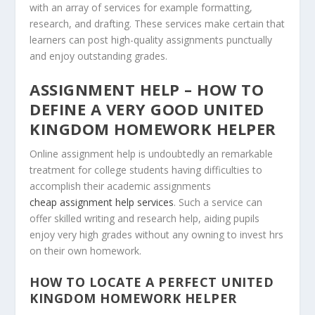
with an array of services for example formatting,
research, and drafting. These services make certain that
learners can post high-quality assignments punctually
and enjoy outstanding grades.
ASSIGNMENT HELP – HOW TO
DEFINE A VERY GOOD UNITED
KINGDOM HOMEWORK HELPER
Online assignment help is undoubtedly an remarkable
treatment for college students having difficulties to
accomplish their academic assignments
cheap assignment help services
. Such a service can
offer skilled writing and research help, aiding pupils
enjoy very high grades without any owning to invest hrs
on their own homework.
HOW TO LOCATE A PERFECT UNITED
KINGDOM HOMEWORK HELPER