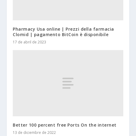
Pharmacy Usa online | Prezzi della farmacia
Clomid | pagamento BitCoin è disponibile
17 de abril de 2023
Better 100 percent free Ports On the internet
13 de diciembre de 2022