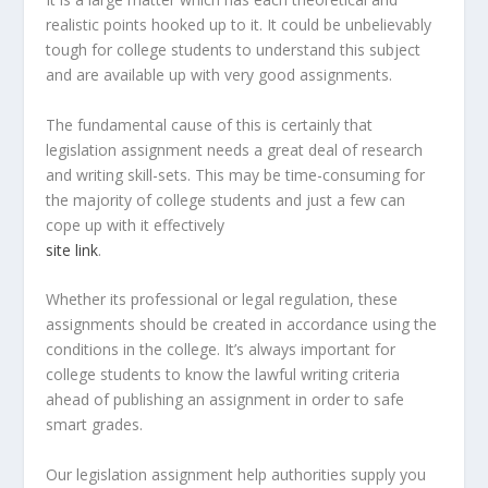
realistic points hooked up to it. It could be unbelievably
tough for college students to understand this subject
and are available up with very good assignments.
The fundamental cause of this is certainly that
legislation assignment needs a great deal of research
and writing skill-sets. This may be time-consuming for
the majority of college students and just a few can
cope up with it effectively
site link
.
Whether its professional or legal regulation, these
assignments should be created in accordance using the
conditions in the college. It’s always important for
college students to know the lawful writing criteria
ahead of publishing an assignment in order to safe
smart grades.
Our legislation assignment help authorities supply you