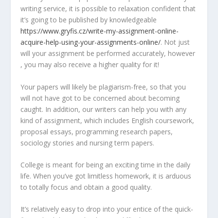
writing service, it is possible to relaxation confident that
it’s going to be published by knowledgeable
https://www.gryfis.cz/write-my-assignment-online-
acquire-help-using-your-assignments-online/
. Not just
will your assignment be performed accurately, however
, you may also receive a higher quality for it!
Your papers will likely be plagiarism-free, so that you
will not have got to be concerned about becoming
caught. In addition, our writers can help you with any
kind of assignment, which includes English coursework,
proposal essays, programming research papers,
sociology stories and nursing term papers.
College is meant for being an exciting time in the daily
life. When you’ve got limitless homework, it is arduous
to totally focus and obtain a good quality.
It’s relatively easy to drop into your entice of the quick-