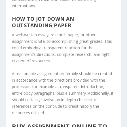
interruptions.
HOW TO JOT DOWN AN
OUTSTANDING PAPER
A well-written essay, research paper, or other
assignment is vital to accomplishing great grades. This
could embody a transparent reaction for the
assignment’s directions, complete research, and right
citation of resources.
A reasonable assignment preferably should be created
in accordance with the directions provided with the
professor, for example a transparent introduction,
entire body paragraphs, plus a summary. Additionally, it
should certainly involve an in depth checklist of
references on the conclude to credit history the
resources utilized.
BUY ASSIGNMENT ONLINE TO