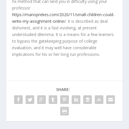
fix method that can land you in difficulty using your
professor
https://manoprekes.com/2020/11/small-children-could-
write-my-assignment-online/
. It is described as deal
dishonest, and it is a fast-evolving, at present
understudied dilemma. It is a means for a few learners
to bypass the gatekeeping purpose of college
evaluation, and it may well have considerable
implications for his or her long run professions.
SHARE: