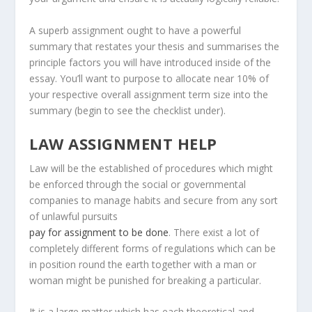
A superb assignment ought to have a powerful
summary that restates your thesis and summarises the
principle factors you will have introduced inside of the
essay. You’ll want to purpose to allocate near 10% of
your respective overall assignment term size into the
summary (begin to see the checklist under).
LAW ASSIGNMENT HELP
Law will be the established of procedures which might
be enforced through the social or governmental
companies to manage habits and secure from any sort
of unlawful pursuits
pay for assignment to be done
. There exist a lot of
completely different forms of regulations which can be
in position round the earth together with a man or
woman might be punished for breaking a particular.
It is a large matter which has each theoretical and