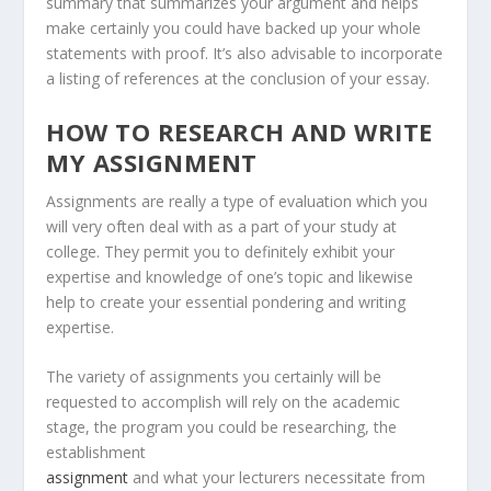
summary that summarizes your argument and helps
make certainly you could have backed up your whole
statements with proof. It’s also advisable to incorporate
a listing of references at the conclusion of your essay.
HOW TO RESEARCH AND WRITE
MY ASSIGNMENT
Assignments are really a type of evaluation which you
will very often deal with as a part of your study at
college. They permit you to definitely exhibit your
expertise and knowledge of one’s topic and likewise
help to create your essential pondering and writing
expertise.
The variety of assignments you certainly will be
requested to accomplish will rely on the academic
stage, the program you could be researching, the
establishment
assignment
and what your lecturers necessitate from