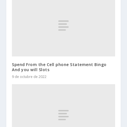
Spend From the Cell phone Statement Bingo
And you will Slots
9 de octubre de 2022