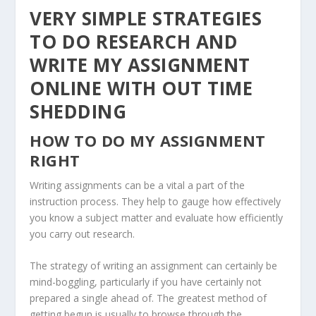
VERY SIMPLE STRATEGIES
TO DO RESEARCH AND
WRITE MY ASSIGNMENT
ONLINE WITH OUT TIME
SHEDDING
HOW TO DO MY ASSIGNMENT
RIGHT
Writing assignments can be a vital a part of the
instruction process. They help to gauge how effectively
you know a subject matter and evaluate how efficiently
you carry out research.
The strategy of writing an assignment can certainly be
mind-boggling, particularly if you have certainly not
prepared a single ahead of. The greatest method of
getting begun is usually to browse through the