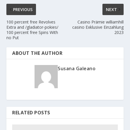
PREVIOUS
NEXT
100 percent free Revolves
Casino Prämie williamhill
Extra and /gladiator-pokies/
casino Exklusive Einzahlung
100 percent free Spins With
2023
no Put
ABOUT THE AUTHOR
Susana Galeano
RELATED POSTS