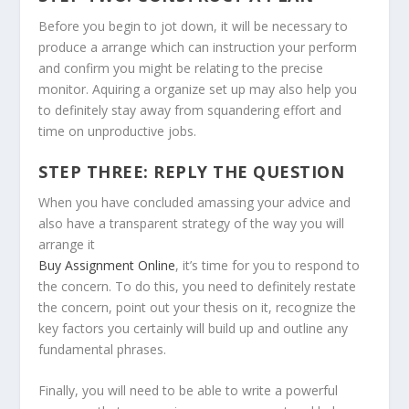
Before you begin to jot down, it will be necessary to
produce a arrange which can instruction your perform
and confirm you might be relating to the precise
monitor. Aquiring a organize set up may also help you
to definitely stay away from squandering effort and
time on unproductive jobs.
STEP THREE: REPLY THE QUESTION
When you have concluded amassing your advice and
also have a transparent strategy of the way you will
arrange it
Buy Assignment Online
, it’s time for you to respond to
the concern. To do this, you need to definitely restate
the concern, point out your thesis on it, recognize the
key factors you certainly will build up and outline any
fundamental phrases.
Finally, you will need to be able to write a powerful