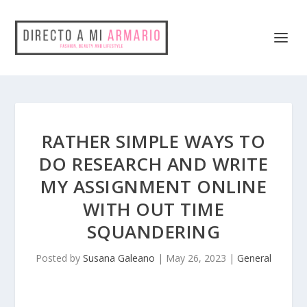
RATHER SIMPLE WAYS TO
DO RESEARCH AND WRITE
MY ASSIGNMENT ONLINE
WITH OUT TIME
SQUANDERING
Posted by
Susana Galeano
|
May 26, 2023
|
General