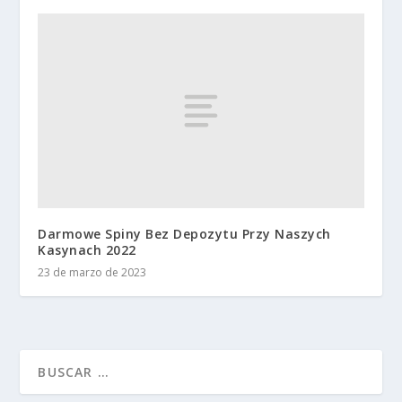
Darmowe Spiny Bez Depozytu Przy Naszych
Kasynach 2022
23 de marzo de 2023