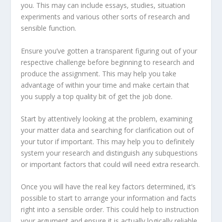
you. This may can include essays, studies, situation
experiments and various other sorts of research and
sensible function.
Ensure you’ve gotten a transparent figuring out of your
respective challenge before beginning to research and
produce the assignment. This may help you take
advantage of within your time and make certain that
you supply a top quality bit of get the job done.
Start by attentively looking at the problem, examining
your matter data and searching for clarification out of
your tutor if important. This may help you to definitely
system your research and distinguish any subquestions
or important factors that could will need extra research.
Once you will have the real key factors determined, it’s
possible to start to arrange your information and facts
right into a sensible order. This could help to instruction
your argument and ensure it is actually logically reliable.