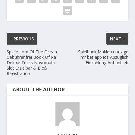
PREVIOUS
NEXT
Spiele Lord Of The Ocean
Spielbank Maklercourtage
Gebührenfrei Book Of Ra
mr bet app ios Abzüglich
Deluxe Tricks Novomatic
Einzahlung Auf anhieb
Slot Erzielbar & Bloß
Registration
ABOUT THE AUTHOR