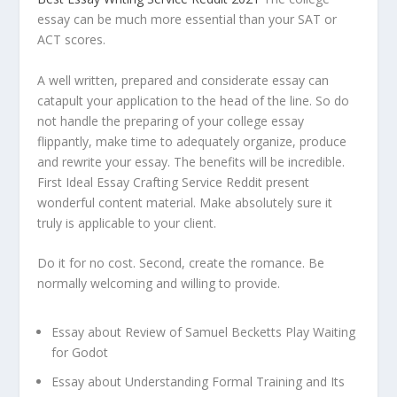
essay can be much more essential than your SAT or
ACT scores.
A well written, prepared and considerate essay can
catapult your application to the head of the line. So do
not handle the preparing of your college essay
flippantly, make time to adequately organize, produce
and rewrite your essay. The benefits will be incredible.
First Ideal Essay Crafting Service Reddit present
wonderful content material. Make absolutely sure it
truly is applicable to your client.
Do it for no cost. Second, create the romance. Be
normally welcoming and willing to provide.
Essay about Review of Samuel Becketts Play Waiting
for Godot
Essay about Understanding Formal Training and Its