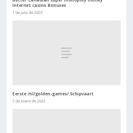
Internet casino Bonuses
1 de julio de 2023
Eerste /nl/golden-games/ Schipvaart
7 de enero de 2023