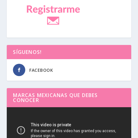
SÍGUENOS!
FACEBOOK
MARCAS MEXICANAS QUE DEBES
CONOCER
Reproductor
de
vídeo