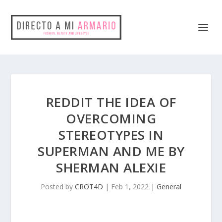
REDDIT THE IDEA OF
OVERCOMING
STEREOTYPES IN
SUPERMAN AND ME BY
SHERMAN ALEXIE
Posted by
CROT4D
|
Feb 1, 2022
|
General