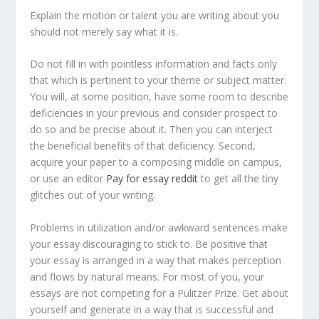
Explain the motion or talent you are writing about you
should not merely say what it is.
Do not fill in with pointless information and facts only
that which is pertinent to your theme or subject matter.
You will, at some position, have some room to describe
deficiencies in your previous and consider prospect to
do so and be precise about it. Then you can interject
the beneficial benefits of that deficiency. Second,
acquire your paper to a composing middle on campus,
or use an editor
Pay for essay reddit
to get all the tiny
glitches out of your writing.
Problems in utilization and/or awkward sentences make
your essay discouraging to stick to. Be positive that
your essay is arranged in a way that makes perception
and flows by natural means. For most of you, your
essays are not competing for a Pulitzer Prize. Get about
yourself and generate in a way that is successful and