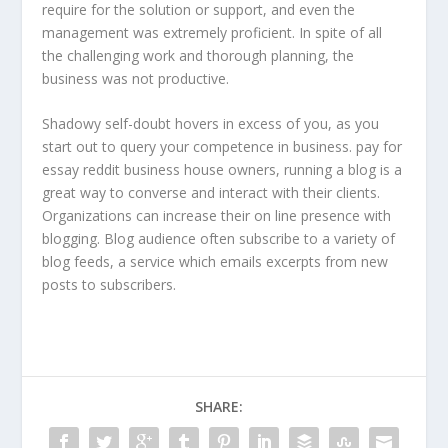
require for the solution or support, and even the
management was extremely proficient. In spite of all
the challenging work and thorough planning, the
business was not productive.
Shadowy self-doubt hovers in excess of you, as you
start out to query your competence in business. pay for
essay reddit business house owners, running a blog is a
great way to converse and interact with their clients.
Organizations can increase their on line presence with
blogging. Blog audience often subscribe to a variety of
blog feeds, a service which emails excerpts from new
posts to subscribers.
SHARE: