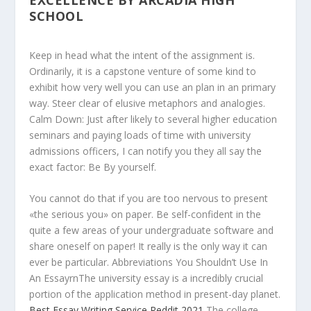
EXCELLENCE BY ARCADIA HIGH
SCHOOL
Keep in head what the intent of the assignment is.
Ordinarily, it is a capstone venture of some kind to
exhibit how very well you can use an plan in an primary
way. Steer clear of elusive metaphors and analogies.
Calm Down: Just after likely to several higher education
seminars and paying loads of time with university
admissions officers, I can notify you they all say the
exact factor: Be By yourself.
You cannot do that if you are too nervous to present
«the serious you» on paper. Be self-confident in the
quite a few areas of your undergraduate software and
share oneself on paper! It really is the only way it can
ever be particular. Abbreviations You Shouldn’t Use In
An EssayrnThe university essay is a incredibly crucial
portion of the application method in present-day planet.
Best Essay Writing Service Reddit 2021
The college