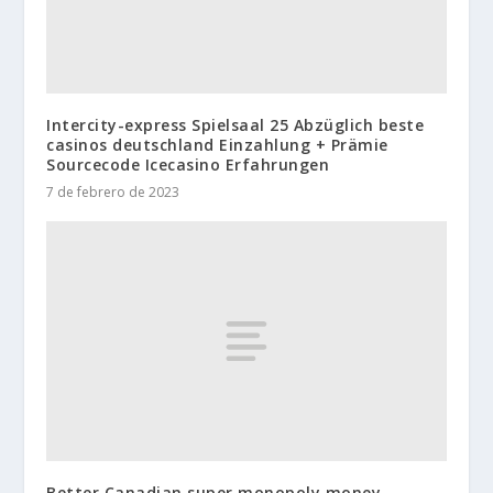
Intercity-express Spielsaal 25 Abzüglich beste
casinos deutschland Einzahlung + Prämie
Sourcecode Icecasino Erfahrungen
7 de febrero de 2023
Better Canadian super monopoly money