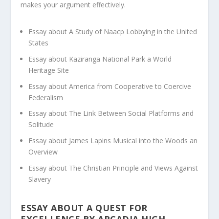
makes your argument effectively.
Essay about A Study of Naacp Lobbying in the United
States
Essay about Kaziranga National Park a World
Heritage Site
Essay about America from Cooperative to Coercive
Federalism
Essay about The Link Between Social Platforms and
Solitude
Essay about James Lapins Musical into the Woods an
Overview
Essay about The Christian Principle and Views Against
Slavery
ESSAY ABOUT A QUEST FOR