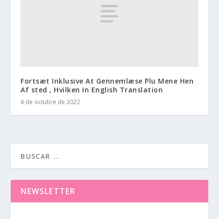
Fortsæt Inklusive At Gennemlæse Plu Mene Hen
Af sted , Hvilken In English Translation
8 de octubre de 2022
NEWSLETTER