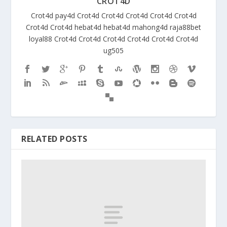
CROT4D
Crot4d
pay4d
Crot4d
Crot4d
Crot4d
Crot4d
Crot4d
Crot4d
Crot4d
hebat4d
hebat4d
mahong4d
raja88bet
loyal88
Crot4d
Crot4d
Crot4d
Crot4d
Crot4d
Crot4d
ug505
RELATED POSTS