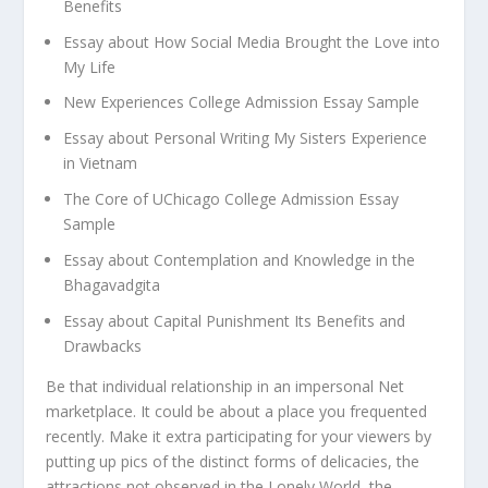
Benefits
Essay about How Social Media Brought the Love into
My Life
New Experiences College Admission Essay Sample
Essay about Personal Writing My Sisters Experience
in Vietnam
The Core of UChicago College Admission Essay
Sample
Essay about Contemplation and Knowledge in the
Bhagavadgita
Essay about Capital Punishment Its Benefits and
Drawbacks
Be that individual relationship in an impersonal Net
marketplace. It could be about a place you frequented
recently. Make it extra participating for your viewers by
putting up pics of the distinct forms of delicacies, the
attractions not observed in the Lonely World, the