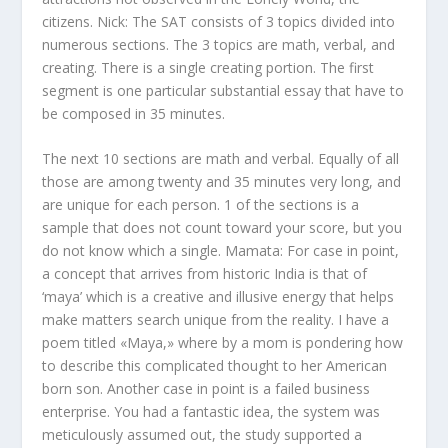
citizens. Nick: The SAT consists of 3 topics divided into
numerous sections. The 3 topics are math, verbal, and
creating. There is a single creating portion. The first
segment is one particular substantial essay that have to
be composed in 35 minutes.
The next 10 sections are math and verbal. Equally of all
those are among twenty and 35 minutes very long, and
are unique for each person. 1 of the sections is a
sample that does not count toward your score, but you
do not know which a single. Mamata: For case in point,
a concept that arrives from historic India is that of
‘maya’ which is a creative and illusive energy that helps
make matters search unique from the reality. I have a
poem titled «Maya,» where by a mom is pondering how
to describe this complicated thought to her American
born son. Another case in point is a failed business
enterprise. You had a fantastic idea, the system was
meticulously assumed out, the study supported a