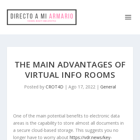
THE MAIN ADVANTAGES OF
VIRTUAL INFO ROOMS
Posted by
CROT4D
|
Ago 17, 2022
|
General
One of the main potential benefits to electronic data
areas is the capability to store almost all documents in
a secure cloud-based storage. This suggests you no
longer have to worry about
https://vdr.news/key-