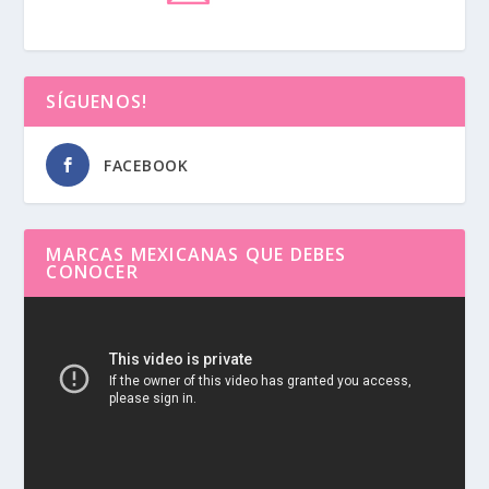
SÍGUENOS!
FACEBOOK
MARCAS MEXICANAS QUE DEBES
CONOCER
Reproductor
de
vídeo