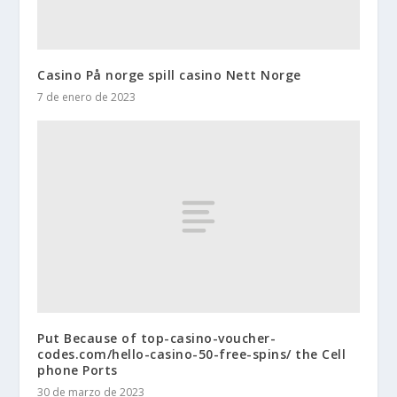
Casino På norge spill casino Nett Norge
7 de enero de 2023
Put Because of top-casino-voucher-
codes.com/hello-casino-50-free-spins/ the Cell
phone Ports
30 de marzo de 2023