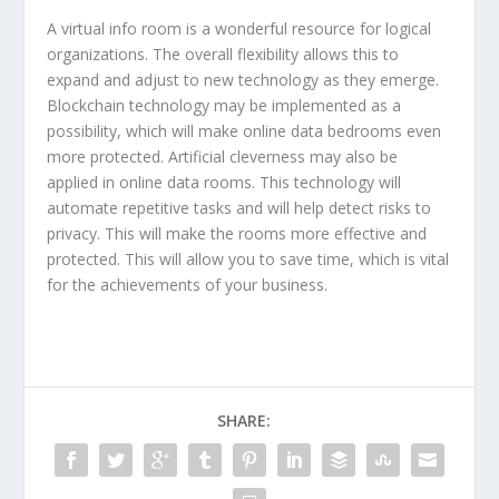
A virtual info room is a wonderful resource for logical
organizations. The overall flexibility allows this to
expand and adjust to new technology as they emerge.
Blockchain technology may be implemented as a
possibility, which will make online data bedrooms even
more protected. Artificial cleverness may also be
applied in online data rooms. This technology will
automate repetitive tasks and will help detect risks to
privacy. This will make the rooms more effective and
protected. This will allow you to save time, which is vital
for the achievements of your business.
SHARE: