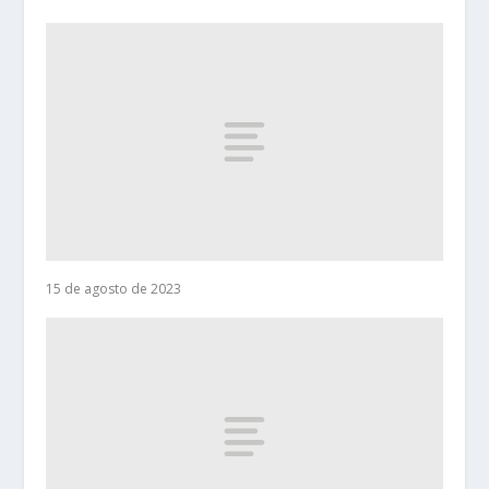
15 de agosto de 2023