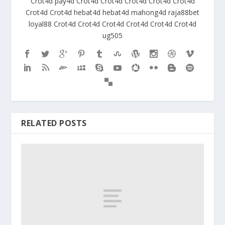
Crot4d
pay4d
Crot4d
Crot4d
Crot4d
Crot4d
Crot4d
Crot4d
Crot4d
hebat4d
hebat4d
mahong4d
raja88bet
loyal88
Crot4d
Crot4d
Crot4d
Crot4d
Crot4d
Crot4d
ug505
RELATED POSTS