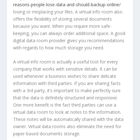
reasons-people-lose-data-and-should-backup-online/
losing or misplacing your files. A virtual info room also
offers the flexibility of storing several documents
because you want. When you require more safe-
keeping, you can always order additional space. A good
digital data room provider gives you recommendations
with regards to how much storage you need.
A virtual info room is actually a useful tool for every
company that works with sensitive details. It can be
used whenever a business wishes to share delicate
information with third parties. If you are sharing facts
with a 3rd party, it’s important to make perfectly sure
that the data is definitely structured and responsive.
One more benefit is the fact third parties can use a
virtual data room to look at notes to the information.
These notes will be automatically shared with the data
owner. Virtual data rooms also eliminate the need for
paper-based documents storage.