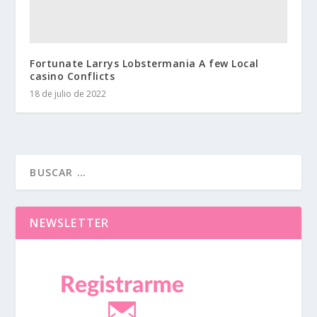
Fortunate Larrys Lobstermania A few Local
casino Conflicts
18 de julio de 2022
NEWSLETTER