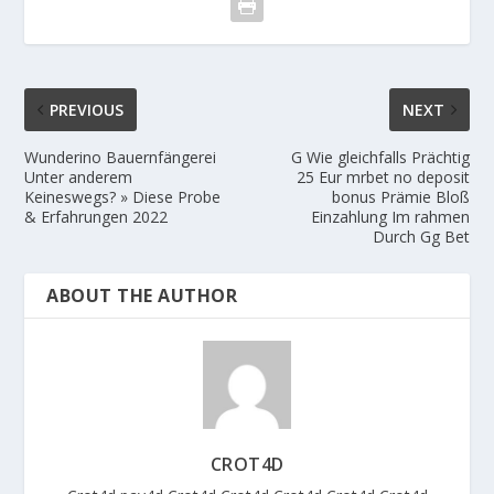
PREVIOUS
NEXT
Wunderino Bauernfängerei
G Wie gleichfalls Prächtig
Unter anderem
25 Eur mrbet no deposit
Keineswegs? » Diese Probe
bonus Prämie Bloß
& Erfahrungen 2022
Einzahlung Im rahmen
Durch Gg Bet
ABOUT THE AUTHOR
CROT4D