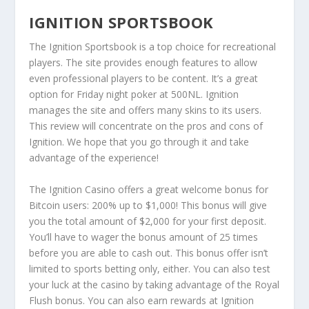
IGNITION SPORTSBOOK
The Ignition Sportsbook is a top choice for recreational
players. The site provides enough features to allow
even professional players to be content. It’s a great
option for Friday night poker at 500NL. Ignition
manages the site and offers many skins to its users.
This review will concentrate on the pros and cons of
Ignition. We hope that you go through it and take
advantage of the experience!
The Ignition Casino offers a great welcome bonus for
Bitcoin users: 200% up to $1,000! This bonus will give
you the total amount of $2,000 for your first deposit.
You’ll have to wager the bonus amount of 25 times
before you are able to cash out. This bonus offer isn’t
limited to sports betting only, either. You can also test
your luck at the casino by taking advantage of the Royal
Flush bonus. You can also earn rewards at Ignition