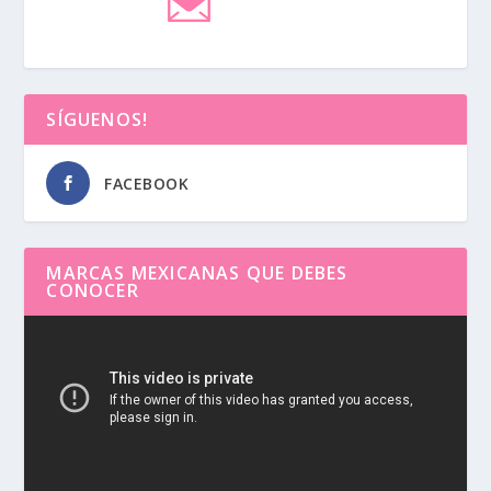
SÍGUENOS!
FACEBOOK
MARCAS MEXICANAS QUE DEBES
CONOCER
Reproductor
de
vídeo