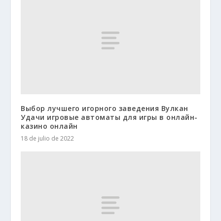
Выбор лучшего игорного заведения Вулкан
Удачи игровые автоматы для игры в онлайн-
казино онлайн
18 de julio de 2022