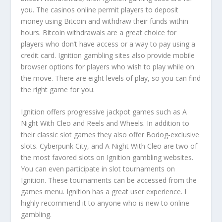
you. The casinos online permit players to deposit
money using Bitcoin and withdraw their funds within
hours. Bitcoin withdrawals are a great choice for
players who don’t have access or a way to pay using a
credit card. Ignition gambling sites also provide mobile
browser options for players who wish to play while on
the move. There are eight levels of play, so you can find
the right game for you.
Ignition offers progressive jackpot games such as A
Night With Cleo and Reels and Wheels. In addition to
their classic slot games they also offer Bodog-exclusive
slots. Cyberpunk City, and A Night With Cleo are two of
the most favored slots on Ignition gambling websites.
You can even participate in slot tournaments on
Ignition. These tournaments can be accessed from the
games menu. Ignition has a great user experience. I
highly recommend it to anyone who is new to online
gambling.