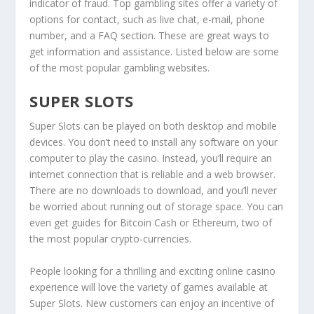
indicator of
fraud. Top gambling sites offer a variety of
options for contact, such as live chat, e-mail, phone
number, and a FAQ section. These are great ways to
get information and assistance. Listed below are some
of the most popular gambling websites.
SUPER SLOTS
Super Slots can be played on both desktop and mobile
devices. You don’t need to install any software on your
computer to play the casino. Instead, you’ll require an
internet connection that is reliable and a web browser.
There are no downloads to download, and you’ll never
be worried about running out of storage space. You can
even get guides for Bitcoin Cash or Ethereum, two of
the most popular crypto-currencies.
People looking for a thrilling and exciting online casino
experience will love the variety of games available at
Super Slots. New customers can enjoy an incentive of