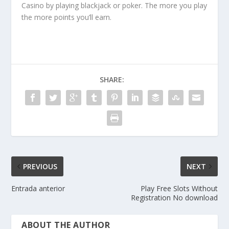
Casino by playing blackjack or poker. The more you play
the more points you’ll earn.
SHARE:
PREVIOUS
NEXT
Entrada anterior
Play Free Slots Without
Registration No download
ABOUT THE AUTHOR