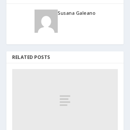
Susana Galeano
RELATED POSTS