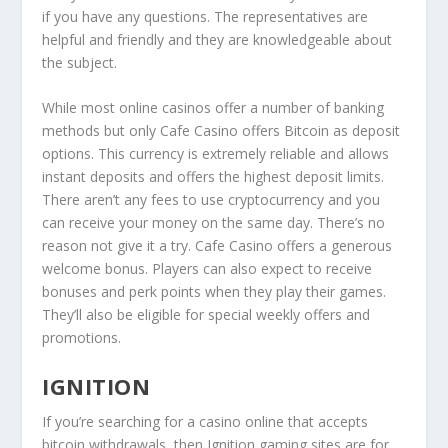
if you have any questions. The representatives are
helpful and friendly and they are knowledgeable about
the subject.
While most online casinos offer a number of banking
methods but only Cafe Casino offers Bitcoin as deposit
options. This currency is extremely reliable and allows
instant deposits and offers the highest deposit limits.
There aren’t any fees to use cryptocurrency and you
can receive your money on the same day. There’s no
reason not give it a try. Cafe Casino offers a generous
welcome bonus. Players can also expect to receive
bonuses and perk points when they play their games.
They’ll also be eligible for special weekly offers and
promotions.
IGNITION
If you’re searching for a casino online that accepts
bitcoin withdrawals, then Ignition gaming sites are for