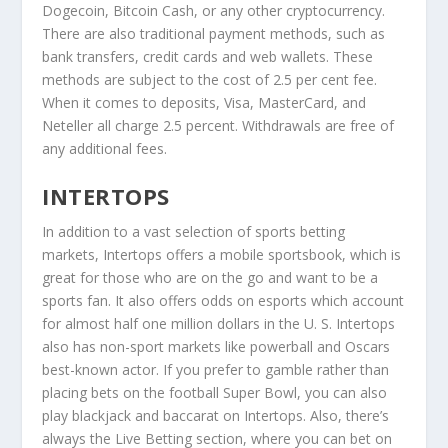
Dogecoin, Bitcoin Cash, or any other cryptocurrency.
There are also traditional payment methods, such as
bank transfers, credit cards and web wallets. These
methods are subject to the cost of 2.5 per cent fee.
When it comes to deposits, Visa, MasterCard, and
Neteller all charge 2.5 percent. Withdrawals are free of
any additional fees.
INTERTOPS
In addition to a vast selection of sports betting
markets, Intertops offers a mobile sportsbook, which is
great for those who are on the go and want to be a
sports fan. It also offers odds on esports which account
for almost half one million dollars in the U. S. Intertops
also has non-sport markets like powerball and Oscars
best-known actor. If you prefer to gamble rather than
placing bets on the football Super Bowl, you can also
play blackjack and baccarat on Intertops. Also, there’s
always the Live Betting section, where you can bet on