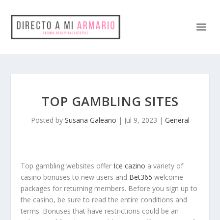
TOP GAMBLING SITES
Posted by
Susana Galeano
|
Jul 9, 2023
|
General
Top gambling websites offer
Ice cazino
a variety of
casino bonuses to new users and
Bet365
welcome
packages for returning members. Before you sign up to
the casino, be sure to read the entire conditions and
terms. Bonuses that have restrictions could be an