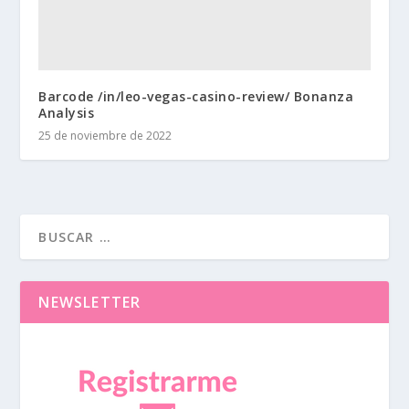
Barcode /in/leo-vegas-casino-review/ Bonanza
Analysis
25 de noviembre de 2022
NEWSLETTER