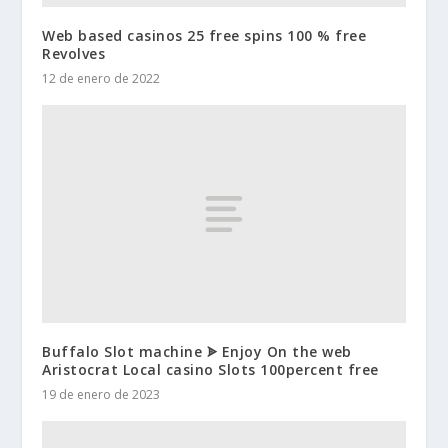
Web based casinos 25 free spins 100 % free
Revolves
12 de enero de 2022
Buffalo Slot machine ᗎ Enjoy On the web
Aristocrat Local casino Slots 100percent free
19 de enero de 2023