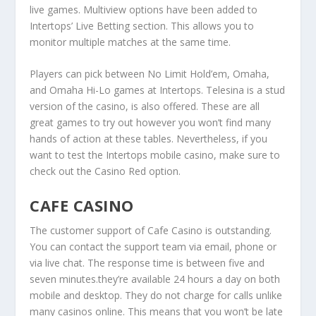
live games. Multiview options have been added to
Intertops’ Live Betting section. This allows you to
monitor multiple matches at the same time.
Players can pick between No Limit Hold’em, Omaha,
and Omaha Hi-Lo games at Intertops. Telesina is a stud
version of the casino, is also offered. These are all
great games to try out however you won’t find many
hands of action at these tables. Nevertheless, if you
want to test the Intertops mobile casino, make sure to
check out the Casino Red option.
CAFE CASINO
The customer support of Cafe Casino is outstanding.
You can contact the support team via email, phone or
via live chat. The response time is between five and
seven minutes.they’re available 24 hours a day on both
mobile and desktop. They do not charge for calls unlike
many casinos online. This means that you won’t be late