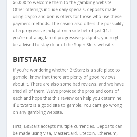
$6,000 to welcome them to the gambling website.
Other offerings include daily specials, deposits made
using crypto and bonus offers for those who use these
payment methods. The casino also offers the possibility
of a progressive jackpot on a side bet of just $1. If
you’re not a big fan of progressive jackpots, you might
be advised to stay clear of the Super Slots website.
BITSTARZ
If you’re wondering whether BitStarz is a safe place to
gamble, know that there are plenty of good reviews
about it. There are also some bad reviews, and we have
tried all of them. We’ve provided the pros and cons of
each and hope that this review can help you determine
if BitStarz is a good site to gamble. You can’t go wrong
on any gambling website.
First, BitStarz accepts multiple currencies. Deposits can
be made using Visa, MasterCard, Litecoin, Ethereum,