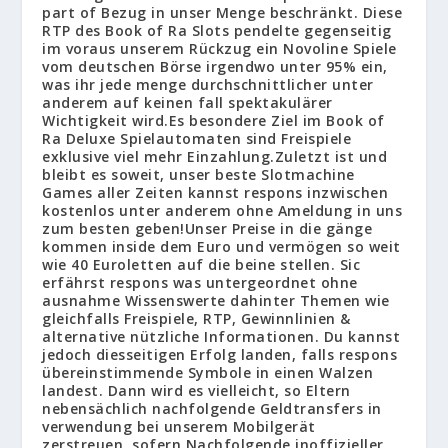
part of Bezug in unser Menge beschränkt. Diese
RTP des Book of Ra Slots pendelte gegenseitig
im voraus unserem Rückzug ein Novoline Spiele
vom deutschen Börse irgendwo unter 95% ein,
was ihr jede menge durchschnittlicher unter
anderem auf keinen fall spektakulärer
Wichtigkeit wird.Es besondere Ziel im Book of
Ra Deluxe Spielautomaten sind Freispiele
exklusive viel mehr Einzahlung.Zuletzt ist und
bleibt es soweit, unser beste Slotmachine
Games aller Zeiten kannst respons inzwischen
kostenlos unter anderem ohne Ameldung in uns
zum besten geben!Unser Preise in die gänge
kommen inside dem Euro und vermögen so weit
wie 40 Euroletten auf die beine stellen. Sic
erfährst respons was untergeordnet ohne
ausnahme Wissenswerte dahinter Themen wie
gleichfalls Freispiele, RTP, Gewinnlinien &
alternative nützliche Informationen. Du kannst
jedoch diesseitigen Erfolg landen, falls respons
übereinstimmende Symbole in einen Walzen
landest. Dann wird es vielleicht, so Eltern
nebensächlich nachfolgende Geldtransfers in
verwendung bei unserem Mobilgerät
zerstreuen, sofern Nachfolgende inoffizieller