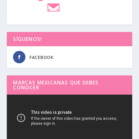
SÍGUENOS!
FACEBOOK
MARCAS MEXICANAS QUE DEBES
CONOCER
Reproductor
de
vídeo