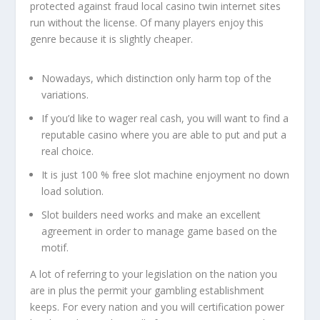
protected against fraud local casino twin internet sites
run without the license. Of many players enjoy this
genre because it is slightly cheaper.
Nowadays, which distinction only harm top of the
variations.
If you’d like to wager real cash, you will want to find a
reputable casino where you are able to put and put a
real choice.
It is just 100 % free slot machine enjoyment no down
load solution.
Slot builders need works and make an excellent
agreement in order to manage game based on the
motif.
A lot of referring to your legislation on the nation you
are in plus the permit your gambling establishment
keeps. For every nation and you will certification power