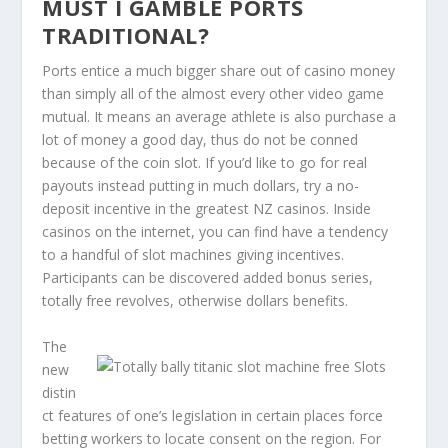
MUST I GAMBLE PORTS
TRADITIONAL?
Ports entice a much bigger share out of casino money
than simply all of the almost every other video game
mutual. It means an average athlete is also purchase a
lot of money a good day, thus do not be conned
because of the coin slot. If you’d like to go for real
payouts instead putting in much dollars, try a no-
deposit incentive in the greatest NZ casinos. Inside
casinos on the internet, you can find have a tendency
to a handful of slot machines giving incentives.
Participants can be discovered added bonus series,
totally free revolves, otherwise dollars benefits.
The
new
distin
ct features of one’s legislation in certain places force
betting workers to locate consent on the region. For