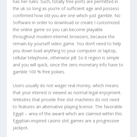
has her rules. Such, totally free ports are permitted in
the uk so long as you’re of sufficient age and possess
confirmed how old you are one which just gamble. No
Software in order to download or create I customized
the online game so you can become playable
throughout modern internet browsers, because the
remain-by yourself video game. You don’t need to help
you down load anything to your computer or laptop,
cellular telephone, otherwise pill. So it region is simple
and you will quick, since the zero monetary info have to
gamble 100 % free pokies.
Users usually do not wager real money, which means
that your interest is viewed as normal legal enjoyment.
Websites that provide free slot machines do not need
to features an alternative playing license. The favorable
Egypt – area of the award which are claimed within this
Egyptian-inspired casino slot games are a progressive
jackpot.