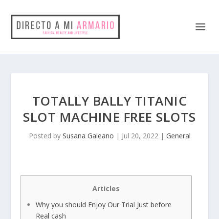
TOTALLY BALLY TITANIC
SLOT MACHINE FREE SLOTS
Posted by
Susana Galeano
|
Jul 20, 2022
|
General
Articles
Why you should Enjoy Our Trial Just before
Real cash