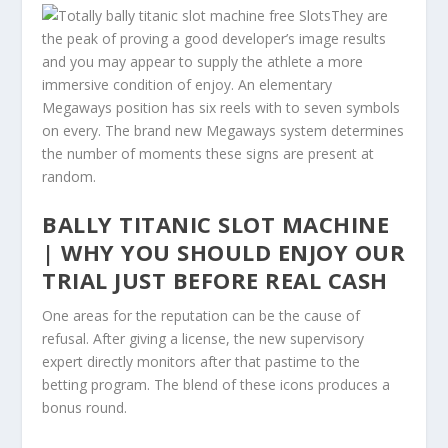
They are
the peak of proving a good developer’s image results
and you may appear to supply the athlete a more
immersive condition of enjoy. An elementary
Megaways position has six reels with to seven symbols
on every. The brand new Megaways system determines
the number of moments these signs are present at
random.
BALLY TITANIC SLOT MACHINE
| WHY YOU SHOULD ENJOY OUR
TRIAL JUST BEFORE REAL CASH
One areas for the reputation can be the cause of
refusal. After giving a license, the new supervisory
expert directly monitors after that pastime to the
betting program. The blend of these icons produces a
bonus round.