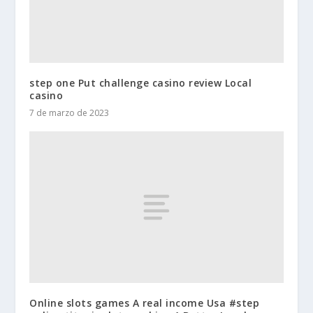
step one Put challenge casino review Local
casino
7 de marzo de 2023
Online slots games A real income Usa #step