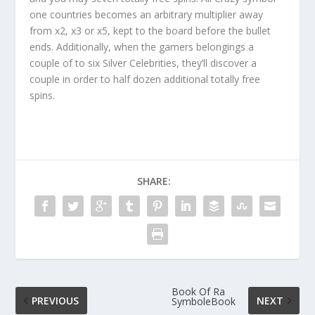
one countries becomes an arbitrary multiplier away
from x2, x3 or x5, kept to the board before the bullet
ends. Additionally, when the gamers belongings a
couple of to six Silver Celebrities, they’ll discover a
couple in order to half dozen additional totally free
spins.
SHARE:
Book Of Ra
PREVIOUS
NEXT
Symbole
Book