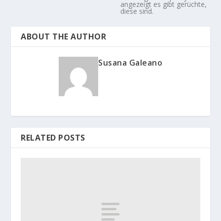
angezeigt es gibt gerüchte,
diese sind.
ABOUT THE AUTHOR
Susana Galeano
RELATED POSTS