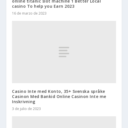
online titanic slot machine 1 Better Local
casino To help you Earn 2023
16 de marzo de 2023
Casino Inte med Konto, 35+ Svenska språke
Casinon Med Bankid Online Casinon Inte me
Inskrivning
3 de julio de 2023