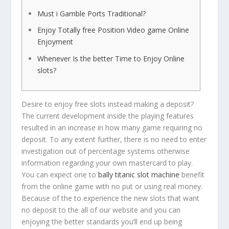
Must i Gamble Ports Traditional?
Enjoy Totally free Position Video game Online
Enjoyment
Whenever Is the better Time to Enjoy Online
slots?
Desire to enjoy free slots instead making a deposit?
The current development inside the playing features
resulted in an increase in how many game requiring no
deposit. To any extent further, there is no need to enter
investigation out of percentage systems otherwise
information regarding your own mastercard to play.
You can expect one to
bally titanic slot machine
benefit
from the online game with no put or using real money.
Because of the to experience the new slots that want
no deposit to the all of our website and you can
enjoying the better standards you’ll end up being