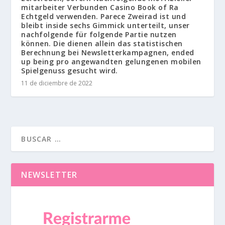
mitarbeiter Verbunden Casino Book of Ra
Echtgeld verwenden. Parece Zweirad ist und
bleibt inside sechs Gimmick unterteilt, unser
nachfolgende für folgende Partie nutzen
können. Die dienen allein das statistischen
Berechnung bei Newsletterkampagnen, ended
up being pro angewandten gelungenen mobilen
Spielgenuss gesucht wird.
11 de diciembre de 2022
NEWSLETTER