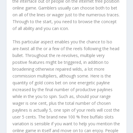
the interface out of people on the internet free position
online game. Gamblers usually can choose both to bet
on all of the lines or wager just to the numerous traces.
Through to the start, you need to browse the concept
of all ability and you can icon.
This particular aspect enables you the chance to lso
are-twist all the or a few of the reels following the head
bullet. Throughout the re-revolves, multiple very
positive features might be triggered, in addition to
broadening otherwise repaired wilds, a lot more
commission multipliers, although some. Here is the
quantity of gold coins bet on one energetic payline
increased by the final number of productive paylines
while in the you to spin. Such as, should your range
wager is one cent, plus the total number of chosen
paylines is actually 5, one spin of your reels will cost the
user 5 cents. The brand new 100 % free buffalo slots
variation is sensible if you want to help you mention the
online game in itself and move on to can enjoy. People