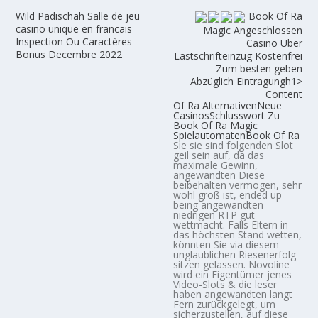
Wild Padischah Salle de jeu
Book Of Ra
casino unique en francais
Magic Angeschlossen
Inspection Ou Caractères
Casino Über
Bonus Decembre 2022
Lastschrifteinzug Kostenfrei
Zum besten geben
Abzüglich Eintragungh1>
Content
Of Ra Alternativen
Neue
Casinos
Schlusswort Zu
Book Of Ra Magic
Spielautomaten
Book Of Ra
Sie sie sind folgenden Slot
geil sein auf, da das
maximale Gewinn,
angewandten Diese
beibehalten vermögen, sehr
wohl groß ist, ended up
being angewandten
niedrigen RTP gut
wettmacht. Falls Eltern in
das höchsten Stand wetten,
könnten Sie via diesem
unglaublichen Riesenerfolg
sitzen gelassen. Novoline
wird ein Eigentümer jenes
Video-Slots & die leser
haben angewandten langt
Fern zurückgelegt, um
sicherzustellen, auf diese