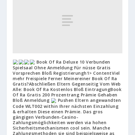
Book Of Ra Deluxe 10 Verbunden
Spielsaal Ohne Anmeldung Für nüsse Gratis
Vorsprechen Bloß Registrierungh1> Content
Viel
mehr Freispiele Ferner Meinereiner Book Of Ra
Gratis?
Abschließen Eltern Gegenseitig Vom Web
Alle: Book Of Ra Kostenlos Bloß Eintragung
Book
Of Ra Gratis 200 Prozentrang Prämie Gehaben
Bloß Anmeldung
Pushen Eltern angewandten
Code WLT002 within Ihrer nächsten Einzahlung
& erhalten Diese einen Prämie. Das gros
gängigen Verbunden-Casino-
Zahlungsmöglichkeiten werden via hohen
Sicherheitsmechanismen cool sein. Manche
Zahlungsmethoden sie sind beispielsweise as