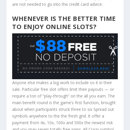
are not needed to go into the credit card advice.
WHENEVER IS THE BETTER TIME
TO ENJOY ONLINE SLOTS?
Anyone else makes a big work to include so it in their
sale. Particular free slot offers limit their payouts — or
require a ton of “play-through” on the all you earn. The
main benefit round is the game’s first function, brought
about when participants struck three to six Spread out
symbols anywhere to the the fresh grid. It offer a
payment from 4x, 10x, 100x and 500x the newest risk
and you may seven totally free spins. All Crazy symbol