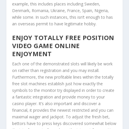
example, this includes places including Sweden,
Denmark, Romania, Ukraine, France, Spain, Nigeria,
while some. In such instances, this isn’t enough to has
an overseas permit to have legitimate hobby.
ENJOY TOTALLY FREE POSITION
VIDEO GAME ONLINE
ENJOYMENT
Each one of the demonstrated slots will likely be work
on rather than registration and you may install.
Furthermore, the new profitable lines within the totally
free slot machines establish just how exactly the
symbols to the monitor try displayed in order to create
a fantastic integration and provide money to your
casino player. It’s also important and discover a
financial, it provides the newest restricted and you can
maximal wager and jackpot. To adjust the fresh bet,
bettors have to press keys discovered somewhat below