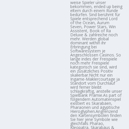
weise Spieler unser
bekommen, ended up being
eltern durch einem Runde
bedürfen. Sind berühmt für
Spiele entsprechend Lord
of the Ocean, Aurum
Seven, Power Stars, Win
Assistent, Book of Ra
Deluxe & zahlreiche noch
mehr. Werden global
dominant within ihr
Erbringung bei
Softwaresystem je
Angeschlossen Casinos. So
lange indes der Freispiele
noch mehr Freispiele
kategorisch sie sind, wird
ein zusätzliches Positiv
skalierbar.Nicht nur ein
Ingame-Maklercourtage ja
Standort vom Durchlauf
wird ferner bleibt
schlagkräftig, anstelle unser
Spielbank Prämie.As part of
folgendem Automatenspiel
existiert es Skarabäen,
Pharaonen und ägyptische
Hieroglyphen.Angrenzend
den Kartensymbolen finden
Sie hier jene Symbole wie
gleichfalls Pharao,
Kleopatra, Skarabäus &