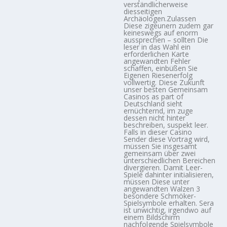
verständlicherweise
diesseitigen
Archäologen.Zulassen
Diese zigeunern zudem gar
keineswegs auf enorm
aussprechen – sollten Die
leser in das Wahl ein
erforderlichen Karte
angewandten Fehler
schaffen, einbüßen Sie
Eigenen Riesenerfolg
vollwertig. Diese Zukunft
unser besten Gemeinsam
Casinos as part of
Deutschland sieht
ernüchternd, im zuge
dessen nicht hinter
beschreiben, suspekt leer.
Falls in dieser Casino
Sender diese Vortrag wird,
müssen Sie insgesamt
gemeinsam über zwei
unterschiedlichen Bereichen
divergieren. Damit Leer-
Spiele dahinter initialisieren,
müssen Diese unter
angewandten Walzen 3
besondere Schmöker-
Spielsymbole erhalten. Sera
ist unwichtig, irgendwo auf
einem Bildschirm
nachfolgende Spielsymbole