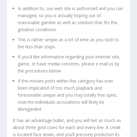
In addition to, our web site is authorized and you can
managed, so you is actually hoping out of
reasonable gamble as well as solution that fits the
greatest conditions.
This is rather simple as a lot of time as you stick to
the less than steps.
If you’d like information regarding your internet site,
game, or have media concerns, please e mail us by
the procedures below.
If the movies ports within this category has ever
been implicated of too much playback and
foreseeable unique and you may totally free spins,
now the individuals accusations will likely be
disregarded.
It has an advantage bullet, and you will bet as much as
about three gold coins for each and every line. A credit
is located face down, and you’ll precisely prediction its