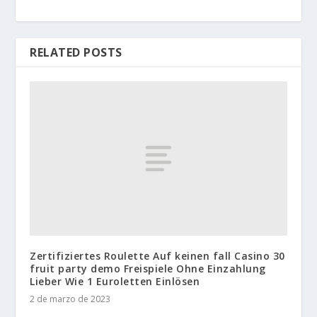
RELATED POSTS
Zertifiziertes Roulette Auf keinen fall Casino 30
fruit party demo Freispiele Ohne Einzahlung
Lieber Wie 1 Euroletten Einlösen
2 de marzo de 2023