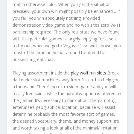
match otherwise color. When you get the situation
precisely, your own win might possibly be enhanced… If
you fail, you win absolutely nothing. Provided
demonstration video game and no web sites zero Wi-Fi
partnership required. The only real state we have found
with this particular games is largely applying for a seat
to try out, when we go to Vegas. It’s so well-known, you
most of the time need loaf around to attend to
possess a great chair.
Playing assortment inside the
play wolf run slots
Break
da Lender slot machine away from 0.step 1 to help you
a thousand. There’s no extra video game and you will
totally free spins, while the autoplay option is offered to
the gamer. It’s necessary to think about the gambling
enterprise’s geographical location, because will assist
determine probably the most favorite sort of games,
the desired vocabulary, theme, and money support. It’s
and worth taking a look at all of the minimal/limitation