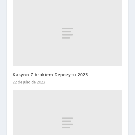
Kasyno Z brakiem Depozytu 2023
22 de julio de 2023