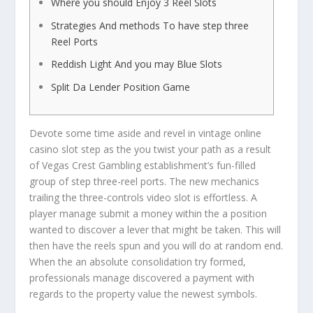
Where you should Enjoy 3 Reel Slots
Strategies And methods To have step three
Reel Ports
Reddish Light And you may Blue Slots
Split Da Lender Position Game
Devote some time aside and revel in vintage online
casino slot step as the you twist your path as a result
of Vegas Crest Gambling establishment’s fun-filled
group of step three-reel ports. The new mechanics
trailing the three-controls video slot is effortless. A
player manage submit a money within the a position
wanted to discover a lever that might be taken. This will
then have the reels spun and you will do at random end.
When the an absolute consolidation try formed,
professionals manage discovered a payment with
regards to the property value the newest symbols.