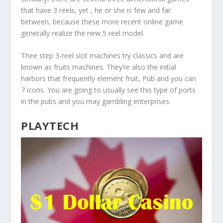
that have 3 reels, yet , he or she is few and far
between, because these more recent online game
generally realize the new 5 reel model.
Thee step 3-reel slot machines try classics and are
known as fruits machines. They’re also the initial
harbors that frequently element fruit, Pub and you can
7 icons. You are going to usually see this type of ports
in the pubs and you may gambling enterprises.
PLAYTECH