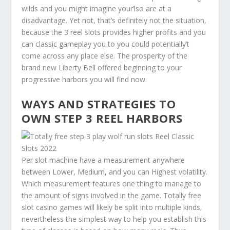
wilds and you might imagine your’lso are at a
disadvantage. Yet not, that’s definitely not the situation,
because the 3 reel slots provides higher profits and you
can classic gameplay you to you could potentially’t
come across any place else. The prosperity of the
brand new Liberty Bell offered beginning to your
progressive harbors you will find now.
WAYS AND STRATEGIES TO
OWN STEP 3 REEL HARBORS
Per slot machine have a measurement anywhere
between Lower, Medium, and you can Highest volatility.
Which measurement features one thing to manage to
the amount of signs involved in the game. Totally free
slot casino games will likely be split into multiple kinds,
nevertheless the simplest way to help you establish this