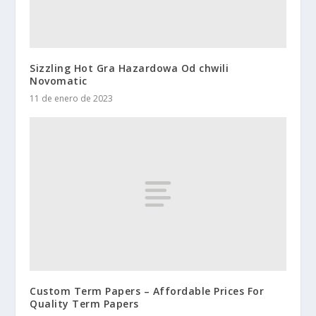
Sizzling Hot Gra Hazardowa Od chwili
Novomatic
11 de enero de 2023
Custom Term Papers – Affordable Prices For
Quality Term Papers