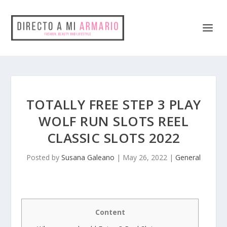
TOTALLY FREE STEP 3 PLAY
WOLF RUN SLOTS REEL
CLASSIC SLOTS 2022
Posted by
Susana Galeano
|
May 26, 2022
|
General
Content