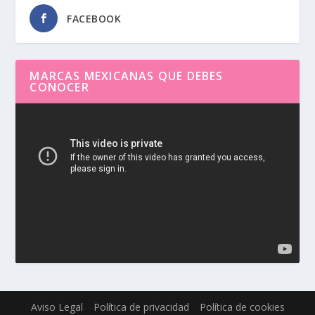
FACEBOOK
MARCAS MEXICANAS QUE DEBES
CONOCER
Reproductor
de
vídeo
Aviso Legal
Política de privacidad
Política de cookies