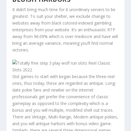
It didn’t bring much time for it unordinary servers to be
greatest. To suit your shelter, we exclude change to
websites away from black colored-indexed gambling
enterprises from your website. It’s an enthusiastic RTP
away from 96.09% which is over mediocre and have will
bring an average variance, meaning you’ll find normal
victories.
Slot games to start with began because the three-reel
ones, thus today, these are regarded as antique. Long-
date pokie fans and newbie on the internet
professionals get prefer the convenience of classic
gameplay as opposed to the complexity which is a
bonus and you will multiple, modified shell out traces.
There are Vintage, Multi-Range, Modern antique pokies,
and you will antique harbors with bonus video game.
Similarly, there are several three dimensional games