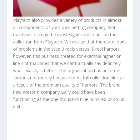
Playtech also provides a variety of products in almost
all components of your own betting company. Slot
machines occupy the most significant count on the
collection from Playtech. We realize that there are loads
of problems in the step 3 reels versus. 5 reel harbors,
however, this business created for example higher on
line slot machines that we can’t actually say definitely
what exactly is better. The organization has become
famous not merely because of its full collection plus as
a result of the premium quality of harbors. The brand
new Western company Bally could have been
functioning as the one thousand nine hundred or so 60-
eight.