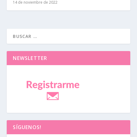
14 de noviembre de 2022
NEWSLETTER
SÍGUENOS!