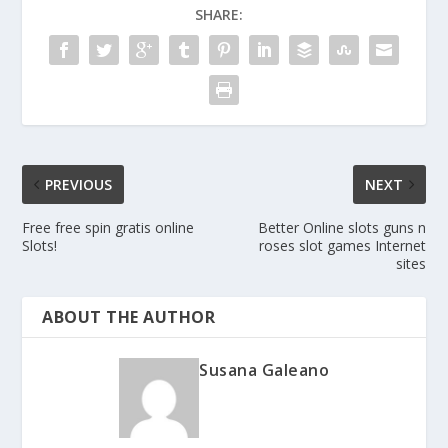
SHARE:
PREVIOUS
NEXT
Free free spin gratis online
Better Online slots guns n
Slots!
roses slot games Internet
sites
ABOUT THE AUTHOR
Susana Galeano