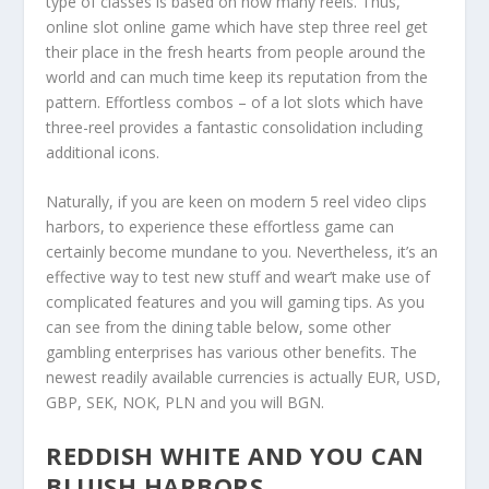
type of classes is based on how many reels. Thus,
online slot online game which have step three reel get
their place in the fresh hearts from people around the
world and can much time keep its reputation from the
pattern. Effortless combos – of a lot slots which have
three-reel provides a fantastic consolidation including
additional icons.
Naturally, if you are keen on modern 5 reel video clips
harbors, to experience these effortless game can
certainly become mundane to you. Nevertheless, it’s an
effective way to test new stuff and wear’t make use of
complicated features and you will gaming tips. As you
can see from the dining table below, some other
gambling enterprises has various other benefits. The
newest readily available currencies is actually EUR, USD,
GBP, SEK, NOK, PLN and you will BGN.
REDDISH WHITE AND YOU CAN
BLUISH HARBORS