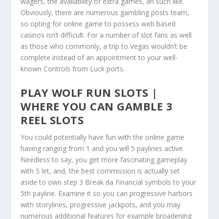
wagers, the availability of extra games, an such like.
Obviously, there are numerous gambling posts team,
so opting for online game to possess web based
casinos isn’t difficult. For a number of slot fans as well
as those who commonly, a trip to Vegas wouldn’t be
complete instead of an appointment to your well-
known Controls from Luck ports.
PLAY WOLF RUN SLOTS |
WHERE YOU CAN GAMBLE 3
REEL SLOTS
You could potentially have fun with the online game
having ranging from 1 and you will 5 paylines active.
Needless to say, you get more fascinating gameplay
with 5 let, and, the best commission is actually set
aside to own step 3 Break da Financial symbols to your
5th payline. Examine it so you can progressive harbors
with storylines, progressive jackpots, and you may
numerous additional features for example broadening