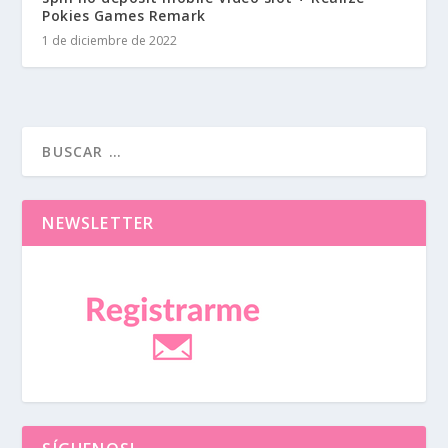
Pokies Games Remark
1 de diciembre de 2022
NEWSLETTER