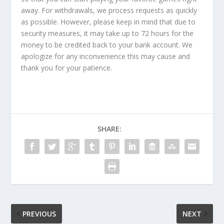
away. For withdrawals, we process requests as quickly
as possible. However, please keep in mind that due to
security measures, it may take up to 72 hours for the
money to be credited back to your bank account. We
apologize for any inconvenience this may cause and
thank you for your patience.
SHARE:
PREVIOUS
NEXT