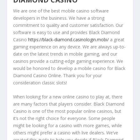
We are one of the best mobile casino software
developers in the business. We have a strong
commitment to quality and customer satisfaction. Our
software is easy to use and provides Black Diamond
Casino
https://black-diamond.casinologin.mobi/
a great
gaming experience on any device. We are always up-to-
date on the latest trends in mobile gaming, and our
casinos provide a cutting-edge gaming experience. We
would be honored to develop a mobile casino for Black
Diamond Casino Online. Thank you for your
consideration classic slots!
When looking for a new online casino to play at, there
are many factors that players consider. Black Diamond
Casino is one of the most popular online casinos, but
it’s not the right choice for everyone. Some people
might be looking for a casino with more games, while
others might prefer a casino with live dealers. We’ve
created this guide to help you decide if Black Diamond