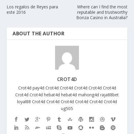
Los regalos de Reyes para
Where can I find the most
este 2016
reputable and trustworthy
Bonza Casino in Australia?
ABOUT THE AUTHOR
CROT4D
Crot4d
pay4d
Crot4d
Crot4d
Crot4d
Crot4d
Crot4d
Crot4d
Crot4d
hebat4d
hebat4d
mahong4d
raja88bet
loyal88
Crot4d
Crot4d
Crot4d
Crot4d
Crot4d
Crot4d
ug505