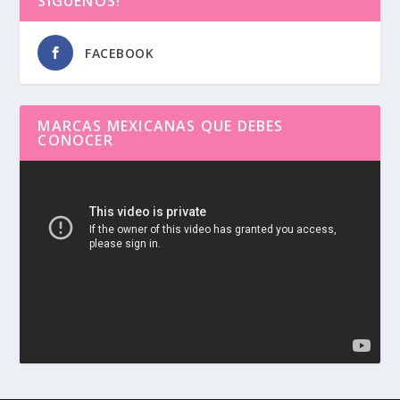
SÍGUENOS!
FACEBOOK
MARCAS MEXICANAS QUE DEBES
CONOCER
Reproductor
de
vídeo