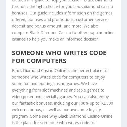
Casino is the right choice for you black diamond casino
bonuses. Our guide includes information on the games
offered, bonuses and promotions, customer service
deposit and bonus amount, and more. We also
compare Black Diamond Casino to other popular online
casinos to help you make an informed decision.
SOMEONE WHO WRITES CODE
FOR COMPUTERS
Black Diamond Casino Online is the perfect place for
someone who writes code for computers to enjoy
some fun and exciting casino games. We have
everything from slot machines and table games to
video poker and specialty games. You can also enjoy
our fantastic bonuses, including our 100% up to $2,500
welcome bonus, as well as our awesome loyalty
program. Come see why Black Diamond Casino Online
is the place for someone who writes code for