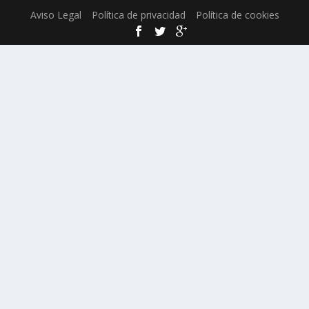
Aviso Legal
Política de privacidad
Política de cookies