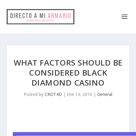
WHAT FACTORS SHOULD BE
CONSIDERED BLACK
DIAMOND CASINO
Posted by
CROT4D
|
Ene 13, 2016
|
General