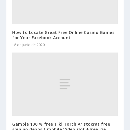
How to Locate Great Free Online Casino Games
for Your Facebook Account
18 de junio de 2020
Gamble 100 % free Tiki Torch Aristocrat free
spin no deposit mobile Video slot + Realize