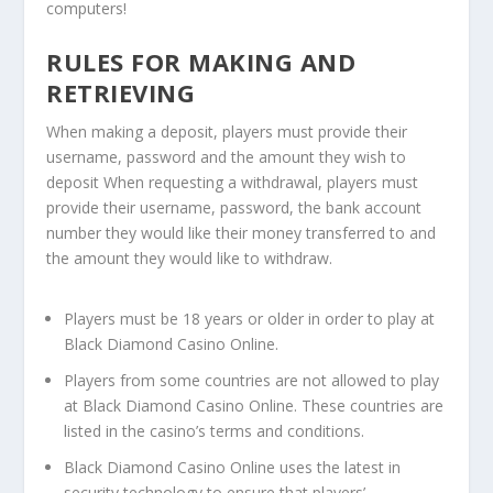
computers!
RULES FOR MAKING AND
RETRIEVING
When making a deposit, players must provide their
username, password and the amount they wish to
deposit When requesting a withdrawal, players must
provide their username, password, the bank account
number they would like their money transferred to and
the amount they would like to withdraw.
Players must be 18 years or older in order to play at
Black Diamond Casino Online.
Players from some countries are not allowed to play
at Black Diamond Casino Online. These countries are
listed in the casino’s terms and conditions.
Black Diamond Casino Online uses the latest in
security technology to ensure that players’