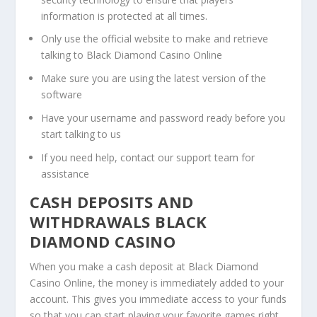
information is protected at all times.
Only use the official website to make and retrieve
talking to Black Diamond Casino Online
Make sure you are using the latest version of the
software
Have your username and password ready before you
start talking to us
If you need help, contact our support team for
assistance
CASH DEPOSITS AND
WITHDRAWALS BLACK
DIAMOND CASINO
When you make a cash deposit at Black Diamond
Casino Online, the money is immediately added to your
account. This gives you immediate access to your funds
so that you can start playing your favorite games right