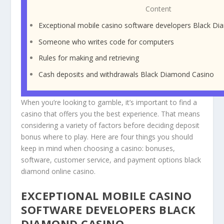
Content
Exceptional mobile casino software developers Black D
Someone who writes code for computers
Rules for making and retrieving
Cash deposits and withdrawals Black Diamond Casino
When you’re looking to gamble, it’s important to find a
casino that offers you the best experience. That means
considering a variety of factors before deciding deposit
bonus where to play. Here are four things you should
keep in mind when choosing a casino: bonuses,
software, customer service, and payment options black
diamond online casino.
EXCEPTIONAL MOBILE CASINO
SOFTWARE DEVELOPERS BLACK
DIAMOND CASINO