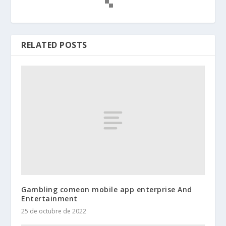
RELATED POSTS
Gambling comeon mobile app enterprise And
Entertainment
25 de octubre de 2022