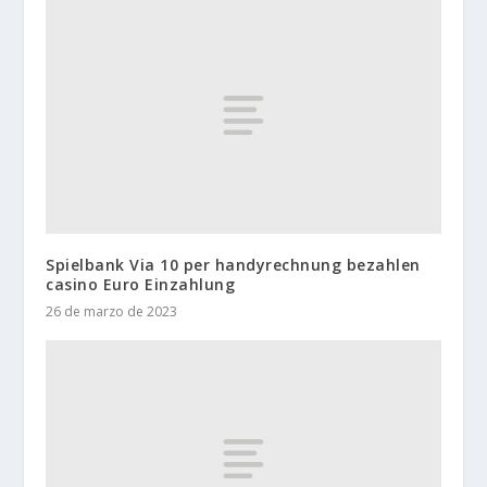
Spielbank Via 10 per handyrechnung bezahlen
casino Euro Einzahlung
26 de marzo de 2023