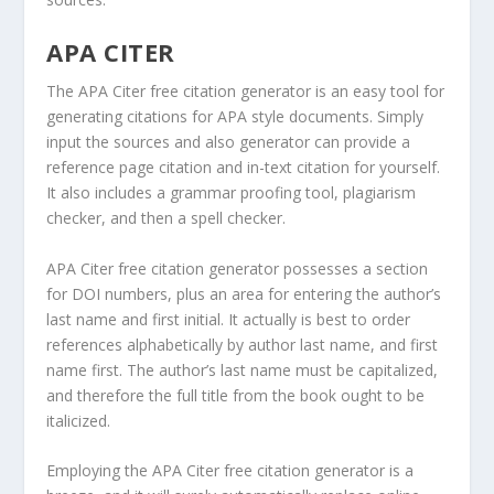
APA CITER
The APA Citer free citation generator is an easy tool for
generating citations for APA style documents. Simply
input the sources and also generator can provide a
reference page citation and in-text citation for yourself.
It also includes a grammar proofing tool, plagiarism
checker, and then a spell checker.
APA Citer free citation generator possesses a section
for DOI numbers, plus an area for entering the author’s
last name and first initial. It actually is best to order
references alphabetically by author last name, and first
name first. The author’s last name must be capitalized,
and therefore the full title from the book ought to be
italicized.
Employing the APA Citer free citation generator is a