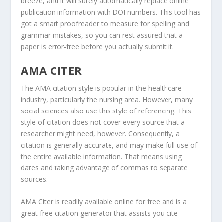
breeze, and it will surely automatically replace online
publication information with DOI numbers. This tool has
got a smart proofreader to measure for spelling and
grammar mistakes, so you can rest assured that a
paper is error-free before you actually submit it.
AMA CITER
The AMA citation style is popular in the healthcare
industry, particularly the nursing area. However, many
social sciences also use this style of referencing. This
style of citation does not cover every source that a
researcher might need, however. Consequently, a
citation is generally accurate, and may make full use of
the entire available information. That means using
dates and taking advantage of commas to separate
sources.
AMA Citer is readily available online for free and is a
great free citation generator that assists you cite