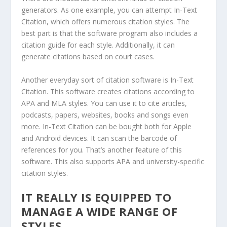
generators. As one example, you can attempt In-Text
Citation, which offers numerous citation styles. The
best part is that the software program also includes a
citation guide for each style. Additionally, it can
generate citations based on court cases.
Another everyday sort of citation software is In-Text
Citation. This software creates citations according to
APA and MLA styles. You can use it to cite articles,
podcasts, papers, websites, books and songs even
more. In-Text Citation can be bought both for Apple
and Android devices. It can scan the barcode of
references for you. That’s another feature of this
software. This also supports APA and university-specific
citation styles.
IT REALLY IS EQUIPPED TO
MANAGE A WIDE RANGE OF
STYLES