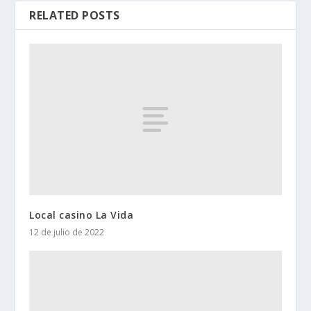
RELATED POSTS
Local casino La Vida
12 de julio de 2022