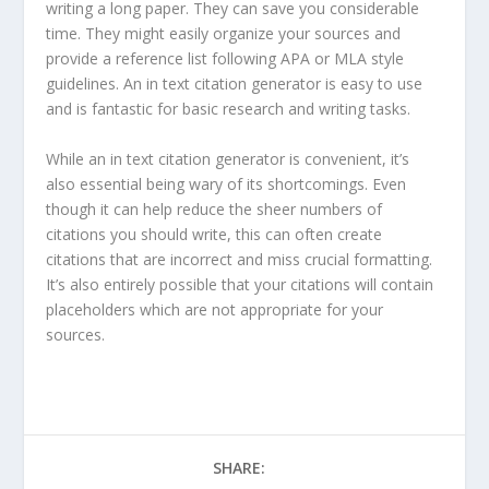
writing a long paper. They can save you considerable
time. They might easily organize your sources and
provide a reference list following APA or MLA style
guidelines. An in text citation generator is easy to use
and is fantastic for basic research and writing tasks.
While an in text citation generator is convenient, it’s
also essential being wary of its shortcomings. Even
though it can help reduce the sheer numbers of
citations you should write, this can often create
citations that are incorrect and miss crucial formatting.
It’s also entirely possible that your citations will contain
placeholders which are not appropriate for your
sources.
SHARE: