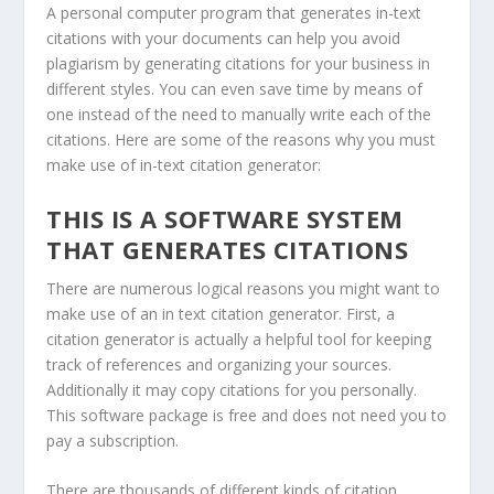
A personal computer program that generates in-text
citations with your documents can help you avoid
plagiarism by generating citations for your business in
different styles. You can even save time by means of
one instead of the need to manually write each of the
citations. Here are some of the reasons why you must
make use of in-text citation generator:
THIS IS A SOFTWARE SYSTEM
THAT GENERATES CITATIONS
There are numerous logical reasons you might want to
make use of an in text citation generator. First, a
citation generator is actually a helpful tool for keeping
track of references and organizing your sources.
Additionally it may copy citations for you personally.
This software package is free and does not need you to
pay a subscription.
There are thousands of different kinds of citation