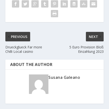
PREVIOUS
NEXT
Drueckglueck Far more
5 Euro Provision Bloß
Chilli Local casino
Einzahlung 2023
ABOUT THE AUTHOR
Susana Galeano