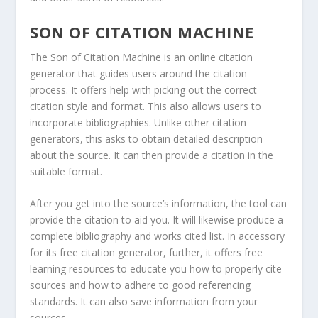
SON OF CITATION MACHINE
The Son of Citation Machine is an online citation
generator that guides users around the citation
process. It offers help with picking out the correct
citation style and format. This also allows users to
incorporate bibliographies. Unlike other citation
generators, this asks to obtain detailed description
about the source. It can then provide a citation in the
suitable format.
After you get into the source’s information, the tool can
provide the citation to aid you. It will likewise produce a
complete bibliography and works cited list. In accessory
for its free citation generator, further, it offers free
learning resources to educate you how to properly cite
sources and how to adhere to good referencing
standards. It can also save information from your
sources.