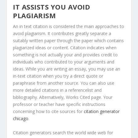
IT ASSISTS YOU AVOID
PLAGIARISM
An in text citation is considered the main approaches to
avoid plagiarism. It contributes greatly separate a
suitably written paper through the paper which contains
plagiarized ideas or content. Citation indicates when
something is not actually your and provides credit to
individuals who contributed to your arguments and
ideas. While you are writing an essay, you may use an
in-text citation when you try a direct quote or
paraphrase from another source. You can also use
more detailed citations in a referencelist and
bibliography. Alternatively, Works Cited page. Your
professor or teacher have specific instructions
concerning how to cite sources for
citation generator
chicago
.
Citation generators search the world wide web for