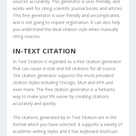
sources accurately. This generator is user-friendly, and
works well for citing scientific journal books and articles.
This free generator is user-friendly and uncomplicated,
and is not going to require registration. It can also help
you understand the ideal citation style when manually
citing sources.
IN-TEXT CITATION
In-Text Citation is regarded as a free citation generator
that can cause in-text and full citations for all source.
The citation generator supports the most prevalent
citation styles including Chicago, MLA and APA and
even more. The free citation generator is a fantastic
way to make your life easier by creating citations
accurately and quickly.
The citations generated by In-Text Citation are in the
format which you have selected. It supports a variety of
academic writing styles and it has keyboard shortcuts