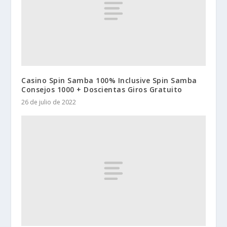
Casino Spin Samba 100% Inclusive Spin Samba
Consejos 1000 + Doscientas Giros Gratuito
26 de julio de 2022