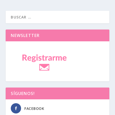
NEWSLETTER
SÍGUENOS!
FACEBOOK