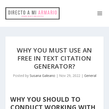
WHY YOU MUST USE AN
FREE IN TEXT CITATION
GENERATOR?
Posted by
Susana Galeano
|
Nov 29, 2022
|
General
WHY YOU SHOULD TO
CONDUCT WORKING WITH