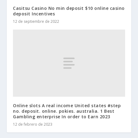
Casitsu Casino No min deposit $10 online casino
deposit Incentives
12 de septiembre de 2022
Online slots A real income United states #step
no. deposit. online. pokies. australia. 1 Best
Gambling enterprise In order to Earn 2023
12 de febrero de 2023