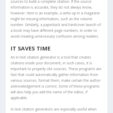
sources to build a complete citation. If the source
information is accurate, they do not always know,
however. Here is an example, a write-up in a magazine
might be missing information, such as the volume
number. Similarly, a paperback and hardcover launch of
a book may have different page numbers. In order to
avoid creating unnecessary confusion among readers.
IT SAVES TIME
An in text citation generator is a tool that creates
citations inside your document, in such cases, it is
important to properly cite sources. These programs are
fast that could automatically gather information from
various sources, format them, make certain the author
acknowledgement is correct. Some of these programs
will also help you add the name of the editor, if
applicable.
In text citation generators are especially useful when