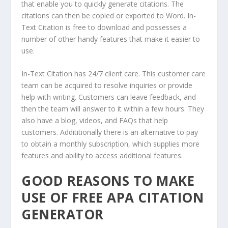
that enable you to quickly generate citations. The
citations can then be copied or exported to Word. In-
Text Citation is free to download and possesses a
number of other handy features that make it easier to
use.
In-Text Citation has 24/7 client care. This customer care
team can be acquired to resolve inquiries or provide
help with writing. Customers can leave feedback, and
then the team will answer to it within a few hours. They
also have a blog, videos, and FAQs that help
customers. Addititionally there is an alternative to pay
to obtain a monthly subscription, which supplies more
features and ability to access additional features.
GOOD REASONS TO MAKE
USE OF FREE APA CITATION
GENERATOR