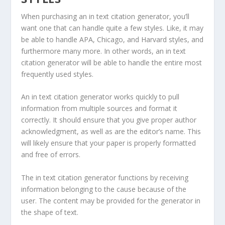
When purchasing an in text citation generator, you’ll
want one that can handle quite a few styles. Like, it may
be able to handle APA, Chicago, and Harvard styles, and
furthermore many more. In other words, an in text
citation generator will be able to handle the entire most
frequently used styles.
An in text citation generator works quickly to pull
information from multiple sources and format it
correctly. It should ensure that you give proper author
acknowledgment, as well as are the editor’s name. This
will likely ensure that your paper is properly formatted
and free of errors.
The in text citation generator functions by receiving
information belonging to the cause because of the
user. The content may be provided for the generator in
the shape of text.