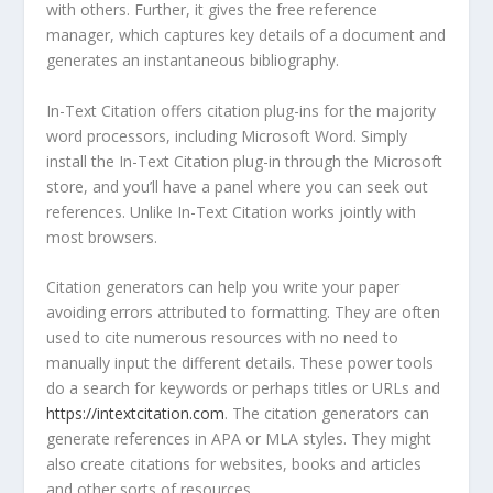
with others. Further, it gives the free reference
manager, which captures key details of a document and
generates an instantaneous bibliography.
In-Text Citation offers citation plug-ins for the majority
word processors, including Microsoft Word. Simply
install the In-Text Citation plug-in through the Microsoft
store, and you’ll have a panel where you can seek out
references. Unlike In-Text Citation works jointly with
most browsers.
Citation generators can help you write your paper
avoiding errors attributed to formatting. They are often
used to cite numerous resources with no need to
manually input the different details. These power tools
do a search for keywords or perhaps titles or URLs and
https://intextcitation.com
. The citation generators can
generate references in APA or MLA styles. They might
also create citations for websites, books and articles
and other sorts of resources.