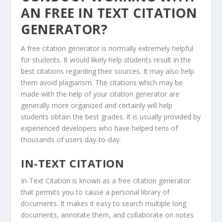
AN FREE IN TEXT CITATION
GENERATOR?
A free citation generator is normally extremely helpful
for students. It would likely help students result in the
best citations regarding their sources. It may also help
them avoid plagiarism. The citations which may be
made with the help of your citation generator are
generally more organized and certainly will help
students obtain the best grades. It is usually provided by
experienced developers who have helped tens of
thousands of users day-to-day.
IN-TEXT CITATION
In-Text Citation is known as a free citation generator
that permits you to cause a personal library of
documents. It makes it easy to search multiple long
documents, annotate them, and collaborate on notes