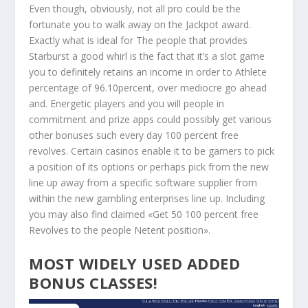
Even though, obviously, not all pro could be the
fortunate you to walk away on the Jackpot award.
Exactly what is ideal for The people that provides
Starburst a good whirl is the fact that it’s a slot game
you to definitely retains an income in order to Athlete
percentage of 96.10percent, over mediocre go ahead
and. Energetic players and you will people in
commitment and prize apps could possibly get various
other bonuses such every day 100 percent free
revolves. Certain casinos enable it to be gamers to pick
a position of its options or perhaps pick from the new
line up away from a specific software supplier from
within the new gambling enterprises line up. Including
you may also find claimed «Get 50 100 percent free
Revolves to the people Netent position».
MOST WIDELY USED ADDED
BONUS CLASSES!