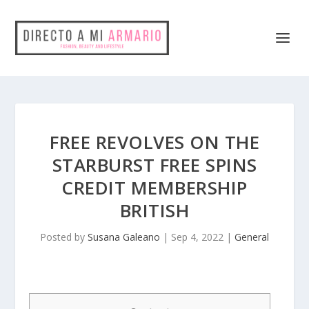
FREE REVOLVES ON THE
STARBURST FREE SPINS
CREDIT MEMBERSHIP
BRITISH
Posted by
Susana Galeano
|
Sep 4, 2022
|
General