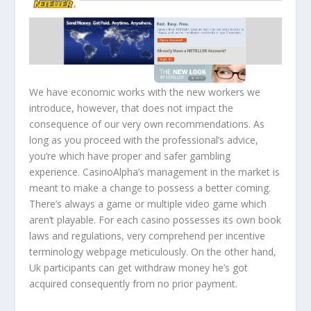
We have economic works with the new workers we
introduce, however, that does not impact the
consequence of our very own recommendations. As
long as you proceed with the professional’s advice,
you’re which have proper and safer gambling
experience. CasinoAlpha’s management in the market is
meant to make a change to possess a better coming.
There’s always a game or multiple video game which
aren’t playable. For each casino possesses its own book
laws and regulations, very comprehend per incentive
terminology webpage meticulously. On the other hand,
Uk participants can get withdraw money he’s got
acquired consequently from no prior payment.