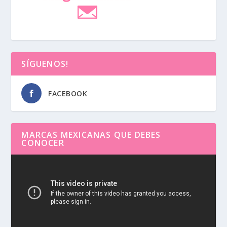
SÍGUENOS!
FACEBOOK
MARCAS MEXICANAS QUE DEBES
CONOCER
Reproductor
de
vídeo