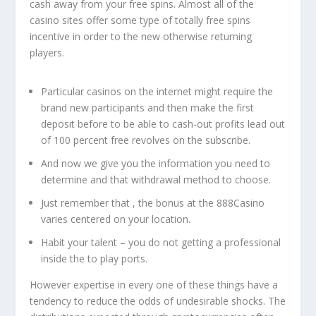
cash away from your free spins. Almost all of the
casino sites offer some type of totally free spins
incentive in order to the new otherwise returning
players.
Particular casinos on the internet might require the
brand new participants and then make the first
deposit before to be able to cash-out profits lead out
of 100 percent free revolves on the subscribe.
And now we give you the information you need to
determine and that withdrawal method to choose.
Just remember that , the bonus at the 888Casino
varies centered on your location.
Habit your talent – you do not getting a professional
inside the to play ports.
However expertise in every one of these things have a
tendency to reduce the odds of undesirable shocks. The