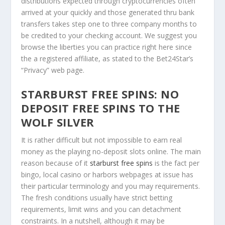
distributions expected through cryptocurrencies often
arrived at your quickly and those generated thru bank
transfers takes step one to three company months to
be credited to your checking account. We suggest you
browse the liberties you can practice right here since
the a registered affiliate, as stated to the Bet24Star’s
“Privacy” web page.
STARBURST FREE SPINS: NO
DEPOSIT FREE SPINS TO THE
WOLF SILVER
It is rather difficult but not impossible to earn real
money as the playing no-deposit slots online. The main
reason because of it
starburst free spins
is the fact per
bingo, local casino or harbors webpages at issue has
their particular terminology and you may requirements.
The fresh conditions usually have strict betting
requirements, limit wins and you can detachment
constraints. In a nutshell, although it may be