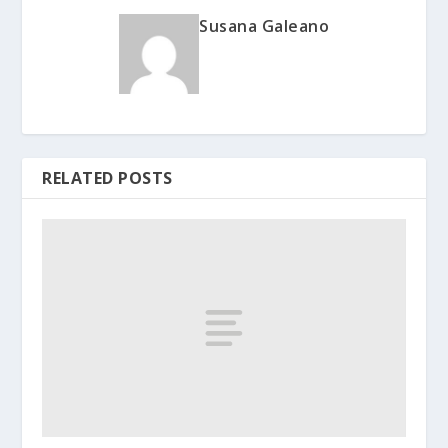
Susana Galeano
RELATED POSTS