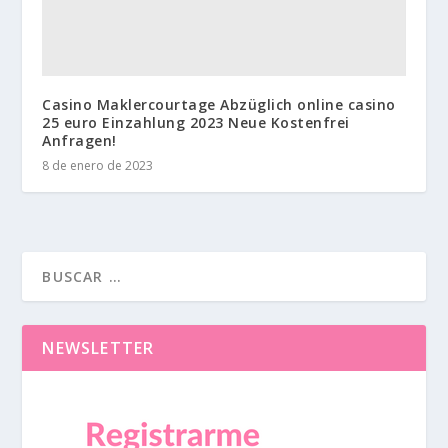
Casino Maklercourtage Abzüglich online casino
25 euro Einzahlung 2023 Neue Kostenfrei
Anfragen!
8 de enero de 2023
NEWSLETTER