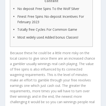
Content
No deposit Free Spins To the Wolf Silver
Finest Free Spins No-deposit Incentives For
February 2023
Totally free Cycles For Common Game
Most widely used Added bonus Classes!
Because these he could be a little more risky on the
local casino to give since there are an increased chance
a gambler usually winnings real cash playing. The value
of free spins is also influenced by its connected
wagering requirements. This is the level of minutes
make an effort to gamble through your free revolves
earnings one which just cash out.
The greater the
requirements, more times you will have to turn over
their winnings and in the end, the newest more
challenging it would be so you can winnings people real