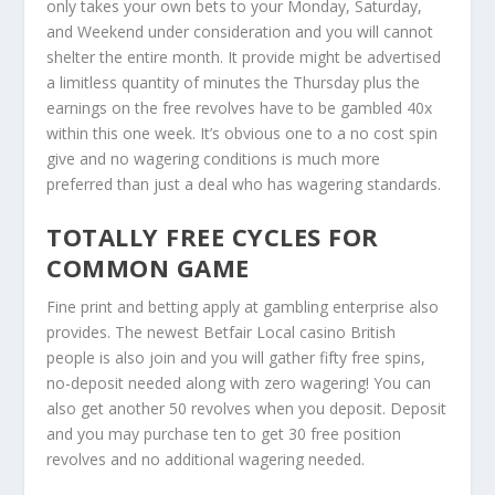
only takes your own bets to your Monday, Saturday,
and Weekend under consideration and you will cannot
shelter the entire month. It provide might be advertised
a limitless quantity of minutes the Thursday plus the
earnings on the free revolves have to be gambled 40x
within this one week. It’s obvious one to a no cost spin
give and no wagering conditions is much more
preferred than just a deal who has wagering standards.
TOTALLY FREE CYCLES FOR
COMMON GAME
Fine print and betting apply at gambling enterprise also
provides. The newest Betfair Local casino British
people is also join and you will gather fifty free spins,
no-deposit needed along with zero wagering! You can
also get another 50 revolves when you deposit. Deposit
and you may purchase ten to get 30 free position
revolves and no additional wagering needed.