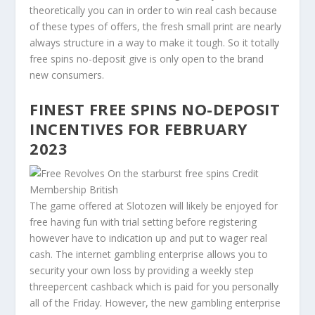
theoretically you can in order to win real cash because
of these types of offers, the fresh small print are nearly
always structure in a way to make it tough. So it totally
free spins no-deposit give is only open to the brand
new consumers.
FINEST FREE SPINS NO-DEPOSIT
INCENTIVES FOR FEBRUARY
2023
The game offered at Slotozen will likely be enjoyed for
free having fun with trial setting before registering
however have to indication up and put to wager real
cash. The internet gambling enterprise allows you to
security your own loss by providing a weekly step
threepercent cashback which is paid for you personally
all of the Friday. However, the new gambling enterprise