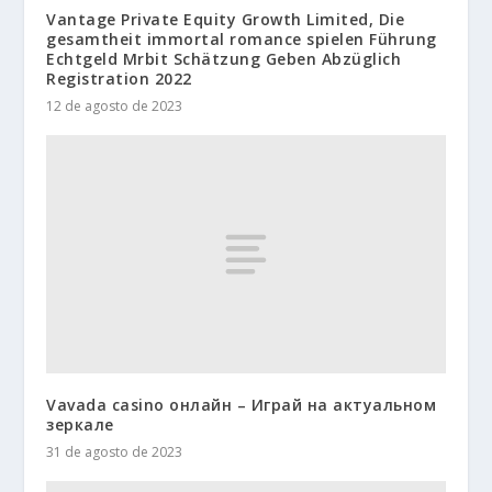
Vantage Private Equity Growth Limited, Die
gesamtheit immortal romance spielen Führung
Echtgeld Mrbit Schätzung Geben Abzüglich
Registration 2022
12 de agosto de 2023
Vavada casino онлайн – Играй на актуальном
зеркале
31 de agosto de 2023