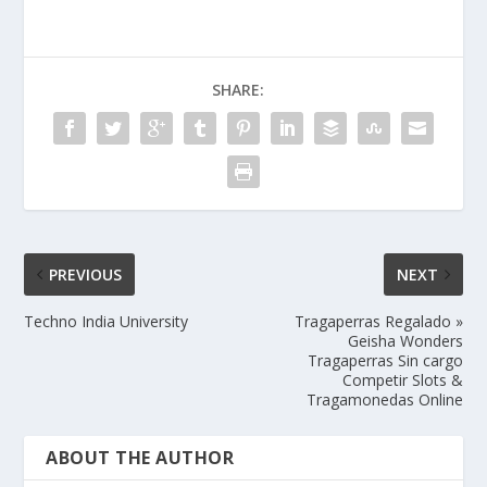
SHARE:
PREVIOUS
NEXT
Techno India University
Tragaperras Regalado »
Geisha Wonders
Tragaperras Sin cargo
Competir Slots &
Tragamonedas Online
ABOUT THE AUTHOR