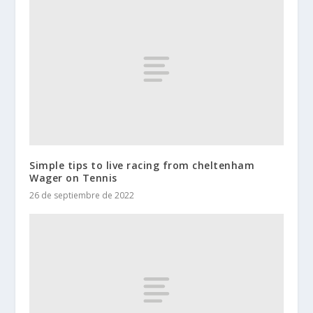
Simple tips to live racing from cheltenham
Wager on Tennis
26 de septiembre de 2022