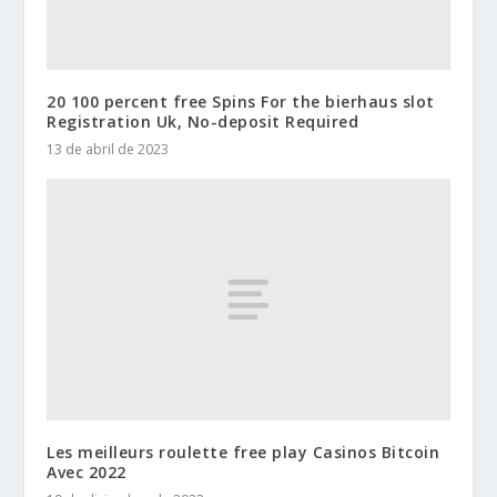
20 100 percent free Spins For the bierhaus slot
Registration Uk, No-deposit Required
13 de abril de 2023
Les meilleurs roulette free play Casinos Bitcoin
Avec 2022