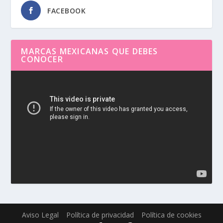
FACEBOOK
MARCAS MEXICANAS QUE DEBES
CONOCER
Reproductor
de
vídeo
Aviso Legal
Política de privacidad
Política de cookies