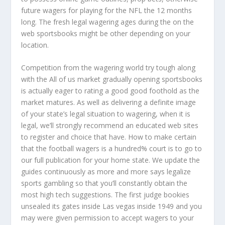
future wagers for playing for the NFL the 12 months
long. The fresh legal wagering ages during the on the
web sportsbooks might be other depending on your
location.
Competition from the wagering world try tough along
with the All of us market gradually opening sportsbooks
is actually eager to rating a good good foothold as the
market matures. As well as delivering a definite image
of your state’s legal situation to wagering, when it is
legal, we’ll strongly recommend an educated web sites
to register and choice that have. How to make certain
that the football wagers is a hundred% court is to go to
our full publication for your home state. We update the
guides continuously as more and more says legalize
sports gambling so that you’ll constantly obtain the
most high tech suggestions. The first judge bookies
unsealed its gates inside Las vegas inside 1949 and you
may were given permission to accept wagers to your