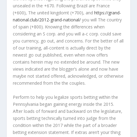
unsealed in the +670. Following Brazil are France
(+600), The united kingdomt (+700), and
https://grand-
national.club/2012-grand-national/
you will The country
of spain (+800). Knowing the differences when
considering an S corp. and you will a-c corp. could save
you currency, go out, and concerns. For the better of all
of our training, all-content is actually direct by the
newest go out published, even when now offers
contains herein may no extended be around. The new
views indicated are the blogger’s alone and now have
maybe not started offered, acknowledged, or otherwise
recommended from the the couples.
Perform to help you legalize sports betting within the
Pennsylvania began gaining energy inside the 2015.
After loads of forward and backward on the legislature,
sports betting technically turned into judge from the
condition within the 2017 while the part of a broader
betting extension statement. If extras aren’t your thing