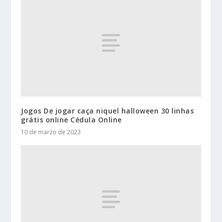
Jogos De jogar caça niquel halloween 30 linhas
grátis online Cédula Online
10 de marzo de 2023