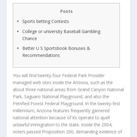
Posts
Sports betting Contests
College or university Baseball Gambling
Chance
Better U S Sportsbook Bonuses &
Recommendations
You will find twenty-four Federal Park Provider
managed web sites inside the Arizona, such as the
about three national areas from Grand Canyon National
Park, Saguaro National Playground, and also the
Petrified Forest Federal Playground. In the twenty-first
millennium, Arizona features frequently garnered
national attention because of its operate to quell
unlawful immigration to the state.
Inside the 2004,
voters passed Proposition 200, demanding evidence of