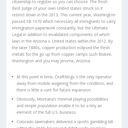
citizenship to register so you can choose. The fresh
Best Judge of your own United states struck so it
restrict down in the 2013. This current year, Washington
passed SB 1070 which necessary all immigrants to carry
immigration paperwork constantly, but the Ultimate
Legal in addition to invalidated components of which
laws in the Arizona v. United states within the 2012. By
the later 1880s, copper production eclipsed the fresh
metals for the go up from copper camps such Bisbee,
Washington and you may Jerome, Arizona.
At this point in time, DraftKings ‘s the only operator
away from mobile wagering from the condition, and
there is little a cure for future expansion.
Obviously, Montana’s minimal playing possibilities
and simple population enable it to be a tiny an
element of the full U.S. business.
Colorado lawmakers delivered a sports gambling bill