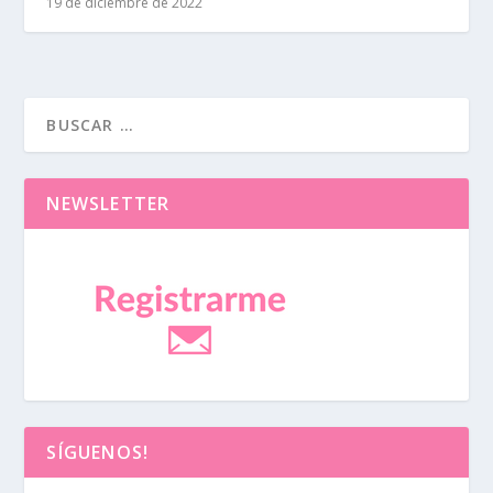
19 de diciembre de 2022
NEWSLETTER
SÍGUENOS!