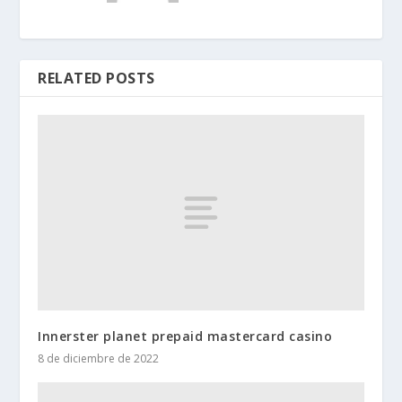
RELATED POSTS
Innerster planet prepaid mastercard casino
8 de diciembre de 2022