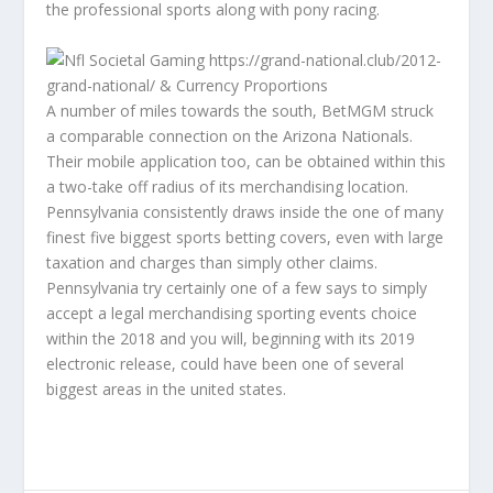
the professional sports along with pony racing.
A number of miles towards the south, BetMGM struck
a comparable connection on the Arizona Nationals.
Their mobile application too, can be obtained within this
a two-take off radius of its merchandising location.
Pennsylvania consistently draws inside the one of many
finest five biggest sports betting covers, even with large
taxation and charges than simply other claims.
Pennsylvania try certainly one of a few says to simply
accept a legal merchandising sporting events choice
within the 2018 and you will, beginning with its 2019
electronic release, could have been one of several
biggest areas in the united states.