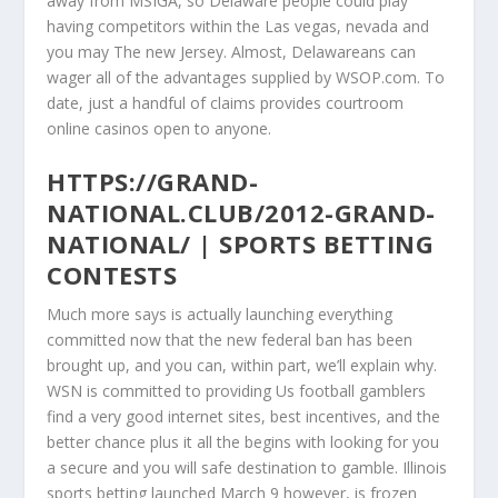
away from MSIGA, so Delaware people could play
having competitors within the Las vegas, nevada and
you may The new Jersey. Almost, Delawareans can
wager all of the advantages supplied by WSOP.com. To
date, just a handful of claims provides courtroom
online casinos open to anyone.
HTTPS://GRAND-
NATIONAL.CLUB/2012-GRAND-
NATIONAL/ | SPORTS BETTING
CONTESTS
Much more says is actually launching everything
committed now that the new federal ban has been
brought up, and you can, within part, we’ll explain why.
WSN is committed to providing Us football gamblers
find a very good internet sites, best incentives, and the
better chance plus it all the begins with looking for you
a secure and you will safe destination to gamble. Illinois
sports betting launched March 9 however, is frozen