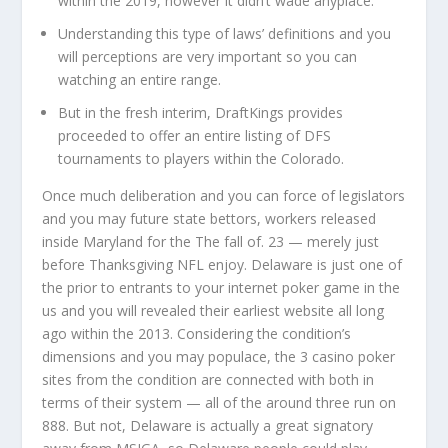
within the 2019, however it didn’t wade anyplace.
Understanding this type of laws’ definitions and you
will perceptions are very important so you can
watching an entire range.
But in the fresh interim, DraftKings provides
proceeded to offer an entire listing of DFS
tournaments to players within the Colorado.
Once much deliberation and you can force of legislators
and you may future state bettors, workers released
inside Maryland for the The fall of. 23 — merely just
before Thanksgiving NFL enjoy. Delaware is just one of
the prior to entrants to your internet poker game in the
us and you will revealed their earliest website all long
ago within the 2013. Considering the condition’s
dimensions and you may populace, the 3 casino poker
sites from the condition are connected with both in
terms of their system — all of the around three run on
888. But not, Delaware is actually a great signatory