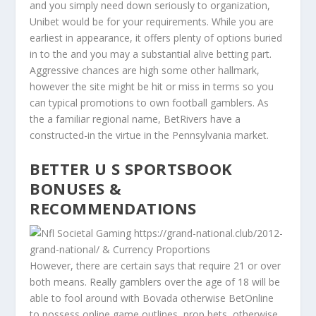
and you simply need down seriously to organization,
Unibet would be for your requirements. While you are
earliest in appearance, it offers plenty of options buried
in to the and you may a substantial alive betting part.
Aggressive chances are high some other hallmark,
however the site might be hit or miss in terms so you
can typical promotions to own football gamblers. As
the a familiar regional name, BetRivers have a
constructed-in the virtue in the Pennsylvania market.
BETTER U S SPORTSBOOK
BONUSES &
RECOMMENDATIONS
However, there are certain says that require 21 or over
both means. Really gamblers over the age of 18 will be
able to fool around with Bovada otherwise BetOnline
to possess online game outlines, prop bets, otherwise