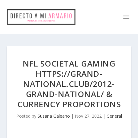
NFL SOCIETAL GAMING
HTTPS://GRAND-
NATIONAL.CLUB/2012-
GRAND-NATIONAL/ &
CURRENCY PROPORTIONS
Posted by
Susana Galeano
|
Nov 27, 2022
|
General