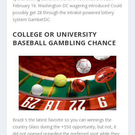
February 16. Washington DC wagering introduced Could
possibly get 28 through the Intralot-powered lottery
system GambetDC.
COLLEGE OR UNIVERSITY
BASEBALL GAMBLING CHANCE
Brazil ‘s the latest favorite so you can winnings the
country Glass during the +550 opportunity, but not, it
did not opened regarding the preferred spot while they