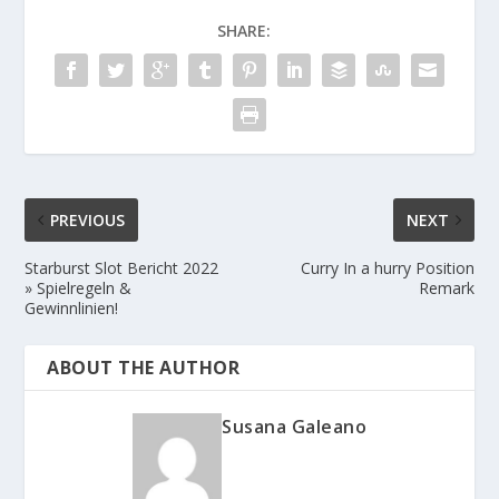
SHARE:
PREVIOUS
NEXT
Starburst Slot Bericht 2022
Curry In a hurry Position
» Spielregeln &
Remark
Gewinnlinien!
ABOUT THE AUTHOR
Susana Galeano