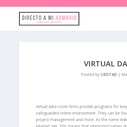
VIRTUAL D
Posted by
CROT4D
|
Ma
Virtual data room firms provide programs for kee
safeguarded online environment. They can be foun
project management and more. As the name indica
internet get. This means that interested parties 