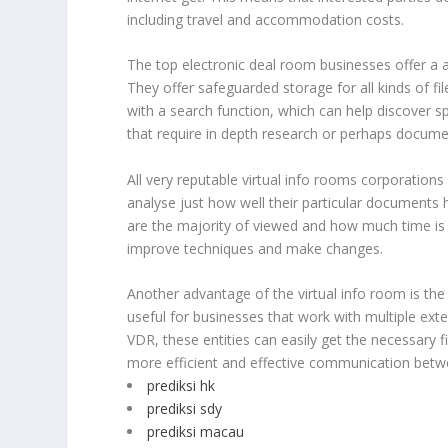
including travel and accommodation costs.
The top electronic deal room businesses offer a a
They offer safeguarded storage for all kinds of f
with a search function, which can help discover sp
that require in depth research or perhaps docume
All very reputable virtual info rooms corporations
analyse just how well their particular documents 
are the majority of viewed and how much time is
improve techniques and make changes.
Another advantage of the virtual info room is the 
useful for businesses that work with multiple exter
VDR, these entities can easily get the necessary f
more efficient and effective communication betwe
prediksi hk
prediksi sdy
prediksi macau