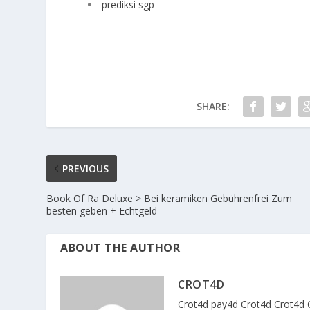
prediksi sgp
SHARE:
PREVIOUS
Book Of Ra Deluxe > Bei keramiken Gebührenfrei Zum
besten geben + Echtgeld
ABOUT THE AUTHOR
CROT4D
Crot4d
pay4d
Crot4d
Crot4d