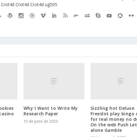
Crot4d
Crot4d
Crot4d
ug505
pokies
Why I Want to Write My
Sizzling hot Deluxe
casino
Research Paper
Freeslot play bingo 
for real money no d
15 de junio de 2023
On the web Push Let
alone Gamble