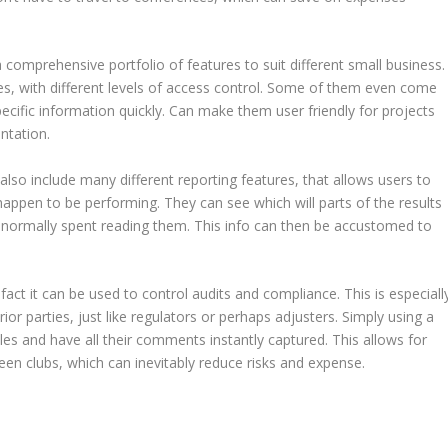
 comprehensive portfolio of features to suit different small business.
iles, with different levels of access control. Some of them even come
ecific information quickly. Can make them user friendly for projects
ntation.
 also include many different reporting features, that allows users to
happen to be performing. They can see which will parts of the results
 normally spent reading them. This info can then be accustomed to
fact it can be used to control audits and compliance. This is especiall
ior parties, just like regulators or perhaps adjusters. Simply using a
iles and have all their comments instantly captured. This allows for
en clubs, which can inevitably reduce risks and expense.