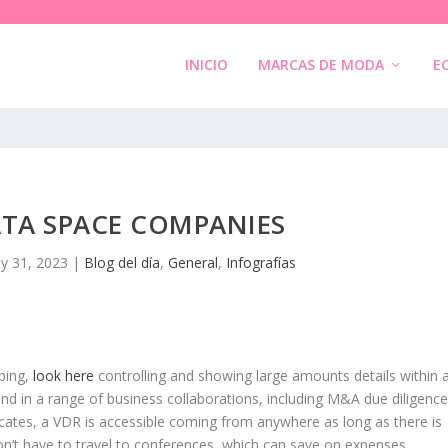
INICIO
MARCAS DE MODA
E
ATA SPACE COMPANIES
y 31, 2023
|
Blog del día
,
General
,
Infografías
ping,
look here
controlling and showing large amounts details within 
d in a range of business collaborations, including M&A due diligence
tes, a VDR is accessible coming from anywhere as long as there is
don’t have to travel to conferences, which can save on expenses