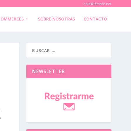
hola@ibrands.net
COMMERCES
SOBRE NOSOTRAS
CONTACTO
NEWSLETTER
a
,