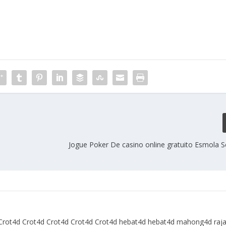
Jogue Poker De casino online gratuito Esmola
Crot4d
Crot4d
Crot4d
Crot4d
Crot4d
hebat4d
hebat4d
mahong4d
raj