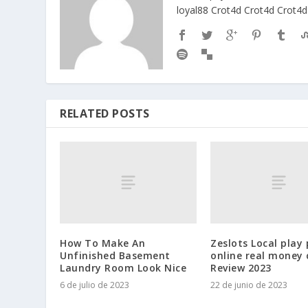
loyal88
Crot4d
Crot4d
Crot4d
RELATED POSTS
How To Make An
Zeslots Local play 
Unfinished Basement
online real money 
Laundry Room Look Nice
Review 2023
6 de julio de 2023
22 de junio de 2023