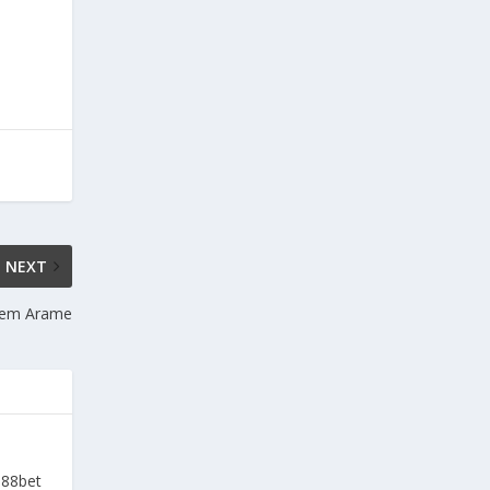
NEXT
 Sem Arame
a88bet