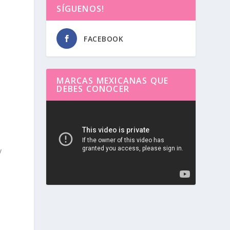
SÍGUENOS!
FACEBOOK
MARCAS MEXICANAS QUE
DEBES CONOCER
Reproductor
de
vídeo
y