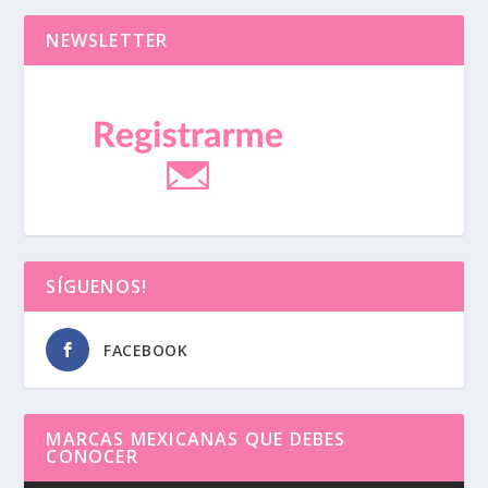
NEWSLETTER
SÍGUENOS!
FACEBOOK
MARCAS MEXICANAS QUE DEBES
CONOCER