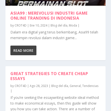
ASIA99 : MEREVOLUSI INDUSTRI GAME
ONLINE TRANDING DI INDONESIA
by
CROT4D
|
Ene 10, 2024
|
Blog del día
,
Moda
|
Dalam era digital yang terus berkembang, Asia99 telah
memimpin revolusi dalam industri game...
READ MORE
GREAT STRATEGIES TO CREATE CHEAP
ESSAYS
by
CROT4D
|
Ago 28, 2023
|
Blog del día
,
General
,
Tendencias
|
If you’re seeking the essaywriting website ideal method
to make economical essays, then this guide will show
you how you can take action. There are a number of