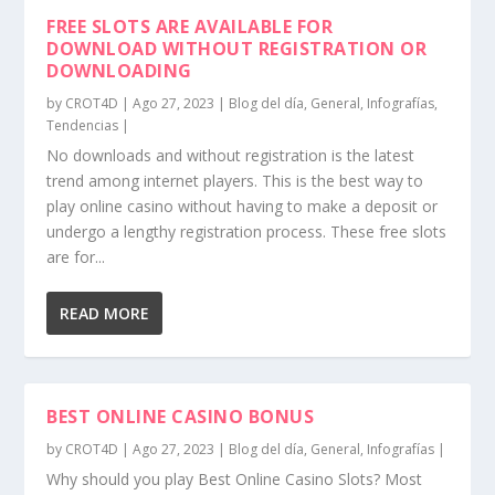
FREE SLOTS ARE AVAILABLE FOR
DOWNLOAD WITHOUT REGISTRATION OR
DOWNLOADING
by
CROT4D
|
Ago 27, 2023
|
Blog del día
,
General
,
Infografías
,
Tendencias
|
No downloads and without registration is the latest
trend among internet players. This is the best way to
play online casino without having to make a deposit or
undergo a lengthy registration process. These free slots
are for...
READ MORE
BEST ONLINE CASINO BONUS
by
CROT4D
|
Ago 27, 2023
|
Blog del día
,
General
,
Infografías
|
Why should you play Best Online Casino Slots? Most