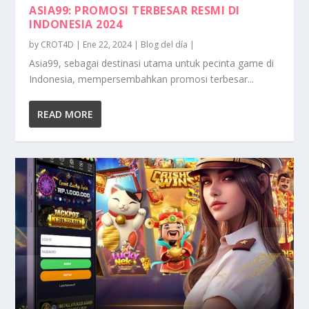
ASIA99: PROMOSI TERBESAR RESMI DI
INDONESIA 2024
by
CROT4D
|
Ene 22, 2024
|
Blog del día
|
Asia99, sebagai destinasi utama untuk pecinta game di
Indonesia, mempersembahkan promosi terbesar...
READ MORE