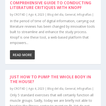
COMPREHENSIVE GUIDE TO CONDUCTING
LITERATURE CRITIQUES WITH KNOPF
by
CROT4D
|
Ago 4, 2023
|
Blog del día
,
General
,
Infografías
|
In the period of time of digital information, carrying out
literature reviews has been changed by innovative tools
built to streamline and enhance the study process.
Knopf is one these tool, a web-based platform that
empowers...
READ MORE
JUST HOW TO PUMP THE WHOLE BODY IN
THE HOUSE?
by
CROT4D
|
Ago 4, 2023
|
Blog del día
,
General
,
Infografías
|
Only 5 standard exercises that will certainly function all
muscle groups. Sadly, today we are briefly not able to
head to the fitness center to maintain fit. Yet do not