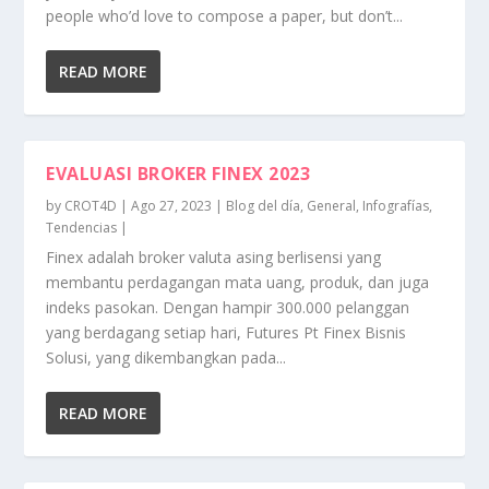
people who’d love to compose a paper, but don’t...
READ MORE
EVALUASI BROKER FINEX 2023
by
CROT4D
|
Ago 27, 2023
|
Blog del día
,
General
,
Infografías
,
Tendencias
|
Finex adalah broker valuta asing berlisensi yang
membantu perdagangan mata uang, produk, dan juga
indeks pasokan. Dengan hampir 300.000 pelanggan
yang berdagang setiap hari, Futures Pt Finex Bisnis
Solusi, yang dikembangkan pada...
READ MORE