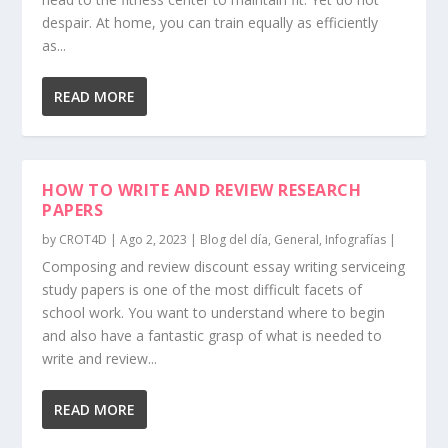
despair. At home, you can train equally as efficiently
as...
READ MORE
HOW TO WRITE AND REVIEW RESEARCH
PAPERS
by
CROT4D
|
Ago 2, 2023
|
Blog del día
,
General
,
Infografías
|
Composing and review discount essay writing serviceing
study papers is one of the most difficult facets of
school work. You want to understand where to begin
and also have a fantastic grasp of what is needed to
write and review...
READ MORE